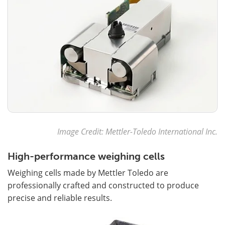
Image Credit: Mettler-Toledo International Inc.
High-performance weighing cells
Weighing cells made by Mettler Toledo are
professionally crafted and constructed to produce
precise and reliable results.