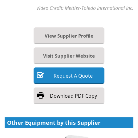
Video Credit: Mettler-Toledo International Inc.
View Supplier Profile
Visit Supplier Website
Request
A
Quote
Download
PDF Copy
Other Equipment by this Supplier