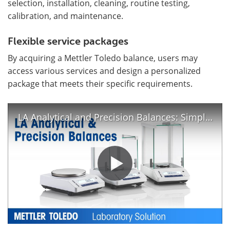
selection, installation, cleaning, routine testing,
calibration, and maintenance.
Flexible service packages
By acquiring a Mettler Toledo balance, users may
access various services and design a personalized
package that meets their specific requirements.
LA Analytical and Precision Balances: Simple Balances You Can Rely On