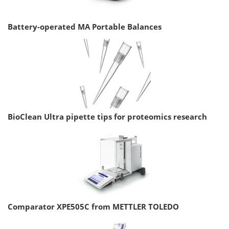
Battery-operated MA Portable Balances
BioClean Ultra pipette tips for proteomics research
Comparator XPE505C from METTLER TOLEDO