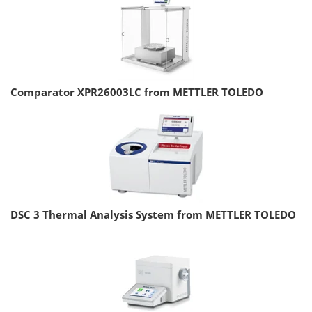
Comparator XPR26003LC from METTLER TOLEDO
DSC 3 Thermal Analysis System from METTLER TOLEDO