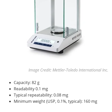
Image Credit: Mettler-Toledo International Inc.
Capacity: 82 g
Readability 0.1 mg
Typical repeatability: 0.08 mg
Minimum weight (USP, 0.1%, typical): 160 mg