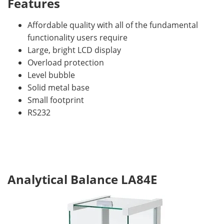
Features
Affordable quality with all of the fundamental
functionality users require
Large, bright LCD display
Overload protection
Level bubble
Solid metal base
Small footprint
RS232
Analytical Balance LA84E