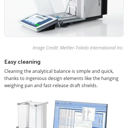
Image Credit: Mettler-Toledo International Inc.
Easy cleaning
Cleaning the analytical balance is simple and quick,
thanks to ingenious design elements like the hanging
weighing pan and fast-release draft shields.