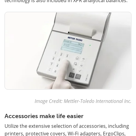
technology is also included in XPR analytical balances.
Image Credit: Mettler-Toledo International Inc.
Accessories make life easier
Utilize the extensive selection of accessories, including
printers, protective covers, Wi-Fi adapters, ErgoClips,