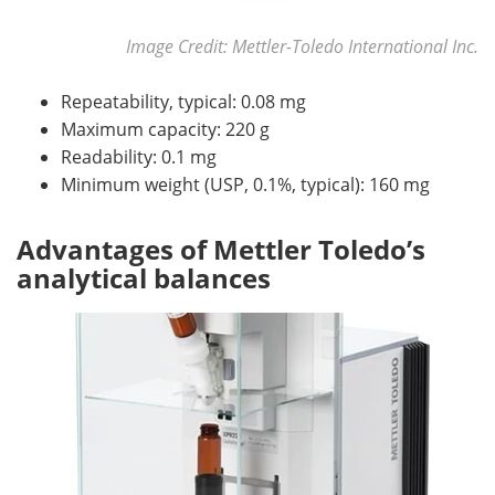
Image Credit: Mettler-Toledo International Inc.
Repeatability, typical: 0.08 mg
Maximum capacity: 220 g
Readability: 0.1 mg
Minimum weight (USP, 0.1%, typical): 160 mg
Advantages of Mettler Toledo’s
analytical balances