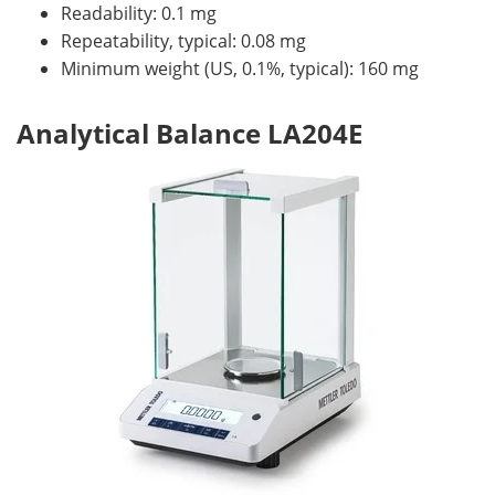
Readability: 0.1 mg
Repeatability, typical: 0.08 mg
Minimum weight (US, 0.1%, typical): 160 mg
Analytical Balance LA204E