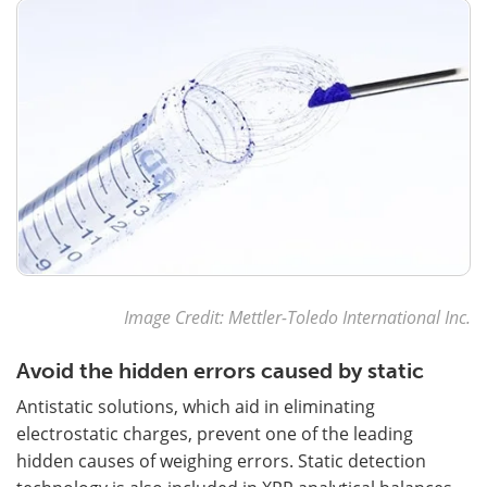
Image Credit: Mettler-Toledo International Inc.
Avoid the hidden errors caused by static
Antistatic solutions, which aid in eliminating
electrostatic charges, prevent one of the leading
hidden causes of weighing errors. Static detection