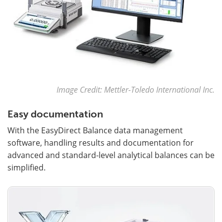
Image Credit: Mettler-Toledo International Inc.
Easy documentation
With the EasyDirect Balance data management
software, handling results and documentation for
advanced and standard-level analytical balances can be
simplified.