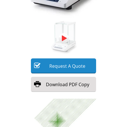
Meet the Team
Advertise
Search
Become a Member
Request
A
Quote
Download
PDF Copy