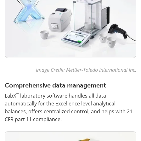
Image Credit: Mettler-Toledo International Inc.
Comprehensive data management
™
LabX
laboratory software handles all data
automatically for the Excellence level analytical
balances, offers centralized control, and helps with 21
CFR part 11 compliance.