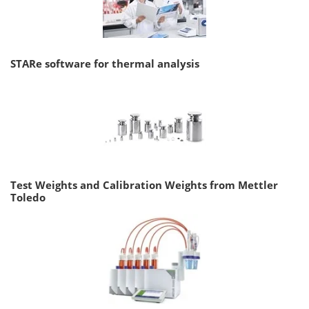
STARe software for thermal analysis
Test Weights and Calibration Weights from Mettler
Toledo