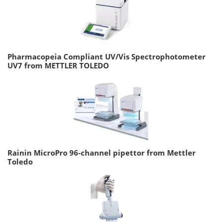
Pharmacopeia Compliant UV/Vis Spectrophotometer
UV7 from METTLER TOLEDO
Rainin MicroPro 96-channel pipettor from Mettler
Toledo