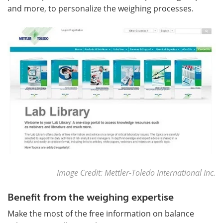
and more, to personalize the weighing processes.
Image Credit: Mettler-Toledo International Inc.
Benefit from the weighing expertise
Make the most of the free information on balance