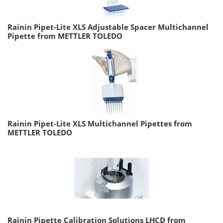
Rainin Pipet-Lite XLS Adjustable Spacer Multichannel
Pipette from METTLER TOLEDO
Rainin Pipet-Lite XLS Multichannel Pipettes from
METTLER TOLEDO
Rainin Pipette Calibration Solutions LHCD from