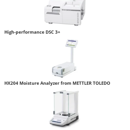
High-performance DSC 3+
HX204 Moisture Analyzer from METTLER TOLEDO