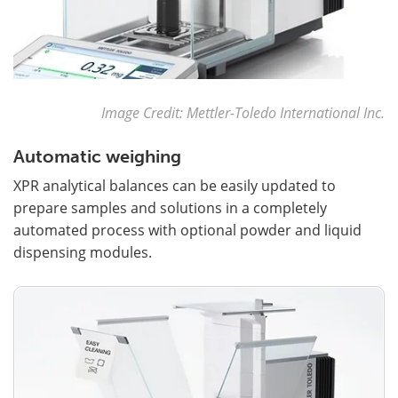
Image Credit: Mettler-Toledo International Inc.
Automatic weighing
XPR analytical balances can be easily updated to
prepare samples and solutions in a completely
automated process with optional powder and liquid
dispensing modules.