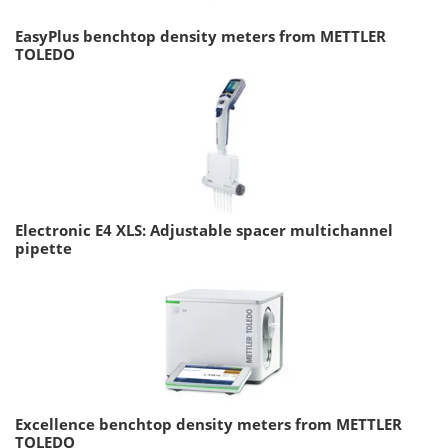
EasyPlus benchtop density meters from METTLER
TOLEDO
Electronic E4 XLS: Adjustable spacer multichannel
pipette
Excellence benchtop density meters from METTLER
TOLEDO