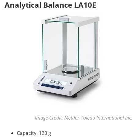
Analytical Balance LA10E
Image Credit: Mettler-Toledo International Inc.
Capacity: 120 g