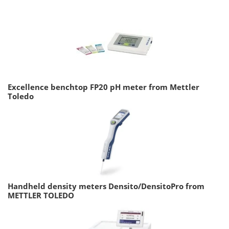
Excellence benchtop FP20 pH meter from Mettler
Toledo
Handheld density meters Densito/DensitoPro from
METTLER TOLEDO