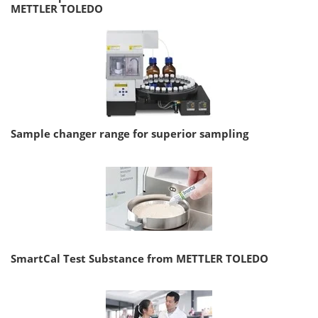
METTLER TOLEDO
Sample changer range for superior sampling
SmartCal Test Substance from METTLER TOLEDO