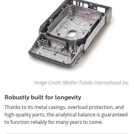
Image Credit: Mettler-Toledo International Inc.
Robustly built for longevity
Thanks to its metal casings, overload protection, and
high-quality parts, the analytical balance is guaranteed
to function reliably for many years to come.