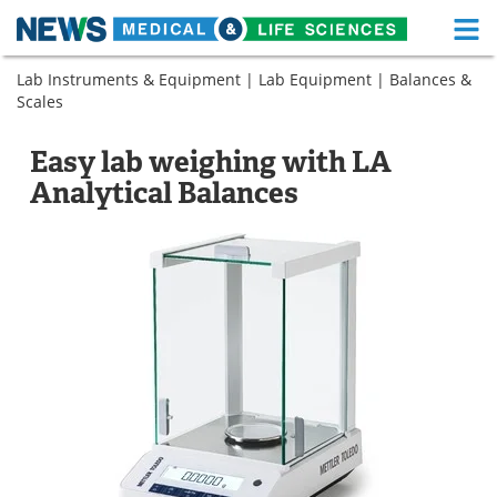
M
Skip
Lab Instruments & Equipment
|
Lab Equipment
|
Balances &
Medical Home
Life Sciences Home
to
Scales
content
About
Functional Food
Easy lab weighing with LA
News
Health A-Z
Analytical Balances
Drugs
Medical Devices
Interviews
White Papers
MediKnowledge
eBooks
Posters
Podcasts
Videos
Newsletters
Health & Personal Care
Contact