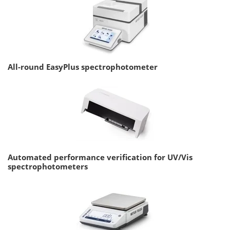
All-round EasyPlus spectrophotometer
Automated performance verification for UV/Vis
spectrophotometers