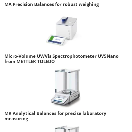
MA Precision Balances for robust weighing
Micro-Volume UV/Vis Spectrophotometer UV5Nano
from METTLER TOLEDO
MR Analytical Balances for precise laboratory
measuring