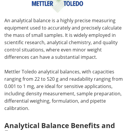
An analytical balance is a highly precise measuring
equipment used to accurately and precisely calculate
the mass of small samples. It is widely employed in
scientific research, analytical chemistry, and quality
control situations, where even minor weight
differences can have a substantial impact.
Mettler Toledo analytical balances, with capacities
ranging from 22 to 520 g and readability ranging from
0.001 to 1 mg, are ideal for sensitive applications,
including density measurement, sample preparation,
differential weighing, formulation, and pipette
calibration.
Analytical Balance Benefits and