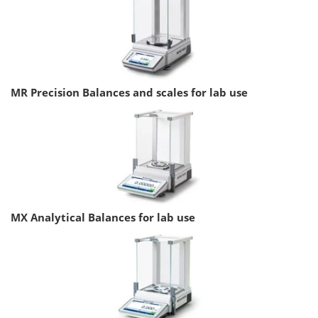
MR Precision Balances and scales for lab use
MX Analytical Balances for lab use