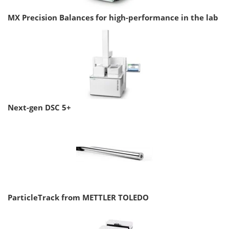
MX Precision Balances for high-performance in the lab
Next-gen DSC 5+
ParticleTrack from METTLER TOLEDO