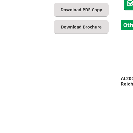
Download PDF Copy
Oth
Download Brochure
AL20
Reich