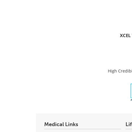
XCEL 
High Credibi
Medical Links
Li