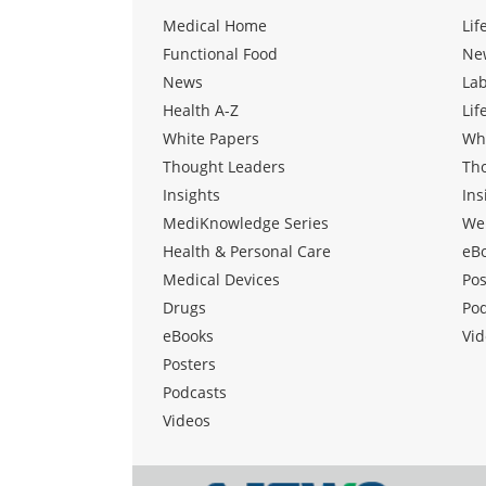
Medical Home
Lif
Functional Food
Ne
News
La
Health A-Z
Lif
White Papers
Wh
Thought Leaders
Th
Insights
Ins
MediKnowledge Series
We
Health & Personal Care
eB
Medical Devices
Pos
Drugs
Po
eBooks
Vid
Posters
Podcasts
Videos