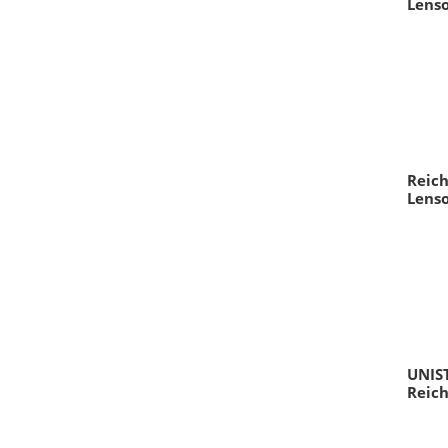
Lens
Reich
Lens
UNIS
Reich