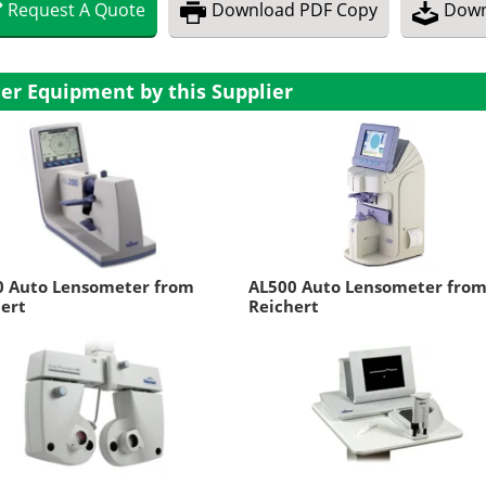
Request
A
Quote
Download
PDF Copy
Down
er Equipment by this Supplier
0 Auto Lensometer from
AL500 Auto Lensometer fro
ert
Reichert