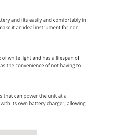
ttery and fits easily and comfortably in
ake it an ideal instrument for non-
of white light and has a lifespan of
l as the convenience of not having to
s that can power the unit at a
ith its own battery charger, allowing