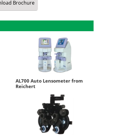
load
Brochure
m
AL700 Auto Lensometer from
Reichert