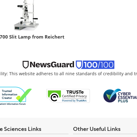
700 Slit Lamp from Reichert
lity: This website adheres to all nine standards of credibility and 
fe Sciences Links
Other Useful Links