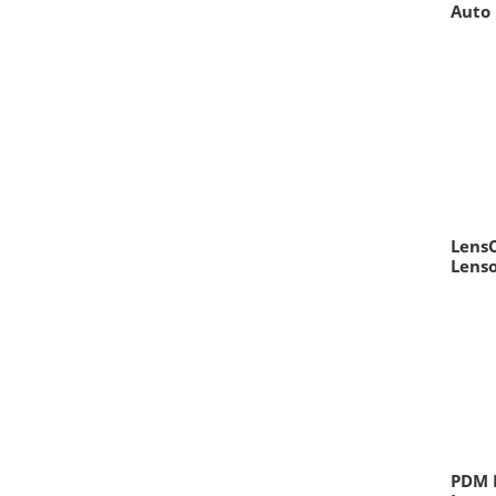
Auto 
LensC
Lens
PDM D