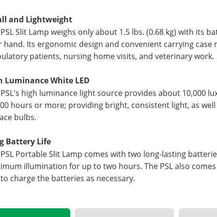
ll and Lightweight
PSL Slit Lamp weighs only about 1.5 lbs. (0.68 kg) with its ba
 hand. Its ergonomic design and convenient carrying case m
latory patients, nursing home visits, and veterinary work.
h Luminance White LED
PSL's high luminance light source provides about 10,000 lux 
00 hours or more; providing bright, consistent light, as wel
ace bulbs.
g Battery Life
PSL Portable Slit Lamp comes with two long-lasting batterie
mum illumination for up to two hours. The PSL also comes w
to charge the batteries as necessary.