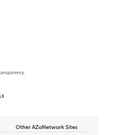
transparency.
Other AZoNetwork Sites