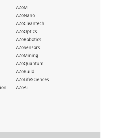
AZoM
AZoNano
AZoCleantech
AZoOptics
AZoRobotics
AZoSensors
AZoMining
AZoQuantum
AZoBuild
AZoLifeSciences
ion
AZoAi