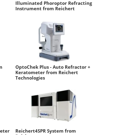
Illuminated Phoroptor Refracting
Instrument from Reichert
m
OptoChek Plus - Auto Refractor +
Keratometer from Reichert
Technologies
Meter
Reichert4SPR System from