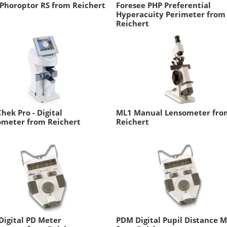
Phoroptor RS from Reichert
Foresee PHP Preferential
Hyperacuity Perimeter from
Reichert
hek Pro - Digital
ML1 Manual Lensometer fro
ometer from Reichert
Reichert
igital PD Meter
PDM Digital Pupil Distance 