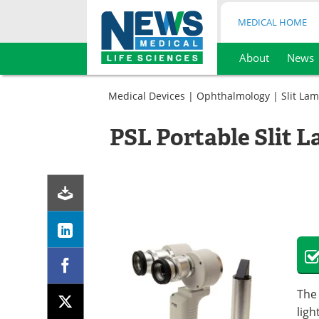
MEDICAL HOME
About
News
Skip
to
Medical Devices
|
Ophthalmology
|
Slit La
content
PSL Portable Slit 
The 
ligh