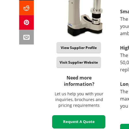
Sma
The 
your
ambu
Hig
View Supplier Profile
The 
50,0
Visit Supplier Website
repl
Need more
information?
Lon
The 
Let us help you with your
maxi
inquiries, brochures and
pricing requirements
you 
Request A Quote