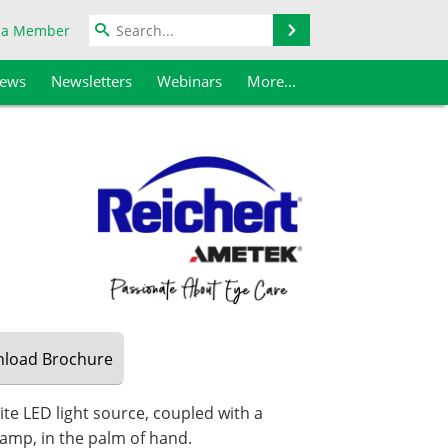
Search
 a Member
iews
Newsletters
Webinars
More...
load
Brochure
ite LED light source, coupled with a
 lamp, in the palm of hand.