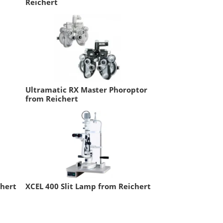
Reichert
Ultramatic RX Master Phoroptor
from Reichert
chert
XCEL 400 Slit Lamp from Reichert