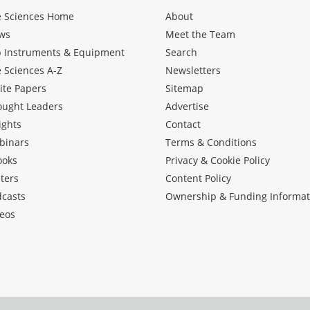
e Sciences Home
About
ws
Meet the Team
b Instruments & Equipment
Search
e Sciences A-Z
Newsletters
ite Papers
Sitemap
ought Leaders
Advertise
ights
Contact
binars
Terms & Conditions
ooks
Privacy & Cookie Policy
ters
Content Policy
dcasts
Ownership & Funding Informat
eos