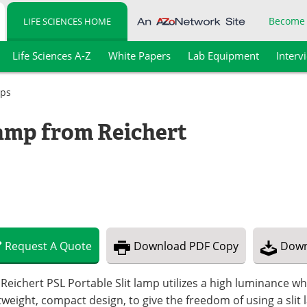
Become
LIFE SCIENCES HOME
Life Sciences A-Z
White Papers
Lab Equipment
Interv
mps
Lamp from Reichert
Request
A
Quote
Download
PDF Copy
Down
Reichert PSL Portable Slit lamp utilizes a high luminance wh
tweight, compact design, to give the freedom of using a slit