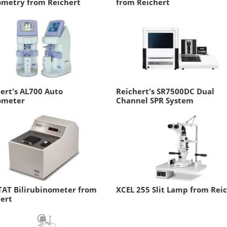
ometry from Reichert
from Reichert
ert's AL700 Auto
Reichert's SR7500DC Dual
ometer
Channel SPR System
TAT Bilirubinometer from
XCEL 255 Slit Lamp from Rei
ert