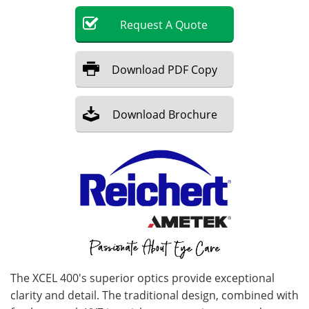
Request
A
Quote
Become a Member
Download
PDF Copy
Download
Brochure
The XCEL 400's superior optics provide exceptional
clarity and detail. The traditional design, combined with