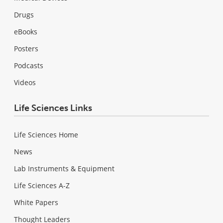
Drugs
eBooks
Posters
Podcasts
Videos
Life Sciences Links
Life Sciences Home
News
Lab Instruments & Equipment
Life Sciences A-Z
White Papers
Thought Leaders