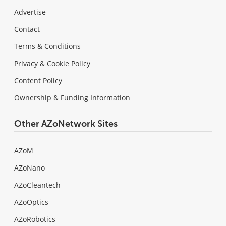
Advertise
Contact
Terms & Conditions
Privacy & Cookie Policy
Content Policy
Ownership & Funding Information
Other AZoNetwork Sites
AZoM
AZoNano
AZoCleantech
AZoOptics
AZoRobotics