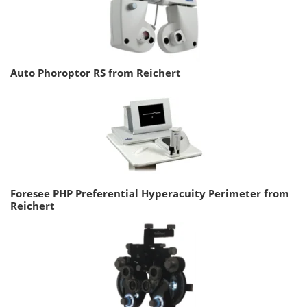
Auto Phoroptor RS from Reichert
Foresee PHP Preferential Hyperacuity Perimeter from
Reichert