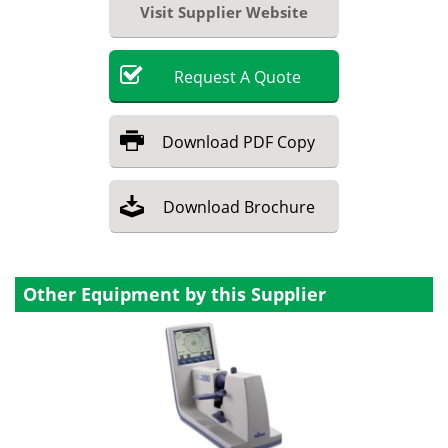
Visit Supplier Website
Request
A
Quote
Download
PDF Copy
Download
Brochure
Other Equipment by this Supplier