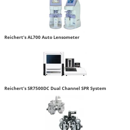
Reichert's AL700 Auto Lensometer
Reichert's SR7500DC Dual Channel SPR System