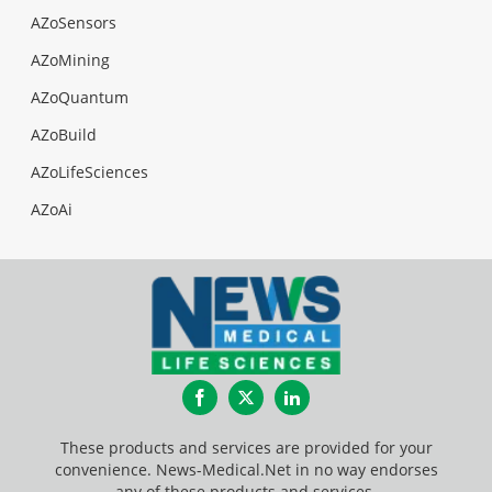
AZoSensors
AZoMining
AZoQuantum
AZoBuild
AZoLifeSciences
AZoAi
Facebook
Twitter
LinkedIn
These products and services are provided for your
convenience. News-Medical.Net in no way endorses
any of these products and services.