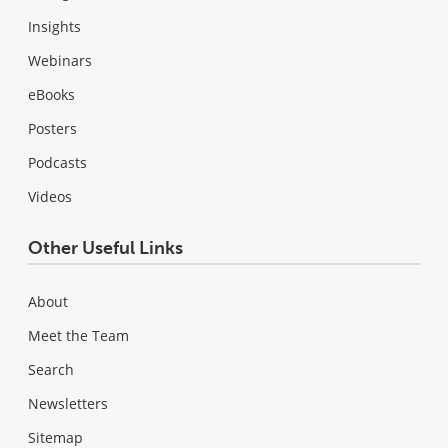
Insights
Webinars
eBooks
Posters
Podcasts
Videos
Other Useful Links
About
Meet the Team
Search
Newsletters
Sitemap