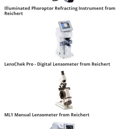
Illuminated Phoroptor Refracting Instrument from
Reichert
LensChek Pro - Digital Lensometer from Reichert
ML1 Manual Lensometer from Reichert