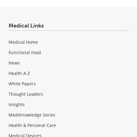
Medical Links
Medical Home
Functional Food
News
Health A-Z
White Papers
Thought Leaders
Insights
MediKnowledge Series
Health & Personal Care
Medical Devices