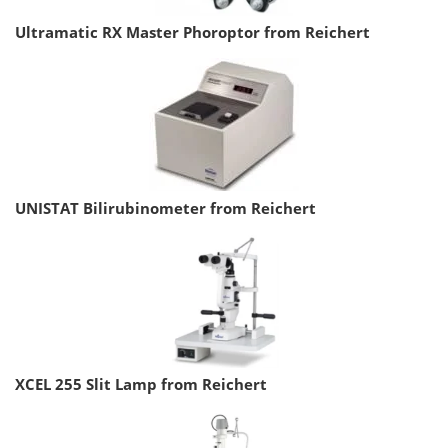
Ultramatic RX Master Phoroptor from Reichert
UNISTAT Bilirubinometer from Reichert
XCEL 255 Slit Lamp from Reichert