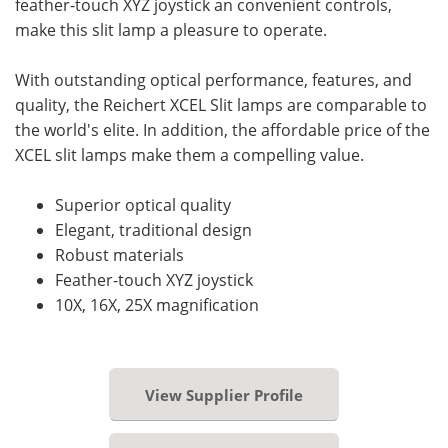
feather-touch XYZ joystick an convenient controls,
make this slit lamp a pleasure to operate.
With outstanding optical performance, features, and
quality, the Reichert XCEL Slit lamps are comparable to
the world's elite. In addition, the affordable price of the
XCEL slit lamps make them a compelling value.
Superior optical quality
Elegant, traditional design
Robust materials
Feather-touch XYZ joystick
10X, 16X, 25X magnification
View Supplier Profile