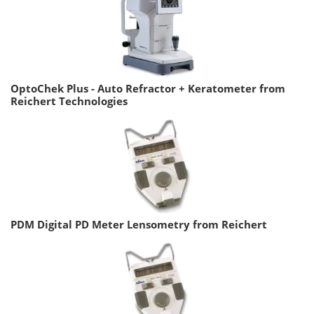
OptoChek Plus - Auto Refractor + Keratometer from
Reichert Technologies
PDM Digital PD Meter Lensometry from Reichert