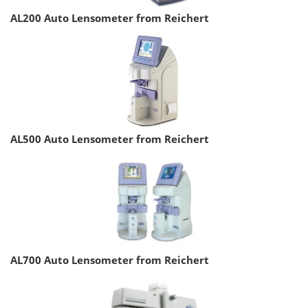
AL200 Auto Lensometer from Reichert
AL500 Auto Lensometer from Reichert
AL700 Auto Lensometer from Reichert