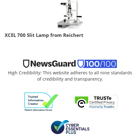
XCEL 700 Slit Lamp from Reichert
High Credibility: This website adheres to all nine standards
of credibility and transparency.