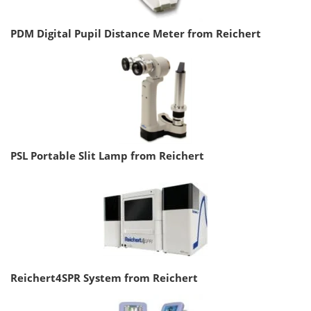
PDM Digital Pupil Distance Meter from Reichert
PSL Portable Slit Lamp from Reichert
Reichert4SPR System from Reichert