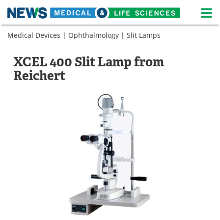
M
Skip
Medical Devices
|
Ophthalmology
|
Slit Lamps
Medical Home
Life Sciences Home
to
content
About
News
XCEL 400 Slit Lamp from
Reichert
Life Sciences A-Z
White Papers
Lab Equipment
Interviews
Newsletters
Webinars
eBooks
Posters
Podcasts
Videos
Contact
Meet the Team
Advertise
Search