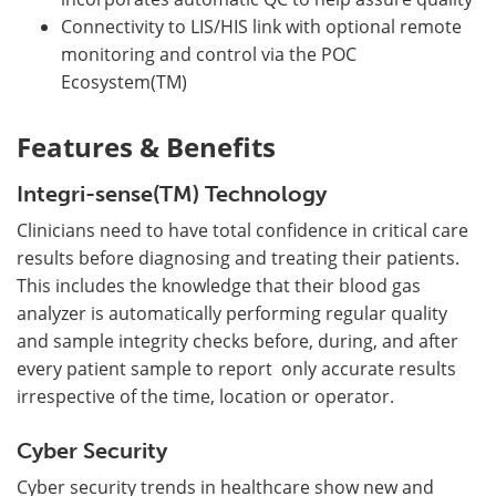
Connectivity to LIS/HIS link with optional remote
monitoring and control via the POC
Ecosystem(TM)
Features & Benefits
Integri-sense(TM) Technology
Clinicians need to have total confidence in critical care
results before diagnosing and treating their patients.
This includes the knowledge that their blood gas
analyzer is automatically performing regular quality
and sample integrity checks before, during, and after
every patient sample to report only accurate results
irrespective of the time, location or operator.
Cyber Security
Cyber security trends in healthcare show new and