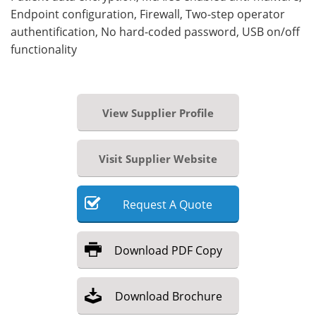
Endpoint configuration, Firewall, Two-step operator
authentification, No hard-coded password, USB on/off
functionality
View Supplier Profile
Visit Supplier Website
Request
A
Quote
Download
PDF Copy
Download
Brochure