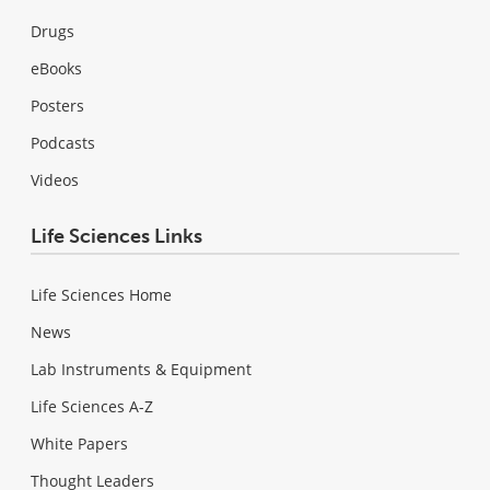
Drugs
eBooks
Posters
Podcasts
Videos
Life Sciences Links
Life Sciences Home
News
Lab Instruments & Equipment
Life Sciences A-Z
White Papers
Thought Leaders