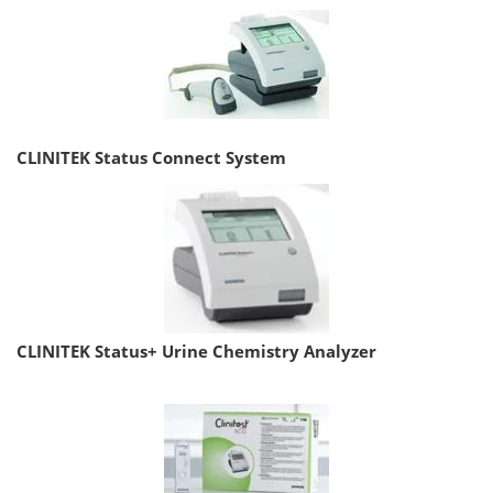
CLINITEK Status Connect System
CLINITEK Status+ Urine Chemistry Analyzer