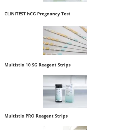
CLINITEST hCG Pregnancy Test
Multistix 10 SG Reagent Strips
Multistix PRO Reagent Strips