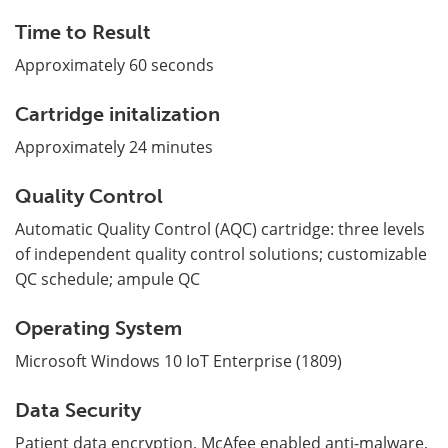
Time to Result
Approximately 60 seconds
Cartridge initalization
Approximately 24 minutes
Quality Control
Automatic Quality Control (AQC) cartridge: three levels
of independent quality control solutions; customizable
QC schedule; ampule QC
Operating System
Microsoft Windows 10 IoT Enterprise (1809)
Data Security
Patient data encryption, McAfee enabled anti-malware,