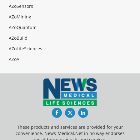
AZoSensors
AZoMining
AZoQuantum
AZoBuild
AZoLifeSciences
AZoAi
Facebook
Twitter
LinkedIn
These products and services are provided for your
convenience. News-Medical.Net in no way endorses
any of these products and services.