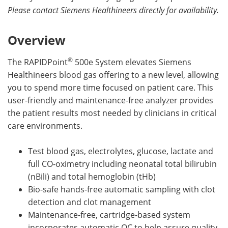
Please contact Siemens Healthineers directly for availability.
Overview
®
The RAPIDPoint
500e System elevates Siemens
Healthineers blood gas offering to a new level, allowing
you to spend more time focused on patient care. This
user-friendly and maintenance-free analyzer provides
the patient results most needed by clinicians in critical
care environments.
Test blood gas, electrolytes, glucose, lactate and
full CO-oximetry including neonatal total bilirubin
(nBili) and total hemoglobin (tHb)
Bio-safe hands-free automatic sampling with clot
detection and clot management
Maintenance-free, cartridge-based system
incorporates automatic QC to help assure quality