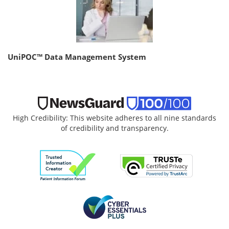
UniPOC™ Data Management System
High Credibility: This website adheres to all nine standards
of credibility and transparency.