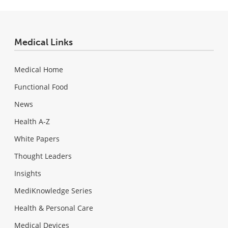
Medical Links
Medical Home
Functional Food
News
Health A-Z
White Papers
Thought Leaders
Insights
MediKnowledge Series
Health & Personal Care
Medical Devices