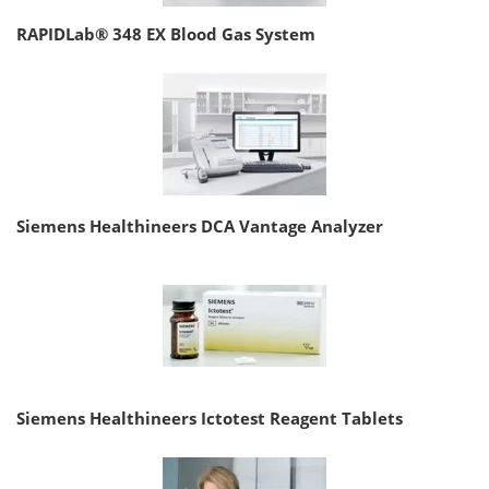
RAPIDLab® 348 EX Blood Gas System
Siemens Healthineers DCA Vantage Analyzer
Siemens Healthineers Ictotest Reagent Tablets