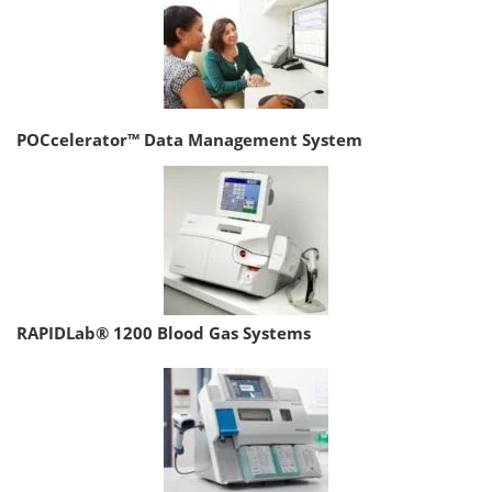
POCcelerator™ Data Management System
RAPIDLab® 1200 Blood Gas Systems