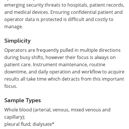
emerging security threats to hospitals, patient records,
and medical devices. Ensuring confidential patient and
operator data is protected is difficult and costly to
manage.
Simplicity
Operators are frequently pulled in multiple directions
during busy shifts, however their focus is always on
patient care. Instrument maintenance, routine
downtime, and daily operation and workflow to acquire
results all take time which detracts from this important
focus.
Sample Types
Whole blood (arterial, venous, mixed venous and
capillary);
pleural fluid; dialysate*