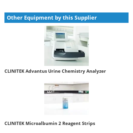
Other Equipment by this Supplier
CLINITEK Advantus Urine Chemistry Analyzer
CLINITEK Microalbumin 2 Reagent Strips