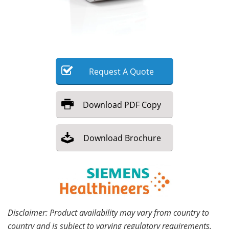
Meet the Team
Advertise
Search
Become a Member
Request
A
Quote
Download
PDF Copy
Download
Brochure
Disclaimer: Product availability may vary from country to
country and is subject to varying regulatory requirements.