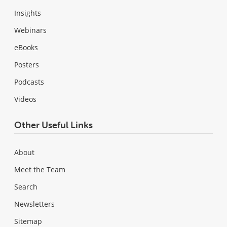
Insights
Webinars
eBooks
Posters
Podcasts
Videos
Other Useful Links
About
Meet the Team
Search
Newsletters
Sitemap