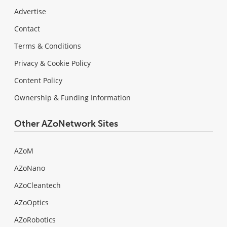
Advertise
Contact
Terms & Conditions
Privacy & Cookie Policy
Content Policy
Ownership & Funding Information
Other AZoNetwork Sites
AZoM
AZoNano
AZoCleantech
AZoOptics
AZoRobotics