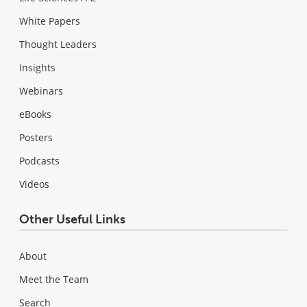
White Papers
Thought Leaders
Insights
Webinars
eBooks
Posters
Podcasts
Videos
Other Useful Links
About
Meet the Team
Search