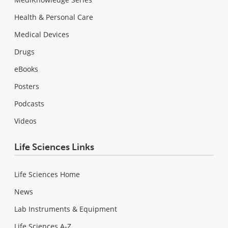
Health & Personal Care
Medical Devices
Drugs
eBooks
Posters
Podcasts
Videos
Life Sciences Links
Life Sciences Home
News
Lab Instruments & Equipment
Life Sciences A-Z