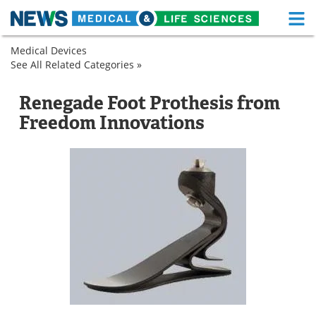
M
Skip
Medical Devices
Medical Home
Life Sciences Home
to
See All Related Categories »
Prosthetics
content
Spinal
Prosthetic
About
Functional Food
and
Feet
Renegade Foot Prothesis from
Orthopedic
News
Health A-Z
Freedom Innovations
Prosthetic
Feet
Drugs
Medical Devices
Interviews
White Papers
MediKnowledge
eBooks
Posters
Podcasts
Videos
Newsletters
Health & Personal Care
Contact