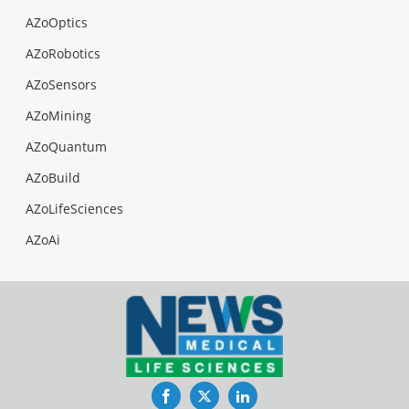
AZoOptics
AZoRobotics
AZoSensors
AZoMining
AZoQuantum
AZoBuild
AZoLifeSciences
AZoAi
Facebook
Twitter
LinkedIn