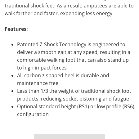
traditional shock feet. As a result, amputees are able to
walk farther and faster, expending less energy.
Features:
Patented Z-Shock Technology is engineered to
deliver a smooth gait at any speed, resulting in a
comfortable walking foot that can also stand up
to high impact forces
All-carbon z-shaped heel is durable and
maintenance free
Less than 1/3 the weight of traditional shock foot
products, reducing socket pistoning and fatigue
Optional standard height (RS1) or low profile (RS6)
configuration