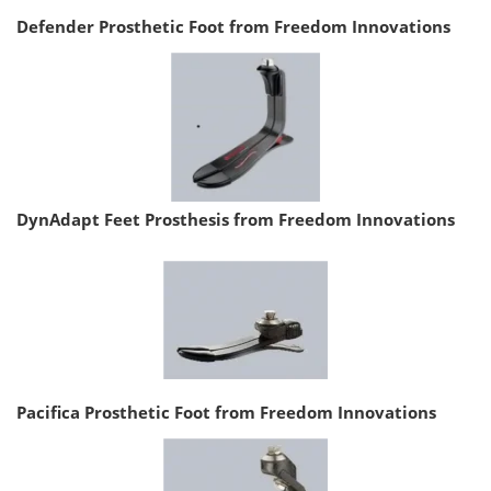
Defender Prosthetic Foot from Freedom Innovations
DynAdapt Feet Prosthesis from Freedom Innovations
Pacifica Prosthetic Foot from Freedom Innovations