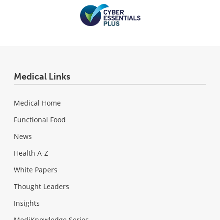
Medical Links
Medical Home
Functional Food
News
Health A-Z
White Papers
Thought Leaders
Insights
MediKnowledge Series