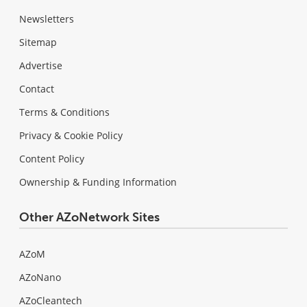
Newsletters
Sitemap
Advertise
Contact
Terms & Conditions
Privacy & Cookie Policy
Content Policy
Ownership & Funding Information
Other AZoNetwork Sites
AZoM
AZoNano
AZoCleantech