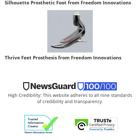
Silhouette Prosthetic Foot from Freedom Innovations
Thrive Feet Prosthesis from Freedom Innovations
High Credibility: This website adheres to all nine standards
of credibility and transparency.