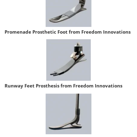
Promenade Prosthetic Foot from Freedom Innovations
Runway Feet Prosthesis from Freedom Innovations