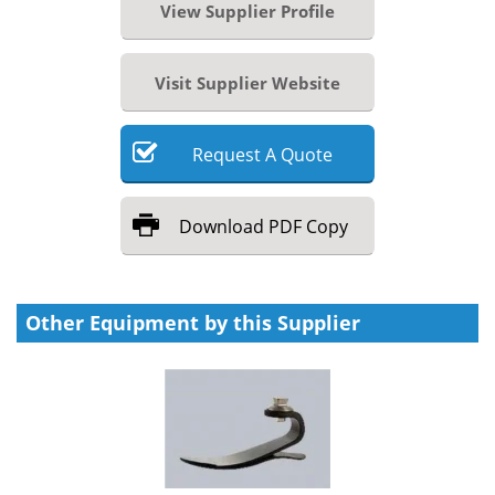
View Supplier Profile
Visit Supplier Website
Request
A
Quote
Download
PDF Copy
Other Equipment by this Supplier