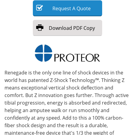
Request
A
Quote
Meet the Team
Advertise
Search
Become a Member
Download
PDF Copy
Renegade is the only one line of shock devices in the
world has patented Z-Shock Technology™. Thinking Z
means exceptional vertical shock deflection and
comfort. But Z innovation goes further. Through active
tibial progression, energy is absorbed and redirected,
helping an amputee walk or run smoothly and
confidently at any speed. Add to this a 100% carbon-
fiber shock design and the result is a durable,
maintenance-free device that's 1/3 the weight of