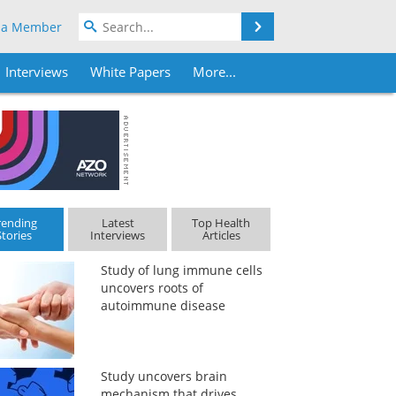
Search
 a Member
Interviews
White Papers
More...
rending
Latest
Top Health
Stories
Interviews
Articles
Study of lung immune cells
uncovers roots of
autoimmune disease
Study uncovers brain
mechanism that drives