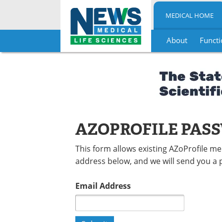
MEDICAL HOME
About
Functi
Skip
to
content
AZOPROFILE PAS
This form allows existing AZoProfile m
address below, and we will send you a 
Email Address