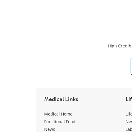
High Credibi
Medical Links
Li
Medical Home
Lif
Functional Food
Ne
News
La