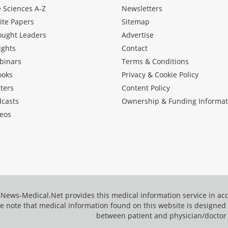
e Sciences A-Z
Newsletters
ite Papers
Sitemap
ought Leaders
Advertise
ights
Contact
binars
Terms & Conditions
ooks
Privacy & Cookie Policy
ters
Content Policy
dcasts
Ownership & Funding Informat
eos
News-Medical.Net provides this medical information service in a
e note that medical information found on this website is designed t
between patient and physician/doctor