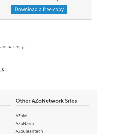
Download a free copy
transparency.
Other AZoNetwork Sites
AZoM
AZoNano
AZoCleantech