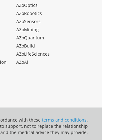
AZoOptics
AZoRobotics
AZoSensors
AZoMining
AZoQuantum
AZoBuild
AZoLifeSciences
ion
AZoAi
ccordance with these
terms and conditions
.
o support, not to replace the relationship
 and the medical advice they may provide.