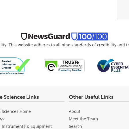
lity: This website adheres to all nine standards of credibility and 
fe Sciences Links
Other Useful Links
e Sciences Home
About
ws
Meet the Team
b Instruments & Equipment
Search