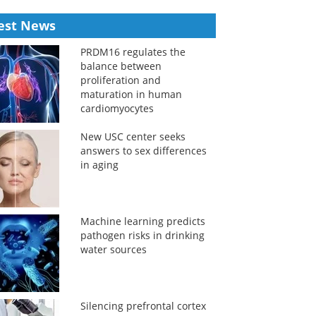
est News
PRDM16 regulates the
balance between
proliferation and
maturation in human
cardiomyocytes
New USC center seeks
answers to sex differences
in aging
Machine learning predicts
pathogen risks in drinking
water sources
Silencing prefrontal cortex