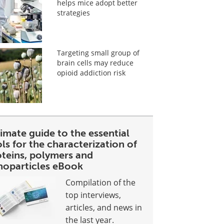
helps mice adopt better
strategies
Targeting small group of
brain cells may reduce
opioid addiction risk
imate guide to the essential
ls for the characterization of
oteins, polymers and
noparticles eBook
Compilation of the
top interviews,
articles, and news in
the last year.