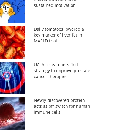
sustained motivation
Daily tomatoes lowered a
key marker of liver fat in
MASLD trial
UCLA researchers find
strategy to improve prostate
cancer therapies
Newly-discovered protein
acts as off switch for human
immune cells