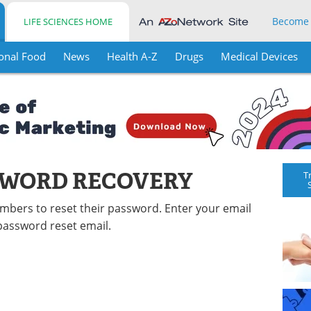
Become
LIFE SCIENCES HOME
onal Food
News
Health A-Z
Drugs
Medical Devices
SWORD RECOVERY
T
embers to reset their password. Enter your email
password reset email.