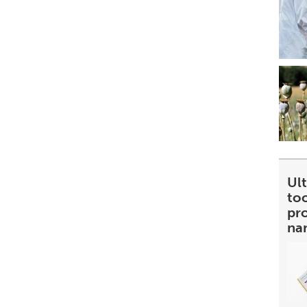
Ult
too
pr
na