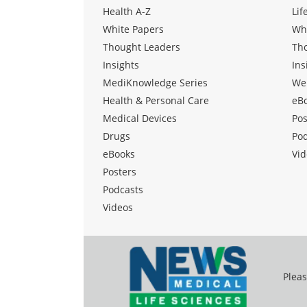
Health A-Z
Lif
White Papers
Wh
Thought Leaders
Th
Insights
Ins
MediKnowledge Series
We
Health & Personal Care
eB
Medical Devices
Pos
Drugs
Po
eBooks
Vid
Posters
Podcasts
Videos
Pleas