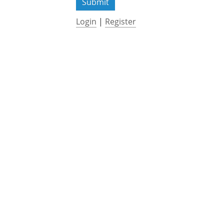
Login
|
Register