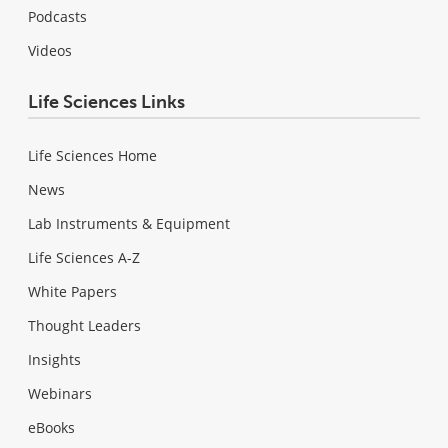
Podcasts
Videos
Life Sciences Links
Life Sciences Home
News
Lab Instruments & Equipment
Life Sciences A-Z
White Papers
Thought Leaders
Insights
Webinars
eBooks