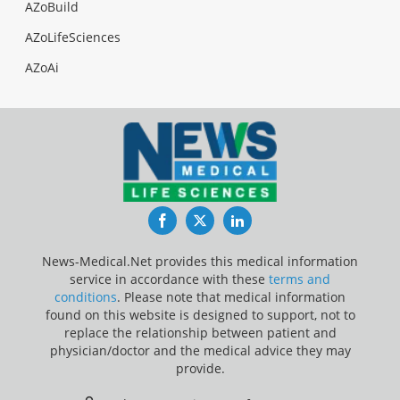
AZoBuild
AZoLifeSciences
AZoAi
Facebook
Twitter
LinkedIn
News-Medical.Net provides this medical information
service in accordance with these
terms and
conditions
. Please note that medical information
found on this website is designed to support, not to
replace the relationship between patient and
physician/doctor and the medical advice they may
provide.