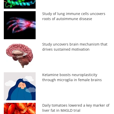
Study of lung immune cells uncovers
roots of autoimmune disease
Study uncovers brain mechanism that
drives sustained motivation
Ketamine boosts neuroplasticity
through microglia in female brains
Daily tomatoes lowered a key marker of
liver fat in MASLD trial