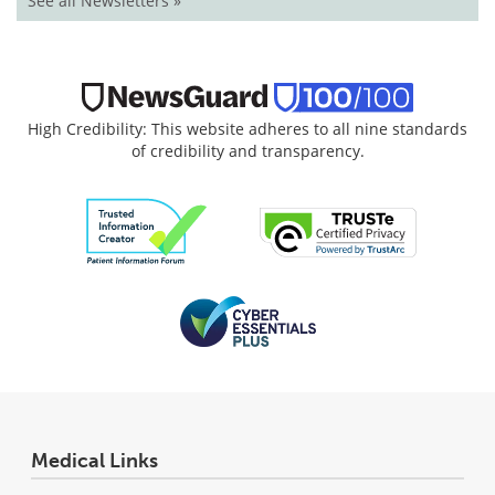
See all Newsletters »
High Credibility: This website adheres to all nine standards
of credibility and transparency.
Medical Links