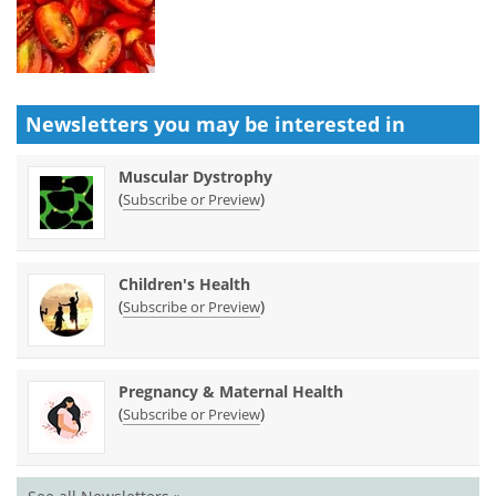
Newsletters you may be
interested in
Muscular Dystrophy
(
)
Subscribe or Preview
Children's Health
(
)
Subscribe or Preview
Pregnancy & Maternal Health
(
)
Subscribe or Preview