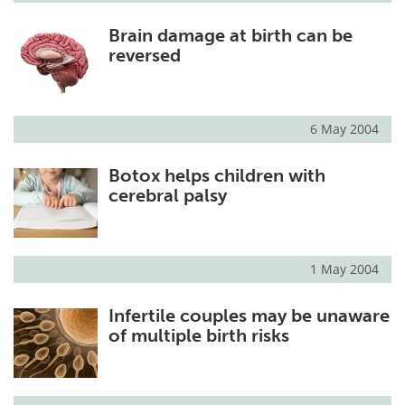
Brain damage at birth can be
reversed
6 May 2004
Botox helps children with
cerebral palsy
1 May 2004
Infertile couples may be unaware
of multiple birth risks