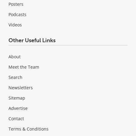
Posters
Podcasts
Videos
Other Useful Links
About
Meet the Team
Search
Newsletters
Sitemap
Advertise
Contact
Terms & Conditions