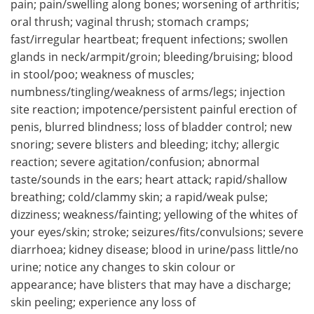
pain; pain/swelling along bones; worsening of arthritis;
oral thrush; vaginal thrush; stomach cramps;
fast/irregular heartbeat; frequent infections; swollen
glands in neck/armpit/groin; bleeding/bruising; blood
in stool/poo; weakness of muscles;
numbness/tingling/weakness of arms/legs; injection
site reaction; impotence/persistent painful erection of
penis, blurred blindness; loss of bladder control; new
snoring; severe blisters and bleeding; itchy; allergic
reaction; severe agitation/confusion; abnormal
taste/sounds in the ears; heart attack; rapid/shallow
breathing; cold/clammy skin; a rapid/weak pulse;
dizziness; weakness/fainting; yellowing of the whites of
your eyes/skin; stroke; seizures/fits/convulsions; severe
diarrhoea; kidney disease; blood in urine/pass little/no
urine; notice any changes to skin colour or
appearance; have blisters that may have a discharge;
skin peeling; experience any loss of