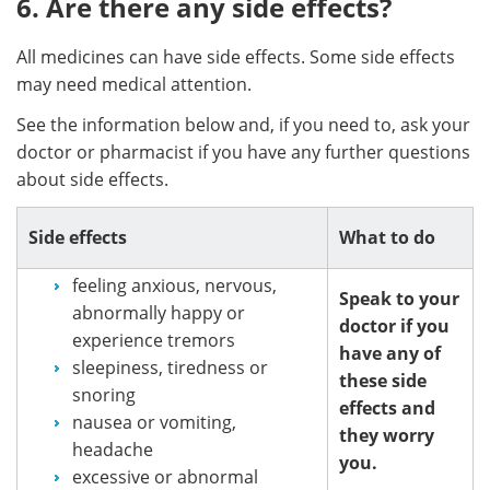
6. Are there any side effects?
All medicines can have side effects. Some side effects
may need medical attention.
See the information below and, if you need to, ask your
doctor or pharmacist if you have any further questions
about side effects.
Side effects
What to do
feeling anxious, nervous,
Speak to your
abnormally happy or
doctor if you
experience tremors
have any of
sleepiness, tiredness or
these side
snoring
effects and
nausea or vomiting,
they worry
headache
you.
excessive or abnormal