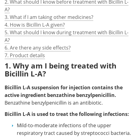
2. What should I know before treatment with Bicillin L-
A?
3. What if I am taking other medicines?
4. How is Bicillin L-A given?
5. What should I know during treatment with Bicillin L-
A?
6. Are there any side effects?
7. Product details
1. Why am I being treated with
Bicillin L-A?
Bicillin L-A
suspension for injection contains the
active ingredient benzathine benzylpenicillin.
Benzathine benzylpenicillin is an antibiotic.
Bicillin L-A is used to treat the following infections:
Mild-to-moderate infections of the upper
respiratory tract caused by streptococci bacteria.