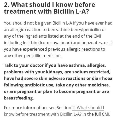
2. What should I know before
treatment with Bicillin L-A?
You should not be given Bicillin L-A if you have ever had
an allergic reaction to benzathine benzylpenicillin or
any of the ingredients listed at the end of the CMI
including lecithin (from soya bean) and benzoates, or if
you have experienced previous allergic reactions to
any other penicillin medicine.
Talk to your doctor if you have asthma, allergies,
problems with your kidneys, are sodium restricted,
have had severe skin adverse reactions or diarrhoea
following antibiotic use, take any other medicines,
or are pregnant or plan to become pregnant or are
breastfeeding.
For more information, see Section
2. What should I
know before treatment with Bicillin L-A?
in the full CMI.