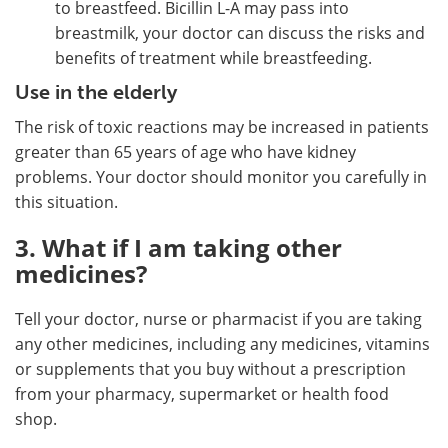
to breastfeed. Bicillin L-A may pass into
breastmilk, your doctor can discuss the risks and
benefits of treatment while breastfeeding.
Use in the elderly
The risk of toxic reactions may be increased in patients
greater than 65 years of age who have kidney
problems. Your doctor should monitor you carefully in
this situation.
3. What if I am taking other
medicines?
Tell your doctor, nurse or pharmacist if you are taking
any other medicines, including any medicines, vitamins
or supplements that you buy without a prescription
from your pharmacy, supermarket or health food
shop.