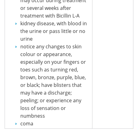
may occur during treatment
or several weeks after
treatment with Bicillin L-A
kidney disease, with blood in
the urine or pass little or no
urine
notice any changes to skin
colour or appearance,
especially on your fingers or
toes such as turning red,
brown, bronze, purple, blue,
or black; have blisters that
may have a discharge;
peeling; or experience any
loss of sensation or
numbness
coma