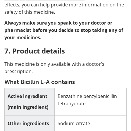
effects, you can help provide more information on the
safety of this medicine.
Always make sure you speak to your doctor or
pharmacist before you decide to stop taking any of
your medicines.
7. Product details
This medicine is only available with a doctor's
prescription.
What Bicillin L-A contains
Active ingredient
Benzathine benzylpenicillin
tetrahydrate
(main ingredient)
Other ingredients
Sodium citrate