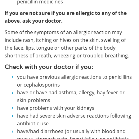
penicillin medicines
If you are not sure if you are allergic to any of the
above, ask your doctor.
Some of the symptoms of an allergic reaction may
include rash, itching or hives on the skin, swelling of
the face, lips, tongue or other parts of the body,
shortness of breath, wheezing or troubled breathing.
Check with your doctor if you:
you have previous allergic reactions to penicillins
or cephalosporins
have or have had asthma, allergy, hay fever or
skin problems
have problems with your kidneys
have had severe skin adverse reactions following
antibiotic use
have/had diarrhoea (or usually with blood and
mucus, stomach pain, fever) following antibiotic