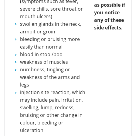
(symptoms such as fever,
as possible if
severe chills, sore throat or
you notice
mouth ulcers)
any of these
swollen glands in the neck,
side effects.
armpit or groin
bleeding or bruising more
easily than normal
blood in stool/poo
weakness of muscles
numbness, tingling or
weakness of the arms and
legs
injection site reaction, which
may include pain, irritation,
swelling, lump, redness,
bruising or other change in
colour, bleeding or
ulceration