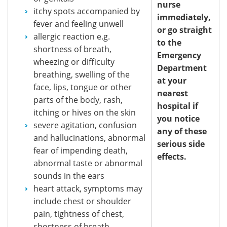
nurse
itchy spots accompanied by
immediately,
fever and feeling unwell
or go straight
allergic reaction e.g.
to the
shortness of breath,
Emergency
wheezing or difficulty
Department
breathing, swelling of the
at your
face, lips, tongue or other
nearest
parts of the body, rash,
hospital if
itching or hives on the skin
you notice
severe agitation, confusion
any of these
and hallucinations, abnormal
serious side
fear of impending death,
effects.
abnormal taste or abnormal
sounds in the ears
heart attack, symptoms may
include chest or shoulder
pain, tightness of chest,
shortness of breath