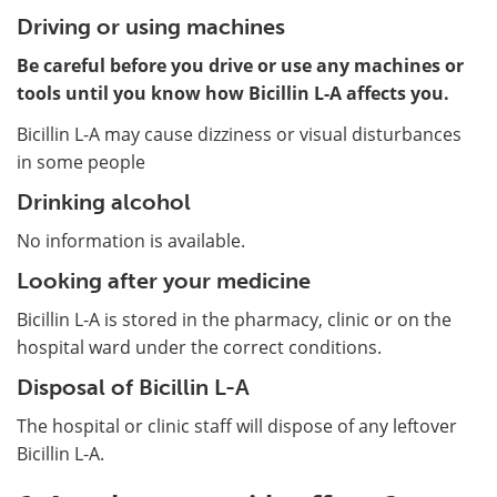
Driving or using machines
Be careful before you drive or use any machines or
tools until you know how Bicillin L-A affects you.
Bicillin L-A may cause dizziness or visual disturbances
in some people
Drinking alcohol
No information is available.
Looking after your medicine
Bicillin L-A is stored in the pharmacy, clinic or on the
hospital ward under the correct conditions.
Disposal of Bicillin L-A
The hospital or clinic staff will dispose of any leftover
Bicillin L-A.