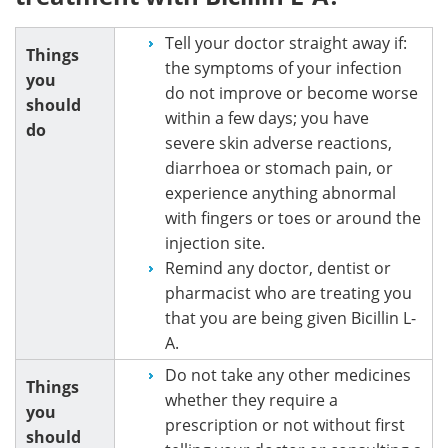
Tell your doctor straight away if:
Things
the symptoms of your infection
you
do not improve or become worse
should
within a few days; you have
do
severe skin adverse reactions,
diarrhoea or stomach pain, or
experience anything abnormal
with fingers or toes or around the
injection site.
Remind any doctor, dentist or
pharmacist who are treating you
that you are being given Bicillin L-
A.
Do not take any other medicines
Things
whether they require a
you
prescription or not without first
should