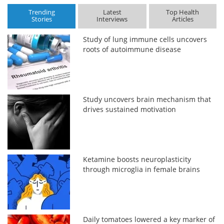
Trending
Latest
Top Health
Stories
Interviews
Articles
Study of lung immune cells uncovers
roots of autoimmune disease
Study uncovers brain mechanism that
drives sustained motivation
Ketamine boosts neuroplasticity
through microglia in female brains
Daily tomatoes lowered a key marker of