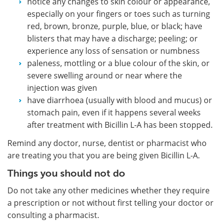
notice any changes to skin colour or appearance,
especially on your fingers or toes such as turning
red, brown, bronze, purple, blue, or black; have
blisters that may have a discharge; peeling; or
experience any loss of sensation or numbness
paleness, mottling or a blue colour of the skin, or
severe swelling around or near where the
injection was given
have diarrhoea (usually with blood and mucus) or
stomach pain, even if it happens several weeks
after treatment with Bicillin L-A has been stopped.
Remind any doctor, nurse, dentist or pharmacist who
are treating you that you are being given Bicillin L-A.
Things you should not do
Do not take any other medicines whether they require
a prescription or not without first telling your doctor or
consulting a pharmacist.