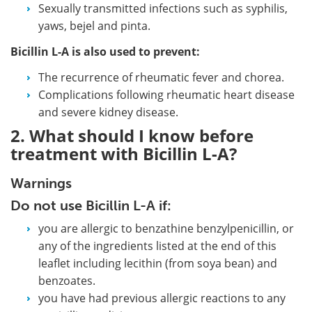
Sexually transmitted infections such as syphilis,
yaws, bejel and pinta.
Bicillin L-A is also used to prevent:
The recurrence of rheumatic fever and chorea.
Complications following rheumatic heart disease
and severe kidney disease.
2. What should I know before
treatment with Bicillin L-A?
Warnings
Do not use Bicillin L-A if:
you are allergic to benzathine benzylpenicillin, or
any of the ingredients listed at the end of this
leaflet including lecithin (from soya bean) and
benzoates.
you have had previous allergic reactions to any