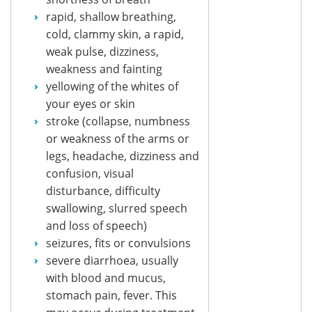
rapid, shallow breathing,
cold, clammy skin, a rapid,
weak pulse, dizziness,
weakness and fainting
yellowing of the whites of
your eyes or skin
stroke (collapse, numbness
or weakness of the arms or
legs, headache, dizziness and
confusion, visual
disturbance, difficulty
swallowing, slurred speech
and loss of speech)
seizures, fits or convulsions
severe diarrhoea, usually
with blood and mucus,
stomach pain, fever. This