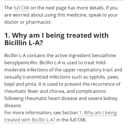
The
full CMI
on the next page has more details. If you
Meet the Team
Advertise
are worried about using this medicine, speak to your
doctor or pharmacist.
Search
Become a Member
1. Why am I being treated with
Bicillin L-A?
Bicillin L-A contains the active ingredient benzathine
benzylpenicillin. Bicillin L-A is used to treat mild-
moderate infections of the upper respiratory tract and
sexually transmitted infections such as syphilis, yaws,
bejel and pinta. It is used to prevent the recurrence of
rheumatic fever and chorea, and complications
following rheumatic heart disease and severe kidney
disease.
For more information, see Section
1. Why am I being
treated with Bicillin L-A?
in the full CMI.