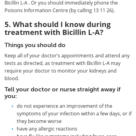
Bicillin L-A . Or you should immediately phone the
Poisons Information Centre (by calling 13 11 26).
5. What should I know during
treatment with Bicillin L-A?
Things you should do
Keep all of your doctor’s appointments and attend any
tests as directed, as treatment with Bicillin L-A may
require your doctor to monitor your kidneys and
blood.
Tell your doctor or nurse straight away if
you:
do not experience an improvement of the
symptoms of your infection within a few days, or if
they become worse
have any allergic reactions