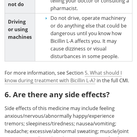
telling your doctor or consulting a
not do
pharmacist.
Do not drive, operate machinery
Driving
or do anything else that could be
or using
dangerous until you know how
machines
Bicillin L-A affects you. It may
cause dizziness or visual
disturbances in some people.
For more information, see Section
5. What should I
know during treatment with Bicillin L-A?
in the full CMI.
6. Are there any side effects?
Side effects of this medicine may include feeling
anxious/nervous/abnormally happy/experience
tremors; sleepiness/tiredness; nausea/vomiting;
headache; excessive/abnormal sweating; muscle/joint