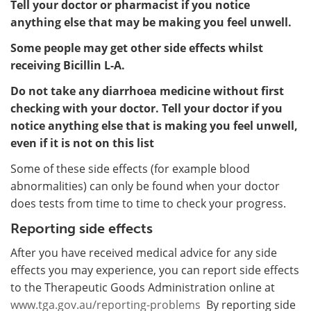
Tell your doctor or pharmacist if you notice
anything else that may be making you feel unwell.
Some people may get other side effects whilst
receiving Bicillin L-A.
Do not take any diarrhoea medicine without first
checking with your doctor. Tell your doctor if you
notice anything else that is making you feel unwell,
even if it is not on this list
Some of these side effects (for example blood
abnormalities) can only be found when your doctor
does tests from time to time to check your progress.
Reporting side effects
After you have received medical advice for any side
effects you may experience, you can report side effects
to the Therapeutic Goods Administration online at
www.tga.gov.au/reporting-problems
By reporting side