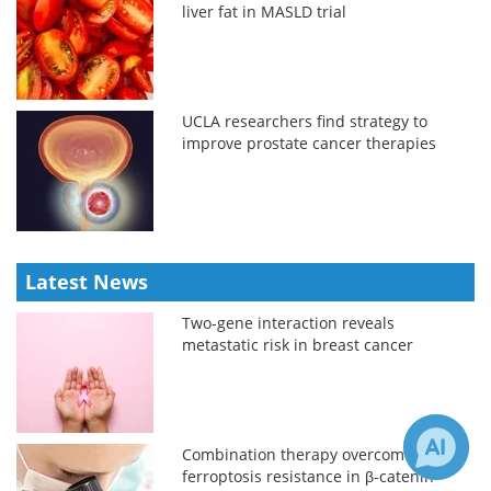
liver fat in MASLD trial
UCLA researchers find strategy to
improve prostate cancer therapies
Latest News
Two-gene interaction reveals
metastatic risk in breast cancer
Combination therapy overcomes
ferroptosis resistance in β-catenin-