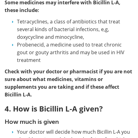
Some medicines may interfere with Bicillin L-A,
these include:
Tetracyclines, a class of antibiotics that treat
several kinds of bacterial infections, e,g,
doxycycline and minocycline,
Probenecid, a medicine used to treat chronic
gout or gouty arthritis and may be used in HIV
treatment
Check with your doctor or pharmacist if you are not
sure about what medicines, vitamins or
supplements you are taking and if these affect
Bicillin L-A.
4. How is Bicillin L-A given?
How much is given
Your doctor will decide how much Bicillin L-A you