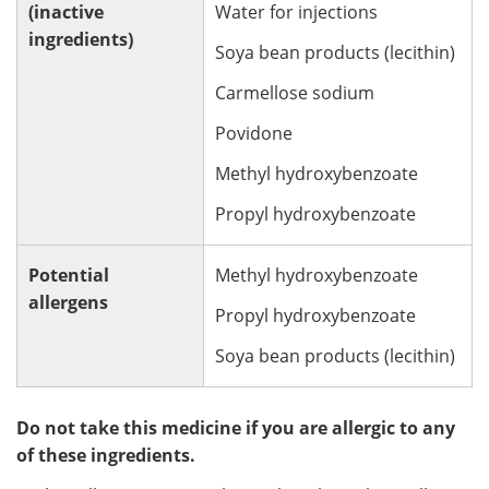
(inactive
Water for injections
ingredients)
Soya bean products (lecithin)
Carmellose sodium
Povidone
Methyl hydroxybenzoate
Propyl hydroxybenzoate
Potential
Methyl hydroxybenzoate
allergens
Propyl hydroxybenzoate
Soya bean products (lecithin)
Do not take this medicine if you are allergic to any
of these ingredients.