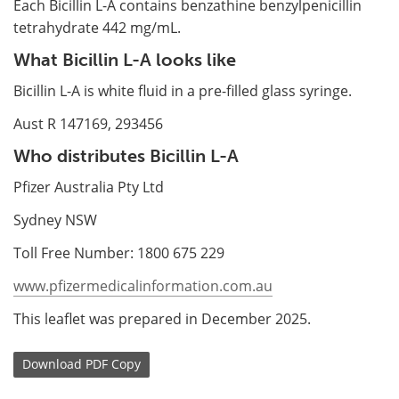
Each Bicillin L-A contains benzathine benzylpenicillin
tetrahydrate 442 mg/mL.
What Bicillin L-A looks like
Bicillin L-A is white fluid in a pre-filled glass syringe.
Aust R 147169, 293456
Who distributes Bicillin L-A
Pfizer Australia Pty Ltd
Sydney NSW
Toll Free Number: 1800 675 229
www.pfizermedicalinformation.com.au
This leaflet was prepared in December 2025.
Download
PDF Copy