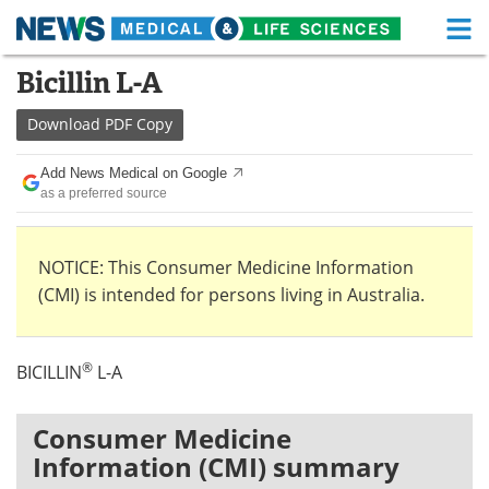
M
Skip
Bicillin L-A
Medical Home
Life Sciences Home
to
content
Download
PDF Copy
About
Functional Food
Add News Medical on Google
News
Health A-Z
as a preferred source
Drugs
Medical Devices
NOTICE: This Consumer Medicine Information
Interviews
White Papers
(CMI) is intended for persons living in Australia.
MediKnowledge
eBooks
®
BICILLIN
L-A
Posters
Podcasts
Videos
Newsletters
Consumer Medicine
Information (CMI) summary
Health & Personal Care
Contact