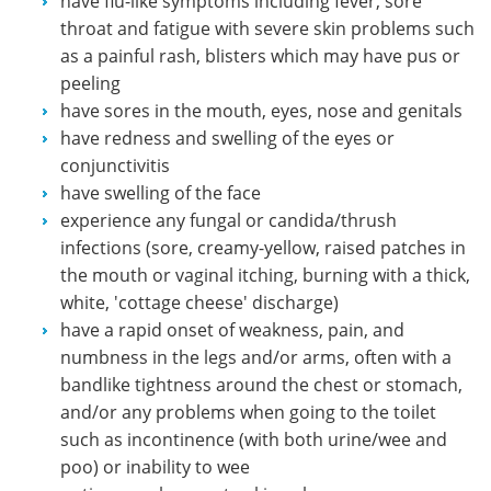
have flu-like symptoms including fever, sore
throat and fatigue with severe skin problems such
as a painful rash, blisters which may have pus or
peeling
have sores in the mouth, eyes, nose and genitals
have redness and swelling of the eyes or
conjunctivitis
have swelling of the face
experience any fungal or candida/thrush
infections (sore, creamy-yellow, raised patches in
the mouth or vaginal itching, burning with a thick,
white, 'cottage cheese' discharge)
have a rapid onset of weakness, pain, and
numbness in the legs and/or arms, often with a
bandlike tightness around the chest or stomach,
and/or any problems when going to the toilet
such as incontinence (with both urine/wee and
poo) or inability to wee