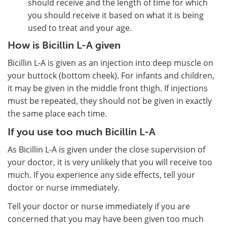
should receive and the length of time for which
you should receive it based on what it is being
used to treat and your age.
How is Bicillin L-A given
Bicillin L-A is given as an injection into deep muscle on
your buttock (bottom cheek). For infants and children,
it may be given in the middle front thigh. If injections
must be repeated, they should not be given in exactly
the same place each time.
If you use too much Bicillin L-A
As Bicillin L-A is given under the close supervision of
your doctor, it is very unlikely that you will receive too
much. If you experience any side effects, tell your
doctor or nurse immediately.
Tell your doctor or nurse immediately if you are
concerned that you may have been given too much