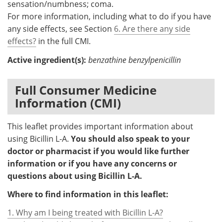
sensation/numbness; coma.
For more information, including what to do if you have
any side effects, see Section
6. Are there any side
effects?
in the full CMI.
Active ingredient(s):
benzathine benzylpenicillin
Full Consumer Medicine
Information (CMI)
This leaflet provides important information about
using Bicillin L-A.
You should also speak to your
doctor or pharmacist if you would like further
information or if you have any concerns or
questions about using Bicillin L-A.
Where to find information in this leaflet:
1. Why am I being treated with Bicillin L-A?