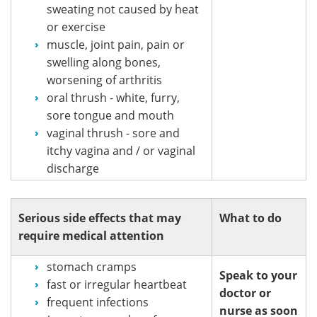
sweating not caused by heat
or exercise
muscle, joint pain, pain or
swelling along bones,
worsening of arthritis
oral thrush - white, furry,
sore tongue and mouth
vaginal thrush - sore and
itchy vagina and / or vaginal
discharge
Serious side effects that may
What to do
require medical attention
stomach cramps
Speak to your
fast or irregular heartbeat
doctor or
frequent infections
nurse as soon