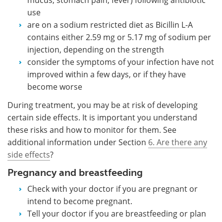
use
are on a sodium restricted diet as Bicillin L-A
contains either 2.59 mg or 5.17 mg of sodium per
injection, depending on the strength
consider the symptoms of your infection have not
improved within a few days, or if they have
become worse
During treatment, you may be at risk of developing
certain side effects. It is important you understand
these risks and how to monitor for them. See
additional information under Section
6. Are there any
side effects
?
Pregnancy and breastfeeding
Check with your doctor if you are pregnant or
intend to become pregnant.
Tell your doctor if you are breastfeeding or plan