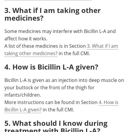
3. What if I am taking other
medicines?
Some medicines may interfere with Bicillin L-A and
affect how it works.
A list of these medicines is in Section
3. What if I am
taking other medicines?
in the full CMI.
4. How is Bicillin L-A given?
Bicillin L-A is given as an injection into deep muscle on
your buttock or the front of the thigh for
infants/children.
More instructions can be found in Section
4. How is
Bicillin L-A given?
in the full CMI.
5. What should I know during
treatment with Bicillin L-A?