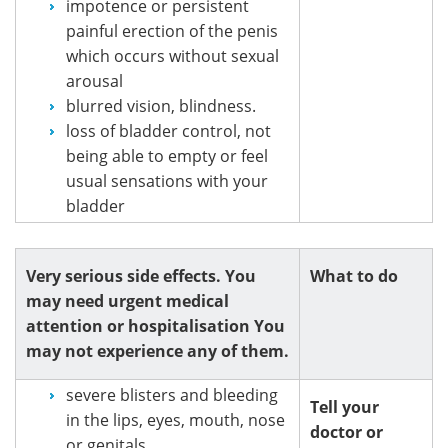
impotence or persistent
painful erection of the penis
which occurs without sexual
arousal
blurred vision, blindness.
loss of bladder control, not
being able to empty or feel
usual sensations with your
bladder
Very serious side effects. You
What to do
may need urgent medical
attention or hospitalisation You
may not experience any of them.
severe blisters and bleeding
Tell your
in the lips, eyes, mouth, nose
doctor or
or genitals