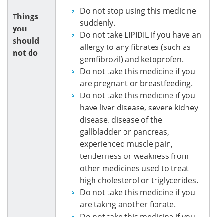
Do not stop using this medicine
Things
suddenly.
you
Do not take LIPIDIL if you have an
should
allergy to any fibrates (such as
not do
gemfibrozil) and ketoprofen.
Do not take this medicine if you
are pregnant or breastfeeding.
Do not take this medicine if you
have liver disease, severe kidney
disease, disease of the
gallbladder or pancreas,
experienced muscle pain,
tenderness or weakness from
other medicines used to treat
high cholesterol or triglycerides.
Do not take this medicine if you
are taking another fibrate.
Do not take this medicine if you