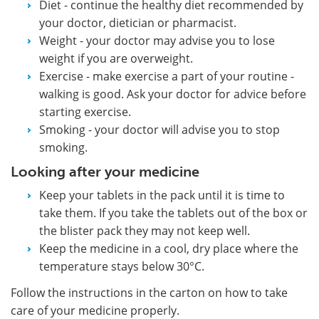
Diet - continue the healthy diet recommended by
your doctor, dietician or pharmacist.
Weight - your doctor may advise you to lose
weight if you are overweight.
Exercise - make exercise a part of your routine -
walking is good. Ask your doctor for advice before
starting exercise.
Smoking - your doctor will advise you to stop
smoking.
Looking after your medicine
Keep your tablets in the pack until it is time to
take them. If you take the tablets out of the box or
the blister pack they may not keep well.
Keep the medicine in a cool, dry place where the
temperature stays below 30°C.
Follow the instructions in the carton on how to take
care of your medicine properly.