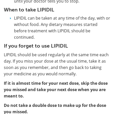
until your doctor tells you to stop.
When to take LIPIDIL
LIPIDIL can be taken at any time of the day, with or
without food. Any dietary measures started
before treatment with LIPIDIL should be
continued.
If you forget to use LIPIDIL
LIPIDIL should be used regularly at the same time each
day. If you miss your dose at the usual time, take it as
soon as you remember, and then go back to taking
your medicine as you would normally.
If it is almost time for your next dose, skip the dose
you missed and take your next dose when you are
meant to.
Do not take a double dose to make up for the dose
you missed.