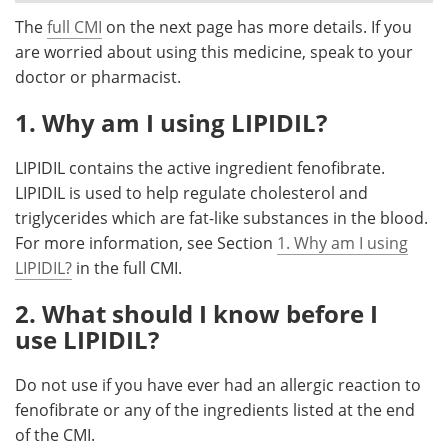
The
full CMI
on the next page has more details. If you
Meet the Team
Advertise
are worried about using this medicine, speak to your
doctor or pharmacist.
Search
Become a Member
1. Why am I using LIPIDIL?
LIPIDIL contains the active ingredient fenofibrate.
LIPIDIL is used to help regulate cholesterol and
triglycerides which are fat-like substances in the blood.
For more information, see Section
1. Why am I using
LIPIDIL?
in the full CMI.
2. What should I know before I
use LIPIDIL?
Do not use if you have ever had an allergic reaction to
fenofibrate or any of the ingredients listed at the end
of the CMI.