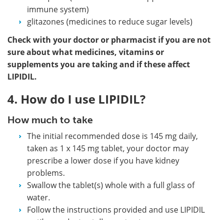
immune system)
glitazones (medicines to reduce sugar levels)
Check with your doctor or pharmacist if you are not
sure about what medicines, vitamins or
supplements you are taking and if these affect
LIPIDIL.
4. How do I use LIPIDIL?
How much to take
The initial recommended dose is 145 mg daily,
taken as 1 x 145 mg tablet, your doctor may
prescribe a lower dose if you have kidney
problems.
Swallow the tablet(s) whole with a full glass of
water.
Follow the instructions provided and use LIPIDIL