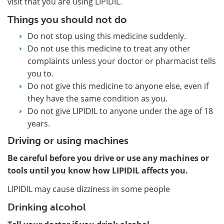
visit that you are using LIPIDIL.
Things you should not do
Do not stop using this medicine suddenly.
Do not use this medicine to treat any other
complaints unless your doctor or pharmacist tells
you to.
Do not give this medicine to anyone else, even if
they have the same condition as you.
Do not give LIPIDIL to anyone under the age of 18
years.
Driving or using machines
Be careful before you drive or use any machines or
tools until you know how LIPIDIL affects you.
LIPIDIL may cause dizziness in some people
Drinking alcohol