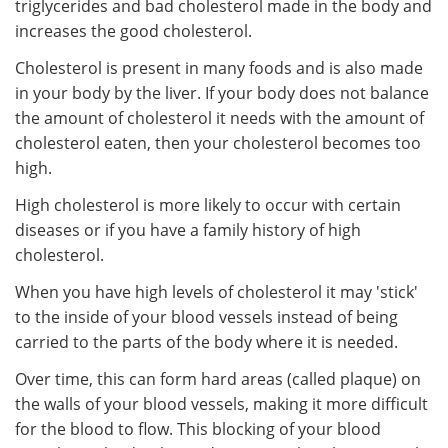
triglycerides and bad cholesterol made in the body and
increases the good cholesterol.
Cholesterol is present in many foods and is also made
in your body by the liver. If your body does not balance
the amount of cholesterol it needs with the amount of
cholesterol eaten, then your cholesterol becomes too
high.
High cholesterol is more likely to occur with certain
diseases or if you have a family history of high
cholesterol.
When you have high levels of cholesterol it may 'stick'
to the inside of your blood vessels instead of being
carried to the parts of the body where it is needed.
Over time, this can form hard areas (called plaque) on
the walls of your blood vessels, making it more difficult
for the blood to flow. This blocking of your blood