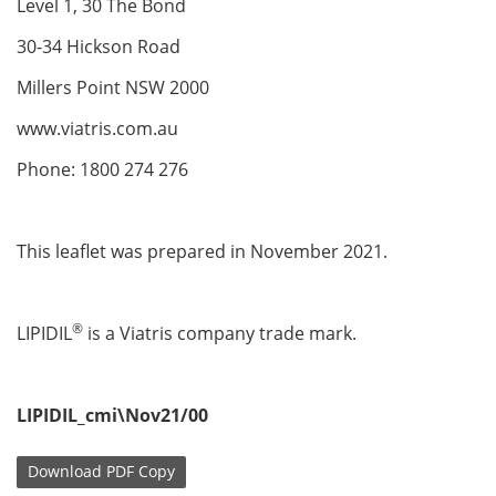
Level 1, 30 The Bond
30-34 Hickson Road
Millers Point NSW 2000
www.viatris.com.au
Phone: 1800 274 276
This leaflet was prepared in November 2021.
®
LIPIDIL
is a Viatris company trade mark.
LIPIDIL_cmi\Nov21/00
Download
PDF Copy