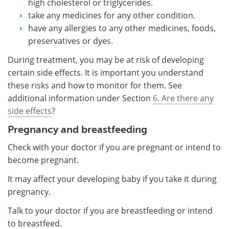
high cholesterol or triglycerides.
take any medicines for any other condition.
have any allergies to any other medicines, foods,
preservatives or dyes.
During treatment, you may be at risk of developing
certain side effects. It is important you understand
these risks and how to monitor for them. See
additional information under Section
6. Are there any
side effects
?
Pregnancy and breastfeeding
Check with your doctor if you are pregnant or intend to
become pregnant.
It may affect your developing baby if you take it during
pregnancy.
Talk to your doctor if you are breastfeeding or intend
to breastfeed.