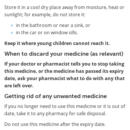
Store it in a cool dry place away from moisture, heat or
sunlight; for example, do not store it:
in the bathroom or near a sink, or
in the car or on window sills.
Keep it where young children cannot reach it.
When to discard your medicine (as relevant)
If your doctor or pharmacist tells you to stop taking
this medicine, or the medicine has passed its expiry
date, ask your pharmacist what to do with any that
are left over.
Getting rid of any unwanted medicine
If you no longer need to use this medicine or it is out of
date, take it to any pharmacy for safe disposal.
Do not use this medicine after the expiry date.