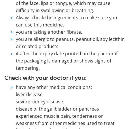
of the face, lips or tongue, which may cause
difficulty in swallowing or breathing.
Always check the ingredients to make sure you
can use this medicine.
you are taking another fibrate.
you are allergic to peanuts, peanut oil, soy lecithin
or related products.
it after the expiry date printed on the pack or if
the packaging is damaged or shows signs of
tampering.
Check with your doctor if you:
have any other medical conditions:
liver disease
severe kidney disease
disease of the gallbladder or pancreas
experienced muscle pain, tenderness or
weakness from other medicines used to treat