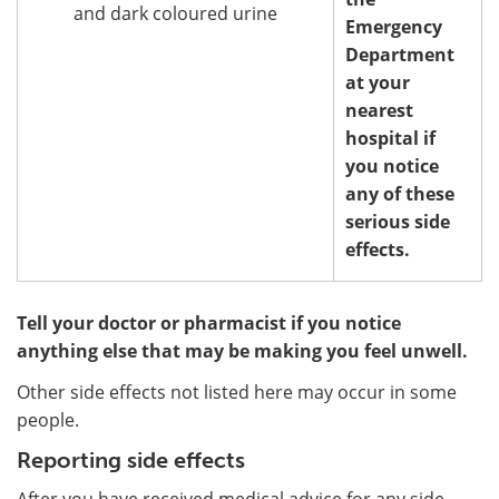
and dark coloured urine
Emergency
Department
at your
nearest
hospital if
you notice
any of these
serious side
effects.
Tell your doctor or pharmacist if you notice
anything else that may be making you feel unwell.
Other side effects not listed here may occur in some
people.
Reporting side effects
After you have received medical advice for any side