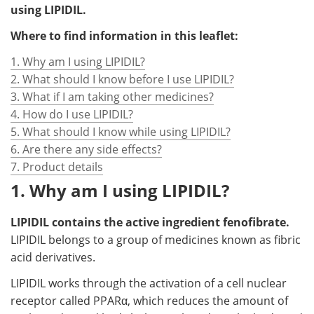
using LIPIDIL.
Where to find information in this leaflet:
1. Why am I using LIPIDIL?
2. What should I know before I use LIPIDIL?
3. What if I am taking other medicines?
4. How do I use LIPIDIL?
5. What should I know while using LIPIDIL?
6. Are there any side effects?
7. Product details
1. Why am I using LIPIDIL?
LIPIDIL contains the active ingredient fenofibrate.
LIPIDIL belongs to a group of medicines known as fibric
acid derivatives.
LIPIDIL works through the activation of a cell nuclear
receptor called PPARα, which reduces the amount of