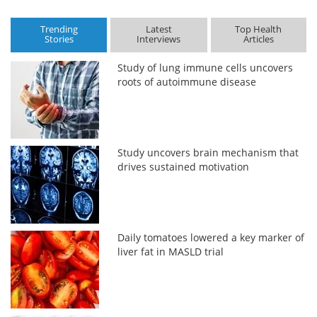
Trending
Latest
Top Health
Stories
Interviews
Articles
Study of lung immune cells uncovers
roots of autoimmune disease
Study uncovers brain mechanism that
drives sustained motivation
Daily tomatoes lowered a key marker of
liver fat in MASLD trial