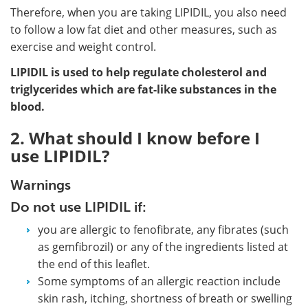
Therefore, when you are taking LIPIDIL, you also need
to follow a low fat diet and other measures, such as
exercise and weight control.
LIPIDIL is used to help regulate cholesterol and
triglycerides which are fat-like substances in the
blood.
2. What should I know before I
use LIPIDIL?
Warnings
Do not use LIPIDIL if:
you are allergic to fenofibrate, any fibrates (such
as gemfibrozil) or any of the ingredients listed at
the end of this leaflet.
Some symptoms of an allergic reaction include
skin rash, itching, shortness of breath or swelling