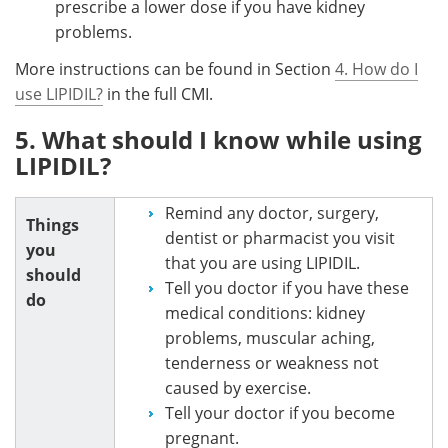
prescribe a lower dose if you have kidney
problems.
More instructions can be found in Section
4. How do I
use LIPIDIL?
in the full CMI.
5. What should I know while using
LIPIDIL?
Remind any doctor, surgery,
Things
dentist or pharmacist you visit
you
that you are using LIPIDIL.
should
Tell you doctor if you have these
do
medical conditions: kidney
problems, muscular aching,
tenderness or weakness not
caused by exercise.
Tell your doctor if you become
pregnant.