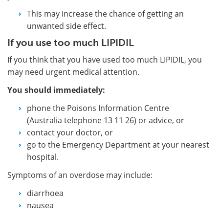
This may increase the chance of getting an
unwanted side effect.
If you use too much LIPIDIL
If you think that you have used too much LIPIDIL, you
may need urgent medical attention.
You should immediately:
phone the Poisons Information Centre
(Australia telephone 13 11 26) or advice, or
contact your doctor, or
go to the Emergency Department at your nearest
hospital.
Symptoms of an overdose may include:
diarrhoea
nausea