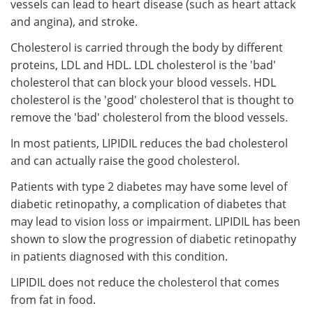
vessels can lead to heart disease (such as heart attack
and angina), and stroke.
Cholesterol is carried through the body by different
proteins, LDL and HDL. LDL cholesterol is the 'bad'
cholesterol that can block your blood vessels. HDL
cholesterol is the 'good' cholesterol that is thought to
remove the 'bad' cholesterol from the blood vessels.
In most patients, LIPIDIL reduces the bad cholesterol
and can actually raise the good cholesterol.
Patients with type 2 diabetes may have some level of
diabetic retinopathy, a complication of diabetes that
may lead to vision loss or impairment. LIPIDIL has been
shown to slow the progression of diabetic retinopathy
in patients diagnosed with this condition.
LIPIDIL does not reduce the cholesterol that comes
from fat in food.