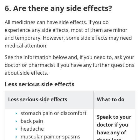
6. Are there any side effects?
All medicines can have side effects. If you do
experience any side effects, most of them are minor
and temporary. However, some side effects may need
medical attention.
See the information below and, if you need to, ask your
doctor or pharmacist if you have any further questions
about side effects.
Less serious side effects
Less serious side effects
What to do
stomach pain or discomfort
Speak to your
back pain
doctor if you
headache
have any of
muscular pain or spasms