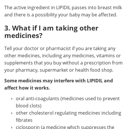
The active ingredient in LIPIDIL passes into breast milk
and there is a possibility your baby may be affected.
3. What if I am taking other
medicines?
Tell your doctor or pharmacist if you are taking any
other medicines, including any medicines, vitamins or
supplements that you buy without a prescription from
your pharmacy, supermarket or health food shop.
Some medicines may interfere with LIPIDIL and
affect how it works.
oral anti-coagulants (medicines used to prevent
blood clots)
other cholesterol regulating medicines including
fibrates
ciclosporin (a medicine which suppresses the