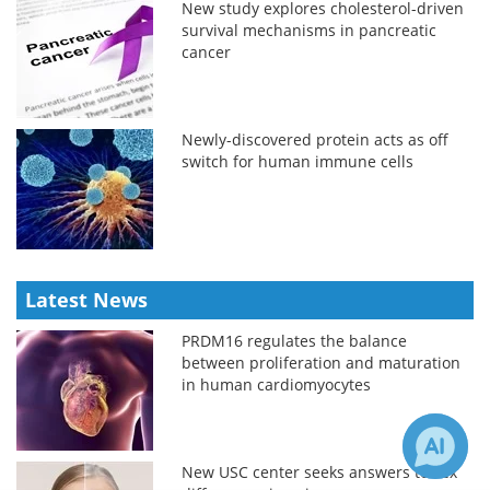
New study explores cholesterol-driven
survival mechanisms in pancreatic
cancer
Newly-discovered protein acts as off
switch for human immune cells
Latest News
PRDM16 regulates the balance
between proliferation and maturation
in human cardiomyocytes
New USC center seeks answers to sex