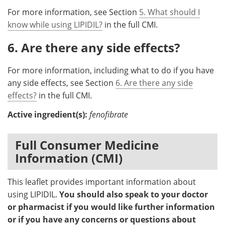
For more information, see Section
5. What should I
know while using LIPIDIL?
in the full CMI.
6. Are there any side effects?
For more information, including what to do if you have
any side effects, see Section
6. Are there any side
effects?
in the full CMI.
Active ingredient(s):
fenofibrate
Full Consumer Medicine
Information (CMI)
This leaflet provides important information about
using LIPIDIL.
You should also speak to your doctor
or pharmacist if you would like further information
or if you have any concerns or questions about