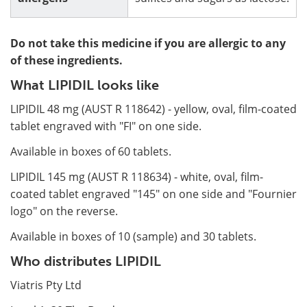
Do not take this medicine if you are allergic to any
of these ingredients.
What LIPIDIL looks like
LIPIDIL 48 mg (AUST R 118642) - yellow, oval, film-coated
tablet engraved with "FI" on one side.
Available in boxes of 60 tablets.
LIPIDIL 145 mg (AUST R 118634) - white, oval, film-
coated tablet engraved "145" on one side and "Fournier
logo" on the reverse.
Available in boxes of 10 (sample) and 30 tablets.
Who distributes LIPIDIL
Viatris Pty Ltd