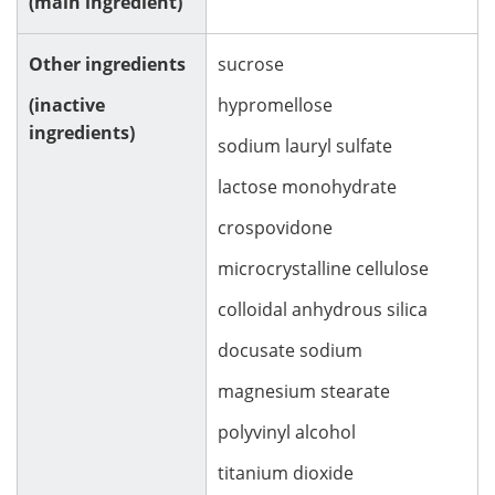
(main ingredient)
Other ingredients
sucrose
(inactive
hypromellose
ingredients)
sodium lauryl sulfate
lactose monohydrate
crospovidone
microcrystalline cellulose
colloidal anhydrous silica
docusate sodium
magnesium stearate
polyvinyl alcohol
titanium dioxide