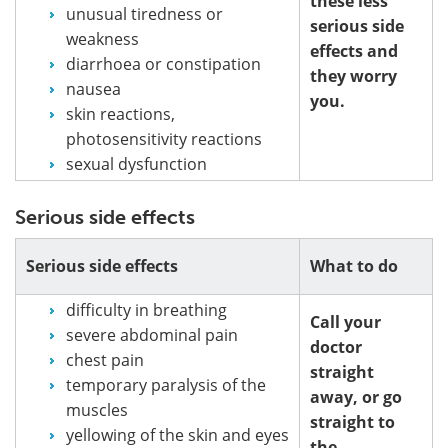
these less
unusual tiredness or
serious side
weakness
effects and
diarrhoea or constipation
they worry
nausea
you.
skin reactions,
photosensitivity reactions
sexual dysfunction
Serious side effects
Serious side effects
What to do
difficulty in breathing
Call your
severe abdominal pain
doctor
chest pain
straight
temporary paralysis of the
away, or go
muscles
straight to
yellowing of the skin and eyes
the