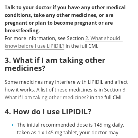
Talk to your doctor if you have any other medical
conditions, take any other medicines, or are
pregnant or plan to become pregnant or are
breastfeeding.
For more information, see Section
2. What should I
know before I use LIPIDIL?
in the full CMI.
3. What if I am taking other
medicines?
Some medicines may interfere with LIPIDIL and affect
how it works. A list of these medicines is in Section
3.
What if I am taking other medicines?
in the full CMI.
4. How do I use LIPIDIL?
The initial recommended dose is 145 mg daily,
taken as 1 x 145 mg tablet, your doctor may