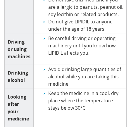
are allergic to peanuts, peanut oil,
soy lecithin or related products.
Do not give LIPIDIL to anyone
under the age of 18 years.
Be careful driving or operating
Driving
machinery until you know how
or using
LIPIDIL affects you.
machines
Avoid drinking large quantities of
Drinking
alcohol while you are taking this
alcohol
medicine.
Keep the medicine in a cool, dry
Looking
place where the temperature
after
stays below 30°C.
your
medicine