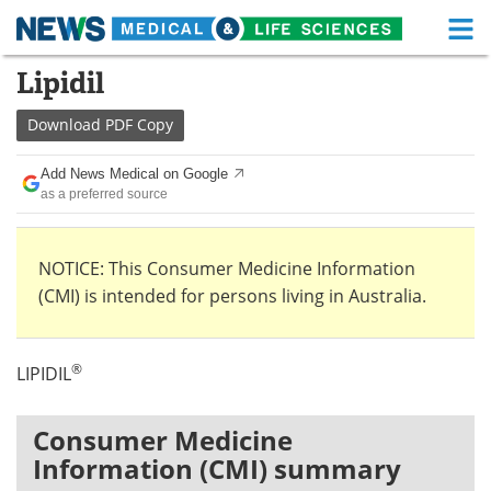
M
Skip
Lipidil
Medical Home
Life Sciences Home
to
content
Download
PDF Copy
About
Functional Food
Add News Medical on Google
News
Health A-Z
as a preferred source
Drugs
Medical Devices
NOTICE: This Consumer Medicine Information
Interviews
White Papers
(CMI) is intended for persons living in Australia.
MediKnowledge
eBooks
®
LIPIDIL
Posters
Podcasts
Videos
Newsletters
Consumer Medicine
Information (CMI) summary
Health & Personal Care
Contact