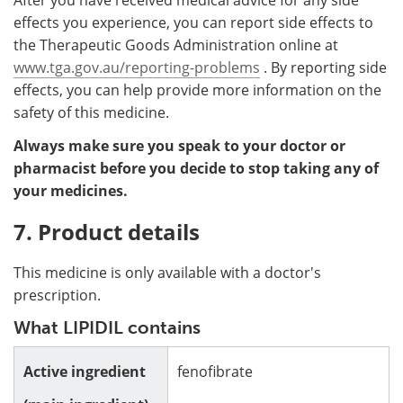
effects you experience, you can report side effects to
the Therapeutic Goods Administration online at
www.tga.gov.au/reporting-problems
. By reporting side
effects, you can help provide more information on the
safety of this medicine.
Always make sure you speak to your doctor or
pharmacist before you decide to stop taking any of
your medicines.
7. Product details
This medicine is only available with a doctor's
prescription.
What LIPIDIL contains
Active ingredient
fenofibrate