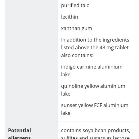
purified talc
lecithin
xanthan gum
In addition to the ingredients
listed above the 48 mg tablet
also contains:
indigo carmine aluminium
lake
quinoline yellow aluminium
lake
sunset yellow FCF aluminium
lake
Potential
contains soya bean products,
allergens
sulfites and sugars as lactose.