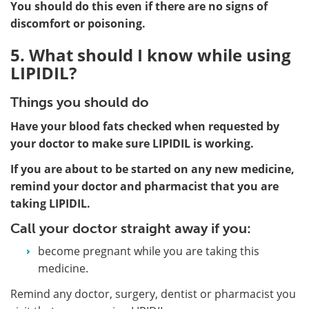
You should do this even if there are no signs of
discomfort or poisoning.
5. What should I know while using
LIPIDIL?
Things you should do
Have your blood fats checked when requested by
your doctor to make sure LIPIDIL is working.
If you are about to be started on any new medicine,
remind your doctor and pharmacist that you are
taking LIPIDIL.
Call your doctor straight away if you:
become pregnant while you are taking this
medicine.
Remind any doctor, surgery, dentist or pharmacist you