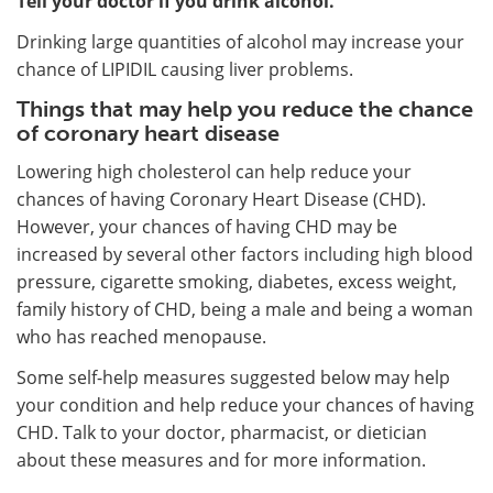
Tell your doctor if you drink alcohol.
Drinking large quantities of alcohol may increase your
chance of LIPIDIL causing liver problems.
Things that may help you reduce the chance
of coronary heart disease
Lowering high cholesterol can help reduce your
chances of having Coronary Heart Disease (CHD).
However, your chances of having CHD may be
increased by several other factors including high blood
pressure, cigarette smoking, diabetes, excess weight,
family history of CHD, being a male and being a woman
who has reached menopause.
Some self-help measures suggested below may help
your condition and help reduce your chances of having
CHD. Talk to your doctor, pharmacist, or dietician
about these measures and for more information.