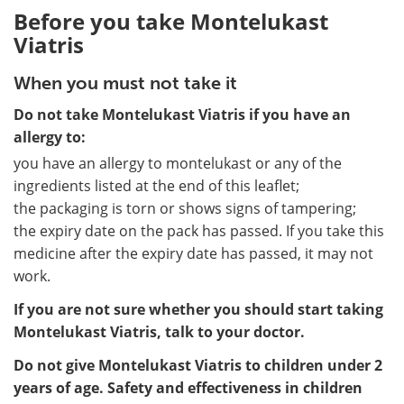
Before you take Montelukast
Viatris
When you must not take it
Do not take Montelukast Viatris if you have an
allergy to:
you have an allergy to montelukast or any of the
ingredients listed at the end of this leaflet;
the packaging is torn or shows signs of tampering;
the expiry date on the pack has passed. If you take this
medicine after the expiry date has passed, it may not
work.
If you are not sure whether you should start taking
Montelukast Viatris, talk to your doctor.
Do not give Montelukast Viatris to children under 2
years of age. Safety and effectiveness in children