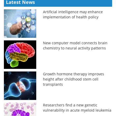
Latest News
Artificial intelligence may enhance
implementation of health policy
New computer model connects brain
chemistry to neural activity patterns
Growth hormone therapy improves
height after childhood stem cell
transplants
Researchers find a new genetic
vulnerability in acute myeloid leukemia