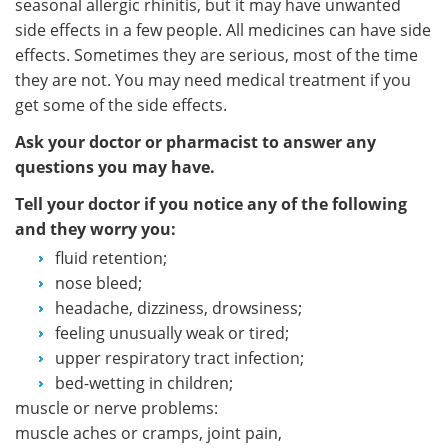
seasonal allergic rhinitis, but it may have unwanted
side effects in a few people. All medicines can have side
effects. Sometimes they are serious, most of the time
they are not. You may need medical treatment if you
get some of the side effects.
Ask your doctor or pharmacist to answer any
questions you may have.
Tell your doctor if you notice any of the following
and they worry you:
fluid retention;
nose bleed;
headache, dizziness, drowsiness;
feeling unusually weak or tired;
upper respiratory tract infection;
bed-wetting in children;
muscle or nerve problems:
muscle aches or cramps, joint pain,