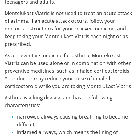
teenagers and adults.
Montelukast Viatris is not used to treat an acute attack
of asthma. If an acute attack occurs, follow your
doctor's instructions for your reliever medicine, and
keep taking your Montelukast Viatris each night or as
prescribed.
As a preventive medicine for asthma, Montelukast
Viatris can be used alone or in combination with other
preventive medicines, such as inhaled corticosteroids.
Your doctor may reduce your dose of inhaled
corticosteroid while you are taking Montelukast Viatris.
Asthma is a lung disease and has the following
characteristics:
narrowed airways causing breathing to become
difficult;
inflamed airways, which means the lining of