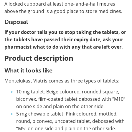
A locked cupboard at least one- and-a-half metres
above the ground is a good place to store medicines.
Disposal
If your doctor tells you to stop taking the tablets, or
the tablets have passed their expiry date, ask your
pharmacist what to do with any that are left over.
Product description
What it looks like
Montelukast Viatris comes as three types of tablets:
10 mg tablet: Beige coloured, rounded square,
biconvex, film-coated tablet debossed with “M10”
on one side and plain on the other side.
5 mg chewable tablet: Pink coloured, mottled,
round, biconvex, uncoated tablet, debossed with
“M5” on one side and plain on the other side.