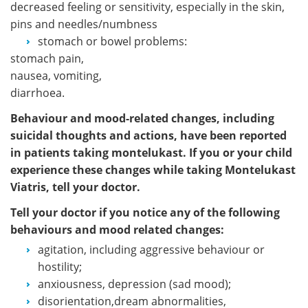
decreased feeling or sensitivity, especially in the skin,
pins and needles/numbness
stomach or bowel problems:
stomach pain,
nausea, vomiting,
diarrhoea.
Behaviour and mood-related changes, including
suicidal thoughts and actions, have been reported
in patients taking montelukast. If you or your child
experience these changes while taking Montelukast
Viatris, tell your doctor.
Tell your doctor if you notice any of the following
behaviours and mood related changes:
agitation, including aggressive behaviour or
hostility;
anxiousness, depression (sad mood);
disorientation,dream abnormalities,