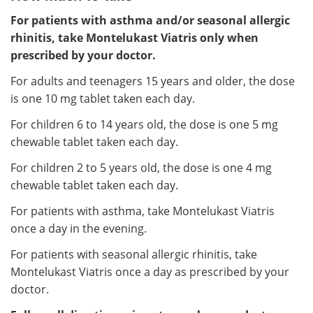
For patients with asthma and/or seasonal allergic
rhinitis, take Montelukast Viatris only when
prescribed by your doctor.
For adults and teenagers 15 years and older, the dose
is one 10 mg tablet taken each day.
For children 6 to 14 years old, the dose is one 5 mg
chewable tablet taken each day.
For children 2 to 5 years old, the dose is one 4 mg
chewable tablet taken each day.
For patients with asthma, take Montelukast Viatris
once a day in the evening.
For patients with seasonal allergic rhinitis, take
Montelukast Viatris once a day as prescribed by your
doctor.