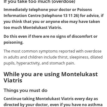
If you take too much (overdose)
Immediately telephone your doctor or Poisons
Information Centre (telephone 13 11 26) for advice, if
you think that you or anyone else may have taken
too much Montelukast Viatris.
Do this even if there are no signs of discomfort or
poisoning.
The most common symptoms reported with overdose
in adults and children include thirst, sleepiness, dilated
pupils, hyperactivity, and stomach pain.
While you are using Montelukast
Viatris
Things you must do
Continue taking Montelukast Viatris every day as
directed by your doctor, even if you have no asthma