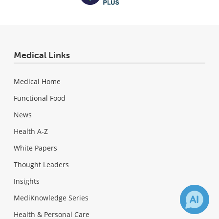
Medical Links
Medical Home
Functional Food
News
Health A-Z
White Papers
Thought Leaders
Insights
MediKnowledge Series
Health & Personal Care