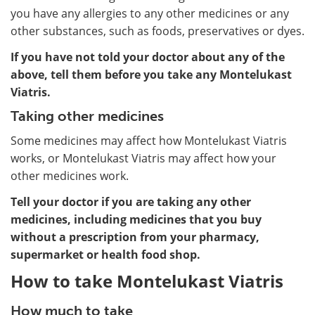
you have any allergies to any other medicines or any
other substances, such as foods, preservatives or dyes.
If you have not told your doctor about any of the
above, tell them before you take any Montelukast
Viatris.
Taking other medicines
Some medicines may affect how Montelukast Viatris
works, or Montelukast Viatris may affect how your
other medicines work.
Tell your doctor if you are taking any other
medicines, including medicines that you buy
without a prescription from your pharmacy,
supermarket or health food shop.
How to take Montelukast Viatris
How much to take