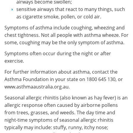
airways become swollen;
sensitive airways that react to many things, such
as cigarette smoke, pollen, or cold air.
Symptoms of asthma include coughing, wheezing and
chest tightness. Not all people with asthma wheeze. For
some, coughing may be the only symptom of asthma.
Symptoms often occur during the night or after
exercise.
For further information about asthma, contact the
Asthma Foundation in your state on 1800 645 130, or
www.asthmaaustralia.org.au.
Seasonal allergic rhinitis (also known as hay fever) is an
allergic response often caused by airborne pollens
from trees, grasses, and weeds. The day time and
night-time symptoms of seasonal allergic rhinitis
typically may include: stuffy, runny, itchy nose;