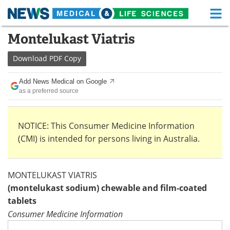
M
Skip
Montelukast Viatris
Medical Home
Life Sciences Home
to
content
Download
PDF Copy
About
Functional Food
Add News Medical on Google
News
Health A-Z
as a preferred source
Drugs
Medical Devices
NOTICE: This Consumer Medicine Information
Interviews
White Papers
(CMI) is intended for persons living in Australia.
MediKnowledge
eBooks
MONTELUKAST VIATRIS
Posters
Podcasts
(montelukast sodium) chewable and film-coated
tablets
Videos
Newsletters
Consumer Medicine Information
Health & Personal Care
Contact