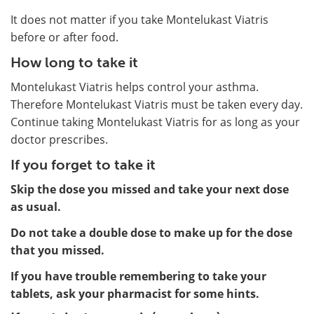
It does not matter if you take Montelukast Viatris
before or after food.
How long to take it
Montelukast Viatris helps control your asthma.
Therefore Montelukast Viatris must be taken every day.
Continue taking Montelukast Viatris for as long as your
doctor prescribes.
If you forget to take it
Skip the dose you missed and take your next dose
as usual.
Do not take a double dose to make up for the dose
that you missed.
If you have trouble remembering to take your
tablets, ask your pharmacist for some hints.