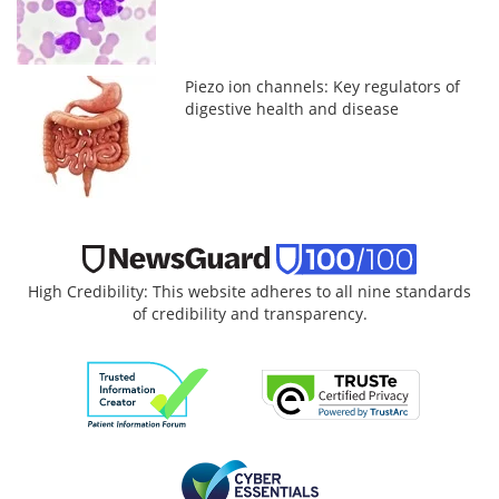
Piezo ion channels: Key regulators of
digestive health and disease
High Credibility: This website adheres to all nine standards
of credibility and transparency.