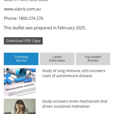
www.viatris.com.au
Phone: 1800 274 276
This leaflet was prepared in February 2025.
Download
PDF Copy
Trending
Latest
Top Health
Stories
Interviews
Articles
Study of lung immune cells uncovers
roots of autoimmune disease
Study uncovers brain mechanism that
drives sustained motivation