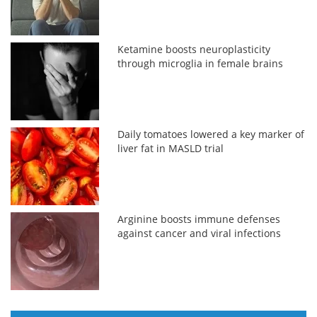
Ketamine boosts neuroplasticity
through microglia in female brains
Daily tomatoes lowered a key marker of
liver fat in MASLD trial
Arginine boosts immune defenses
against cancer and viral infections