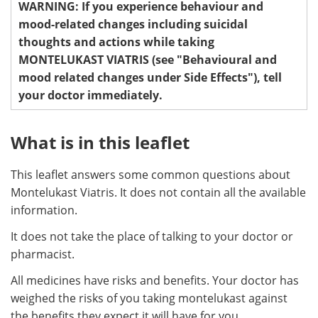
WARNING: If you experience behaviour and
mood-related changes including suicidal
Meet the Team
Advertise
thoughts and actions while taking
MONTELUKAST VIATRIS (see "Behavioural and
Search
Become a Member
mood related changes under Side Effects"), tell
your doctor immediately.
What is in this leaflet
This leaflet answers some common questions about
Montelukast Viatris. It does not contain all the available
information.
It does not take the place of talking to your doctor or
pharmacist.
All medicines have risks and benefits. Your doctor has
weighed the risks of you taking montelukast against
the benefits they expect it will have for you.