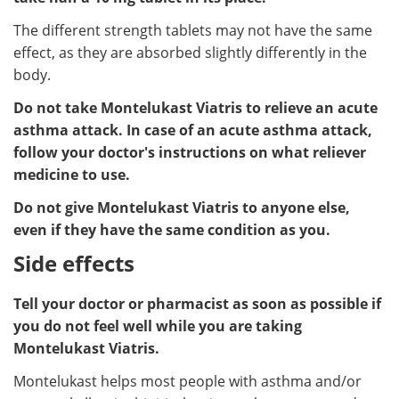
The different strength tablets may not have the same
effect, as they are absorbed slightly differently in the
body.
Do not take Montelukast Viatris to relieve an acute
asthma attack. In case of an acute asthma attack,
follow your doctor's instructions on what reliever
medicine to use.
Do not give Montelukast Viatris to anyone else,
even if they have the same condition as you.
Side effects
Tell your doctor or pharmacist as soon as possible if
you do not feel well while you are taking
Montelukast Viatris.
Montelukast helps most people with asthma and/or