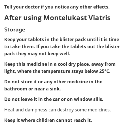
Tell your doctor if you notice any other effects.
After using Montelukast Viatris
Storage
Keep your tablets in the blister pack until it is time
to take them. If you take the tablets out the blister
pack they may not keep well.
Keep this medicine in a cool dry place, away from
light, where the temperature stays below 25°C.
Do not store it or any other medicine in the
bathroom or near a sink.
Do not leave it in the car or on window sills.
Heat and dampness can destroy some medicines.
Keep it where children cannot reach it.