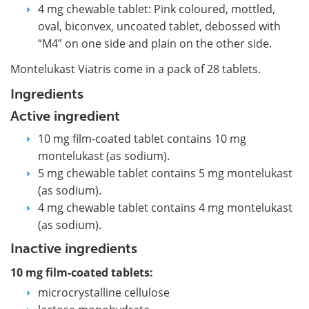
4 mg chewable tablet: Pink coloured, mottled,
oval, biconvex, uncoated tablet, debossed with
“M4” on one side and plain on the other side.
Montelukast Viatris come in a pack of 28 tablets.
Ingredients
Active ingredient
10 mg film-coated tablet contains 10 mg
montelukast (as sodium).
5 mg chewable tablet contains 5 mg montelukast
(as sodium).
4 mg chewable tablet contains 4 mg montelukast
(as sodium).
Inactive ingredients
10 mg film-coated tablets:
microcrystalline cellulose