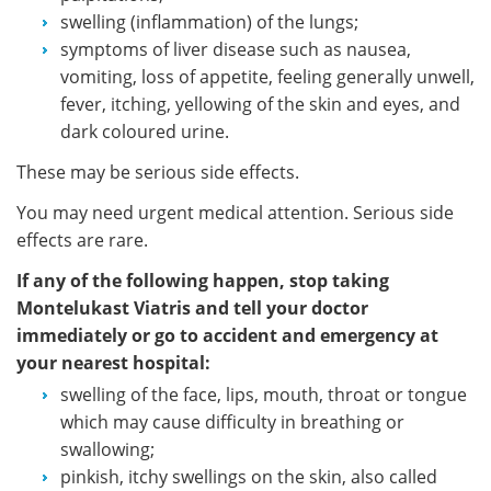
swelling (inflammation) of the lungs;
symptoms of liver disease such as nausea,
vomiting, loss of appetite, feeling generally unwell,
fever, itching, yellowing of the skin and eyes, and
dark coloured urine.
These may be serious side effects.
You may need urgent medical attention. Serious side
effects are rare.
If any of the following happen, stop taking
Montelukast Viatris and tell your doctor
immediately or go to accident and emergency at
your nearest hospital:
swelling of the face, lips, mouth, throat or tongue
which may cause difficulty in breathing or
swallowing;
pinkish, itchy swellings on the skin, also called