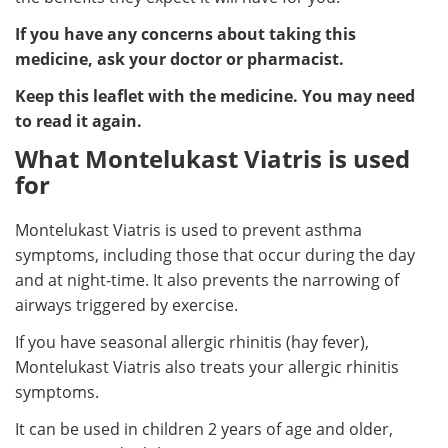
If you have any concerns about taking this
medicine, ask your doctor or pharmacist.
Keep this leaflet with the medicine. You may need
to read it again.
What Montelukast Viatris is used
for
Montelukast Viatris is used to prevent asthma
symptoms, including those that occur during the day
and at night-time. It also prevents the narrowing of
airways triggered by exercise.
If you have seasonal allergic rhinitis (hay fever),
Montelukast Viatris also treats your allergic rhinitis
symptoms.
It can be used in children 2 years of age and older,