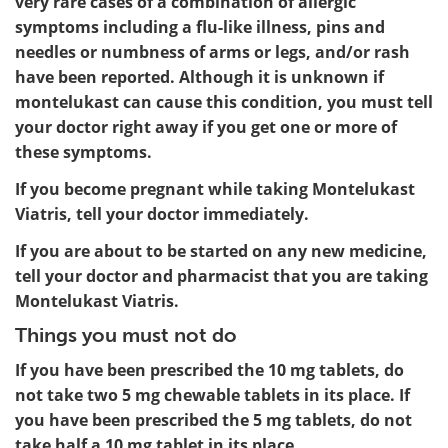
very rare cases of a combination of allergic
symptoms including a flu-like illness, pins and
needles or numbness of arms or legs, and/or rash
have been reported. Although it is unknown if
montelukast can cause this condition, you must tell
your doctor right away if you get one or more of
these symptoms.
If you become pregnant while taking Montelukast
Viatris, tell your doctor immediately.
If you are about to be started on any new medicine,
tell your doctor and pharmacist that you are taking
Montelukast Viatris.
Things you must not do
If you have been prescribed the 10 mg tablets, do
not take two 5 mg chewable tablets in its place. If
you have been prescribed the 5 mg tablets, do not
take half a 10 mg tablet in its place.