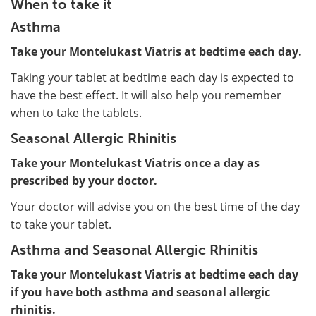
When to take it
Asthma
Take your Montelukast Viatris at bedtime each day.
Taking your tablet at bedtime each day is expected to
have the best effect. It will also help you remember
when to take the tablets.
Seasonal Allergic Rhinitis
Take your Montelukast Viatris once a day as
prescribed by your doctor.
Your doctor will advise you on the best time of the day
to take your tablet.
Asthma and Seasonal Allergic Rhinitis
Take your Montelukast Viatris at bedtime each day
if you have both asthma and seasonal allergic
rhinitis.