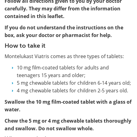
Follow all directions given to you by your doctor
carefully. They may differ from the information
contained in this leaflet.
If you do not understand the instructions on the
box, ask your doctor or pharmacist for help.
How to take it
Montelukast Viatris comes as three types of tablets:
10 mg film-coated tablets for adults and
teenagers 15 years and older;
5 mg chewable tablets for children 6-14 years old;
4 mg chewable tablets for children 2-5 years old.
Swallow the 10 mg film-coated tablet with a glass of
water.
Chew the 5 mg or 4 mg chewable tablets thoroughly
and swallow. Do not swallow whole.