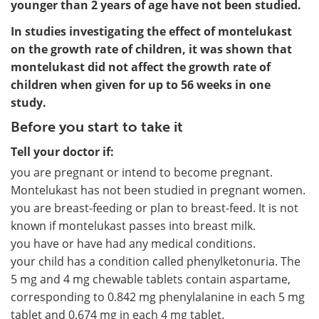
younger than 2 years of age have not been studied.
In studies investigating the effect of montelukast
on the growth rate of children, it was shown that
montelukast did not affect the growth rate of
children when given for up to 56 weeks in one
study.
Before you start to take it
Tell your doctor if:
you are pregnant or intend to become pregnant.
Montelukast has not been studied in pregnant women.
you are breast-feeding or plan to breast-feed. It is not
known if montelukast passes into breast milk.
you have or have had any medical conditions.
your child has a condition called phenylketonuria. The
5 mg and 4 mg chewable tablets contain aspartame,
corresponding to 0.842 mg phenylalanine in each 5 mg
tablet and 0.674 mg in each 4 mg tablet.