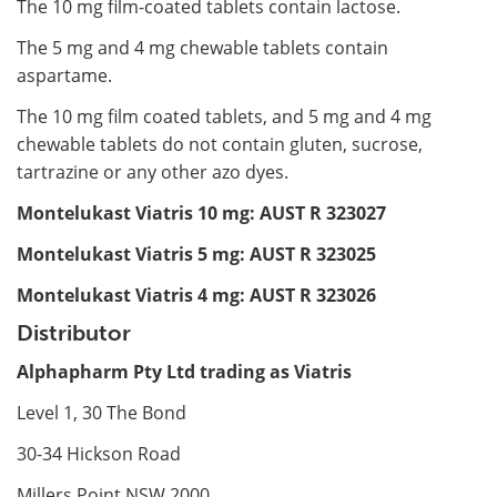
The 10 mg film-coated tablets contain lactose.
The 5 mg and 4 mg chewable tablets contain
aspartame.
The 10 mg film coated tablets, and 5 mg and 4 mg
chewable tablets do not contain gluten, sucrose,
tartrazine or any other azo dyes.
Montelukast Viatris 10 mg: AUST R 323027
Montelukast Viatris 5 mg: AUST R 323025
Montelukast Viatris 4 mg: AUST R 323026
Distributor
Alphapharm Pty Ltd trading as Viatris
Level 1, 30 The Bond
30-34 Hickson Road
Millers Point NSW 2000