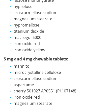
lactose monohydrate
hyprolose
croscarmellose sodium
magnesium stearate
hypromellose
titanium dioxide
macrogol 6000
iron oxide red
iron oxide yellow
5 mg and 4 mg chewable tablets:
mannitol
microcrystalline cellulose
croscarmellose sodium
aspartame
cherry 501027 AP0551 (PI 107148)
iron oxide red
magnesium stearate