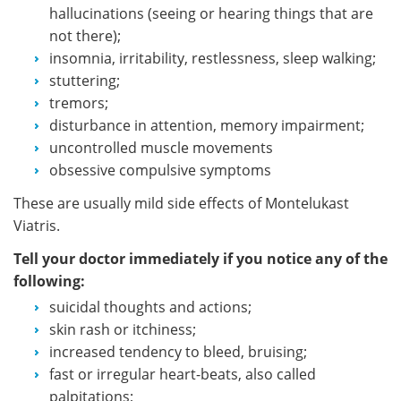
hallucinations (seeing or hearing things that are
not there);
insomnia, irritability, restlessness, sleep walking;
stuttering;
tremors;
disturbance in attention, memory impairment;
uncontrolled muscle movements
obsessive compulsive symptoms
These are usually mild side effects of Montelukast
Viatris.
Tell your doctor immediately if you notice any of the
following:
suicidal thoughts and actions;
skin rash or itchiness;
increased tendency to bleed, bruising;
fast or irregular heart-beats, also called
palpitations;