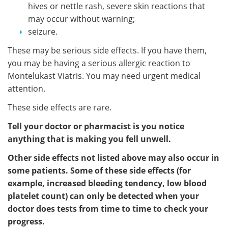
hives or nettle rash, severe skin reactions that
may occur without warning;
seizure.
These may be serious side effects. If you have them,
you may be having a serious allergic reaction to
Montelukast Viatris. You may need urgent medical
attention.
These side effects are rare.
Tell your doctor or pharmacist is you notice
anything that is making you fell unwell.
Other side effects not listed above may also occur in
some patients. Some of these side effects (for
example, increased bleeding tendency, low blood
platelet count) can only be detected when your
doctor does tests from time to time to check your
progress.