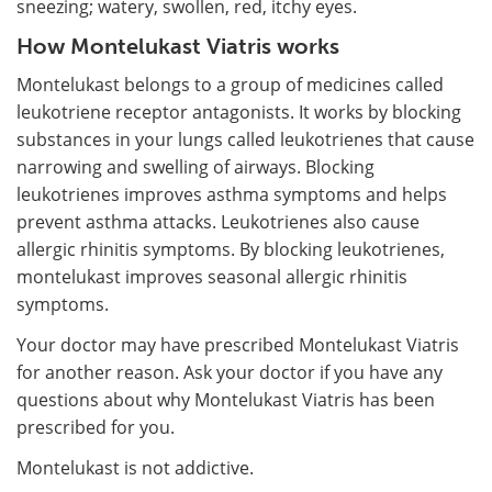
sneezing; watery, swollen, red, itchy eyes.
How Montelukast Viatris works
Montelukast belongs to a group of medicines called
leukotriene receptor antagonists. It works by blocking
substances in your lungs called leukotrienes that cause
narrowing and swelling of airways. Blocking
leukotrienes improves asthma symptoms and helps
prevent asthma attacks. Leukotrienes also cause
allergic rhinitis symptoms. By blocking leukotrienes,
montelukast improves seasonal allergic rhinitis
symptoms.
Your doctor may have prescribed Montelukast Viatris
for another reason. Ask your doctor if you have any
questions about why Montelukast Viatris has been
prescribed for you.
Montelukast is not addictive.