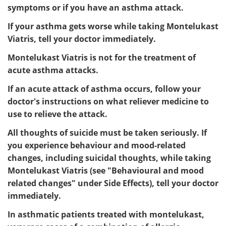
symptoms or if you have an asthma attack.
If your asthma gets worse while taking Montelukast
Viatris, tell your doctor immediately.
Montelukast Viatris is not for the treatment of
acute asthma attacks.
If an acute attack of asthma occurs, follow your
doctor's instructions on what reliever medicine to
use to relieve the attack.
All thoughts of suicide must be taken seriously. If
you experience behaviour and mood-related
changes, including suicidal thoughts, while taking
Montelukast Viatris (see "Behavioural and mood
related changes" under Side Effects), tell your doctor
immediately.
In asthmatic patients treated with montelukast,