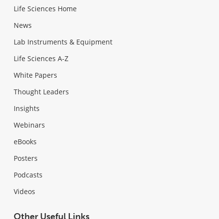
Life Sciences Home
News
Lab Instruments & Equipment
Life Sciences A-Z
White Papers
Thought Leaders
Insights
Webinars
eBooks
Posters
Podcasts
Videos
Other Useful Links