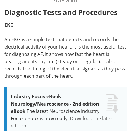
Diagnostic Tests and Procedures
EKG
An EKG is a simple test that detects and records the
electrical activity of your heart. It is the most useful test
for diagnosing AF. It shows how fast the heart is
beating and its rhythm (steady or irregular). It also
records the timing of the electrical signals as they pass
through each part of the heart.
Industry Focus eBook -
Neurology/Neuroscience - 2nd edition
eBook
The latest Neuroscience Industry
Focus eBook is now ready!
Download the latest
edition