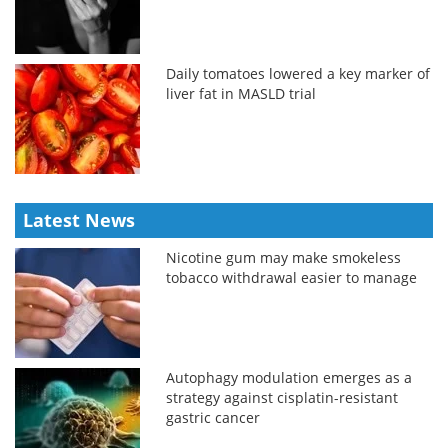
Daily tomatoes lowered a key marker of
liver fat in MASLD trial
Latest News
Nicotine gum may make smokeless
tobacco withdrawal easier to manage
Autophagy modulation emerges as a
strategy against cisplatin-resistant
gastric cancer