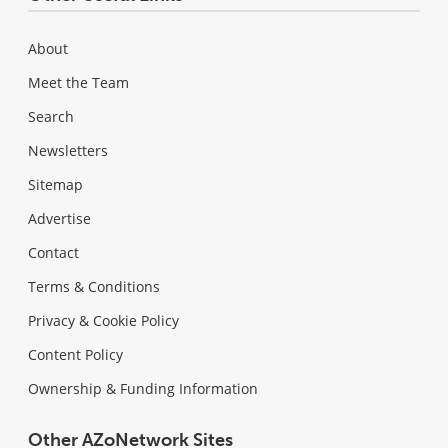
About
Meet the Team
Search
Newsletters
Sitemap
Advertise
Contact
Terms & Conditions
Privacy & Cookie Policy
Content Policy
Ownership & Funding Information
Other AZoNetwork Sites