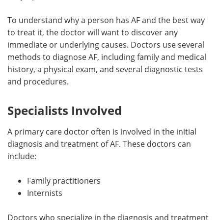
Meet the Team
Advertise
To understand why a person has AF and the best way
to treat it, the doctor will want to discover any
Search
Become a Member
immediate or underlying causes. Doctors use several
methods to diagnose AF, including family and medical
history, a physical exam, and several diagnostic tests
and procedures.
Specialists Involved
A primary care doctor often is involved in the initial
diagnosis and treatment of AF. These doctors can
include:
Family practitioners
Internists
Doctors who specialize in the diagnosis and treatment