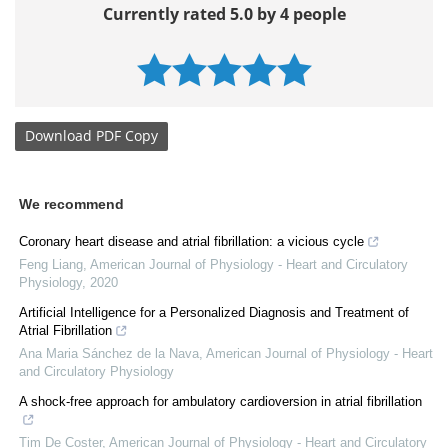
Currently rated 5.0 by 4 people
Download
PDF Copy
We recommend
Coronary heart disease and atrial fibrillation: a vicious cycle
Feng Liang
,
American Journal of Physiology - Heart and Circulatory
Physiology
,
2020
Artificial Intelligence for a Personalized Diagnosis and Treatment of
Atrial Fibrillation
Ana Maria Sánchez de la Nava
,
American Journal of Physiology - Heart
and Circulatory Physiology
A shock-free approach for ambulatory cardioversion in atrial fibrillation
Tim De Coster
,
American Journal of Physiology - Heart and Circulatory