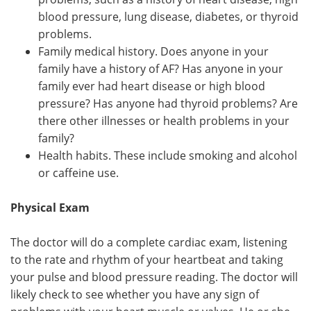
blood pressure, lung disease, diabetes, or thyroid
problems.
Family medical history. Does anyone in your
family have a history of AF? Has anyone in your
family ever had heart disease or high blood
pressure? Has anyone had thyroid problems? Are
there other illnesses or health problems in your
family?
Health habits. These include smoking and alcohol
or caffeine use.
Physical Exam
The doctor will do a complete cardiac exam, listening
to the rate and rhythm of your heartbeat and taking
your pulse and blood pressure reading. The doctor will
likely check to see whether you have any sign of