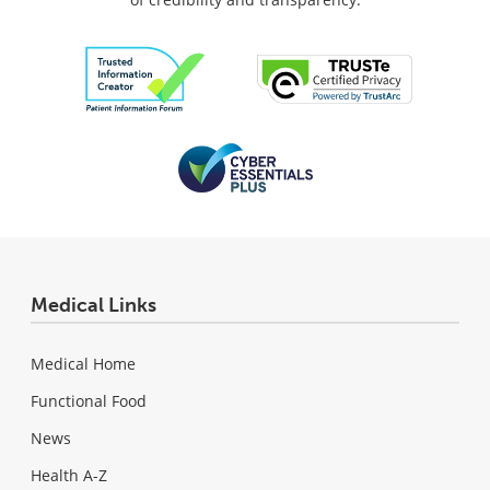
Medical Links
Medical Home
Functional Food
News
Health A-Z