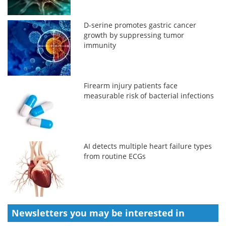
D-serine promotes gastric cancer
growth by suppressing tumor
immunity
Firearm injury patients face
measurable risk of bacterial infections
AI detects multiple heart failure types
from routine ECGs
Newsletters you may be
interested in