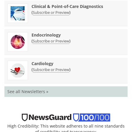
Clinical & Point-of-Care Diagnostics
(
)
Subscribe or Preview
Endocrinology
(
)
Subscribe or Preview
Cardiology
(
)
Subscribe or Preview
See all Newsletters »
High Credibility: This website adheres to all nine standards
of credibility and transparency.