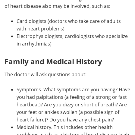
of heart disease also may be involved, such as:
Cardiologists (doctors who take care of adults
with heart problems)
Electrophysiologists; cardiologists who specialize
in arrhythmias)
Family and Medical History
The doctor will ask questions about:
Symptoms. What symptoms are you having? Have
you had palpitations (a feeling of a strong or fast
heartbeat)? Are you dizzy or short of breath? Are
your feet or ankles swollen (a possible sign of
heart failure)? Do you have any chest pain?
Medical history. This includes other health
problems, such as a history of heart disease, high