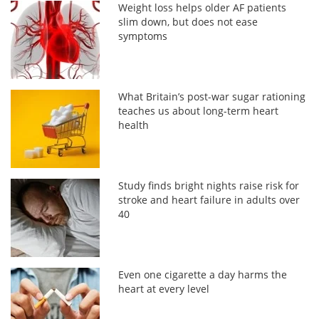
Weight loss helps older AF patients
slim down, but does not ease
symptoms
What Britain’s post-war sugar rationing
teaches us about long-term heart
health
Study finds bright nights raise risk for
stroke and heart failure in adults over
40
Even one cigarette a day harms the
heart at every level