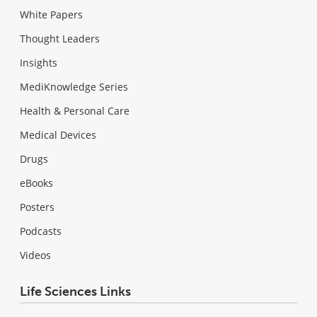
White Papers
Thought Leaders
Insights
MediKnowledge Series
Health & Personal Care
Medical Devices
Drugs
eBooks
Posters
Podcasts
Videos
Life Sciences Links