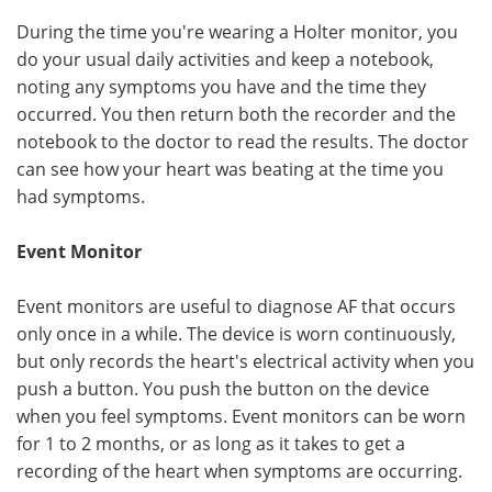
During the time you're wearing a Holter monitor, you
do your usual daily activities and keep a notebook,
noting any symptoms you have and the time they
occurred. You then return both the recorder and the
notebook to the doctor to read the results. The doctor
can see how your heart was beating at the time you
had symptoms.
Event Monitor
Event monitors are useful to diagnose AF that occurs
only once in a while. The device is worn continuously,
but only records the heart's electrical activity when you
push a button. You push the button on the device
when you feel symptoms. Event monitors can be worn
for 1 to 2 months, or as long as it takes to get a
recording of the heart when symptoms are occurring.