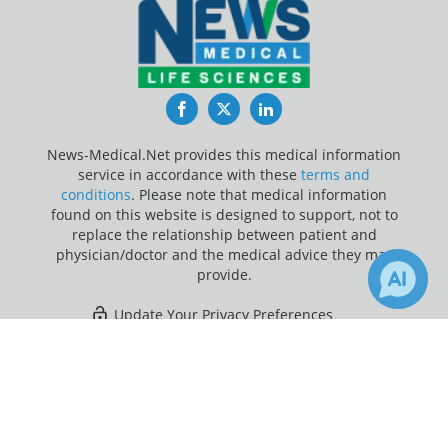
Facebook
Twitter
LinkedIn
News-Medical.Net provides this medical information
service in accordance with these
terms and
conditions
. Please note that medical information
found on this website is designed to support, not to
replace the relationship between patient and
physician/doctor and the medical advice they may
provide.
Update Your Privacy Preferences
×
4
Last Updated: Thursday 6 Aug 2026
Receive Updates on
Atrial
Fibrillation
?
News-Medical.net - An AZoNetwork Site