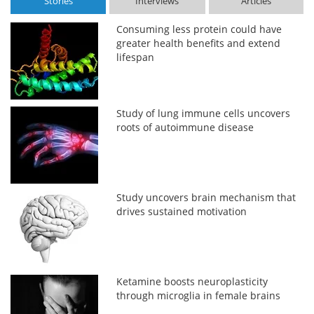
Stories
Interviews
Articles
Consuming less protein could have
greater health benefits and extend
lifespan
Study of lung immune cells uncovers
roots of autoimmune disease
Study uncovers brain mechanism that
drives sustained motivation
Ketamine boosts neuroplasticity
through microglia in female brains