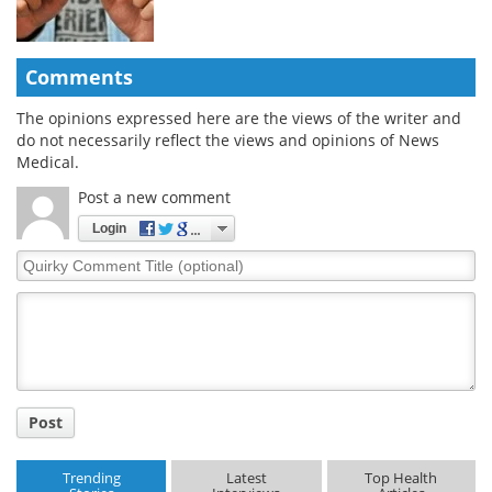
Comments
The opinions expressed here are the views of the writer and
do not necessarily reflect the views and opinions of News
Medical.
Post a new comment
Login
Quirky
Comment
Title
Post
Trending
Latest
Top Health