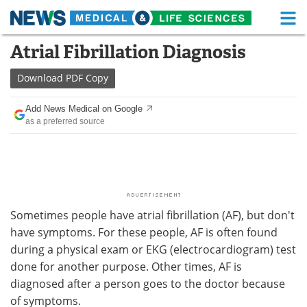
M
Skip
Atrial Fibrillation Diagnosis
Medical Home
Life Sciences Home
to
content
Download
PDF Copy
About
Functional Food
Add News Medical on Google
News
Health A-Z
as a preferred source
Drugs
Medical Devices
Interviews
White Papers
MediKnowledge
eBooks
Sometimes people have atrial fibrillation (AF), but don't
have symptoms. For these people, AF is often found
Posters
Podcasts
during a physical exam or EKG (electrocardiogram) test
done for another purpose. Other times, AF is
Videos
Newsletters
diagnosed after a person goes to the doctor because
of symptoms.
Health & Personal Care
Contact