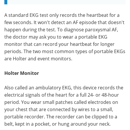
A standard EKG test only records the heartbeat for a
few seconds. It won't detect an AF episode that doesn't
happen during the test. To diagnose paroxysmal AF,
the doctor may ask you to wear a portable EKG
monitor that can record your heartbeat for longer
periods. The two most common types of portable EKGs
are Holter and event monitors.
Holter Monitor
Also called an ambulatory EKG, this device records the
electrical signals of the heart for a full 24- or 48-hour
period. You wear small patches called electrodes on
your chest that are connected by wires to a small,
portable recorder. The recorder can be clipped to a
belt, kept in a pocket, or hung around your neck.