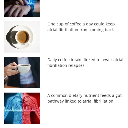
One cup of coffee a day could keep
atrial fibrillation from coming back
Daily coffee intake linked to fewer atrial
fibrillation relapses
A common dietary nutrient feeds a gut
pathway linked to atrial fibrillation