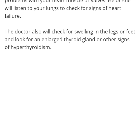
problems with your heart muscle or valves. He or she
will listen to your lungs to check for signs of heart
failure.
The doctor also will check for swelling in the legs or feet
and look for an enlarged thyroid gland or other signs
of hyperthyroidism.