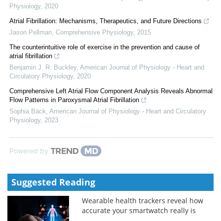
Physiology
,
2020
Atrial Fibrillation: Mechanisms, Therapeutics, and Future Directions
Jason Pellman
,
Comprehensive Physiology
,
2015
The counterintuitive role of exercise in the prevention and cause of
atrial fibrillation
Benjamin J. R. Buckley
,
American Journal of Physiology - Heart and
Circulatory Physiology
,
2020
Comprehensive Left Atrial Flow Component Analysis Reveals Abnormal
Flow Patterns in Paroxysmal Atrial Fibrillation
Sophia Bäck
,
American Journal of Physiology - Heart and Circulatory
Physiology
,
2023
Powered by
Suggested Reading
Wearable health trackers reveal how
accurate your smartwatch really is