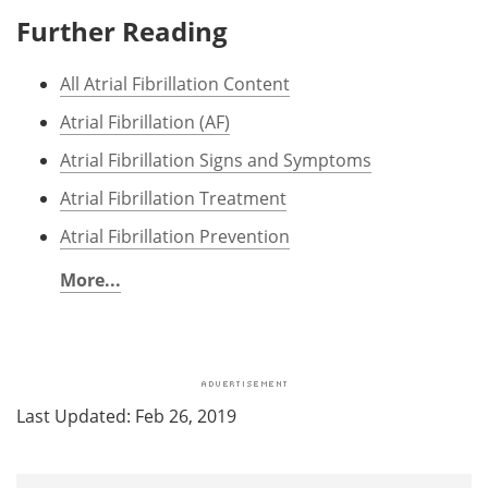
Further Reading
All Atrial Fibrillation Content
Atrial Fibrillation (AF)
Atrial Fibrillation Signs and Symptoms
Atrial Fibrillation Treatment
Atrial Fibrillation Prevention
More...
Last Updated: Feb 26, 2019