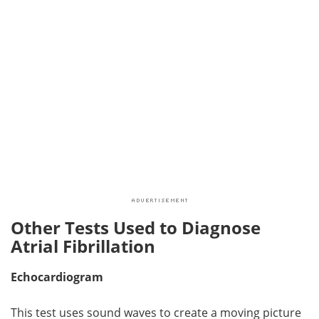
Other Tests Used to Diagnose
Atrial Fibrillation
Echocardiogram
This test uses sound waves to create a moving picture