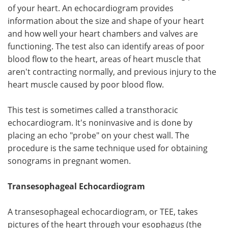
of your heart. An echocardiogram provides
information about the size and shape of your heart
and how well your heart chambers and valves are
functioning. The test also can identify areas of poor
blood flow to the heart, areas of heart muscle that
aren't contracting normally, and previous injury to the
heart muscle caused by poor blood flow.
This test is sometimes called a transthoracic
echocardiogram. It's noninvasive and is done by
placing an echo "probe" on your chest wall. The
procedure is the same technique used for obtaining
sonograms in pregnant women.
Transesophageal Echocardiogram
A transesophageal echocardiogram, or TEE, takes
pictures of the heart through your esophagus (the