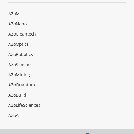
AZoM
AZoNano
AZoCleantech
AZoOptics
AZoRobotics
AZoSensors
AZoMining
AZoQuantum
AZoBuild
AZoLifeSciences
AZoAi