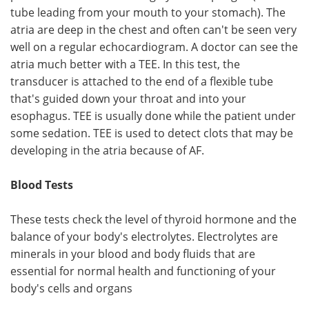
tube leading from your mouth to your stomach). The
atria are deep in the chest and often can't be seen very
well on a regular echocardiogram. A doctor can see the
atria much better with a TEE. In this test, the
transducer is attached to the end of a flexible tube
that's guided down your throat and into your
esophagus. TEE is usually done while the patient under
some sedation. TEE is used to detect clots that may be
developing in the atria because of AF.
Blood Tests
These tests check the level of thyroid hormone and the
balance of your body's electrolytes. Electrolytes are
minerals in your blood and body fluids that are
essential for normal health and functioning of your
body's cells and organs