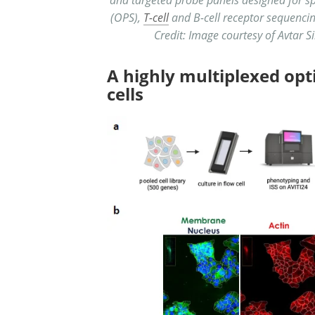
(OPS),
T-cell
and B-cell receptor sequencing
Credit: Image courtesy of Avtar Si
A highly multiplexed opt
cells