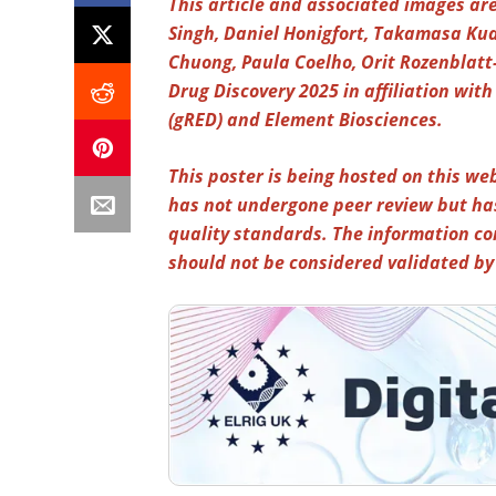
This article and associated images are
Singh, Daniel Honigfort, Takamasa K
Chuong, Paula Coelho, Orit Rozenblatt
Drug Discovery 2025 in affiliation wi
(gRED) and Element Biosciences.
This poster is being hosted on this web
has not undergone peer review but ha
quality standards. The information co
should not be considered validated b