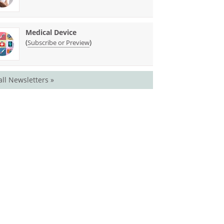
Medical Device
(
)
Subscribe or Preview
all Newsletters »