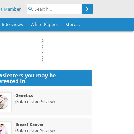
Search
 a Member
Interviews
White Papers
More...
sletters you may be
erested in
Genetics
(
)
Subscribe or Preview
Breast Cancer
(
)
Subscribe or Preview