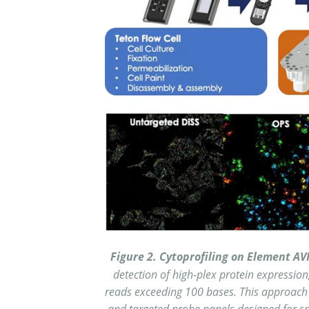
Figure 2. Cytoprofiling on Element AV
detection of high-plex protein expression
reads exceeding 100 bases. This approach 
and targeted probe panels designed for spe