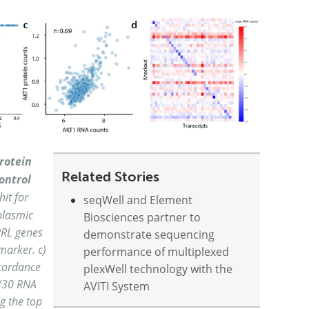
rotein
Related Stories
ontrol
hit for
seqWell and Element
plasmic
Biosciences partner to
PRL genes
demonstrate sequencing
marker. c)
performance of multiplexed
cordance
plexWell technology with the
9/30 RNA
AVITI System
g the top