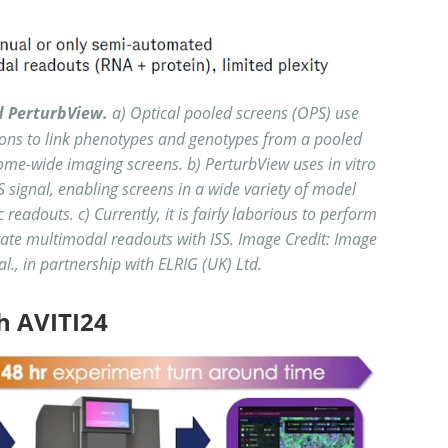
d PerturbView.
a) Optical pooled screens (OPS) use
tions to link phenotypes and genotypes from a pooled
nome-wide imaging screens. b) PerturbView uses in vitro
SS signal, enabling screens in a wide variety of model
readouts. c) Currently, it is fairly laborious to perform
ate multimodal readouts with ISS. Image Credit: Image
al., in partnership with ELRIG (UK) Ltd.
h AVITI24