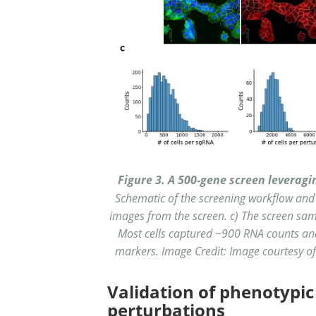
Figure 3. A 500-gene screen leverag
Schematic of the screening workflow and
images from the screen. c) The screen sam
Most cells captured ~900 RNA counts an
markers. Image Credit: Image courtesy of A
Validation of phenotypic
perturbations