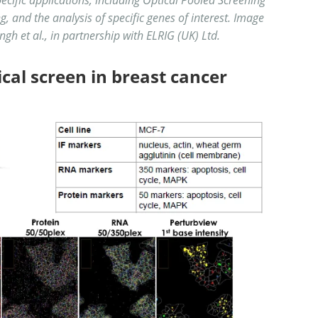
, and the analysis of specific genes of interest. Image
ngh et al., in partnership with ELRIG (UK) Ltd.
ical screen in breast cancer