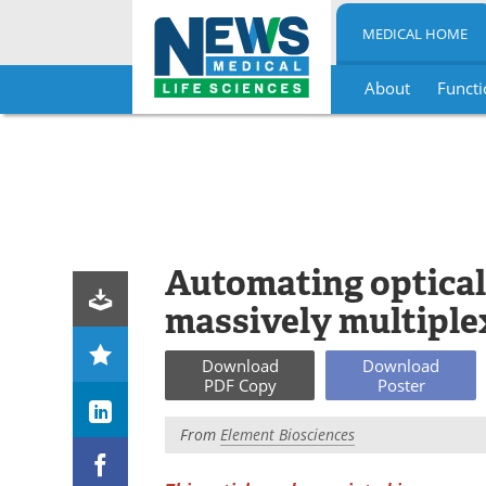
MEDICAL HOME
About
Functi
Skip
to
content
Automating optical
massively multiple
Download
Download
PDF Copy
Poster
From
Element Biosciences