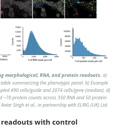
ing morphological, RNA, and protein readouts.
a)
 table summarizing the phenotypic panel. b) Example
pled 490 cells/guide and 2074 cells/gene (median). d)
d ~70 protein counts across 350 RNA and 50 protein
vtar Singh et al., in partnership with ELRIG (UK) Ltd.
 readouts with control