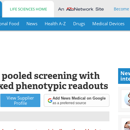
Become
LIFE SCIENCES HOME
onal Food
News
Health A-Z
Drugs
Medical Devices
 pooled screening with
New
int
xed phenotypic readouts
View
Supplier
Add News Medical on Google
Profile
as a preferred source