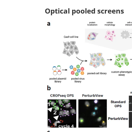
Optical pooled screens