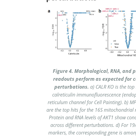
Figure 4. Morphological, RNA, and p
readouts perform as expected for c
perturbations.
a) CALR KO is the top 
calreticulin immunofluorescence (endo
reticulum channel for Cell Painting). b) M
are the top hits for the 16S mitochondrial 
Protein and RNA levels of AKT1 show con
across different perturbations. d) For 1
markers, the corresponding gene is amon