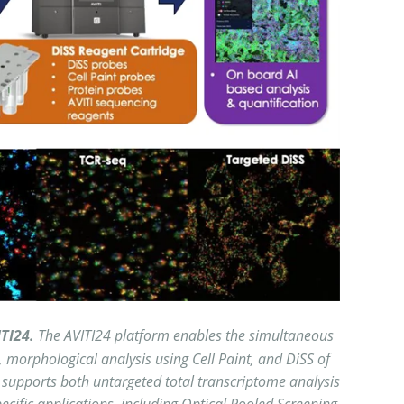
ITI24.
The AVITI24 platform enables the simultaneous
, morphological analysis using Cell Paint, and DiSS of
supports both untargeted total transcriptome analysis
cific applications, including Optical Pooled Screening