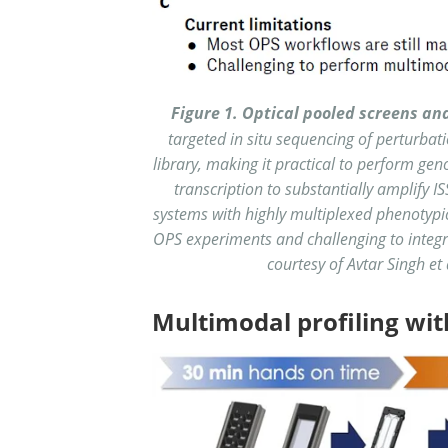
Figure 1.
Optical pooled screens an
targeted in situ sequencing of perturba
library, making it practical to perform ge
transcription to substantially amplify I
systems with highly multiplexed phenotypic 
OPS experiments and challenging to integr
courtesy of Avtar Singh et 
Multimodal profiling wit