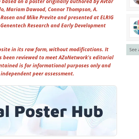
 based on a poster originally authored by Avtar
udo, Mariam Dawood, Connor Thompson, A.
-Rosen and Mike Previte and presented at ELRIG
th Genentech Research and Early Development
site in its raw form, without modifications. It
See 
s been reviewed to meet AZoNetwork's editorial
ntained is for informational purposes only and
y independent peer assessment.