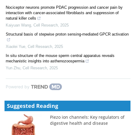
Nociceptor neurons promote PDAC progression and cancer pain by
interaction with cancer-associated fibroblasts and suppression of
natural killer cells
Kaiyuan Wang
,
Cell Research
,
2025
Structural basis of stepwise proton sensing-mediated GPCR activation
Xiaolei Yue
,
Cell Research
,
2025
In situ structure of the mouse sperm central apparatus reveals
mechanistic insights into asthenozoospermia
Yun Zhu
,
Cell Research
,
2025
Powered by
Suggested Reading
Piezo ion channels: Key regulators of
digestive health and disease