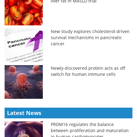
liver fat in MASLD trial
New study explores cholesterol-driven
survival mechanisms in pancreatic
cancer
Newly-discovered protein acts as off
switch for human immune cells
Latest News
PRDM16 regulates the balance
between proliferation and maturation
in human cardiomyocytes