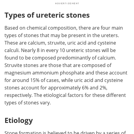
Types of ureteric stones
Based on chemical composition, there are four main
types of stones that may be present in the ureters.
These are calcium, struvite, uric acid and cysteine
calculi. Nearly 8 in every 10 ureteric stones will be
found to be composed predominantly of calcium.
Struvite stones are those that are composed of
magnesium ammonium phosphate and these account
for around 15% of cases, while uric acid and cysteine
stones account for approximately 6% and 2%,
respectively. The etiological factors for these different
types of stones vary.
Etiology
Stone formation is believed to be driven by a series of