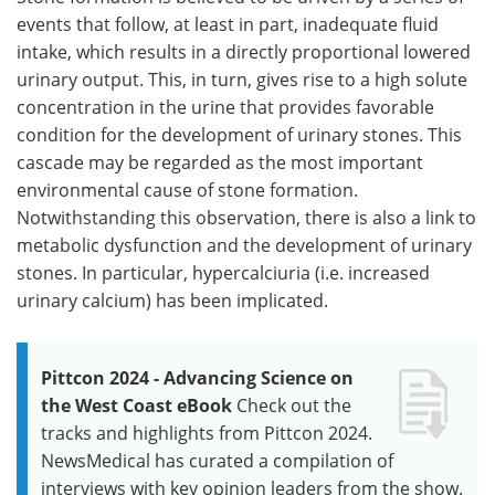
events that follow, at least in part, inadequate fluid
intake, which results in a directly proportional lowered
urinary output. This, in turn, gives rise to a high solute
concentration in the urine that provides favorable
condition for the development of urinary stones. This
cascade may be regarded as the most important
environmental cause of stone formation.
Notwithstanding this observation, there is also a link to
metabolic dysfunction and the development of urinary
stones. In particular, hypercalciuria (i.e. increased
urinary calcium) has been implicated.
Pittcon 2024 - Advancing Science on
the West Coast eBook
Check out the
tracks and highlights from Pittcon 2024.
NewsMedical has curated a compilation of
interviews with key opinion leaders from the show.