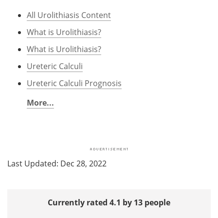
All Urolithiasis Content
What is Urolithiasis?
What is Urolithiasis?
Ureteric Calculi
Ureteric Calculi Prognosis
More...
Last Updated: Dec 28, 2022
Currently rated 4.1 by 13 people