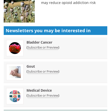
may reduce opioid addiction risk
Newsletters you may be
interested in
Bladder Cancer
(
)
Subscribe or Preview
Gout
(
)
Subscribe or Preview
Medical Device
(
)
Subscribe or Preview