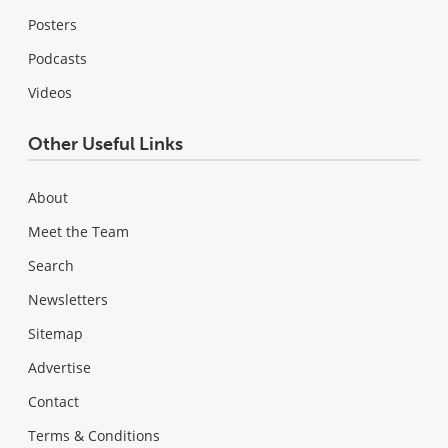
Posters
Podcasts
Videos
Other Useful Links
About
Meet the Team
Search
Newsletters
Sitemap
Advertise
Contact
Terms & Conditions