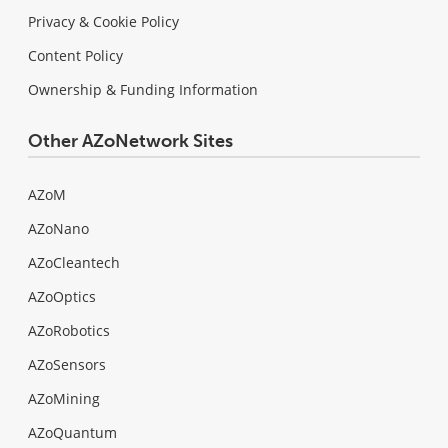
Privacy & Cookie Policy
Content Policy
Ownership & Funding Information
Other AZoNetwork Sites
AZoM
AZoNano
AZoCleantech
AZoOptics
AZoRobotics
AZoSensors
AZoMining
AZoQuantum