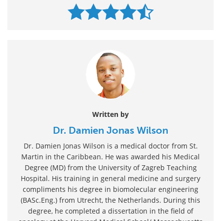
Written by
Dr. Damien Jonas Wilson
Dr. Damien Jonas Wilson is a medical doctor from St.
Martin in the Caribbean. He was awarded his Medical
Degree (MD) from the University of Zagreb Teaching
Hospital. His training in general medicine and surgery
compliments his degree in biomolecular engineering
(BASc.Eng.) from Utrecht, the Netherlands. During this
degree, he completed a dissertation in the field of