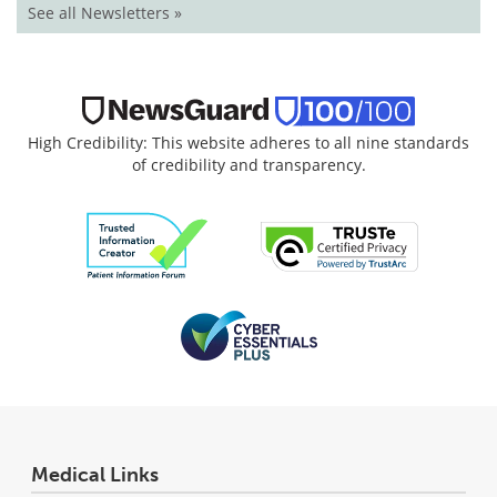
See all Newsletters »
High Credibility: This website adheres to all nine standards
of credibility and transparency.
Medical Links