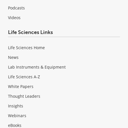
Podcasts
Videos
Life Sciences Links
Life Sciences Home
News
Lab Instruments & Equipment
Life Sciences A-Z
White Papers
Thought Leaders
Insights
Webinars
eBooks