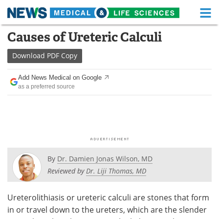
M
Skip
Causes of Ureteric Calculi
Medical Home
Life Sciences Home
to
content
Download
PDF Copy
About
Functional Food
Add News Medical on Google
News
Health A-Z
as a preferred source
Drugs
Medical Devices
Interviews
White Papers
MediKnowledge
eBooks
By
Dr. Damien Jonas Wilson, MD
Posters
Podcasts
Reviewed by
Dr. Liji Thomas, MD
Videos
Newsletters
Ureterolithiasis or ureteric calculi are stones that form
in or travel down to the ureters, which are the slender
Health & Personal Care
Contact