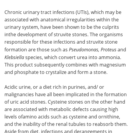
Chronic urinary tract infections (UTIs), which may be
associated with anatomical irregularities within the
urinary system, have been shown to be the culprits
inthe development of struvite stones. The organisms
responsible for these infections and struvite stone
formation are those such as
Pseudomonas, Proteus
and
Klebsiella
species, which convert urea into ammonia.
This product subsequently combines with magnesium
and phosphate to crystalize and form a stone.
Acidic urine, or a diet rich in purines, and/ or
malignancies have all been implicated in the formation
of uric acid stones. Cysteine stones on the other hand
are associated with metabolic defects causing high
levels ofamino acids such as cysteine and ornithine,
and the inability of the renal tubules to reabsorb them.
Aside from diet, infections and derangements in