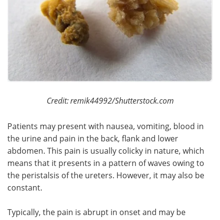
Credit:
remik44992/Shutterstock.com
Patients may present with nausea, vomiting, blood in
the urine and pain in the back, flank and lower
abdomen. This pain is usually colicky in nature, which
means that it presents in a pattern of waves owing to
the peristalsis of the ureters. However, it may also be
constant.
Typically, the pain is abrupt in onset and may be