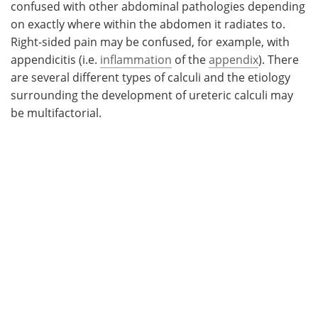
confused with other abdominal pathologies depending
on exactly where within the abdomen it radiates to.
Right-sided pain may be confused, for example, with
appendicitis (i.e.
inflammation
of the
appendix
). There
are several different types of calculi and the etiology
surrounding the development of ureteric calculi may
be multifactorial.