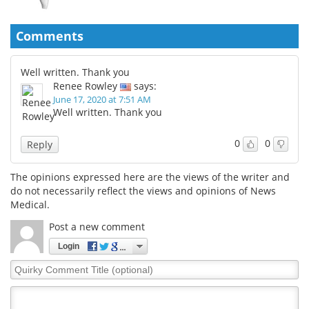
Comments
Well written. Thank you
Renee Rowley
says:
June 17, 2020 at 7:51 AM
Well written. Thank you
0
0
Reply
The opinions expressed here are the views of the writer and
do not necessarily reflect the views and opinions of News
Medical.
Post a new comment
Login
Quirky
Comment
Title