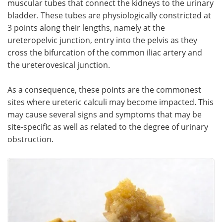
muscular tubes that connect the kidneys to the urinary
bladder. These tubes are physiologically constricted at
Meet the Team
Advertise
3 points along their lengths, namely at the
ureteropelvic junction, entry into the pelvis as they
Search
Become a Member
cross the bifurcation of the common iliac artery and
the ureterovesical junction.
As a consequence, these points are the commonest
sites where ureteric calculi may become impacted. This
may cause several signs and symptoms that may be
site-specific as well as related to the degree of urinary
obstruction.