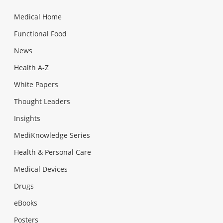
Medical Home
Functional Food
News
Health A-Z
White Papers
Thought Leaders
Insights
MediKnowledge Series
Health & Personal Care
Medical Devices
Drugs
eBooks
Posters