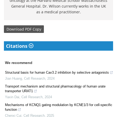
oncology at the Harvard Medical School/ Massachusetts
General Hospital. Dr. Wilson currently works in the UK
as a medical practitioner.
Download
PDF Copy
Citations
We recommend
Structural basis for human Cav3.2 inhibition by selective antagonists
Jian Huang
,
Cell Research
,
2024
Transport mechanism and structural pharmacology of human urate
transporter URAT1
Yaxin Dai
,
Cell Research
,
2024
Mechanisms of KCNQ1 gating modulation by KCNE1/3 for cell-specific
function
Chenxi Cui
,
Cell Research
,
2025