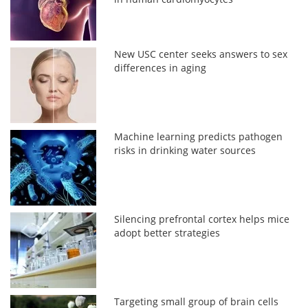
New USC center seeks answers to sex
differences in aging
Machine learning predicts pathogen
risks in drinking water sources
Silencing prefrontal cortex helps mice
adopt better strategies
Targeting small group of brain cells