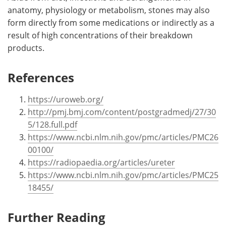
anatomy, physiology or metabolism, stones may also
form directly from some medications or indirectly as a
result of high concentrations of their breakdown
products.
References
https://uroweb.org/
http://pmj.bmj.com/content/postgradmedj/27/30
5/128.full.pdf
https://www.ncbi.nlm.nih.gov/pmc/articles/PMC26
00100/
https://radiopaedia.org/articles/ureter
https://www.ncbi.nlm.nih.gov/pmc/articles/PMC25
18455/
Further Reading