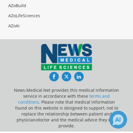
AZoBuild
AZoLifeSciences
AZoAi
Facebook
Twitter
LinkedIn
News-Medical.Net provides this medical information
service in accordance with these
terms and
conditions
. Please note that medical information
found on this website is designed to support, not to
replace the relationship between patient and
physician/doctor and the medical advice they may
provide.