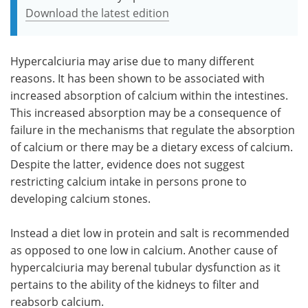
Download the latest edition
Hypercalciuria may arise due to many different
reasons. It has been shown to be associated with
increased absorption of calcium within the intestines.
This increased absorption may be a consequence of
failure in the mechanisms that regulate the absorption
of calcium or there may be a dietary excess of calcium.
Despite the latter, evidence does not suggest
restricting calcium intake in persons prone to
developing calcium stones.
Instead a diet low in protein and salt is recommended
as opposed to one low in calcium. Another cause of
hypercalciuria may berenal tubular dysfunction as it
pertains to the ability of the kidneys to filter and
reabsorb calcium.