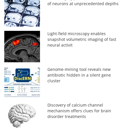
of neurons at unprecedented depths
Light-field microscopy enables
snapshot volumetric imaging of fast
neural activit
Genome-mining tool reveals new
antibiotic hidden in a silent gene
cluster
Discovery of calcium channel
mechanism offers clues for brain
disorder treatments