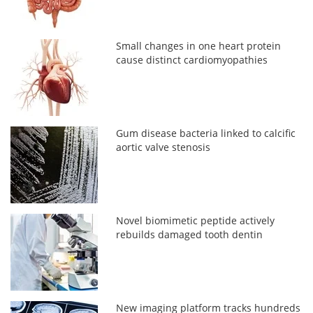
Small changes in one heart protein
cause distinct cardiomyopathies
Gum disease bacteria linked to calcific
aortic valve stenosis
Novel biomimetic peptide actively
rebuilds damaged tooth dentin
New imaging platform tracks hundreds