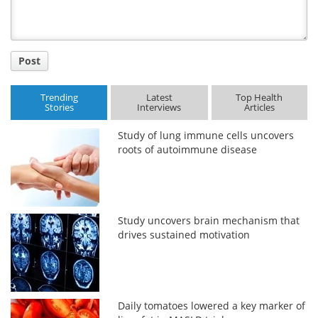
Post
Trending
Latest
Top Health
Stories
Interviews
Articles
Study of lung immune cells uncovers
roots of autoimmune disease
Study uncovers brain mechanism that
drives sustained motivation
Daily tomatoes lowered a key marker of