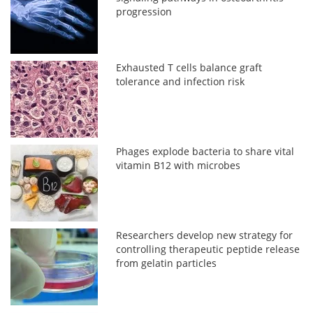
progression
Exhausted T cells balance graft
tolerance and infection risk
Phages explode bacteria to share vital
vitamin B12 with microbes
Researchers develop new strategy for
controlling therapeutic peptide release
from gelatin particles