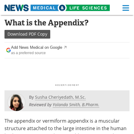
M
Skip
What is the Appendix?
Medical Home
Life Sciences Home
to
content
Download
PDF Copy
About
Functional Food
Add News Medical on Google
News
Health A-Z
as a preferred source
Drugs
Medical Devices
Interviews
White Papers
MediKnowledge
eBooks
By
Susha Cheriyedath, M.Sc.
Posters
Podcasts
Reviewed by
Yolanda Smith, B.Pharm.
Videos
Newsletters
The appendix or vermiform appendix is a muscular
structure attached to the large intestine in the human
Health & Personal Care
Contact