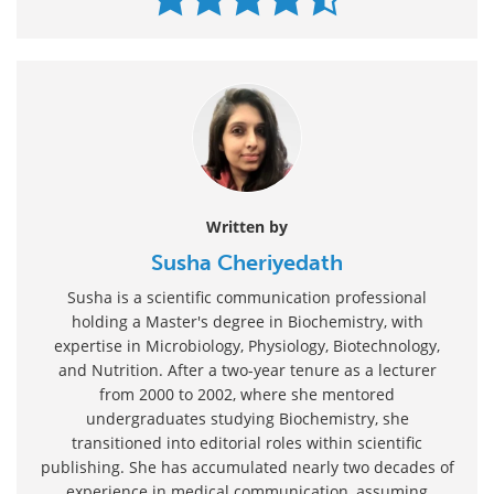
Written by
Susha Cheriyedath
Susha is a scientific communication professional
holding a Master's degree in Biochemistry, with
expertise in Microbiology, Physiology, Biotechnology,
and Nutrition. After a two-year tenure as a lecturer
from 2000 to 2002, where she mentored
undergraduates studying Biochemistry, she
transitioned into editorial roles within scientific
publishing. She has accumulated nearly two decades of
experience in medical communication, assuming