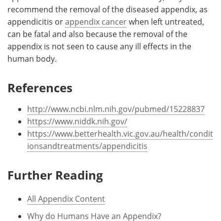
recommend the removal of the diseased appendix, as
appendicitis or
appendix cancer
when left untreated,
can be fatal and also because the removal of the
appendix is not seen to cause any ill effects in the
human body.
References
http://www.ncbi.nlm.nih.gov/pubmed/15228837
https://www.niddk.nih.gov/
https://www.betterhealth.vic.gov.au/health/condit
ionsandtreatments/appendicitis
Further Reading
All Appendix Content
Why do Humans Have an Appendix?