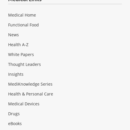
Medical Home
Functional Food
News
Health A-Z
White Papers
Thought Leaders
Insights
MediKnowledge Series
Health & Personal Care
Medical Devices
Drugs
eBooks