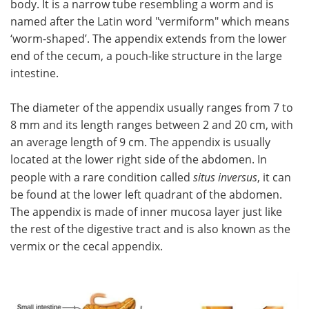
body. It is a narrow tube resembling a worm and is
named after the Latin word "vermiform" which means
Meet the Team
Advertise
‘worm-shaped’. The appendix extends from the lower
end of the cecum, a pouch-like structure in the large
Search
Become a Member
intestine.
The diameter of the appendix usually ranges from 7 to
8 mm and its length ranges between 2 and 20 cm, with
an average length of 9 cm. The appendix is usually
located at the lower right side of the abdomen. In
people with a rare condition called
situs inversus
, it can
be found at the lower left quadrant of the abdomen.
The appendix is made of inner mucosa layer just like
the rest of the digestive tract and is also known as the
vermix or the cecal appendix.