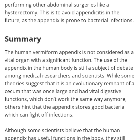
performing other abdominal surgeries like a
hysterectomy. This is to avoid appendicitis in the
future, as the appendix is prone to bacterial infections.
Summary
The human vermiform appendix is not considered as a
vital organ with a significant function. The use of the
appendix in the human body is still a subject of debate
among medical researchers and scientists. While some
theories suggest that it is an evolutionary remnant of a
cecum that was once large and had vital digestive
functions, which don’t work the same way anymore,
others hint that the appendix stores good bacteria
which can fight off infections.
Although some scientists believe that the human
appendix has useful functions in the body, they still