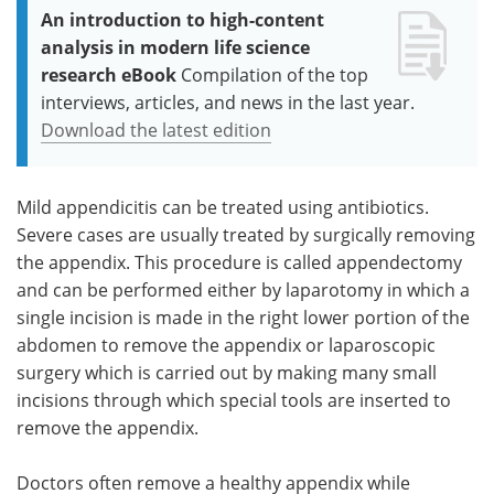
An introduction to high-content
analysis in modern life science
research eBook
Compilation of the top
interviews, articles, and news in the last year.
Download the latest edition
Mild appendicitis can be treated using antibiotics.
Severe cases are usually treated by surgically removing
the appendix. This procedure is called appendectomy
and can be performed either by ​laparotomy in which a
single incision is made in the right lower portion of the
abdomen to remove the appendix or laparoscopic
surgery which is carried out by making many small
incisions through which special tools are inserted to
remove the appendix.
Doctors often remove a healthy appendix while