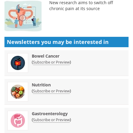
New research aims to switch off
chronic pain at its source
Newsletters you may be
interested in
Bowel Cancer
(
)
Subscribe or Preview
Nutrition
(
)
Subscribe or Preview
Gastroenterology
(
)
Subscribe or Preview