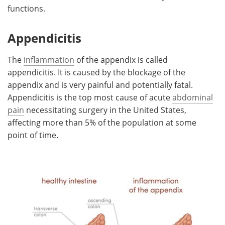
functions.
Appendicitis
The
inflammation
of the appendix is called
appendicitis. It is caused by the blockage of the
appendix and is very painful and potentially fatal.
Appendicitis is the top most cause of acute
abdominal
pain
necessitating surgery in the United States,
affecting more than 5% of the population at some
point of time.