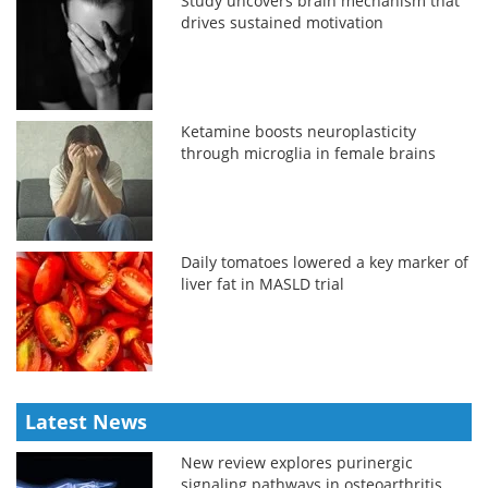
Study uncovers brain mechanism that
drives sustained motivation
Ketamine boosts neuroplasticity
through microglia in female brains
Daily tomatoes lowered a key marker of
liver fat in MASLD trial
Latest News
New review explores purinergic
signaling pathways in osteoarthritis