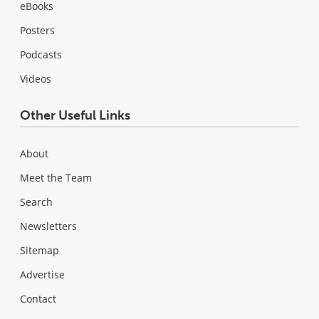
eBooks
Posters
Podcasts
Videos
Other Useful Links
About
Meet the Team
Search
Newsletters
Sitemap
Advertise
Contact