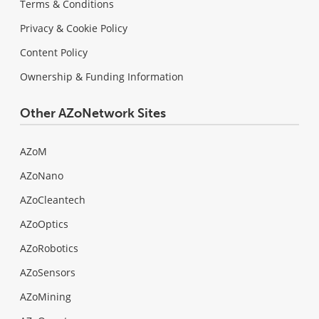
Terms & Conditions
Privacy & Cookie Policy
Content Policy
Ownership & Funding Information
Other AZoNetwork Sites
AZoM
AZoNano
AZoCleantech
AZoOptics
AZoRobotics
AZoSensors
AZoMining