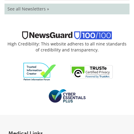
See all Newsletters »
High Credibility: This website adheres to all nine standards
of credibility and transparency.
Medical Links