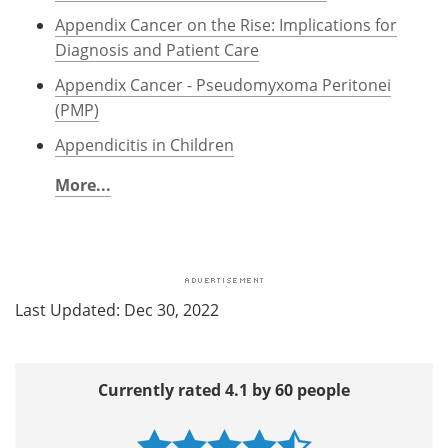
Appendix Cancer on the Rise: Implications for
Diagnosis and Patient Care
Appendix Cancer - Pseudomyxoma Peritonei
(PMP)
Appendicitis in Children
More...
Last Updated: Dec 30, 2022
Currently rated 4.1 by 60 people