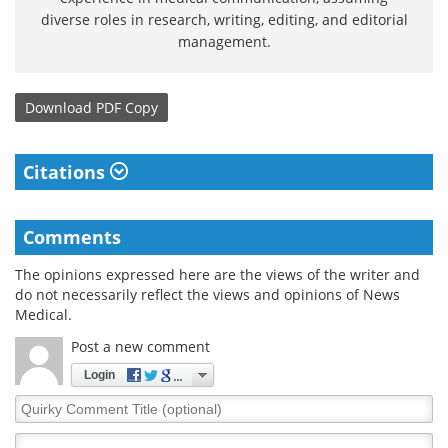
diverse roles in research, writing, editing, and editorial
management.
Download
PDF Copy
Citations
Comments
The opinions expressed here are the views of the writer and
do not necessarily reflect the views and opinions of News
Medical.
Post a new comment
Login
Quirky
Comment
Title