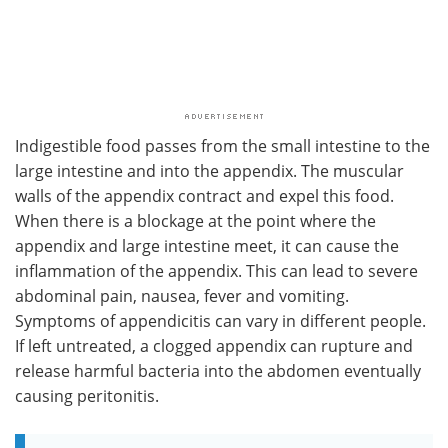
Indigestible food passes from the small intestine to the
large intestine and into the appendix. The muscular
walls of the appendix contract and expel this food.
When there is a blockage at the point where the
appendix and large intestine meet, it can cause the
inflammation of the appendix. This can lead to ​severe
abdominal pain, nausea, fever and vomiting.
Symptoms of appendicitis can vary in different people.
If left untreated, a clogged appendix can rupture and
release harmful bacteria into the abdomen eventually
causing peritonitis.