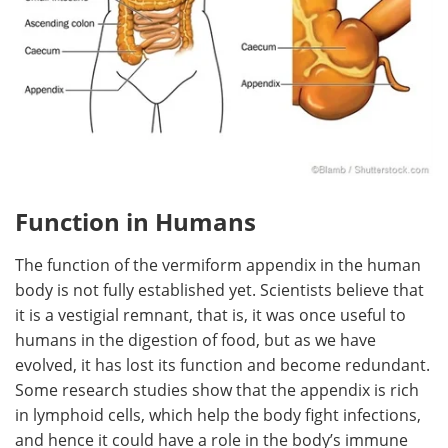
Function in Humans
The function of the vermiform appendix in the human
body is not fully established yet. Scientists believe that
it is a vestigial remnant, that is, it was once useful to
humans in the digestion of food, but as we have
evolved, it has lost its function and become redundant.
Some research studies show that the appendix is rich
in lymphoid cells, which help the body fight infections,
and hence it could have a role in the body’s immune