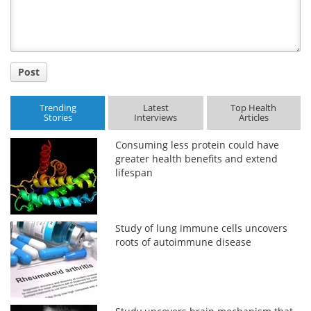
Post
Trending
Latest
Top Health
Stories
Interviews
Articles
Consuming less protein could have
greater health benefits and extend
lifespan
Study of lung immune cells uncovers
roots of autoimmune disease