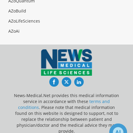
AZoQuantum
AZoBuild
AZoLifeSciences
AZoAi
Facebook
Twitter
LinkedIn
News-Medical.Net provides this medical information
service in accordance with these
terms and
conditions
. Please note that medical information
found on this website is designed to support, not to
replace the relationship between patient and
physician/doctor and the medical advice they may
provide.