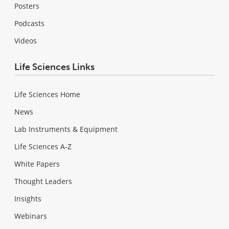
Posters
Podcasts
Videos
Life Sciences Links
Life Sciences Home
News
Lab Instruments & Equipment
Life Sciences A-Z
White Papers
Thought Leaders
Insights
Webinars