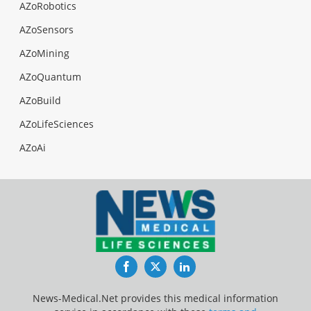
AZoRobotics
AZoSensors
AZoMining
AZoQuantum
AZoBuild
AZoLifeSciences
AZoAi
Facebook
Twitter
LinkedIn
News-Medical.Net provides this medical information