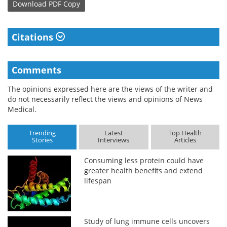
Download
PDF Copy
Citations
Comments
The opinions expressed here are the views of the writer and
do not necessarily reflect the views and opinions of News
Medical.
Trending
Latest
Top Health
Stories
Interviews
Articles
Consuming less protein could have
greater health benefits and extend
lifespan
Study of lung immune cells uncovers