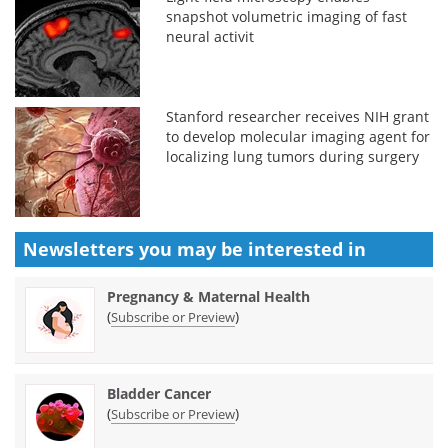
snapshot volumetric imaging of fast
neural activit
Stanford researcher receives NIH grant
to develop molecular imaging agent for
localizing lung tumors during surgery
Newsletters you may be
interested in
Pregnancy & Maternal Health
(
)
Subscribe or Preview
Bladder Cancer
(
)
Subscribe or Preview