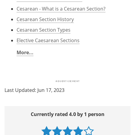
Cesarean - What is a Cesarean Section?
Cesarean Section History
Cesarean Section Types
Elective Caesarean Sections
More...
Last Updated: Jun 17, 2023
Currently rated 4.0 by 1 person