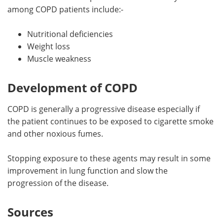
among COPD patients include:-
Nutritional deficiencies
Weight loss
Muscle weakness
Development of COPD
COPD is generally a progressive disease especially if
the patient continues to be exposed to cigarette smoke
and other noxious fumes.
Stopping exposure to these agents may result in some
improvement in lung function and slow the
progression of the disease.
Sources