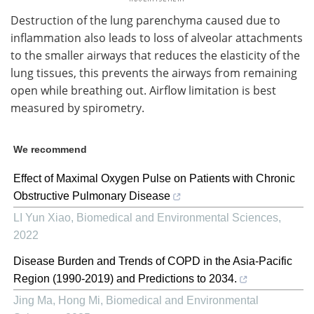
Destruction of the lung parenchyma caused due to
inflammation also leads to loss of alveolar attachments
to the smaller airways that reduces the elasticity of the
lung tissues, this prevents the airways from remaining
open while breathing out. Airflow limitation is best
measured by spirometry.
We recommend
Effect of Maximal Oxygen Pulse on Patients with Chronic
Obstructive Pulmonary Disease
LI Yun Xiao
,
Biomedical and Environmental Sciences
,
2022
Disease Burden and Trends of COPD in the Asia-Pacific
Region (1990-2019) and Predictions to 2034.
Jing Ma, Hong Mi
,
Biomedical and Environmental