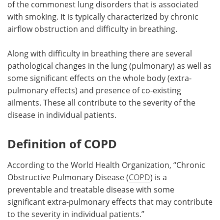
of the commonest lung disorders that is associated
with smoking. It is typically characterized by chronic
Meet the Team
Advertise
airflow obstruction and difficulty in breathing.
Search
Become a Member
Along with difficulty in breathing there are several
pathological changes in the lung (pulmonary) as well as
some significant effects on the whole body (extra-
pulmonary effects) and presence of co-existing
ailments. These all contribute to the severity of the
disease in individual patients.
Definition of COPD
According to the World Health Organization, “Chronic
Obstructive Pulmonary Disease (
COPD
) is a
preventable and treatable disease with some
significant extra-pulmonary effects that may contribute
to the severity in individual patients.”