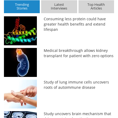
Trending
Latest
Top Health
Stories
Interviews
Articles
Consuming less protein could have
greater health benefits and extend
lifespan
Medical breakthrough allows kidney
transplant for patient with zero options
Study of lung immune cells uncovers
roots of autoimmune disease
Study uncovers brain mechanism that