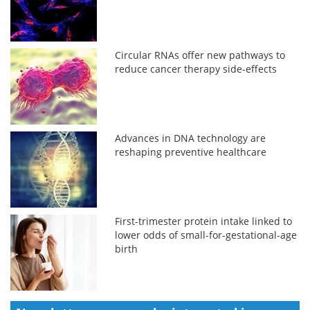
Circular RNAs offer new pathways to
reduce cancer therapy side-effects
Advances in DNA technology are
reshaping preventive healthcare
First-trimester protein intake linked to
lower odds of small-for-gestational-age
birth