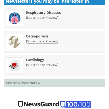
Newsletters you may be
interested in
Respiratory Diseases
(
)
Subscribe or Preview
Osteoporosis
(
)
Subscribe or Preview
Cardiology
(
)
Subscribe or Preview
See all Newsletters »