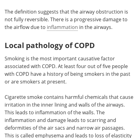
The definition suggests that the airway obstruction is
not fully reversible. There is a progressive damage to
the airflow due to
inflammation
in the airways.
Local pathology of COPD
Smoking is the most important causative factor
associated with COPD. At least four out of five people
with COPD have a history of being smokers in the past
or are smokers at present.
Cigarette smoke contains harmful chemicals that cause
irritation in the inner lining and walls of the airways.
This leads to inflammation of the walls. The
inflammation and damage leads to scarring and
deformities of the air sacs and narrow air passages.
This is called emphysema and leads to loss of elasticity