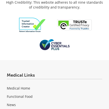
High Credibility: This website adheres to all nine standards
of credibility and transparency.
Medical Links
Medical Home
Functional Food
News