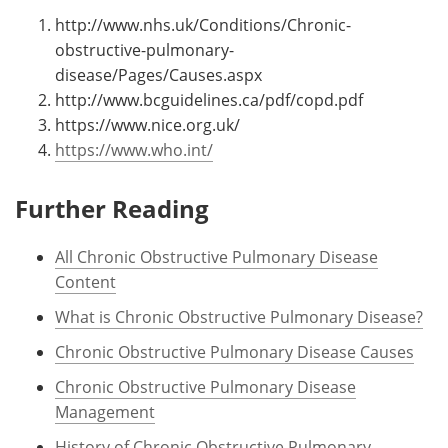
http://www.nhs.uk/Conditions/Chronic-
obstructive-pulmonary-
disease/Pages/Causes.aspx
http://www.bcguidelines.ca/pdf/copd.pdf
https://www.nice.org.uk/
https://www.who.int/
Further Reading
All Chronic Obstructive Pulmonary Disease
Content
What is Chronic Obstructive Pulmonary Disease?
Chronic Obstructive Pulmonary Disease Causes
Chronic Obstructive Pulmonary Disease
Management
History of Chronic Obstructive Pulmonary