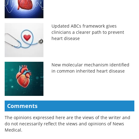
Updated ABCs framework gives
clinicians a clearer path to prevent
heart disease
New molecular mechanism identified
in common inherited heart disease
Comments
The opinions expressed here are the views of the writer and
do not necessarily reflect the views and opinions of News
Medical.