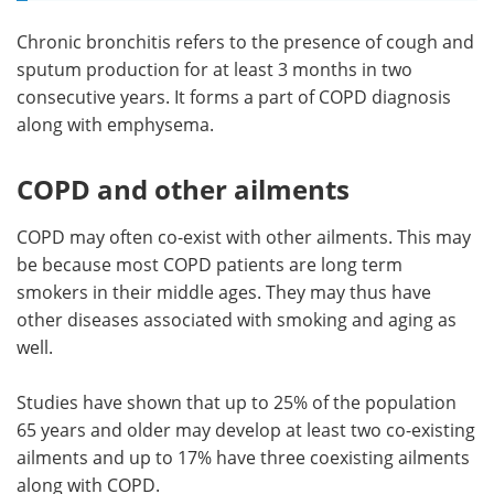
Chronic bronchitis refers to the presence of cough and
sputum production for at least 3 months in two
consecutive years. It forms a part of COPD diagnosis
along with emphysema.
COPD and other ailments
COPD may often co-exist with other ailments. This may
be because most COPD patients are long term
smokers in their middle ages. They may thus have
other diseases associated with smoking and aging as
well.
Studies have shown that up to 25% of the population
65 years and older may develop at least two co-existing
ailments and up to 17% have three coexisting ailments
along with COPD.