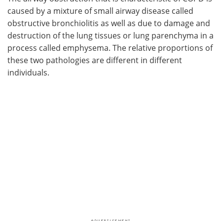
caused by a mixture of small airway disease called
obstructive bronchiolitis as well as due to damage and
destruction of the lung tissues or lung parenchyma in a
process called emphysema. The relative proportions of
these two pathologies are different in different
individuals.