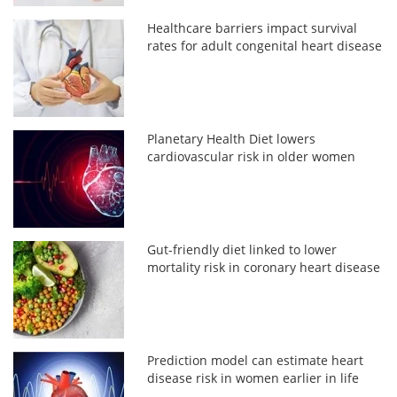
Healthcare barriers impact survival
rates for adult congenital heart disease
Planetary Health Diet lowers
cardiovascular risk in older women
Gut-friendly diet linked to lower
mortality risk in coronary heart disease
Prediction model can estimate heart
disease risk in women earlier in life