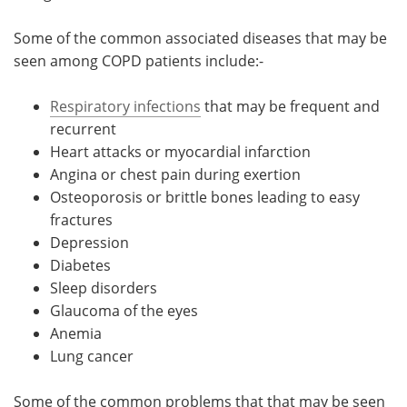
Some of the common associated diseases that may be
seen among COPD patients include:-
Respiratory infections
that may be frequent and
recurrent
Heart attacks or myocardial infarction
Angina or chest pain during exertion
Osteoporosis or brittle bones leading to easy
fractures
Depression
Diabetes
Sleep disorders
Glaucoma of the eyes
Anemia
Lung cancer
Some of the common problems that that may be seen