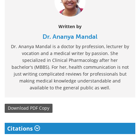
Written by
Dr. Ananya Mandal
Dr. Ananya Mandal is a doctor by profession, lecturer by
vocation and a medical writer by passion. She
specialized in Clinical Pharmacology after her
bachelor's (MBBS). For her, health communication is not
just writing complicated reviews for professionals but
making medical knowledge understandable and
available to the general public as well.
Download
PDF Copy
Citations