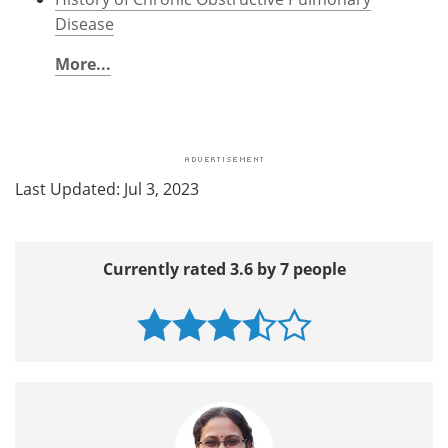
Disease
More...
Last Updated: Jul 3, 2023
Currently rated 3.6 by 7 people