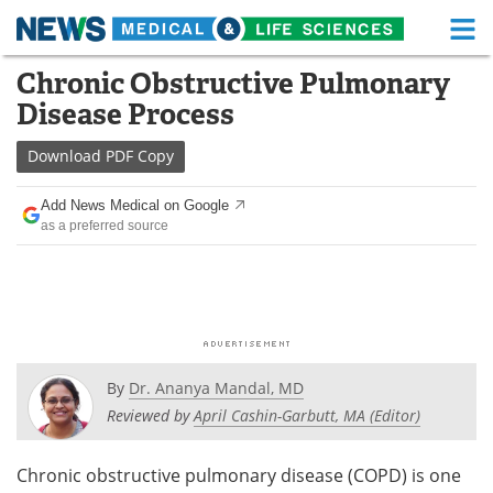
M
Skip
Chronic Obstructive Pulmonary
Medical Home
Life Sciences Home
to
Disease Process
content
About
Functional Food
Download
PDF Copy
News
Health A-Z
Add News Medical on Google
as a preferred source
Drugs
Medical Devices
Interviews
White Papers
MediKnowledge
eBooks
Posters
Podcasts
By
Dr. Ananya Mandal, MD
Reviewed by
April Cashin-Garbutt, MA (Editor)
Videos
Newsletters
Chronic obstructive pulmonary disease (COPD) is one
Health & Personal Care
Contact