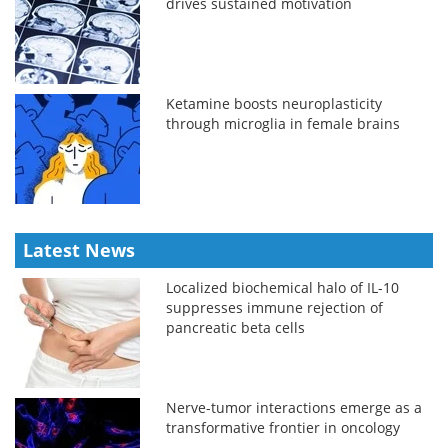
drives sustained motivation
Ketamine boosts neuroplasticity
through microglia in female brains
Latest News
Localized biochemical halo of IL-10
suppresses immune rejection of
pancreatic beta cells
Nerve-tumor interactions emerge as a
transformative frontier in oncology