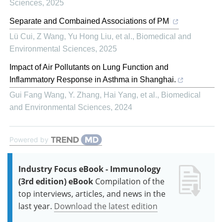
Sciences
,
2025
Separate and Combained Associations of PM
Lü Cui, Z Wang, Yu Hong Liu, et al.
,
Biomedical and
Environmental Sciences
,
2025
Impact of Air Pollutants on Lung Function and
Inflammatory Response in Asthma in Shanghai.
Gui Fang Wang, Y. Zhang, Hai Yang, et al.
,
Biomedical
and Environmental Sciences
,
2024
Powered by
Industry Focus eBook - Immunology
(3rd edition) eBook
Compilation of the
top interviews, articles, and news in the
last year.
Download the latest edition