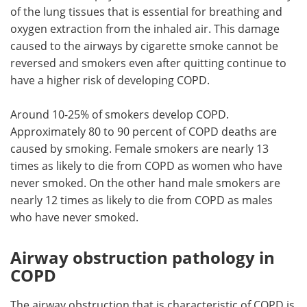
of the lung tissues that is essential for breathing and
oxygen extraction from the inhaled air. This damage
caused to the airways by cigarette smoke cannot be
reversed and smokers even after quitting continue to
have a higher risk of developing COPD.
Around 10-25% of smokers develop COPD.
Approximately 80 to 90 percent of COPD deaths are
caused by smoking. Female smokers are nearly 13
times as likely to die from COPD as women who have
never smoked. On the other hand male smokers are
nearly 12 times as likely to die from COPD as males
who have never smoked.
Airway obstruction pathology in
COPD
The airway obstruction that is characteristic of COPD is