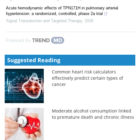
Acute hemodynamic effects of TPN171H in pulmonary arterial
hypertension: a randomized, controlled, phase 2a trial
Signal Transduction and Targeted Therapy
,
2026
Powered by
Suggested Reading
Common heart risk calculators
effectively predict certain types of
cancer
Moderate alcohol consumption linked
to premature death and chronic illness