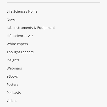
Life Sciences Home
News
Lab Instruments & Equipment
Life Sciences A-Z
White Papers
Thought Leaders
Insights
Webinars
eBooks
Posters
Podcasts
Videos