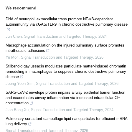
We recommend
DNA of neutrophil extracellular traps promote NF-κB-dependent
autoimmunity via cGAS/TLR9 in chronic obstructive pulmonary disease
Jun Chen
,
Signal Transduction and Targeted Therapy
,
2024
Macrophage accumulation on the injured pulmonary surface promotes
intrathoracic adhesions
Yu Mori
,
Signal Transduction and Targeted Therapy
,
2026
Stilbenoid gaylussacin modulates particulate matter-induced chromatin
remodeling in macrophages to suppress chronic obstructive pulmonary
disease
Jeong Yeon Sim
,
Signal Transduction and Targeted Therapy
,
2026
SARS-CoV-2 envelope protein impairs airway epithelial barrier function
and exacerbates airway inflammation via increased intracellular Cl−
concentration
Jian-Bang Xu
,
Signal Transduction and Targeted Therapy
,
2024
Pulmonary surfactant camouflage lipid nanoparticles for efficient mRNA
lung delivery
Signal Transduction and Targeted Therapy
,
2026