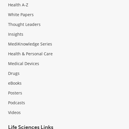
Health A-Z
White Papers
Thought Leaders
Insights
MediKnowledge Series
Health & Personal Care
Medical Devices
Drugs
eBooks
Posters
Podcasts
Videos
Life Sciences Links