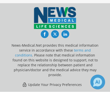
Facebook
Twitter
LinkedIn
News-Medical.Net provides this medical information
service in accordance with these
terms and
conditions
. Please note that medical information
found on this website is designed to support, not to
replace the relationship between patient and
physician/doctor and the medical advice they may
provide.
Update Your Privacy Preferences
Last Updated: Thursday 6 Aug 2026
×
7
Receive Updates on
Chronic
Obstructive Pulmonary Disease
?