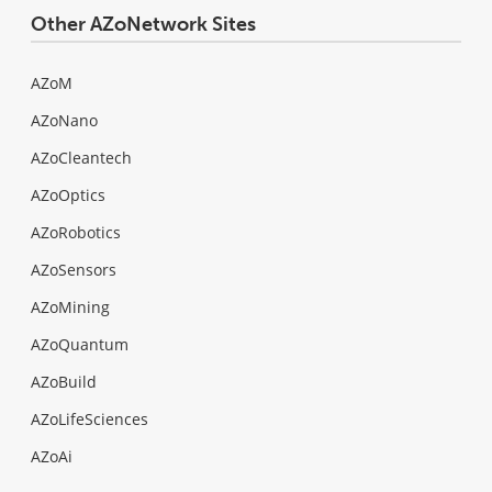
Other AZoNetwork Sites
AZoM
AZoNano
AZoCleantech
AZoOptics
AZoRobotics
AZoSensors
AZoMining
AZoQuantum
AZoBuild
AZoLifeSciences
AZoAi