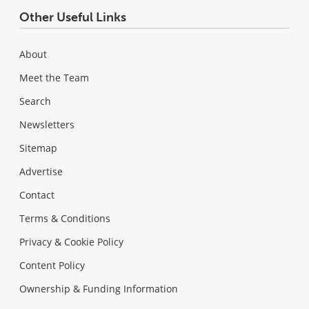
Other Useful Links
About
Meet the Team
Search
Newsletters
Sitemap
Advertise
Contact
Terms & Conditions
Privacy & Cookie Policy
Content Policy
Ownership & Funding Information