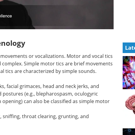
nology
Lat
c movements or vocalizations. Motor and vocal tics
nd complex. Simple motor tics are brief movements
al tics are characterized by simple sounds.
ks, facial grimaces, head and neck jerks, and
d postures (e.g., blepharospasm, oculogyric
pening) can also be classified as simple motor
 sniffing, throat clearing, grunting, and