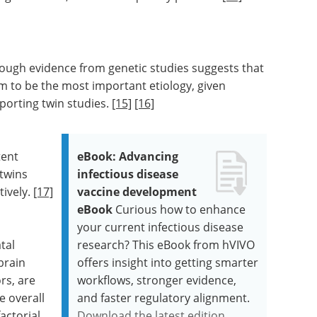
ough evidence from genetic studies suggests that
m to be the most important etiology, given
pporting twin studies.
[15]
[16]
tent
eBook: Advancing
 twins
infectious disease
ively.
[17]
vaccine development
eBook
Curious how to enhance
your current infectious disease
tal
research? This eBook from hVIVO
brain
offers insight into getting smarter
rs, are
workflows, stronger evidence,
e overall
and faster regulatory alignment.
actorial.
Download the latest edition