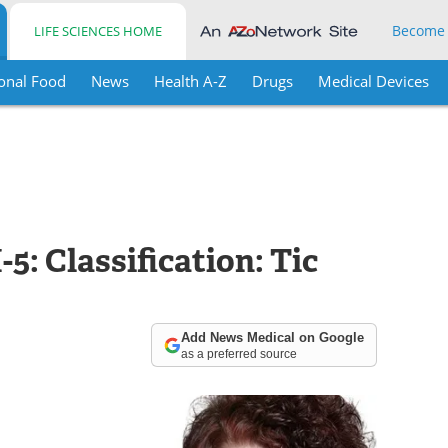
Become
LIFE SCIENCES HOME
onal Food
News
Health A-Z
Drugs
Medical Devices
5: Classification: Tic
Add News Medical on Google
as a preferred source