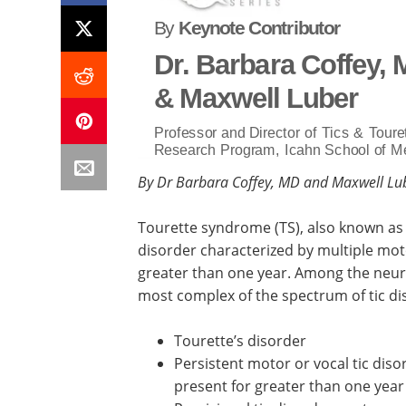
By
Keynote Contributor
Dr. Barbara Coffey,
& Maxwell Luber
Professor and Director of Tics & Touret
Research Program, Icahn School of Me
By Dr Barbara Coffey, MD and Maxwell Lu
Tourette syndrome (TS), also known as
disorder characterized by multiple motor
greater than one year. Among the neur
most complex of the spectrum of tic dis
Tourette’s disorder
Persistent motor or vocal tic dis
present for greater than one year