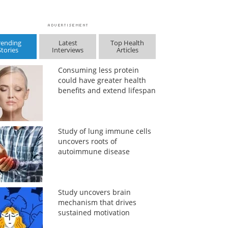
rending
Latest
Top Health
Stories
Interviews
Articles
Consuming less protein
could have greater health
benefits and extend lifespan
Study of lung immune cells
uncovers roots of
autoimmune disease
Study uncovers brain
mechanism that drives
sustained motivation