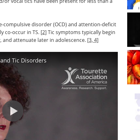
d/or vocal tics have been present for less than a
ve-compulsive disorder (OCD) and attention-deficit
ly co-occur in TS.
[2]
Tic symptoms typically begin
, and attenuate later in adolescence.
[3, 4]
and Tic Disorders