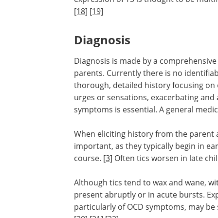
[18]
[19]
Diagnosis
Diagnosis is made by a comprehensive c
parents. Currently there is no identifia
thorough, detailed history focusing o
urges or sensations, exacerbating and 
symptoms is essential. A general medic
When eliciting history from the parent a
important, as they typically begin in e
course.
[3]
Often tics worsen in late ch
Although tics tend to wax and wane, wi
present abruptly or in acute bursts. Ex
particularly of OCD symptoms, may be s