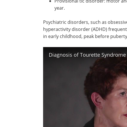
Provisional tic disorder: motor an
year.
Psychiatric disorders, such as obsessi
hyperactivity disorder (ADHD) frequent
in early childhood, peak before puberty
Diagnosis of Tourette Syndrome 