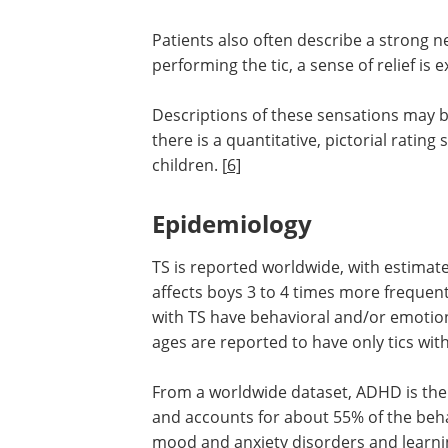
Patients also often describe a strong need
performing the tic, a sense of relief is
Descriptions of these sensations may be
there is a quantitative, pictorial rating
children. [
6]
Epidemiology
TS is reported worldwide, with estimat
affects boys 3 to 4 times more frequent
with TS have behavioral and/or emotio
ages are reported to have only tics wi
From a worldwide dataset, ADHD is th
and accounts for about 55% of the beha
mood and anxiety disorders and learnin