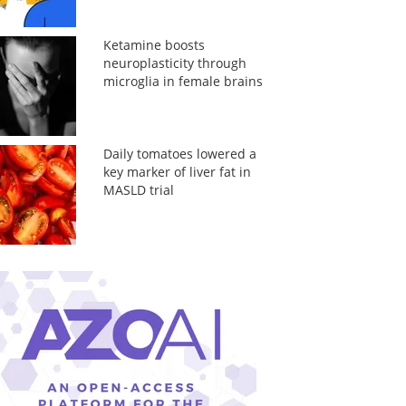
Ketamine boosts
neuroplasticity through
microglia in female brains
Daily tomatoes lowered a
key marker of liver fat in
MASLD trial