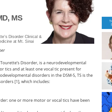
 MD, MS
T
te’s Disorder Clinical &
dicine at Mt. Sinai
ber
 Tourette’s Disorder, is a neurodevelopmental
 tics and at least one vocal tic present for
odevelopmental disorders in the DSM-5, TS is the
orders [1], which includes:
order: one or more motor or vocal tics have been