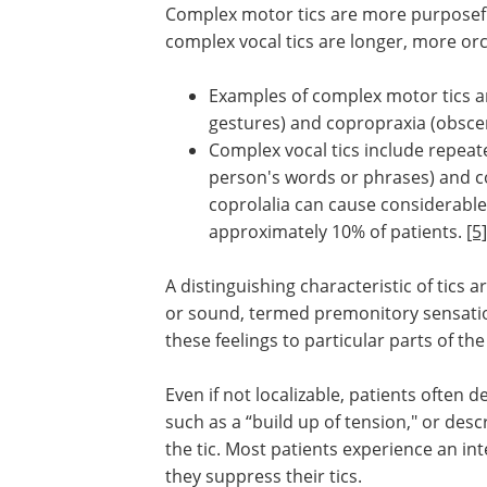
Complex motor tics are more purposef
complex vocal tics are longer, more or
Examples of complex motor tics ar
gestures) and copropraxia (obsce
Complex vocal tics include repeat
person's words or phrases) and co
coprolalia can cause considerable s
approximately 10% of patients.
[5]
A distinguishing characteristic of tic
or sound, termed premonitory sensatio
these feelings to particular parts of t
Even if not localizable, patients often 
such as a “build up of tension," or des
the tic. Most patients experience an in
they suppress their tics.