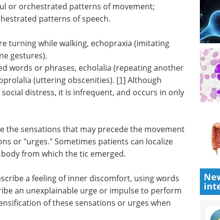
ul or orchestrated patterns of movement;
chestrated patterns of speech.
e turning while walking, echopraxia (imitating
ne gestures).
ed words or phrases, echolalia (repeating another
prolalia (uttering obscenities).
[1]
Although
ocial distress, it is infrequent, and occurs in only
s are the sensations that may precede the movement
ns or "urges." Sometimes patients can localize
he body from which the tic emerged.
New
describe a feeling of inner discomfort, using words
int
cribe an unexplainable urge or impulse to perform
tensification of these sensations or urges when