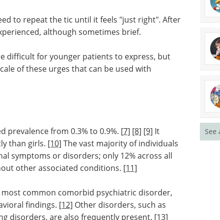
 to repeat the tic until it feels "just right". After
 experienced, although sometimes brief.
 difficult for younger patients to express, but
 scale of these urges that can be used with
ed prevalence from 0.3% to 0.9%. [
7]
[8]
[9]
It
See 
ly than girls.
[10]
The vast majority of individuals
nal symptoms or disorders; only 12% across all
thout other associated conditions.
[11]
e most common comorbid psychiatric disorder,
vioral findings.
[12]
Other disorders, such as
g disorders, are also frequently present.
[13]