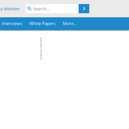
Search
 a Member
Interviews
White Papers
More...