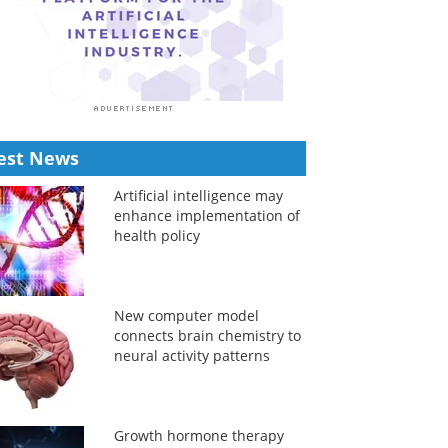
est News
Artificial intelligence may
enhance implementation of
health policy
New computer model
connects brain chemistry to
neural activity patterns
Growth hormone therapy