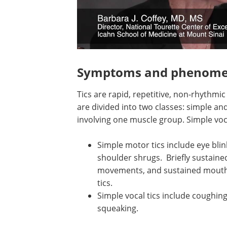
Symptoms and phenome
Tics are rapid, repetitive, non-rhythmi
are divided into two classes: simple a
involving one muscle group. Simple voc
Simple motor tics include eye blin
shoulder shrugs. Briefly sustaine
movements, and sustained mouth o
tics.
Simple vocal tics include coughing,
squeaking.