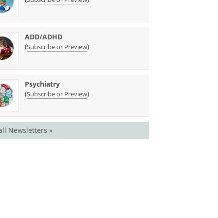
ADD/ADHD
(
)
Subscribe or Preview
Psychiatry
(
)
Subscribe or Preview
all Newsletters »