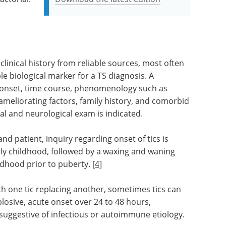
linical history from reliable sources, most often
ble biological marker for a TS diagnosis. A
n onset, time course, phenomenology such as
ameliorating factors, family history, and comorbid
al and neurological exam is indicated.
nd patient, inquiry regarding onset of tics is
arly childhood, followed by a waxing and waning
ildhood prior to puberty.
[4]
th one tic replacing another, sometimes tics can
plosive, acute onset over 24 to 48 hours,
uggestive of infectious or autoimmune etiology.