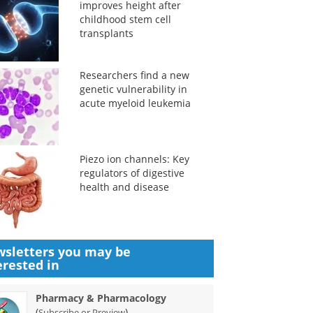
improves height after
childhood stem cell
transplants
Researchers find a new
genetic vulnerability in
acute myeloid leukemia
Piezo ion channels: Key
regulators of digestive
health and disease
sletters you may be
erested in
Pharmacy & Pharmacology
(
)
Subscribe or Preview