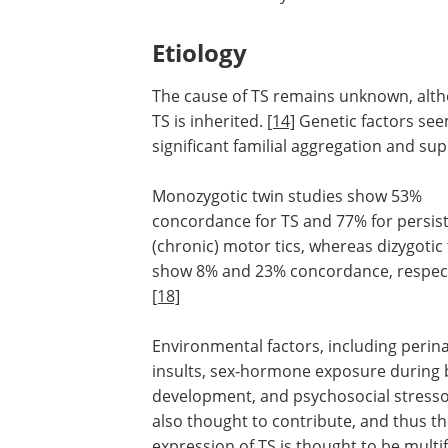
Etiology
The cause of TS remains unknown, alth
TS is inherited.
[14]
Genetic factors see
significant familial aggregation and su
Monozygotic twin studies show 53%
concordance for TS and 77% for persis
(chronic) motor tics, whereas dizygotic
show 8% and 23% concordance, respect
[18]
Environmental factors, including perina
insults, sex-hormone exposure during 
development, and psychosocial stresso
also thought to contribute, and thus th
expression of TS is thought to be multif