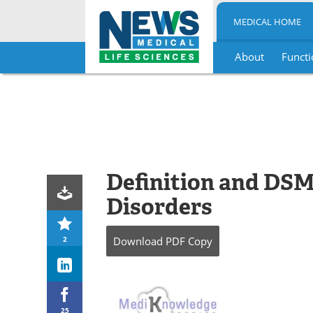
MEDICAL HOME
About
Functi
Skip
to
content
Definition and DSM-
Disorders
2
Download
PDF Copy
25