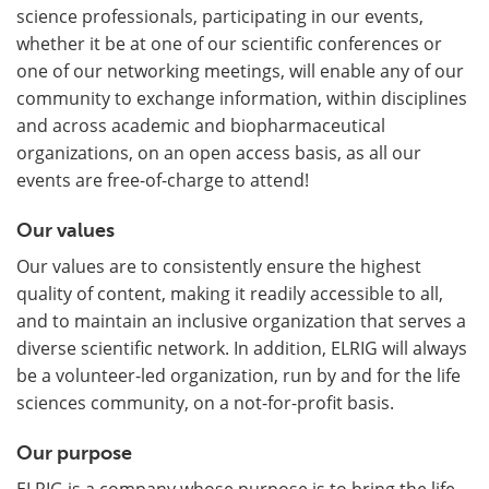
science professionals, participating in our events,
whether it be at one of our scientific conferences or
one of our networking meetings, will enable any of our
community to exchange information, within disciplines
and across academic and biopharmaceutical
organizations, on an open access basis, as all our
events are free-of-charge to attend!
Our values
Our values are to consistently ensure the highest
quality of content, making it readily accessible to all,
and to maintain an inclusive organization that serves a
diverse scientific network. In addition, ELRIG will always
be a volunteer-led organization, run by and for the life
sciences community, on a not-for-profit basis.
Our purpose
ELRIG is a company whose purpose is to bring the life