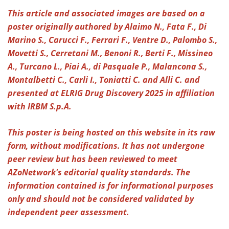
This article and associated images are based on a
Meet the Team
Advertise
poster originally authored by Alaimo N., Fata F., Di
Marino S., Carucci F., Ferrari F., Ventre D., Palombo S.,
Search
Become a Member
Movetti S., Cerretani M., Benoni R., Berti F., Missineo
A., Turcano L., Piai A., di Pasquale P., Malancona S.,
Montalbetti C., Carli I., Toniatti C. and Alli C. and
presented at ELRIG Drug Discovery 2025 in affiliation
with IRBM S.p.A.
This poster is being hosted on this website in its raw
form, without modifications. It has not undergone
peer review but has been reviewed to meet
AZoNetwork's editorial quality standards. The
information contained is for informational purposes
only and should not be considered validated by
independent peer assessment.