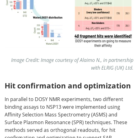
Image Credit: Image courtesy of Alaimo N., in partnership
with ELRIG (UK) Ltd.
Hit confirmation and optimization
In parallel to DOSY NMR experiments, two different
binding assays to NSP13 were implemented using
Affinity Selection Mass Spectrometry (ASMS) and
Surface Plasmon Resonance (SPR) techniques. These
methods served as orthogonal readouts, for hit
confirmation and optimization to support SAR.