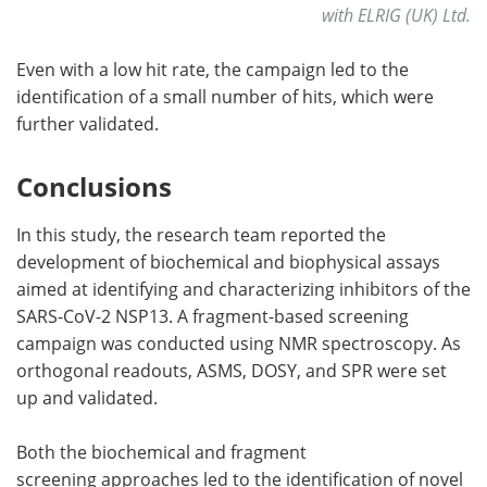
with ELRIG (UK) Ltd.
Even with a low hit rate, the campaign led to the
identification of a small number of hits, which were
further validated.
Conclusions
In this study, the research team reported the
development of biochemical and biophysical assays
aimed at identifying and characterizing inhibitors of the
SARS-CoV-2 NSP13. A fragment-based screening
campaign was conducted using NMR spectroscopy. As
orthogonal readouts, ASMS, DOSY, and SPR were set
up and validated.
Both the biochemical and fragment
screening approaches led to the identification of novel