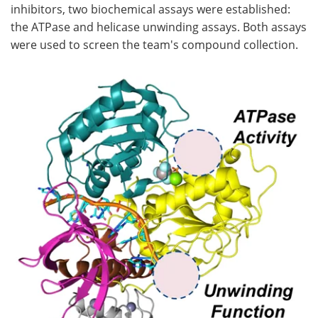
inhibitors, two biochemical assays were established:
the ATPase and helicase unwinding assays. Both assays
were used to screen the team's compound collection.