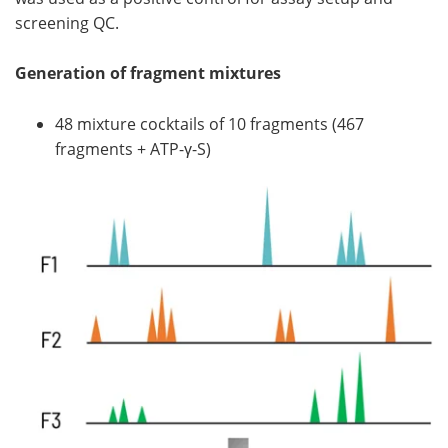
screening QC.
Generation of fragment mixtures
48 mixture cocktails of 10 fragments (467
fragments + ATP-γ-S)