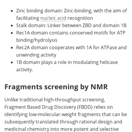
Zinc binding domain: Zinc-binding, with the aim of
facilitating
nucleic acid
recognition
Stalk domain: Linker between ZBD and domain 1B
Rec1A domain contains conserved motifs for ATP
binding/hydrolysis
Rec2A domain cooperates with 1A for ATPase and
unwinding activity
1B domain plays a role in modulating helicase
activity.
Fragments screening by NMR
Unlike traditional high-throughput screening,
Fragment Based Drug Discovery (FBDD) relies on
identifying low-molecular-weight fragments that can be
subsequently translated through rational design and
medicinal chemistry into more potent and selective