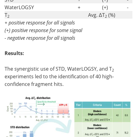
WaterLOGSY
+
(+)
-
T
Avg. ΔT
(%)
2
2
+ positive response for all signals
(+) positive response for some signal
- negative response for all signals
Results:
The synergistic use of STD, WaterLOGSY, and T
2
experiments led to the identification of 40 high-
confidence fragment hits.