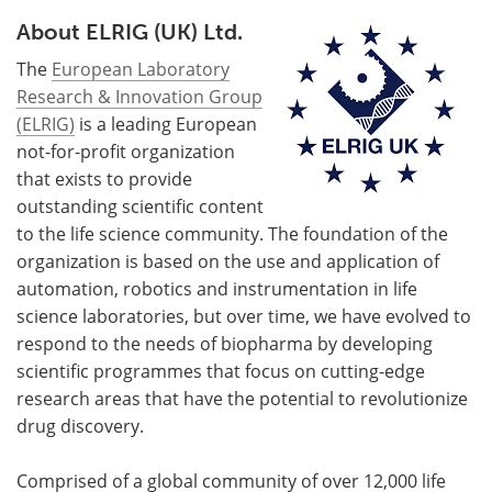
About ELRIG (UK) Ltd.
The
European Laboratory
Research & Innovation Group
(ELRIG)
is a leading European
not-for-profit organization
that exists to provide
outstanding scientific content
to the life science community. The foundation of the
organization is based on the use and application of
automation, robotics and instrumentation in life
science laboratories, but over time, we have evolved to
respond to the needs of biopharma by developing
scientific programmes that focus on cutting-edge
research areas that have the potential to revolutionize
drug discovery.
Comprised of a global community of over 12,000 life