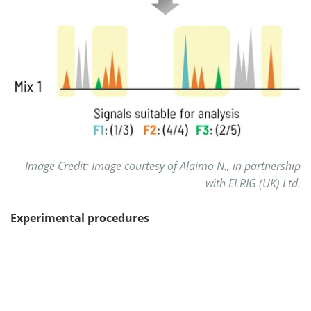
Image Credit: Image courtesy of Alaimo N., in partnership
with ELRIG (UK) Ltd.
Experimental procedures