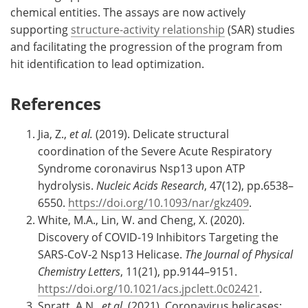
chemical entities. The assays are now actively
supporting
structure-activity relationship
(SAR) studies
and facilitating the progression of the program from
hit identification to lead optimization.
References
Jia, Z.,
et al.
(2019). Delicate structural
coordination of the Severe Acute Respiratory
Syndrome coronavirus Nsp13 upon ATP
hydrolysis.
Nucleic Acids Research
, 47(12), pp.6538–
6550.
https://doi.org/10.1093/nar/gkz409
.
White, M.A., Lin, W. and Cheng, X. (2020).
Discovery of COVID-19 Inhibitors Targeting the
SARS-CoV-2 Nsp13 Helicase.
The Journal of Physical
Chemistry Letters
, 11(21), pp.9144–9151.
https://doi.org/10.1021/acs.jpclett.0c02421
.
Spratt, A.N.,
et al.
(2021). Coronavirus helicases: