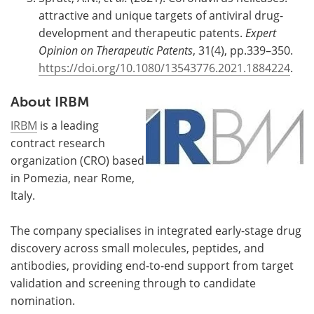
attractive and unique targets of antiviral drug-
development and therapeutic patents.
Expert
Opinion on Therapeutic Patents
, 31(4), pp.339–350.
https://doi.org/10.1080/13543776.2021.1884224
.
About IRBM
IRBM
is a leading
contract research
organization (CRO) based
in Pomezia, near Rome,
Italy.
The company specialises in integrated early-stage drug
discovery across small molecules, peptides, and
antibodies, providing end-to-end support from target
validation and screening through to candidate
nomination.