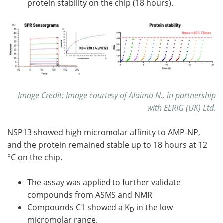
protein stability on the chip (18 hours).
Image Credit: Image courtesy of Alaimo N., in partnership
with ELRIG (UK) Ltd.
NSP13 showed high micromolar affinity to AMP-NP,
and the protein remained stable up to 18 hours at 12
°C on the chip.
The assay was applied to further validate
compounds from ASMS and NMR
Compounds C1 showed a K
in the low
D
micromolar range.