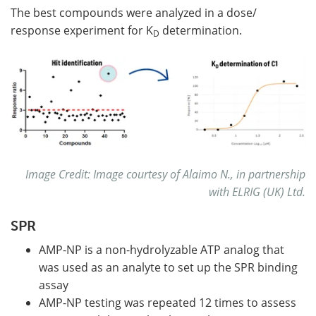
The best compounds were analyzed in a dose/
response experiment for K
determination.
D
Image Credit: Image courtesy of Alaimo N., in partnership
with ELRIG (UK) Ltd.
SPR
AMP-NP is a non-hydrolyzable ATP analog that
was used as an analyte to set up the SPR binding
assay
AMP-NP testing was repeated 12 times to assess