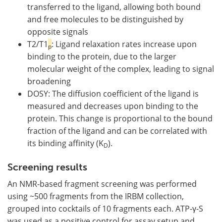
transferred to the ligand, allowing both bound
and free molecules to be distinguished by
opposite signals
T2/T1
: Ligand relaxation rates increase upon
p
binding to the protein, due to the larger
molecular weight of the complex, leading to signal
broadening
DOSY: The diffusion coefficient of the ligand is
measured and decreases upon binding to the
protein. This change is proportional to the bound
fraction of the ligand and can be correlated with
its binding affinity (K
).
D
Screening results
An NMR-based fragment screening was performed
using ~500 fragments from the IRBM collection,
grouped into cocktails of 10 fragments each. ATP-γ-S
was used as a positive control for assay setup and