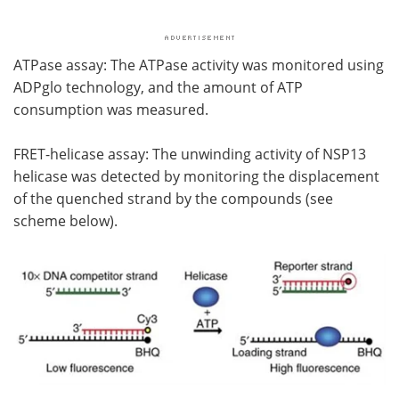
ATPase assay: The ATPase activity was monitored using
ADPglo technology, and the amount of ATP
consumption was measured.
FRET-helicase assay: The unwinding activity of NSP13
helicase was detected by monitoring the displacement
of the quenched strand by the compounds (see
scheme below).