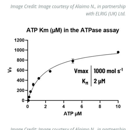
Image Credit: Image courtesy of Alaimo N., in partnership
with ELRIG (UK) Ltd.
Image Credit: Image courtesy of Alaimo N., in partnership