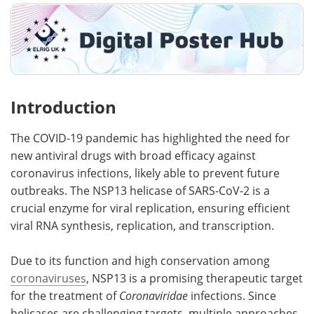
Introduction
The COVID-19 pandemic has highlighted the need for
new antiviral drugs with broad efficacy against
coronavirus infections, likely able to prevent future
outbreaks. The NSP13 helicase of SARS-CoV-2 is a
crucial enzyme for viral replication, ensuring efficient
viral RNA synthesis, replication, and transcription.
Due to its function and high conservation among
coronaviruses
, NSP13 is a promising therapeutic target
for the treatment of
Coronaviridae
infections. Since
helicases are challenging targets, multiple approaches