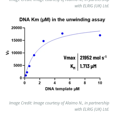
with ELRIG (UK) Ltd.
Image Credit: Image courtesy of Alaimo N., in partnership
with ELRIG (UK) Ltd.