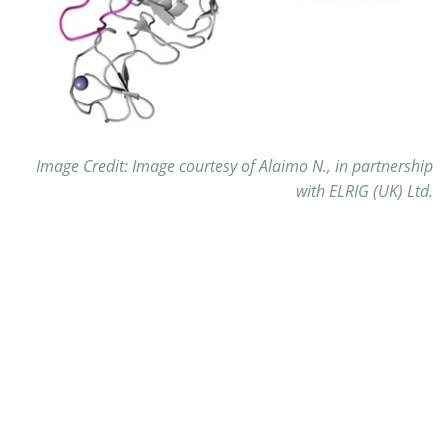
Image Credit: Image courtesy of Alaimo N., in partnership
with ELRIG (UK) Ltd.