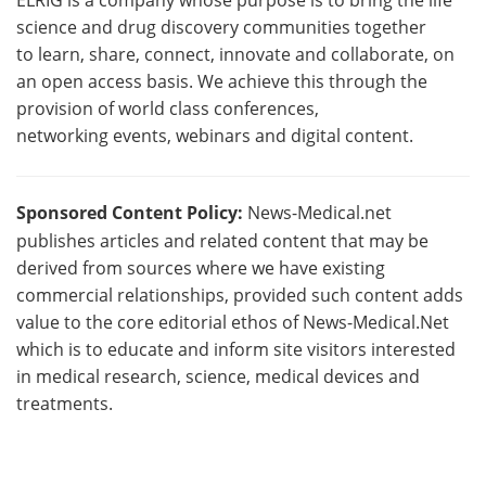
science and drug discovery communities together
to learn, share, connect, innovate and collaborate, on
an open access basis. We achieve this through the
provision of world class conferences,
networking events, webinars and digital content.
Sponsored Content Policy:
News-Medical.net
publishes articles and related content that may be
derived from sources where we have existing
commercial relationships, provided such content adds
value to the core editorial ethos of News-Medical.Net
which is to educate and inform site visitors interested
in medical research, science, medical devices and
treatments.