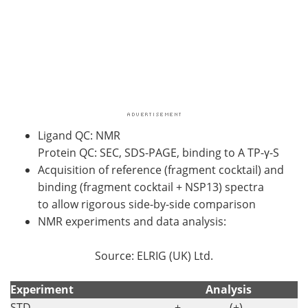
Ligand QC: NMR
Protein QC: SEC, SDS-PAGE, binding to A TP-γ-S
Acquisition of reference (fragment cocktail) and
binding (fragment cocktail + NSP13) spectra
to allow rigorous side-by-side comparison
NMR experiments and data analysis:
Source: ELRIG (UK) Ltd.
Experiment
Analysis
STD
+
(+)
-