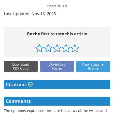
Last Updated: Nov 13, 2025
Be the first to rate this article
Download
Download
View
Supplier
PDF Copy
Poster
Profile
Citations
Comments
The opinions expressed here are the views of the writer and