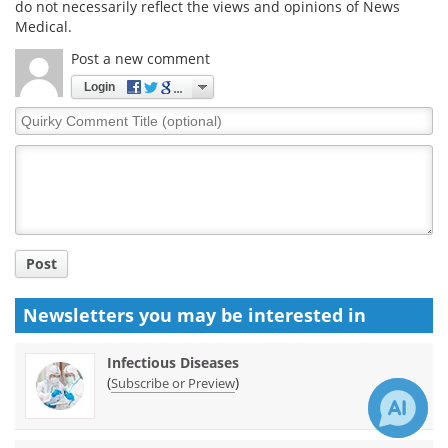
do not necessarily reflect the views and opinions of News
Medical.
Post a new comment
Login
Quirky
Comment
Title
Post
Newsletters you may be
interested in
Infectious Diseases
(
)
Subscribe or Preview