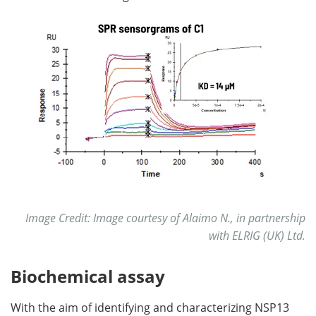
Image Credit: Image courtesy of Alaimo N., in partnership
with ELRIG (UK) Ltd.
Biochemical assay
With the aim of identifying and characterizing NSP13