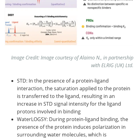
Image Credit: Image courtesy of Alaimo N., in partnership
with ELRIG (UK) Ltd.
STD: In the presence of a protein-ligand
interaction, the saturation applied to the protein
is transferred to the ligand, resulting in an
increase in STD signal intensity for the ligand
protons involved in binding
WaterLOGSY: During protein-ligand binding, the
presence of the protein induces polarization in
surrounding water molecules, which is