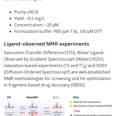
Purity ≥90 %
Yield: ~0.5 mg/L
Concentration: ~20 μM
Formulation buffer: PBS (pH 7.4), 100 μM DTT
Ligand-observed NMR experiments
Saturation Transfer Difference (STD), Water Ligand-
Observed by Gradient SpectroscopY (WaterLOGSY),
relaxation-based experiments (T2 and T1
) and DOSY
p
(Diffusion-Ordered SpectroscopY) are well-established
NMR methodologies for screening and hit optimization
in fragment-based drug discovery (FBDD).