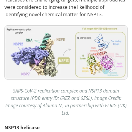
were considered to increase the likelihood of
identifying novel chemical matter for NSP13.
SARS-CoV-2 replication complex and NSP13 domain
structure (PDB entry ID: 6XEZ and 6ZSL). Image Credit:
Image courtesy of Alaimo N., in partnership with ELRIG (UK)
Ltd.
NSP13 helicase