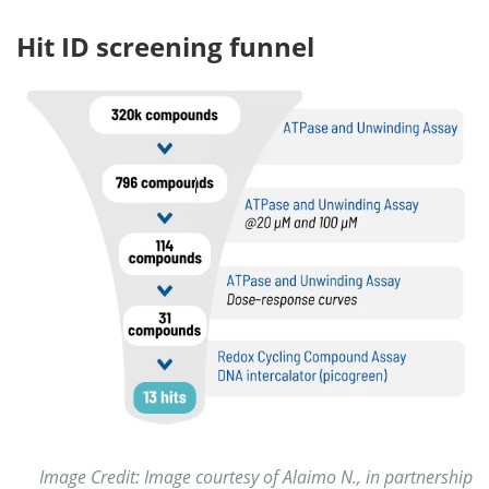
Hit ID screening funnel
Image Credit: Image courtesy of Alaimo N., in partnership