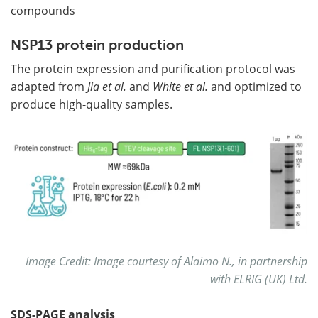
compounds
NSP13 protein production
The protein expression and purification protocol was
adapted from
Jia et al.
and
White et al.
and optimized to
produce high-quality samples.
Image Credit: Image courtesy of Alaimo N., in partnership
with ELRIG (UK) Ltd.
SDS-PAGE analysis