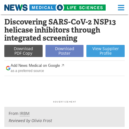
M
Skip
Discovering SARS-CoV-2 NSP13
Medical Home
Life Sciences Home
to
helicase inhibitors through
content
About
Functional Food
integrated screening
News
Health A-Z
Download
Download
View
Supplier
PDF Copy
Poster
Profile
Drugs
Medical Devices
Add News Medical on Google
as a preferred source
Interviews
White Papers
MediKnowledge
eBooks
Posters
Podcasts
From
IRBM
Videos
Newsletters
Reviewed by Olivia Frost
Health & Personal Care
Contact