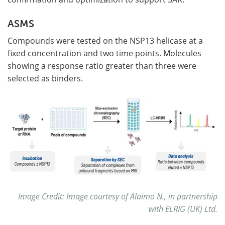
ASMS
Compounds were tested on the NSP13 helicase at a
fixed concentration and two time points. Molecules
showing a response ratio greater than three were
selected as binders.
Image Credit: Image courtesy of Alaimo N., in partnership
with ELRIG (UK) Ltd.