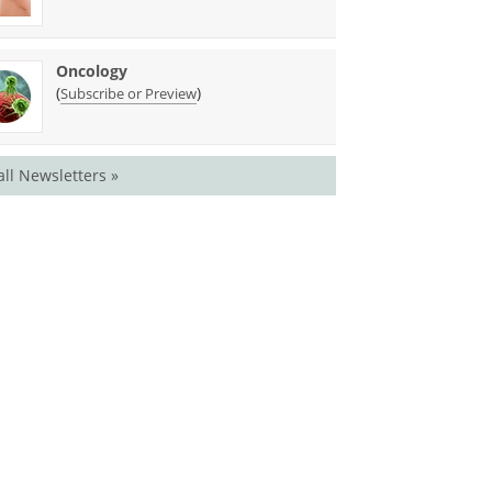
Oncology
(
)
Subscribe or Preview
all Newsletters »