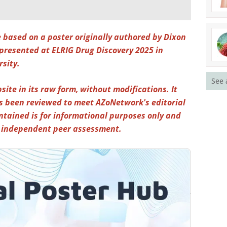
e based on a poster originally authored by Dixon
presented at ELRIG Drug Discovery 2025 in
rsity.
See 
site in its raw form, without modifications. It
s been reviewed to meet AZoNetwork's editorial
ntained is for informational purposes only and
y independent peer assessment.