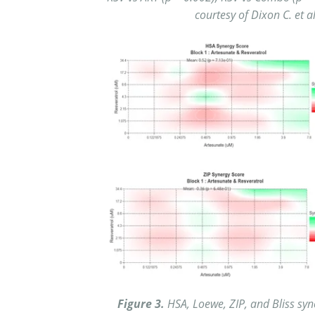
courtesy of Dixon C. et a
Figure 3.
HSA, Loewe, ZIP, and Bliss syn