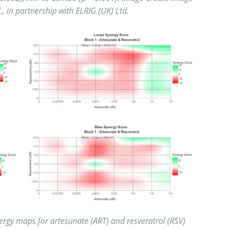
l., in partnership with ELRIG (UK) Ltd.
ergy maps for artesunate (ART) and resveratrol (RSV)