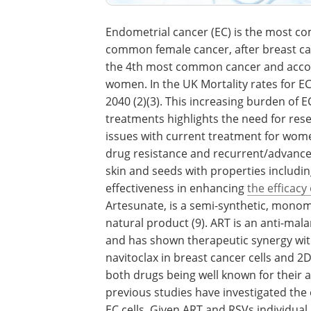
Endometrial cancer (EC) is the most 
common female cancer, after breast canc
the 4th most common cancer and accoun
women. In the UK Mortality rates for E
2040 (2)(3). This increasing burden of E
treatments highlights the need for res
issues with current treatment for women
drug resistance and recurrent/advanced
skin and seeds with properties includin
effectiveness in enhancing
the efficacy 
Artesunate, is a semi-synthetic, mono
natural product (9). ART is an anti-mala
and has shown therapeutic synergy with
navitoclax in breast cancer cells and 2
both drugs being well known for their 
previous studies have investigated the
EC cells. Given ART and RSVs individual