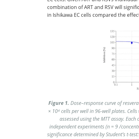
combination of ART and RSV will signifi
in Ishikawa EC cells compared the effec
Figure 1.
Dose–response curve of resverat
× 10⁴ cells per well in 96-well plates. Cells
assessed using the MTT assay. Each co
independent experiments (n = 9 /concentr
significance determined by Student’s t-test