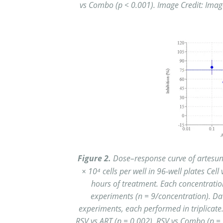
vs Combo (p < 0.001). Image Credit: Image 
Figure 2.
Dose–response curve of artesuna
× 10⁴ cells per well in 96-well plates Cel
hours of treatment. Each concentration
experiments (n = 9/concentration). D
experiments, each performed in triplicate. 
RSV vs ART (p =
0.002), RSV vs Combo (p = 