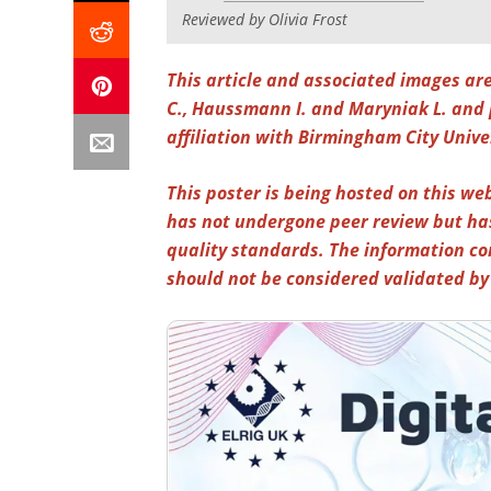
Reviewed by Olivia Frost
This article and associated images ar
C., Haussmann I. and Maryniak L. and 
affiliation with Birmingham City Unive
This poster is being hosted on this web
has not undergone peer review but ha
quality standards. The information co
should not be considered validated b