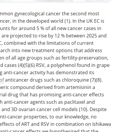
common gynecological cancer the second most
er, in the developed world (1). In the UK EC is
ts for around 5 % of all new cancer cases in
C are projected to rise by 12 % between 2025 and
C, combined with the limitations of current
earch into new treatment options that address
 of all age groups such as fertility-preservation,
 cases (4)(5)(6) RSV, a polyphenol found in grape
g anti-cancer activity has demonstrated its
of
anticancer drugs such as chloroquine (7)(8).
meric compound derived from artemisinin a
rial drug that has promising anti-cancer effects
 anti-cancer agents such as paclitaxel and
D and 3D ovarian cancer cell models (10). Despite
anti-cancer properties, to our knowledge, no
 effects of ART and RSV in combination on Ishikawa
 anti-cancer effects we hypothesised that the