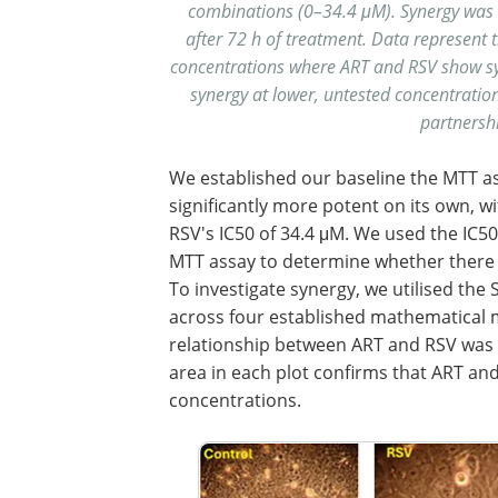
combinations (0–34.4 μM). Synergy wa
after 72 h of treatment. Data represent
concentrations where ART and RSV show syne
synergy at lower, untested concentration
partnershi
We established our baseline the MTT as
significantly more potent on its own, w
RSV's IC50 of 34.4 μM. We used the IC5
MTT assay to determine whether there 
To investigate synergy, we utilised the
across four established mathematical mo
relationship between ART and RSV was c
area in each plot confirms that ART and
concentrations.