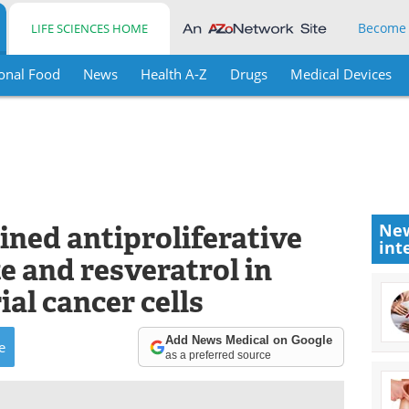
Become
LIFE SCIENCES HOME
onal Food
News
Health A-Z
Drugs
Medical Devices
ined antiproliferative
New
int
te and resveratrol in
al cancer cells
Add News Medical on Google
e
as a preferred source