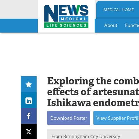
MEDICAL HOME
About
Functi
Skip
to
content
Exploring the comb
effects of artesuna
Ishikawa endometri
Download
Poster
View
Supplier
Profil
From
Birmingham City University