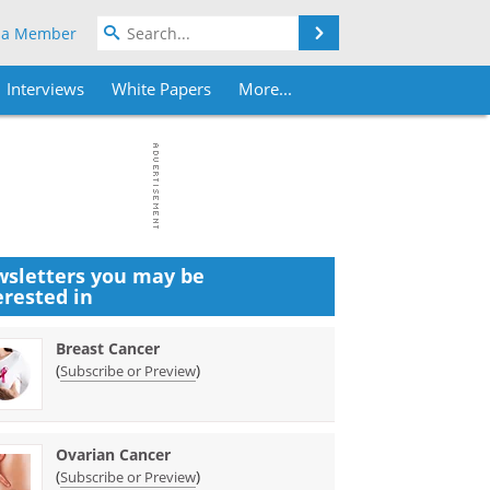
Search
 a Member
Interviews
White Papers
More...
sletters you may be
erested in
Breast Cancer
(
)
Subscribe or Preview
Ovarian Cancer
(
)
Subscribe or Preview