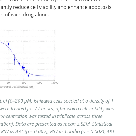
cantly reduce cell viability and enhance apoptosis
ts of each drug alone.
rol (0–200 μM) Ishikawa cells seeded at a density of 1
 were treated for 72 hours, after which cell viability was
ncentration was tested in triplicate across three
ation). Data are presented as mean ± SEM. Statistical
: RSV vs ART (p = 0.002), RSV vs Combo (p = 0.002), ART