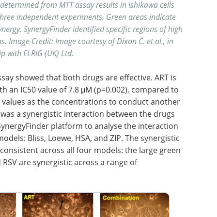
s determined from MTT assay
results in Ishikawa cells
 three independent experiments. Green areas indicate
rgy. SynergyFinder identified specific regions of high
s. Image Credit: Image courtesy of Dixon C. et al., in
p with ELRIG (UK) Ltd.
say showed that both drugs are effective. ART is
ith an IC50 value of 7.8 μM (p=0.002), compared to
0 values as the concentrations to conduct another
was a synergistic interaction between the drugs
 SynergyFinder platform to analyse the interaction
dels: Bliss, Loewe, HSA, and ZIP. The synergistic
onsistent across all four models: the large green
 RSV are synergistic across a range of