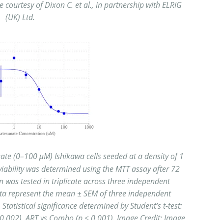
courtesy of Dixon C. et al., in partnership with ELRIG
(UK) Ltd.
te (0–100 μM) Ishikawa cells seeded at a density of 1
l viability was determined
using the MTT assay after 72
 was tested in triplicate across three independent
ata
represent the mean ± SEM of three independent
Statistical significance determined by Student’s t-test:
0.002), ART vs Combo (p < 0.001). Image Credit: Image