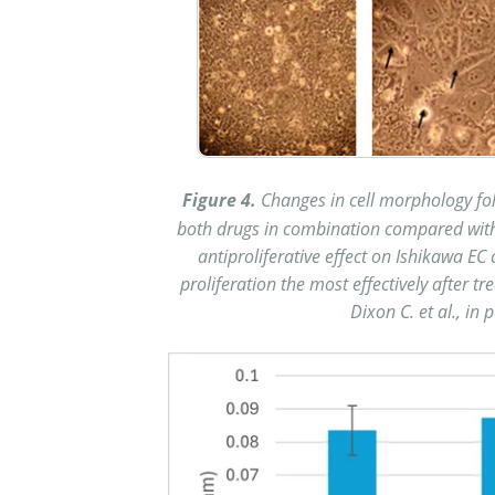
Figure 4.
Changes in cell morphology fo
both drugs in combination compared with t
antiproliferative effect on Ishikawa EC
proliferation the most effectively after t
Dixon C. et al., in