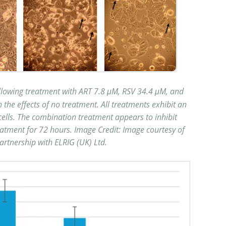
llowing treatment with ART 7.8 μM, RSV 34.4 μM, and
he effects of no treatment. All treatments exhibit an
 cells. The combination treatment appears to inhibit
reatment for 72 hours. Image Credit: Image courtesy of
 partnership with ELRIG (UK) Ltd.