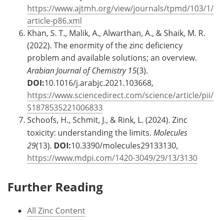
https://www.ajtmh.org/view/journals/tpmd/103/1/
article-p86.xml
Khan, S. T., Malik, A., Alwarthan, A., & Shaik, M. R.
(2022). The enormity of the zinc deficiency
problem and available solutions; an overview.
Arabian Journal of Chemistry
15
(3).
DOI:
10.1016/j.arabjc.2021.103668,
https://www.sciencedirect.com/science/article/pii/
S1878535221006833
Schoofs, H., Schmit, J., & Rink, L. (2024). Zinc
toxicity: understanding the limits.
Molecules
29
(13).
DOI:
10.3390/molecules29133130,
https://www.mdpi.com/1420-3049/29/13/3130
Further Reading
All Zinc Content