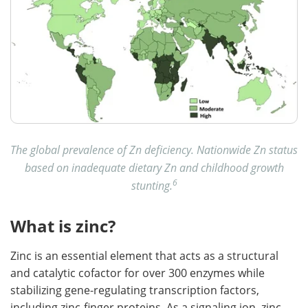
The global prevalence of Zn deficiency. Nationwide Zn status
based on inadequate dietary Zn and childhood growth
6
stunting.
What is zinc?
Zinc is an essential element that acts as a structural
and catalytic cofactor for over 300 enzymes while
stabilizing gene-regulating transcription factors,
including zinc-finger proteins. As a signaling ion, zinc