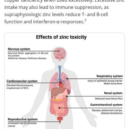
copper deficiency when used excessively. Excessive zinc
intake may also lead to immune suppression, as
supraphysiologic zinc levels reduce T- and B-cell
7
function and interferon-α responses.