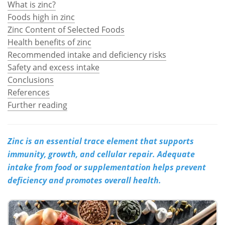
What is zinc?
Foods high in zinc
Meet the Team
Advertise
Zinc Content of Selected Foods
Health benefits of zinc
Search
Become a Member
Recommended intake and deficiency risks
Safety and excess intake
Conclusions
References
Further reading
Zinc is an essential trace element that supports
immunity, growth, and cellular repair. Adequate
intake from food or supplementation helps prevent
deficiency and promotes overall health.