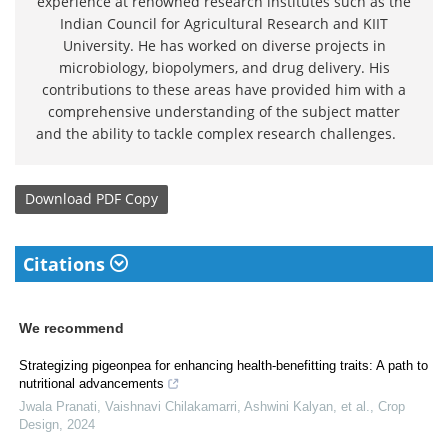
experience at renowned research institutes such as the
Indian Council for Agricultural Research and KIIT
University. He has worked on diverse projects in
microbiology, biopolymers, and drug delivery. His
contributions to these areas have provided him with a
comprehensive understanding of the subject matter
and the ability to tackle complex research challenges.
Download
PDF Copy
Citations
We recommend
Strategizing pigeonpea for enhancing health-benefitting traits: A path to
nutritional advancements
Jwala Pranati, Vaishnavi Chilakamarri, Ashwini Kalyan, et al.
,
Crop
Design
,
2024