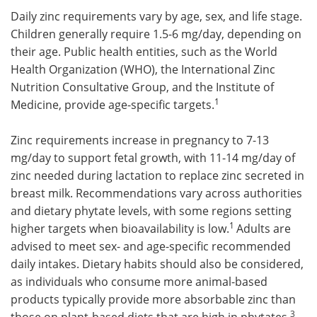
Daily zinc requirements vary by age, sex, and life stage.
Children generally require 1.5-6 mg/day, depending on
their age. Public health entities, such as the World
Health Organization (WHO), the International Zinc
Nutrition Consultative Group, and the Institute of
1
Medicine, provide age-specific targets.
Zinc requirements increase in pregnancy to 7-13
mg/day to support fetal growth, with 11-14 mg/day of
zinc needed during lactation to replace zinc secreted in
breast milk. Recommendations vary across authorities
and dietary phytate levels, with some regions setting
1
higher targets when bioavailability is low.
Adults are
advised to meet sex- and age-specific recommended
daily intakes. Dietary habits should also be considered,
as individuals who consume more animal-based
products typically provide more absorbable zinc than
3