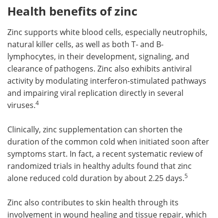
Health benefits of zinc
Zinc supports white blood cells, especially neutrophils,
natural killer cells, as well as both T- and B-
lymphocytes, in their development, signaling, and
clearance of pathogens. Zinc also exhibits antiviral
activity by modulating interferon-stimulated pathways
and impairing viral replication directly in several
4
viruses.
Clinically, zinc supplementation can shorten the
duration of the common cold when initiated soon after
symptoms start. In fact, a recent systematic review of
randomized trials in healthy adults found that zinc
5
alone reduced cold duration by about 2.25 days.
Zinc also contributes to skin health through its
involvement in wound healing and tissue repair, which