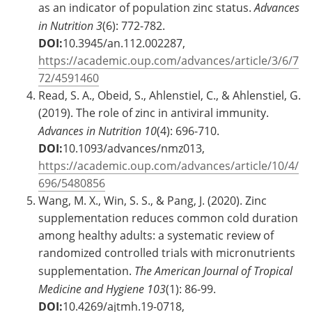
as an indicator of population zinc status.
Advances
in Nutrition
3
(6): 772-782.
DOI:
10.3945/an.112.002287,
https://academic.oup.com/advances/article/3/6/7
72/4591460
Read, S. A., Obeid, S., Ahlenstiel, C., & Ahlenstiel, G.
(2019). The role of zinc in antiviral immunity.
Advances in Nutrition
10
(4): 696-710.
DOI:
10.1093/advances/nmz013,
https://academic.oup.com/advances/article/10/4/
696/5480856
Wang, M. X., Win, S. S., & Pang, J. (2020). Zinc
supplementation reduces common cold duration
among healthy adults: a systematic review of
randomized controlled trials with micronutrients
supplementation.
The American Journal of Tropical
Medicine and Hygiene
103
(1): 86-99.
DOI:
10.4269/ajtmh.19-0718,