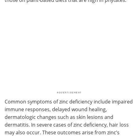
those on plant-based diets that are high in phytates.
Common symptoms of zinc deficiency include impaired
immune responses, delayed wound healing,
dermatologic changes such as skin lesions and
dermatitis. In severe cases of zinc deficiency, hair loss
may also occur. These outcomes arise from zinc’s