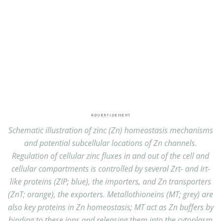
Schematic illustration of zinc (Zn) homeostasis mechanisms
and potential subcellular locations of Zn channels.
Regulation of cellular zinc fluxes in and out of the cell and
cellular compartments is controlled by several Zrt- and Irt-
like proteins (ZIP; blue), the importers, and Zn transporters
(ZnT; orange), the exporters. Metallothioneins (MT; grey) are
also key proteins in Zn homeostasis; MT act as Zn buffers by
binding to these ions and releasing them into the cytoplasm