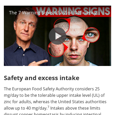
The 7 Warning Signs of a Zinc Deficiency
Safety and excess intake
The European Food Safety Authority considers 25
mg/day to be the tolerable upper intake level (UL) of
zinc for adults, whereas the United States authorities
7
allow up to 40 mg/day.
Intakes above these limits
disrupt copper homeostasis by inducing intestinal