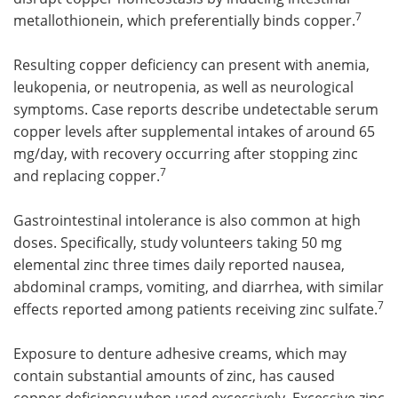
7
metallothionein, which preferentially binds copper.
Resulting copper deficiency can present with anemia,
leukopenia, or neutropenia, as well as neurological
symptoms. Case reports describe undetectable serum
copper levels after supplemental intakes of around 65
mg/day, with recovery occurring after stopping zinc
7
and replacing copper.
Gastrointestinal intolerance is also common at high
doses. Specifically, study volunteers taking 50 mg
elemental zinc three times daily reported nausea,
abdominal cramps, vomiting, and diarrhea, with similar
7
effects reported among patients receiving zinc sulfate.
Exposure to denture adhesive creams, which may
contain substantial amounts of zinc, has caused