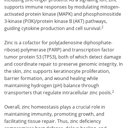
supports immune responses by modulating mitogen-
activated protein kinase (MAPK) and phosphoinositide
3-kinase (PI3K)/protein kinase B (AKT) pathways,
2
guiding cytokine production and cell survival.
Zinc is a cofactor for poly(adenosine diphosphate-
ribose) polymerase (PARP) and transcription factor
tumor protein 53 (TP53), both of which detect damage
and coordinate repair to preserve genomic integrity. In
the skin, zinc supports keratinocyte proliferation,
barrier formation, and wound healing while
maintaining hydrogen (pH) balance through
2
transporters that regulate intracellular zinc pools.
Overall, zinc homeostasis plays a crucial role in
maintaining immunity, promoting growth, and
facilitating tissue repair. Thus, zinc deficiency