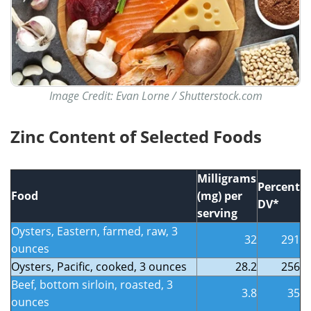
Image Credit: Evan Lorne / Shutterstock.com
Zinc Content of Selected Foods
Milligrams
Percent
Food
(mg) per
DV*
serving
Oysters, Eastern, farmed, raw, 3
32
291
ounces
Oysters, Pacific, cooked, 3 ounces
28.2
256
Beef, bottom sirloin, roasted, 3
3.8
35
ounces