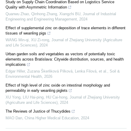
Study on Supply Chain Coordination Based on Logistics Service
Quality with Asymmetric Information
Quanwu Zhao, Qinhong Zhang, Xiangzhi BU
,
Journal of Industrial
Engineering and Engineering Management
,
2024
Effect of supplemental zinc on deposition of trace elements in different
tissues of weanling pigs
WANG Min-qi, XU Zi-rong
,
Journal of Zhejiang University (Agriculture
and Life Sciences)
,
2024
Urban garden soils and vegetables as vectors of potentially toxic
elements across Bratislava: Citywide distribution, sources, and health
implications
Edgar Hiller, Zuzana Škerliková Pilková, Lenka Filová, et al.
,
Soil &
Environmental Health
,
2026
Effect of high level of zinc oxide on intestinal morphology and
permeability in early weanling piglets
XU Yong, LIU Hai-ping, HU Cai-hong
,
Journal of Zhejiang University
(Agriculture and Life Sciences)
,
2024
The Reviews of Justice of Thucydides
MAO Dan
,
China Higher Medical Education
,
2024