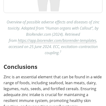
Overview of possible adverse effects and diseases of zinc
toxicity. Adapted from “Human organs with Callout”, by
BioRender.com (2024). Retrieved
from
https://app.biorender.com/biorender-templates
,
accessed on 25 June 2024. ECC, excitation–contraction
7
coupling.
Conclusions
Zinc is an essential element that can be found in a wide
range of foods, including seafood, lean meats, dairy,
legumes, nuts, seeds, and fortified cereals. Ensuring
adequate zinc intake is crucial for maintaining a
resilient immune system, promoting healthy skin