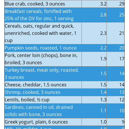
Blue crab, cooked, 3 ounces
3.2
29
Breakfast cereals, fortified with
2.8
25
25% of the DV for zinc, 1 serving
Cereals, oats, regular and quick,
unenriched, cooked with water, 1
2.3
21
cup
Pumpkin seeds, roasted, 1 ounce
2.2
20
Pork, center loin (chops), bone in,
1.9
17
broiled, 3 ounces
Turkey breast, meat only, roasted,
1.5
14
3 ounces
Cheese, cheddar, 1.5 ounces
1.5
14
Shrimp, cooked, 3 ounces
1.4
13
Lentils, boiled, ½ cup
1.3
12
Sardines, canned in oil, drained
1.1
10
solids with bone, 3 ounces
Greek yogurt, plain, 6 ounces
1.0
9