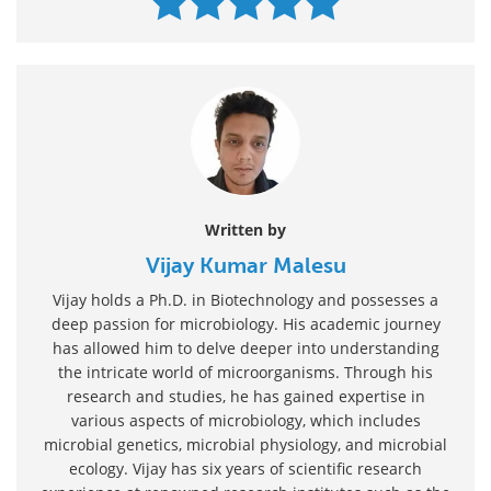
Written by
Vijay Kumar Malesu
Vijay holds a Ph.D. in Biotechnology and possesses a
deep passion for microbiology. His academic journey
has allowed him to delve deeper into understanding
the intricate world of microorganisms. Through his
research and studies, he has gained expertise in
various aspects of microbiology, which includes
microbial genetics, microbial physiology, and microbial
ecology. Vijay has six years of scientific research