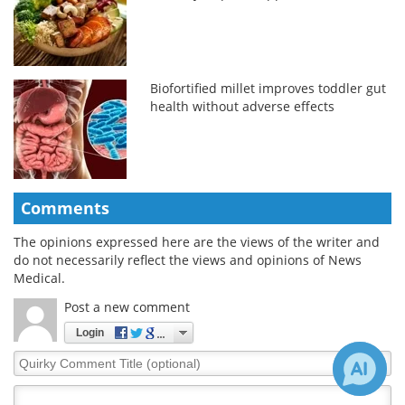
Biofortified millet improves toddler gut
health without adverse effects
Comments
The opinions expressed here are the views of the writer and
do not necessarily reflect the views and opinions of News
Medical.
Post a new comment
Login
Quirky
Comment
Title