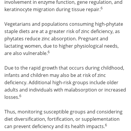
involvement in enzyme function, gene regulation, and
6
keratinocyte migration during tissue repair.
Vegetarians and populations consuming high-phytate
staple diets are at a greater risk of zinc deficiency, as
phytates reduce zinc absorption. Pregnant and
lactating women, due to higher physiological needs,
6
are also vulnerable.
Due to the rapid growth that occurs during childhood,
infants and children may also be at risk of zinc
deficiency. Additional high-risk groups include older
adults and individuals with malabsorption or increased
6
losses.
Thus, monitoring susceptible groups and considering
diet diversification, fortification, or supplementation
6
can prevent deficiency and its health impacts.