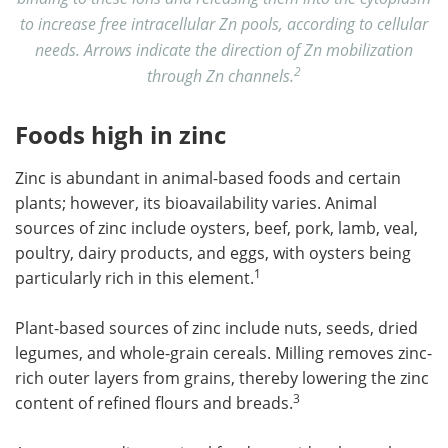
to increase free intracellular Zn pools, according to cellular
needs. Arrows indicate the direction of Zn mobilization
2
through Zn channels.
Foods high in zinc
Zinc is abundant in animal-based foods and certain
plants; however, its bioavailability varies. Animal
sources of zinc include oysters, beef, pork, lamb, veal,
poultry, dairy products, and eggs, with oysters being
1
particularly rich in this element.
Plant-based sources of zinc include nuts, seeds, dried
legumes, and whole-grain cereals. Milling removes zinc-
rich outer layers from grains, thereby lowering the zinc
3
content of refined flours and breads.