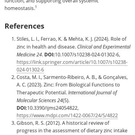
function, and supporting overall systemic
1
homeostasis.
References
Stiles, L. I., Ferrao, K. & Mehta, K. J. (2024). Role of
zinc in health and disease.
Clinical and Experimental
Medicine
24
.
DOI:
10.1007/s10238-024-01302-6,
https://link.springer.com/article/10.1007/s10238-
024-01302-6
Costa, M. I., Sarmento-Ribeiro, A. B., & Gonçalves,
A. C. (2023). Zinc: From Biological Functions to
Therapeutic Potential.
International Journal of
Molecular Sciences
24
(5).
DOI:
10.3390/ijms24054822,
https://www.mdpi.com/1422-0067/24/5/4822
Gibson, R. S. (2012). A historical review of
progress in the assessment of dietary zinc intake