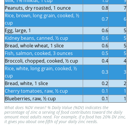
Milk, 1% milkfat, 1 cup
1.0
9
Peanuts, dry roasted, 1 ounce
0.8
7
Rice, brown, long grain, cooked, ½
0.7
6
cup
Egg, large, 1
0.6
5
Kidney beans, canned, ½ cup
0.6
5
Bread, whole wheat, 1 slice
0.6
5
Fish, salmon, cooked, 3 ounces
0.5
5
Broccoli, chopped, cooked, ½ cup
0.4
4
Rice, white, long grain, cooked, ½
0.3
3
cup
Bread, white, 1 slice
0.2
2
Cherry tomatoes, raw, ½ cup
0.1
1
Blueberries, raw, ½ cup
0.1
1
What does %DV mean?
% Daily Value (%DV)
indicates the
percentage of
zinc
a serving of food contributes toward the daily
amount most adults need
.
For example, if a food has 20% DV zinc,
it gives you about one-fifth of your daily zinc needs.