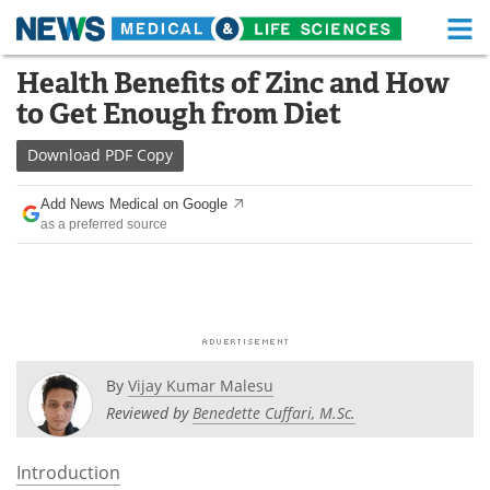
M
Skip
Health Benefits of Zinc and How
Medical Home
Life Sciences Home
to
to Get Enough from Diet
content
About
Functional Food
Download
PDF Copy
News
Health A-Z
Add News Medical on Google
as a preferred source
Drugs
Medical Devices
Interviews
White Papers
MediKnowledge
eBooks
Posters
Podcasts
By
Vijay Kumar Malesu
Reviewed by
Benedette Cuffari, M.Sc.
Videos
Newsletters
Introduction
Health & Personal Care
Contact