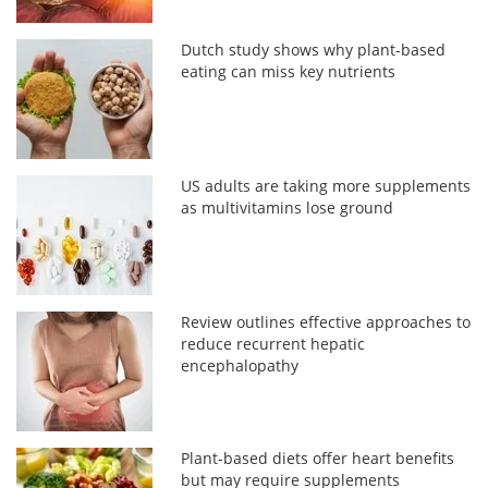
Dutch study shows why plant-based
eating can miss key nutrients
US adults are taking more supplements
as multivitamins lose ground
Review outlines effective approaches to
reduce recurrent hepatic
encephalopathy
Plant-based diets offer heart benefits
but may require supplements