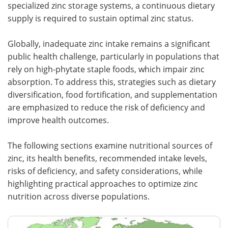
specialized zinc storage systems, a continuous dietary
supply is required to sustain optimal zinc status.
Globally, inadequate zinc intake remains a significant
public health challenge, particularly in populations that
rely on high-phytate staple foods, which impair zinc
absorption. To address this, strategies such as dietary
diversification, food fortification, and supplementation
are emphasized to reduce the risk of deficiency and
improve health outcomes.
The following sections examine nutritional sources of
zinc, its health benefits, recommended intake levels,
risks of deficiency, and safety considerations, while
highlighting practical approaches to optimize zinc
nutrition across diverse populations.