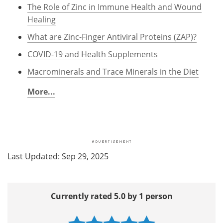
The Role of Zinc in Immune Health and Wound
Healing
What are Zinc-Finger Antiviral Proteins (ZAP)?
COVID-19 and Health Supplements
Macrominerals and Trace Minerals in the Diet
More...
Last Updated: Sep 29, 2025
Currently rated 5.0 by 1 person