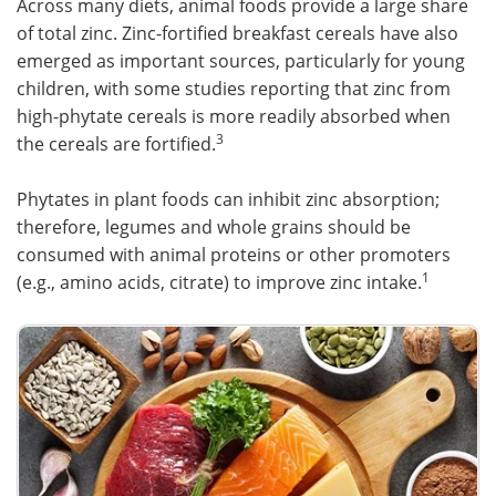
Across many diets, animal foods provide a large share
of total zinc. Zinc-fortified breakfast cereals have also
emerged as important sources, particularly for young
children, with some studies reporting that zinc from
high-phytate cereals is more readily absorbed when
3
the cereals are fortified.
Phytates in plant foods can inhibit zinc absorption;
therefore, legumes and whole grains should be
consumed with animal proteins or other promoters
1
(e.g., amino acids, citrate) to improve zinc intake.