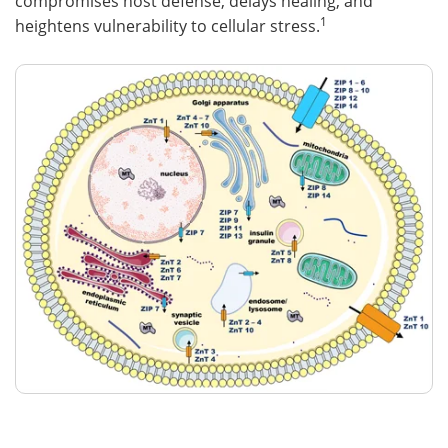
compromises host defense, delays healing, and
1
heightens vulnerability to cellular stress.