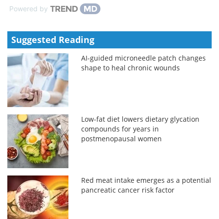
Powered by
Suggested Reading
AI-guided microneedle patch changes
shape to heal chronic wounds
Low-fat diet lowers dietary glycation
compounds for years in
postmenopausal women
Red meat intake emerges as a potential
pancreatic cancer risk factor