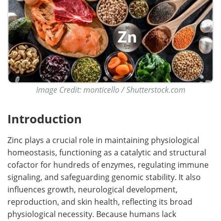
Image Credit: monticello / Shutterstock.com
Introduction
Zinc plays a crucial role in maintaining physiological
homeostasis, functioning as a catalytic and structural
cofactor for hundreds of enzymes, regulating immune
signaling, and safeguarding genomic stability. It also
influences growth, neurological development,
reproduction, and skin health, reflecting its broad
physiological necessity. Because humans lack