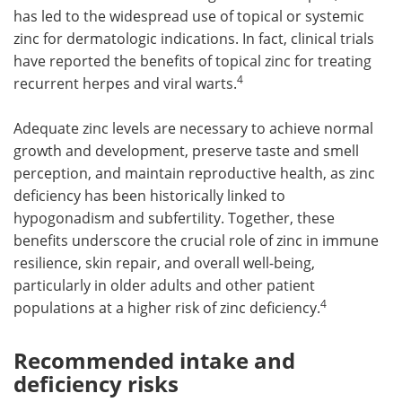
has led to the widespread use of topical or systemic
zinc for dermatologic indications. In fact, clinical trials
have reported the benefits of topical zinc for treating
4
recurrent herpes and viral warts.
Adequate zinc levels are necessary to achieve normal
growth and development, preserve taste and smell
perception, and maintain reproductive health, as zinc
deficiency has been historically linked to
hypogonadism and subfertility. Together, these
benefits underscore the crucial role of zinc in immune
resilience, skin repair, and overall well-being,
particularly in older adults and other patient
4
populations at a higher risk of zinc deficiency.
Recommended intake and
deficiency risks