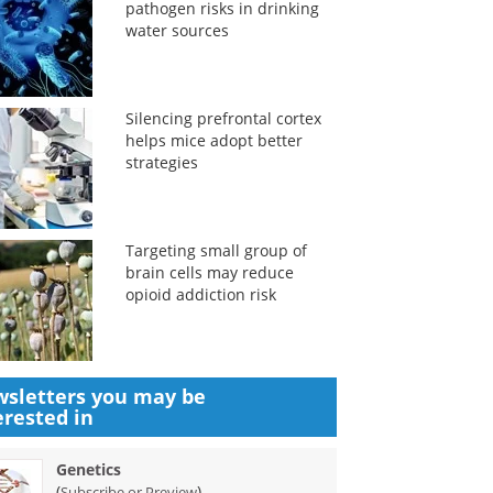
pathogen risks in drinking
water sources
Silencing prefrontal cortex
helps mice adopt better
strategies
Targeting small group of
brain cells may reduce
opioid addiction risk
sletters you may be
erested in
Genetics
(
)
Subscribe or Preview