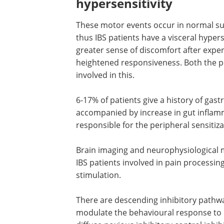
hypersensitivity
These motor events occur in normal s
thus IBS patients have a visceral hyper
greater sense of discomfort after expe
heightened responsiveness. Both the p
involved in this.
6-17% of patients give a history of gastr
accompanied by increase in gut inflamm
responsible for the peripheral sensitiza
Brain imaging and neurophysiological m
IBS patients involved in pain processi
stimulation.
There are descending inhibitory pathwa
modulate the behavioural response to