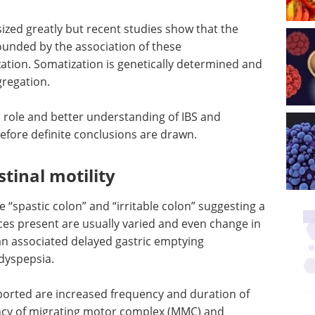
ed greatly but recent studies show that the
ounded by the association of these
tion. Somatization is genetically determined and
gregation.
or role and better understanding of IBS and
efore definite conclusions are drawn.
stinal motility
 “spastic colon” and “irritable colon” suggesting a
ces present are usually varied and even change in
n associated delayed gastric emptying
 dyspepsia.
ported are increased frequency and duration of
ency of migrating motor complex (MMC) and