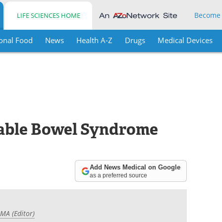
Become
LIFE SCIENCES HOME
onal Food
News
Health A-Z
Drugs
Medical Devices
table Bowel Syndrome
Add News Medical on Google
as a preferred source
 MA (Editor)