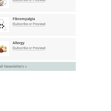
Fibromyalgia
(
)
Subscribe or Preview
Allergy
(
)
Subscribe or Preview
all Newsletters »