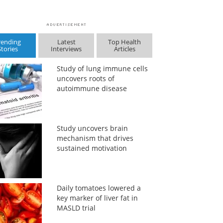
rending
Latest
Top Health
Stories
Interviews
Articles
Study of lung immune cells
uncovers roots of
autoimmune disease
Study uncovers brain
mechanism that drives
sustained motivation
Daily tomatoes lowered a
key marker of liver fat in
MASLD trial