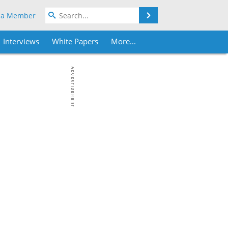
Search
 a Member
Interviews
White Papers
More...