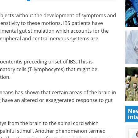
ubjects without the development of symptoms and
senstivity to these motions. IBS patients have
rimental gut stimulation which accounts for the
eripheral and central nervous systems are
oenteritis preceding onset of IBS. This is
atory cells (T-lymphocytes) that might be
tion.
eans has shown that certain areas of the brain in
ng have an altered or exaggerated response to gut
New
int
ys from the brain to the spinal cord which
 painful stimuli. Another phenomenon termed