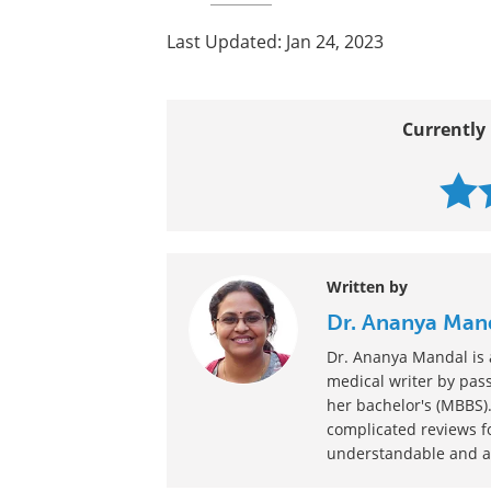
Last Updated: Jan 24, 2023
Currently 
Written by
Dr. Ananya Man
Dr. Ananya Mandal is a
medical writer by pass
her bachelor's (MBBS).
complicated reviews f
understandable and ava