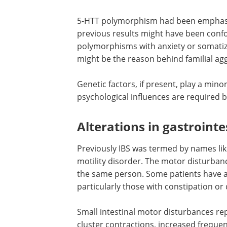
5-HTT polymorphism had been emphasiz
previous results might have been conf
polymorphisms with anxiety or somatiza
might be the reason behind familial ag
Genetic factors, if present, play a min
psychological influences are required b
Alterations in gastrointe
Previously IBS was termed by names like
motility disorder. The motor disturban
the same person. Some patients have a
particularly those with constipation or
Small intestinal motor disturbances re
cluster contractions, increased frequ