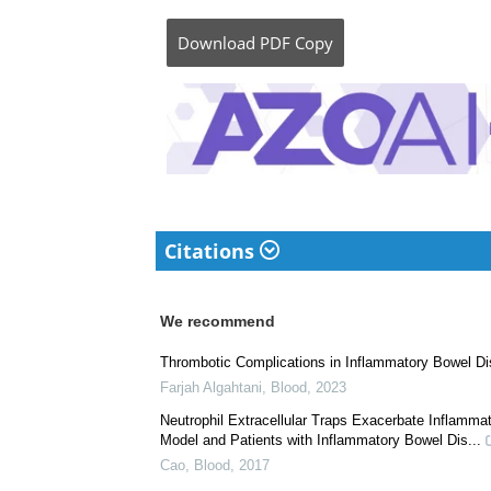
Download
PDF Copy
Citations
We recommend
Thrombotic Complications in Inflammatory Bowel Di
Farjah Algahtani
,
Blood
,
2023
Neutrophil Extracellular Traps Exacerbate Inflamm
Model and Patients with Inflammatory Bowel Dis...
Cao
,
Blood
,
2017