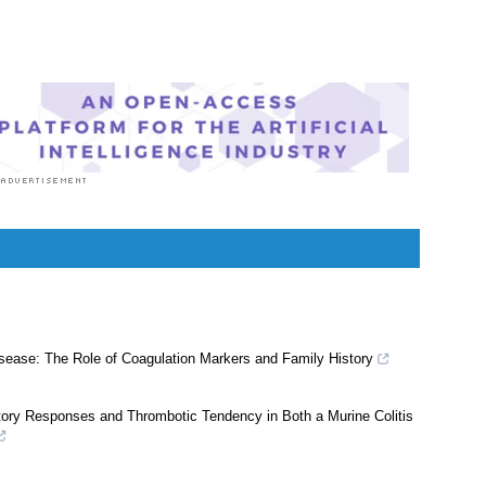
sease: The Role of Coagulation Markers and Family History
atory Responses and Thrombotic Tendency in Both a Murine Colitis