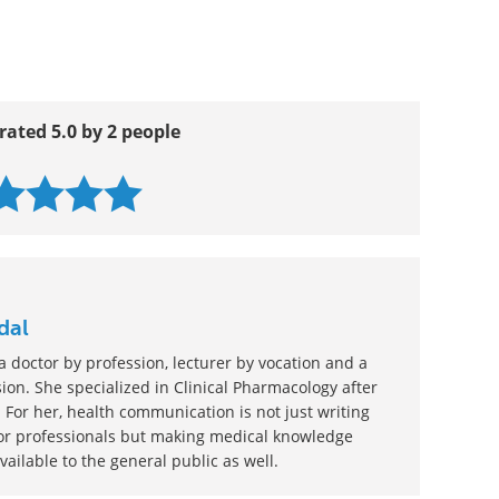
rated 5.0 by 2 people
dal
 doctor by profession, lecturer by vocation and a
ion. She specialized in Clinical Pharmacology after
 For her, health communication is not just writing
or professionals but making medical knowledge
ilable to the general public as well.