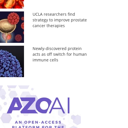
UCLA researchers find
strategy to improve prostate
cancer therapies
Newly-discovered protein
acts as off switch for human
immune cells