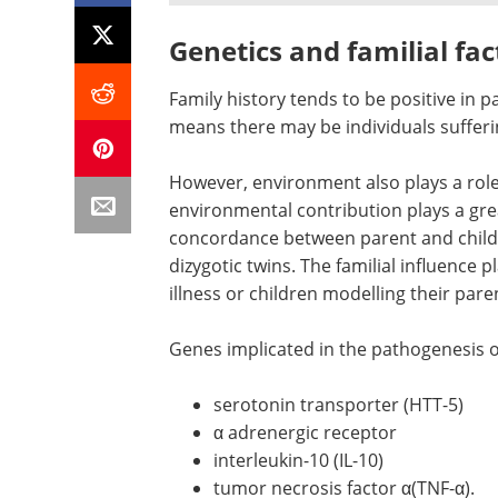
Genetics and familial fac
Family history tends to be positive in p
means there may be individuals sufferin
However, environment also plays a role.
environmental contribution plays a grea
concordance between parent and child
dizygotic twins. The familial influence 
illness or children modelling their pare
Genes implicated in the pathogenesis of
serotonin transporter (HTT-5)
α adrenergic receptor
interleukin-10 (IL-10)
tumor necrosis factor α(TNF-α).