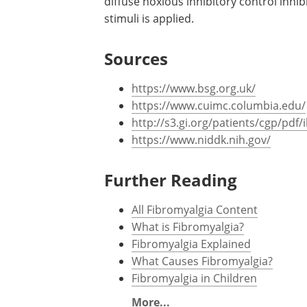
diffuse noxious inhibitory control inhi
stimuli is applied.
Sources
https://www.bsg.org.uk/
https://www.cuimc.columbia.edu/
http://s3.gi.org/patients/cgp/pdf/
https://www.niddk.nih.gov/
Further Reading
All Fibromyalgia Content
What is Fibromyalgia?
Fibromyalgia Explained
What Causes Fibromyalgia?
Fibromyalgia in Children
More...