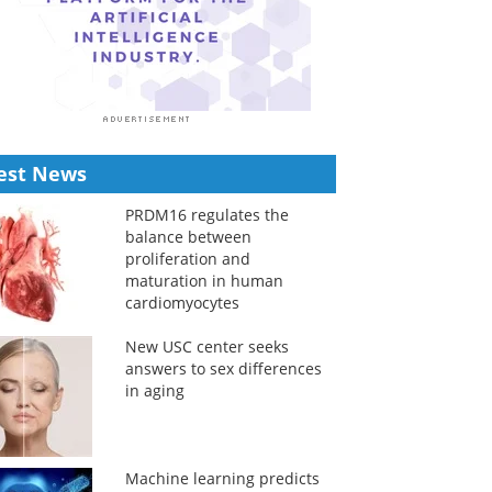
est News
PRDM16 regulates the
balance between
proliferation and
maturation in human
cardiomyocytes
New USC center seeks
answers to sex differences
in aging
Machine learning predicts