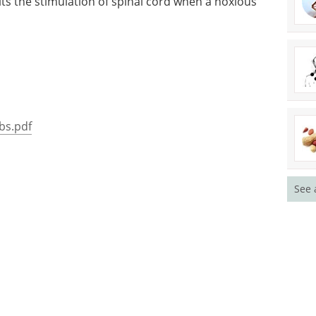
bits the stimulation of spinal cord when a noxious
ibs.pdf
See 