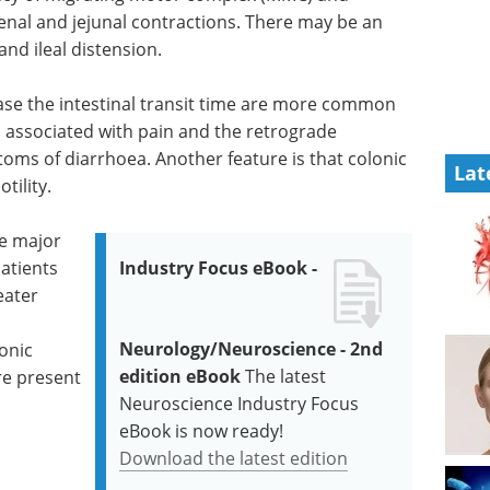
nal and jejunal contractions. There may be an
d ileal distension.
ase the intestinal transit time are more common
is associated with pain and the retrograde
s of diarrhoea. Another feature is that colonic
Lat
tility.
he major
atients
Industry Focus eBook -
eater
Neurology/Neuroscience - 2nd
onic
edition eBook
The latest
re present
Neuroscience Industry Focus
eBook is now ready!
Download the latest edition