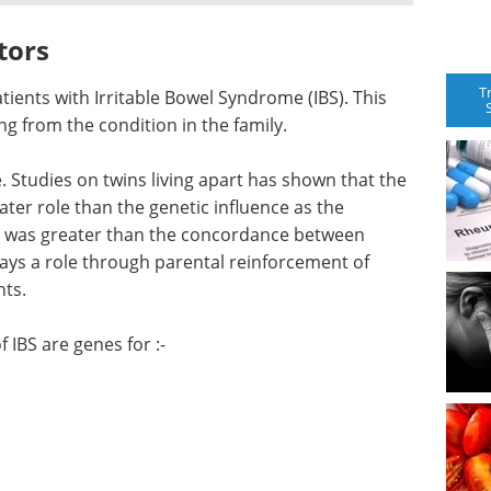
tors
T
atients with Irritable Bowel Syndrome (IBS). This
g from the condition in the family.
 Studies on twins living apart has shown that the
ter role than the genetic influence as the
 was greater than the concordance between
plays a role through parental reinforcement of
nts.
 IBS are genes for :-