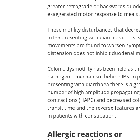
greater retrograde or backwards duode
exaggerated motor response to meals an
These motility disturbances that decre
in IBS presenting with diarrhoea. This 
movements are found to worsen symptom
distension does not inhibit duodenal mo
Colonic dysmotility has been held as t
pathogenic mechanism behind IBS. In p
presenting with diarrhoea there is a gr
number of high amplitude propagating
contractions (HAPC) and decreased col
transit time and the reverse features a
in patients with constipation.
Allergic reactions or