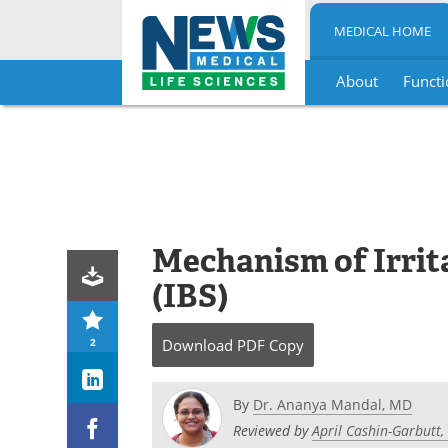
MEDICAL HOME
About
Functi
Skip
to
content
Mechanism of Irri
(IBS)
2
Download
PDF Copy
By
Dr. Ananya Mandal, MD
Reviewed by
April Cashin-Garbutt,