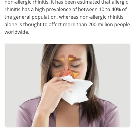
non-allergic rhinitis. It has been estimated that allergic
rhinitis has a high prevalence of between 10 to 40% of
Meet the Team
Advertise
the general population, whereas non-allergic rhinitis
alone is thought to affect more than 200 million people
Search
Become a Member
worldwide.