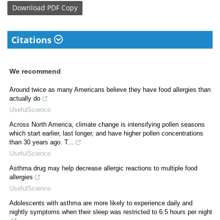
Download
PDF Copy
Citations
We recommend
Around twice as many Americans believe they have food allergies than
actually do
UsefulScience
Across North America, climate change is intensifying pollen seasons
which start earlier, last longer, and have higher pollen concentrations
than 30 years ago. T...
UsefulScience
Asthma drug may help decrease allergic reactions to multiple food
allergies
UsefulScience
Adolescents with asthma are more likely to experience daily and
nightly symptoms when their sleep was restricted to 6.5 hours per night