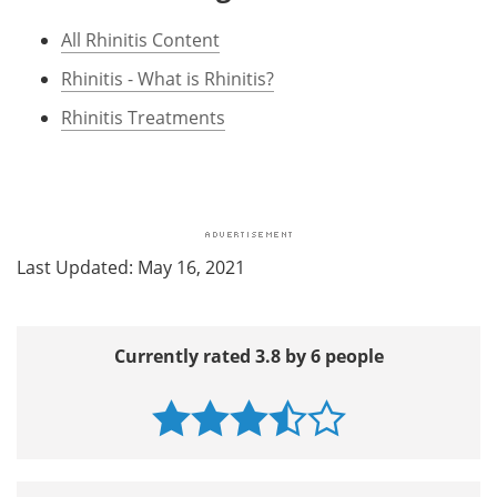
All Rhinitis Content
Rhinitis - What is Rhinitis?
Rhinitis Treatments
Last Updated: May 16, 2021
Currently rated 3.8 by 6 people