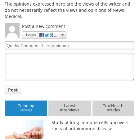
The opinions expressed here are the views of the writer and
do not necessarily reflect the views and opinions of News
Medical.
Post a new comment
Login
Quirky
Comment
Title
Post
Trending
Latest
Top Health
Stories
Interviews
Articles
Study of lung immune cells uncovers
roots of autoimmune disease