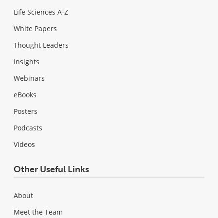
Life Sciences A-Z
White Papers
Thought Leaders
Insights
Webinars
eBooks
Posters
Podcasts
Videos
Other Useful Links
About
Meet the Team