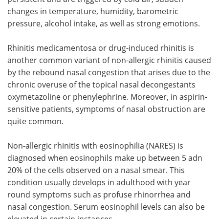
changes in temperature, humidity, barometric
pressure, alcohol intake, as well as strong emotions.
Rhinitis medicamentosa or drug-induced rhinitis is
another common variant of non-allergic rhinitis caused
by the rebound nasal congestion that arises due to the
chronic overuse of the topical nasal decongestants
oxymetazoline or phenylephrine. Moreover, in aspirin-
sensitive patients, symptoms of nasal obstruction are
quite common.
Non-allergic rhinitis with eosinophilia (NARES) is
diagnosed when eosinophils make up between 5 adn
20% of the cells observed on a nasal smear. This
condition usually develops in adulthood with year
round symptoms such as profuse rhinorrhea and
nasal congestion. Serum eosinophil levels can also be
elevated in certain instances.