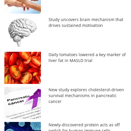
Study uncovers brain mechanism that
drives sustained motivation
Daily tomatoes lowered a key marker of
liver fat in MASLD trial
New study explores cholesterol-driven
survival mechanisms in pancreatic
cancer
Newly-discovered protein acts as off
switch for human immune cells