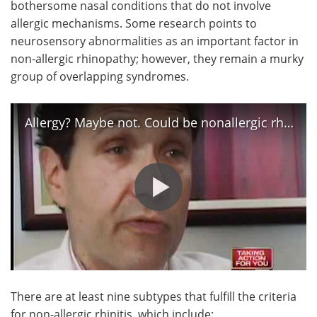
bothersome nasal conditions that do not involve
allergic mechanisms. Some research points to
neurosensory abnormalities as an important factor in
non-allergic rhinopathy; however, they remain a murky
group of overlapping syndromes.
Allergy? Maybe not. Could be nonallergic rhinitis
There are at least nine subtypes that fulfill the criteria
for non-allergic rhinitis, which include: