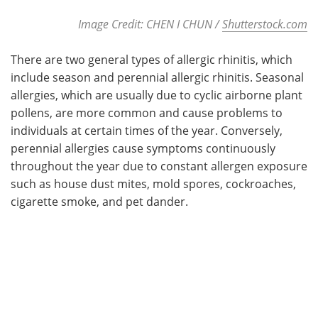
Image Credit: CHEN I CHUN /
Shutterstock.com
There are two general types of allergic rhinitis, which
include season and perennial allergic rhinitis. Seasonal
allergies, which are usually due to cyclic airborne plant
pollens, are more common and cause problems to
individuals at certain times of the year. Conversely,
perennial allergies cause symptoms continuously
throughout the year due to constant allergen exposure
such as house dust mites, mold spores, cockroaches,
cigarette smoke, and pet dander.