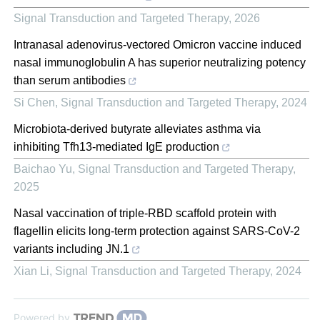
Signal Transduction and Targeted Therapy
,
2026
Intranasal adenovirus-vectored Omicron vaccine induced
nasal immunoglobulin A has superior neutralizing potency
than serum antibodies
Si Chen
,
Signal Transduction and Targeted Therapy
,
2024
Microbiota-derived butyrate alleviates asthma via
inhibiting Tfh13-mediated IgE production
Baichao Yu
,
Signal Transduction and Targeted Therapy
,
2025
Nasal vaccination of triple-RBD scaffold protein with
flagellin elicits long-term protection against SARS-CoV-2
variants including JN.1
Xian Li
,
Signal Transduction and Targeted Therapy
,
2024
Powered by