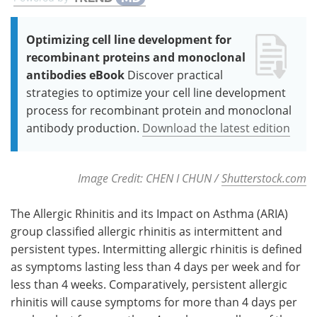
Optimizing cell line development for
recombinant proteins and monoclonal
antibodies eBook
Discover practical
strategies to optimize your cell line development
process for recombinant protein and monoclonal
antibody production.
Download the latest edition
Image Credit: CHEN I CHUN /
Shutterstock.com
The Allergic Rhinitis and its Impact on Asthma (ARIA)
group classified allergic rhinitis as intermittent and
persistent types. Intermitting allergic rhinitis is defined
as symptoms lasting less than 4 days per week and for
less than 4 weeks. Comparatively, persistent allergic
rhinitis will cause symptoms for more than 4 days per