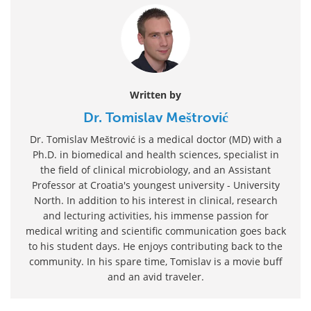
Written by
Dr. Tomislav Meštrović
Dr. Tomislav Meštrović is a medical doctor (MD) with a
Ph.D. in biomedical and health sciences, specialist in
the field of clinical microbiology, and an Assistant
Professor at Croatia's youngest university - University
North. In addition to his interest in clinical, research
and lecturing activities, his immense passion for
medical writing and scientific communication goes back
to his student days. He enjoys contributing back to the
community. In his spare time, Tomislav is a movie buff
and an avid traveler.