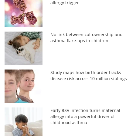
allergy trigger
No link between cat ownership and
asthma flare-ups in children
Study maps how birth order tracks
disease risk across 10 million siblings
Early RSV infection turns maternal
allergy into a powerful driver of
childhood asthma