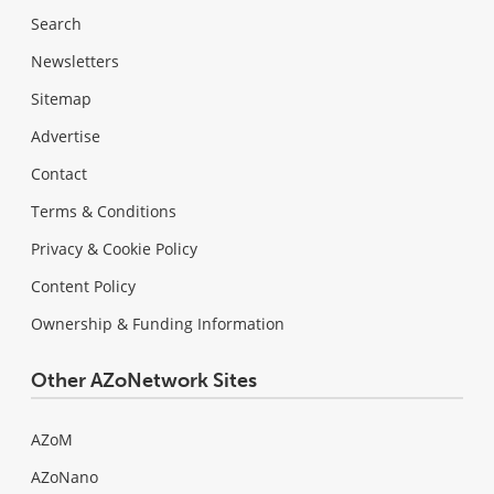
Search
Newsletters
Sitemap
Advertise
Contact
Terms & Conditions
Privacy & Cookie Policy
Content Policy
Ownership & Funding Information
Other AZoNetwork Sites
AZoM
AZoNano