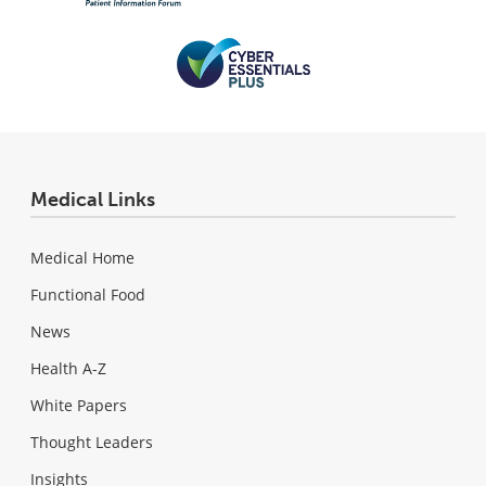
Medical Links
Medical Home
Functional Food
News
Health A-Z
White Papers
Thought Leaders
Insights