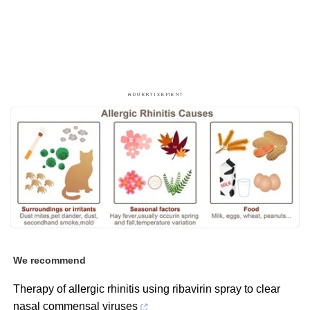
We recommend
Therapy of allergic rhinitis using ribavirin spray to clear
nasal commensal viruses