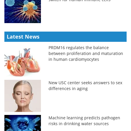
Latest News
PRDM16 regulates the balance
between proliferation and maturation
in human cardiomyocytes
New USC center seeks answers to sex
differences in aging
Machine learning predicts pathogen
risks in drinking water sources