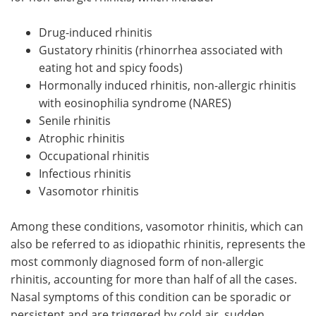
Drug-induced rhinitis
Gustatory rhinitis (rhinorrhea associated with
eating hot and spicy foods)
Hormonally induced rhinitis, non-allergic rhinitis
with eosinophilia syndrome (NARES)
Senile rhinitis
Atrophic rhinitis
Occupational rhinitis
Infectious rhinitis
Vasomotor rhinitis
Among these conditions, vasomotor rhinitis, which can
also be referred to as idiopathic rhinitis, represents the
most commonly diagnosed form of non-allergic
rhinitis, accounting for more than half of all the cases.
Nasal symptoms of this condition can be sporadic or
persistent and are triggered by cold air, sudden