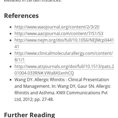
References
http://www.waojournal.org/content/2/3/20
http://www.aacijournal.com/content/7/S1/S3
http://www.nejm.org/doi/full/10.1056/NEJMcp0441
41
http://www.clinicalmolecularallergy.com/content/
8/1/1
http://www.atsjournals.org/doi/full/10.1513/pats.2
01004-033RN#.VWa8ASxnhCQ
Wang DY. Allergic Rhinitis - Clinical Presentation
and Management. In: Wang DY, Gaur SN. Allergic
Rhinitis and Asthma. KWX Communications Pvt
Ltd, 2012; pp. 27-48.
Further Reading