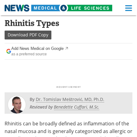
M
Skip
Rhinitis Types
Medical Home
Life Sciences Home
to
content
Download
PDF Copy
About
Functional Food
Add News Medical on Google
News
Health A-Z
as a preferred source
Drugs
Medical Devices
Interviews
White Papers
MediKnowledge
eBooks
By
Dr. Tomislav Meštrović, MD, Ph.D.
Posters
Podcasts
Reviewed by
Benedette Cuffari, M.Sc.
Videos
Newsletters
Rhinitis can be broadly defined as inflammation of the
nasal mucosa and is generally categorized as allergic or
Health & Personal Care
Contact