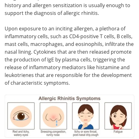
history and allergen sensitization is usually enough to
support the diagnosis of allergic rhinitis.
Upon exposure to an inciting allergen, a plethora of
inflammatory cells, such as CD4-positive T cells, B cells,
mast cells, macrophages, and eosinophils, infiltrate the
nasal lining. Cytokines that are then released promote
the production of IgE by plasma cells, triggering the
release of inflammatory mediators like histamine and
leukotrienes that are responsible for the development
of characteristic symptoms.