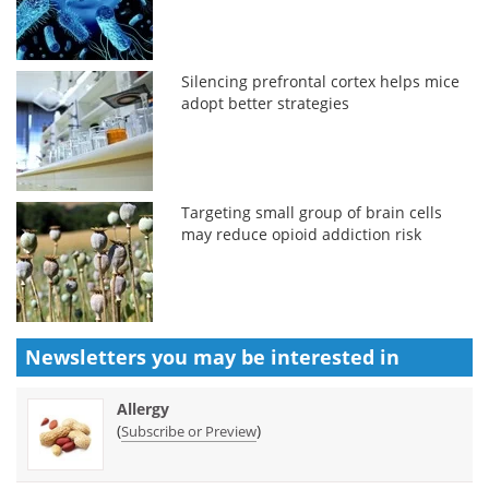
Silencing prefrontal cortex helps mice
adopt better strategies
Targeting small group of brain cells
may reduce opioid addiction risk
Newsletters you may be
interested in
Allergy
(
)
Subscribe or Preview