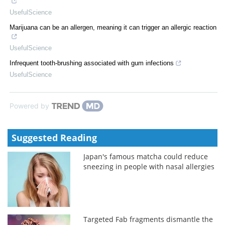
UsefulScience
Marijuana can be an allergen, meaning it can trigger an allergic reaction
UsefulScience
Infrequent tooth-brushing associated with gum infections
UsefulScience
Powered by
Suggested Reading
Japan's famous matcha could reduce
sneezing in people with nasal allergies
Targeted Fab fragments dismantle the