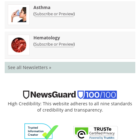
Asthma
(
)
Subscribe or Preview
Hematology
(
)
Subscribe or Preview
See all Newsletters »
High Credibility: This website adheres to all nine standards
of credibility and transparency.