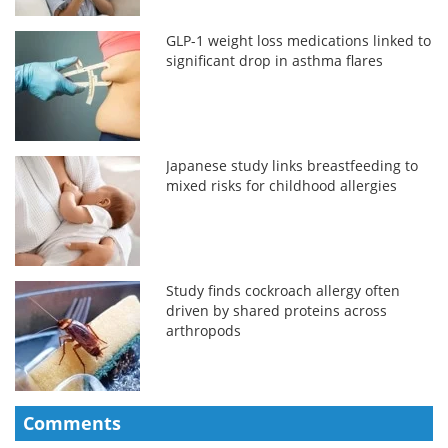
GLP-1 weight loss medications linked to
significant drop in asthma flares
Japanese study links breastfeeding to
mixed risks for childhood allergies
Study finds cockroach allergy often
driven by shared proteins across
arthropods
Comments