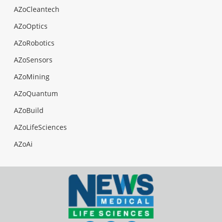
AZoCleantech
AZoOptics
AZoRobotics
AZoSensors
AZoMining
AZoQuantum
AZoBuild
AZoLifeSciences
AZoAi