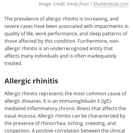
Image Credit: Emily frost /
Shutterstock.com
The prevalence of allergic rhinitis is increasing, and
severe cases have been associated with impairments in
quality of life, work performance, and sleep patterns of
those affected by this condition. Furthermore, non-
allergic rhinitis is an underrecognized entity that
affects many individuals and is often inadequately
treated.
Allergic rhinitis
Allergic rhinitis represents the most common cause of
allergic diseases. It is an immunoglobulin E (IgE)-
mediated inflammatory chronic illness that affects the
nasal mucosa. Allergic rhinitis can be characterized by
the presence of rhinorrhea, itching, sneezing, and
congestion. A positive correlation between the clinical