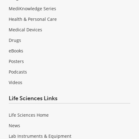
MediKnowledge Series
Health & Personal Care
Medical Devices
Drugs
eBooks
Posters
Podcasts
Videos
Life Sciences Links
Life Sciences Home
News
Lab Instruments & Equipment