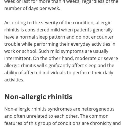
week or last for more than 4 weeks, regardless of the
number of days per week.
According to the severity of the condition, allergic
rhinitis is considered mild when patients generally
have a normal sleep pattern and do not encounter
trouble while performing their everyday activities in
work or school. Such mild symptoms are usually
intermittent. On the other hand, moderate or severe
allergic rhinitis will significantly affect sleep and the
ability of affected individuals to perform their daily
activities.
Non-allergic rhinitis
Non-allergic rhinitis syndromes are heterogeneous
and often unrelated to each other. The common
features of this group of conditions are chronicity and