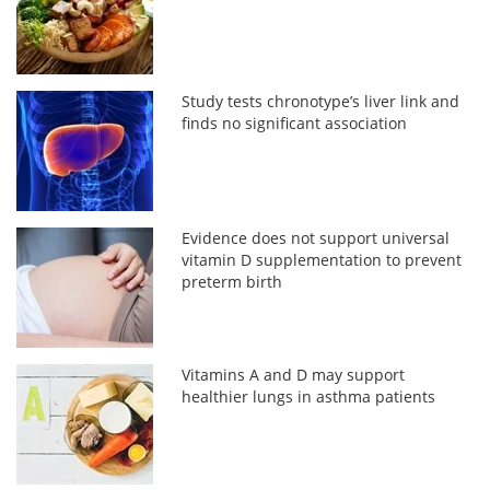
Study tests chronotype’s liver link and
finds no significant association
Evidence does not support universal
vitamin D supplementation to prevent
preterm birth
Vitamins A and D may support
healthier lungs in asthma patients