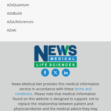
AZoQuantum
AZoBuild
AZoLifeSciences
AZoAi
Facebook
Twitter
LinkedIn
News-Medical.Net provides this medical information
service in accordance with these
terms and
conditions
. Please note that medical information
found on this website is designed to support, not to
replace the relationship between patient and
physician/doctor and the medical advice they may