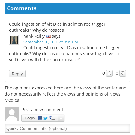
Comments
Could ingestion of vit D as in salmon roe trigger
outbreaks? Why do rosacea
hank keilly
says:
September 20, 2020 at 3:09 PM
Could ingestion of vit D as in salmon roe trigger
outbreaks? Why do rosacea patients show high levels of
vit D even with little sun exposure?
0
0
Reply
The opinions expressed here are the views of the writer and
do not necessarily reflect the views and opinions of News
Medical.
Post a new comment
Login
Quirky
Comment