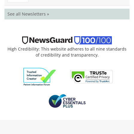
See all Newsletters »
High Credibility: This website adheres to all nine standards
of credibility and transparency.