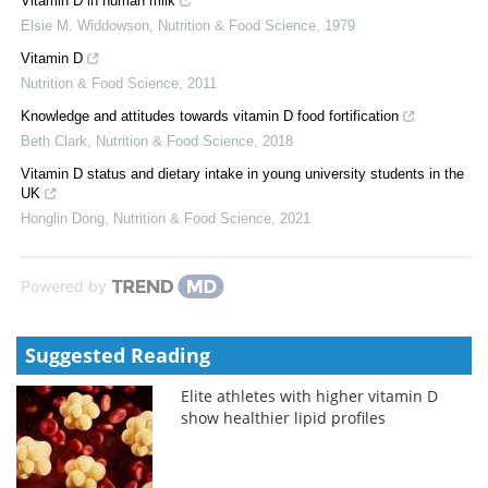
Vitamin D in human milk
Elsie M. Widdowson
,
Nutrition & Food Science
,
1979
Vitamin D
Nutrition & Food Science
,
2011
Knowledge and attitudes towards vitamin D food fortification
Beth Clark
,
Nutrition & Food Science
,
2018
Vitamin D status and dietary intake in young university students in the
UK
Honglin Dong
,
Nutrition & Food Science
,
2021
Powered by
Suggested Reading
Elite athletes with higher vitamin D
show healthier lipid profiles