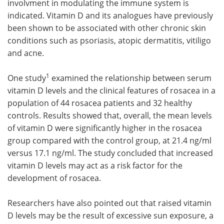
involvment in modulating the immune system is
indicated. Vitamin D and its analogues have previously
Meet the Team
Advertise
been shown to be associated with other chronic skin
conditions such as psoriasis, atopic dermatitis, vitiligo
Search
Become a Member
and acne.
1
One study
examined the relationship between serum
vitamin D levels and the clinical features of rosacea in a
population of 44 rosacea patients and 32 healthy
controls. Results showed that, overall, the mean levels
of vitamin D were significantly higher in the rosacea
group compared with the control group, at 21.4 ng/ml
versus 17.1 ng/ml. The study concluded that increased
vitamin D levels may act as a risk factor for the
development of rosacea.
Researchers have also pointed out that raised vitamin
D levels may be the result of excessive sun exposure, a