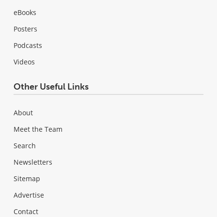
eBooks
Posters
Podcasts
Videos
Other Useful Links
About
Meet the Team
Search
Newsletters
Sitemap
Advertise
Contact