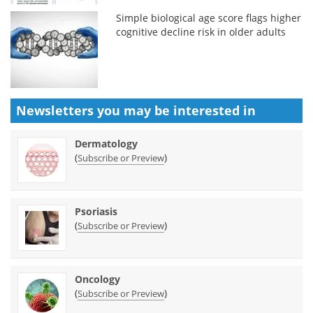
Simple biological age score flags higher
cognitive decline risk in older adults
Newsletters you may be
interested in
Dermatology
(
)
Subscribe or Preview
Psoriasis
(
)
Subscribe or Preview
Oncology
(
)
Subscribe or Preview