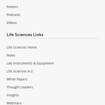
Posters
Podcasts
Videos
Life Sciences Links
Life Sciences Home
News
Lab Instruments & Equipment
Life Sciences A-Z
White Papers
Thought Leaders
Insights
Webinars