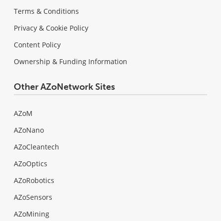
Terms & Conditions
Privacy & Cookie Policy
Content Policy
Ownership & Funding Information
Other AZoNetwork Sites
AZoM
AZoNano
AZoCleantech
AZoOptics
AZoRobotics
AZoSensors
AZoMining