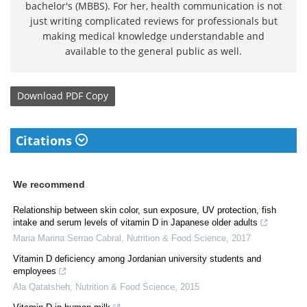
bachelor's (MBBS). For her, health communication is not
just writing complicated reviews for professionals but
making medical knowledge understandable and
available to the general public as well.
Download
PDF Copy
Citations
We recommend
Relationship between skin color, sun exposure, UV protection, fish
intake and serum levels of vitamin D in Japanese older adults
Maria Marina Serrao Cabral
,
Nutrition & Food Science
,
2017
Vitamin D deficiency among Jordanian university students and
employees
Ala Qatatsheh
,
Nutrition & Food Science
,
2015