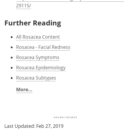
29115/
Further Reading
All Rosacea Content
Rosacea - Facial Redness
Rosacea Symptoms
Rosacea Epidemiology
Rosacea Subtypes
More...
Last Updated: Feb 27, 2019