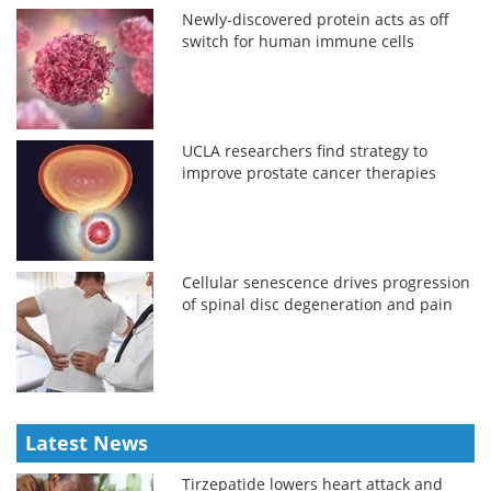
Newly-discovered protein acts as off
switch for human immune cells
UCLA researchers find strategy to
improve prostate cancer therapies
Cellular senescence drives progression
of spinal disc degeneration and pain
Latest News
Tirzepatide lowers heart attack and