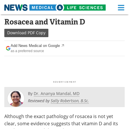
M
Skip
Rosacea and Vitamin D
Medical Home
Life Sciences Home
to
content
Download
PDF Copy
About
Functional Food
Add News Medical on Google
News
Health A-Z
as a preferred source
Drugs
Medical Devices
Interviews
White Papers
MediKnowledge
eBooks
By
Dr. Ananya Mandal, MD
Posters
Podcasts
Reviewed by
Sally Robertson, B.Sc.
Videos
Newsletters
Although the exact pathology of rosacea is not yet
clear, some evidence suggests that vitamin D and its
Health & Personal Care
Contact