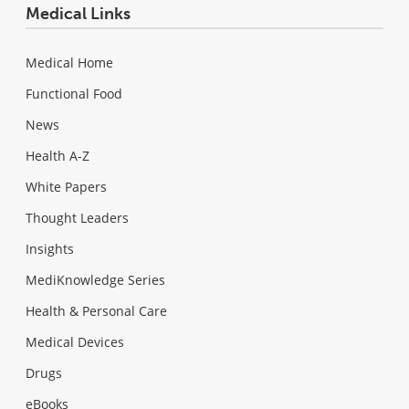
Medical Links
Medical Home
Functional Food
News
Health A-Z
White Papers
Thought Leaders
Insights
MediKnowledge Series
Health & Personal Care
Medical Devices
Drugs
eBooks