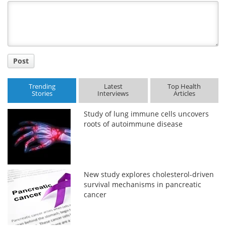
Title
Post
Trending
Latest
Top Health
Stories
Interviews
Articles
Study of lung immune cells uncovers
roots of autoimmune disease
New study explores cholesterol-driven
survival mechanisms in pancreatic
cancer