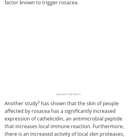
factor known to trigger rosacea.
3
Another study
has shown that the skin of people
affected by rosacea has a significantly increased
expression of cathelicidin, an antimicrobial peptide
that increases local immune reaction. Furthermore,
there is an increased activity of local skin proteases,