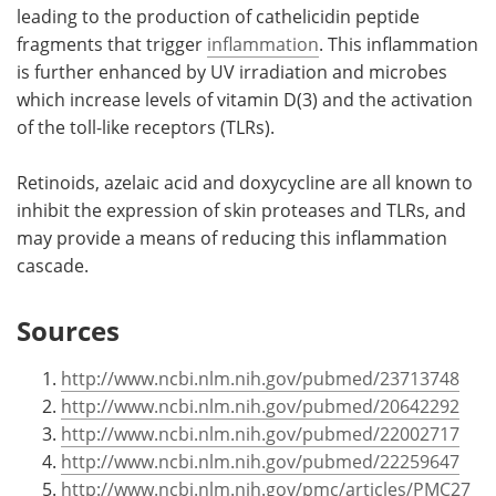
leading to the production of cathelicidin peptide
fragments that trigger
inflammation
. This inflammation
is further enhanced by UV irradiation and microbes
which increase levels of vitamin D(3) and the activation
of the toll-like receptors (TLRs).
Retinoids, azelaic acid and doxycycline are all known to
inhibit the expression of skin proteases and TLRs, and
may provide a means of reducing this inflammation
cascade.
Sources
http://www.ncbi.nlm.nih.gov/pubmed/23713748
http://www.ncbi.nlm.nih.gov/pubmed/20642292
http://www.ncbi.nlm.nih.gov/pubmed/22002717
http://www.ncbi.nlm.nih.gov/pubmed/22259647
http://www.ncbi.nlm.nih.gov/pmc/articles/PMC27