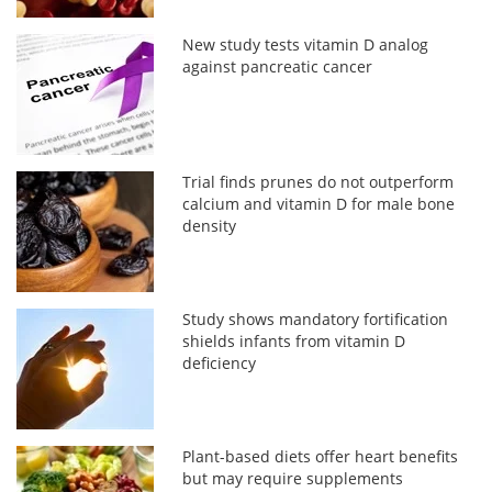
New study tests vitamin D analog
against pancreatic cancer
Trial finds prunes do not outperform
calcium and vitamin D for male bone
density
Study shows mandatory fortification
shields infants from vitamin D
deficiency
Plant-based diets offer heart benefits
but may require supplements