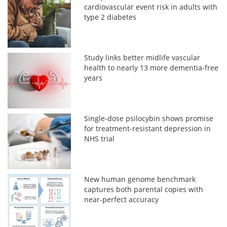
cardiovascular event risk in adults with
type 2 diabetes
Study links better midlife vascular
health to nearly 13 more dementia-free
years
Single-dose psilocybin shows promise
for treatment-resistant depression in
NHS trial
New human genome benchmark
captures both parental copies with
near-perfect accuracy