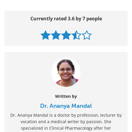
Currently rated 3.6 by 7 people
Written by
Dr. Ananya Mandal
Dr. Ananya Mandal is a doctor by profession, lecturer by
vocation and a medical writer by passion. She
specialized in Clinical Pharmacology after her