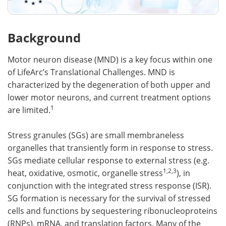
Background
Motor neuron disease (MND) is a key focus within one
of LifeArc’s Translational Challenges. MND is
characterized by the degeneration of both upper and
lower motor neurons, and current treatment options
1
are limited.
Stress granules (SGs) are small membraneless
organelles that transiently form in response to stress.
SGs mediate cellular response to external stress (e.g.
1,2,3
heat, oxidative, osmotic, organelle stress
), in
conjunction with the integrated stress response (ISR).
SG formation is necessary for the survival of stressed
cells and functions by sequestering ribonucleoproteins
(RNPs), mRNA, and translation factors. Many of the