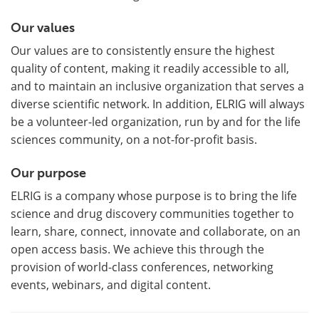
Our values
Our values are to consistently ensure the highest
quality of content, making it readily accessible to all,
and to maintain an inclusive organization that serves a
diverse scientific network. In addition, ELRIG will always
be a volunteer-led organization, run by and for the life
sciences community, on a not-for-profit basis.
Our purpose
ELRIG is a company whose purpose is to bring the life
science and drug discovery communities together to
learn, share, connect, innovate and collaborate, on an
open access basis. We achieve this through the
provision of world-class conferences, networking
events, webinars, and digital content.