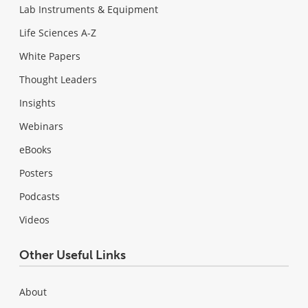
Lab Instruments & Equipment
Life Sciences A-Z
White Papers
Thought Leaders
Insights
Webinars
eBooks
Posters
Podcasts
Videos
Other Useful Links
About