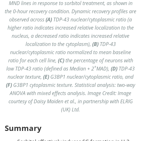
MND lines in response to sorbitol treatment, as shown in
the 0-hour recovery condition. Dynamic recovery profiles are
observed across
(A)
TDP-43 nuclear/cytoplasmic ratio (a
higher ratio indicates increased relative localization to the
nucleus, a decreased ratio indicates increased relative
localization to the cytoplasm),
(B)
TDP-43
nuclear/cytoplasmic ratio normalized to mean baseline
ratio for each cell line,
(C)
the percentage of neurons with
*
low TDP-43 ratio (defined as Median + 2
MAD),
(D)
TDP-43
nuclear texture,
(E)
G3BP1 nuclear/cytoplasmic ratio, and
(F)
G3BP1 cytoplasmic texture. Statistical analysis: two-way
ANOVA with mixed effects analysis. Image Credit: Image
courtesy of Daisy Maiden et al., in partnership with ELRIG
(UK) Ltd.
Summary