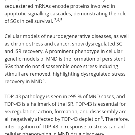
sequestered mRNAs encode proteins involved in
apoptotic signalling cascades, demonstrating the role
3,4,
5
of SGs in cell survival.
Cellular models of neurodegenerative diseases, as well
as chronic stress and cancer, show dysregulated SG
and ISR recovery. A prominent phenotype in cellular
genetic models of MND is the formation of persistent
SGs that do not disassemble once stress-inducing
stimuli are removed, highlighting dysregulated stress
5
recovery in MND
.
TDP-43 pathology is seen in >95 % of MND cases, and
TDP-43 is a hallmark of the ISR. TDP-43 is essential for
SG regulation; action, formation, and disassembly are
6
all negatively affected by TDP-43 depletion
. Therefore,
interrogation of TDP-43 in response to stress can aid
cellular phenotyping in MND drug discovery.