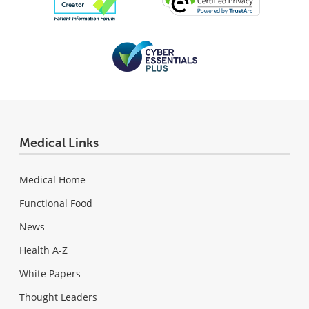
Medical Links
Medical Home
Functional Food
News
Health A-Z
White Papers
Thought Leaders