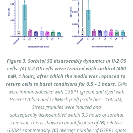
Figure 3. Sorbitol SG disassembly dynamics in U-2 OS
cells. (A) U-2 OS cells were treated with sorbitol (400
mM, 1 hour), after which the media was replaced to
return cells to basal conditions for 0.5 – 3 hours.
Cells
were immunolabelled with G3BP1 (green) and dyed with
Hoechst (blue) and CellMask (red) (scale bar = 100 μM).
Stress granules were induced and
subsequently disassembled within 0.5 hours of sorbitol
removal. This is shown in quantification of
(B)
relative
G3BP1 spot intensity,
(C)
average number of G3BP1 spots