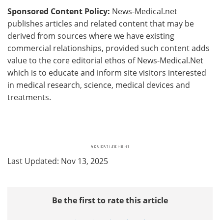
Sponsored Content Policy:
News-Medical.net
publishes articles and related content that may be
derived from sources where we have existing
commercial relationships, provided such content adds
value to the core editorial ethos of News-Medical.Net
which is to educate and inform site visitors interested
in medical research, science, medical devices and
treatments.
Last Updated: Nov 13, 2025
Be the first to rate this article