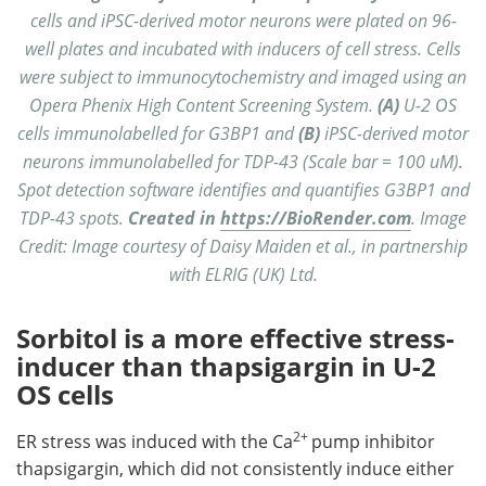
cells and iPSC-derived motor neurons were plated on 96-
well plates and incubated with inducers of cell stress. Cells
were subject to immunocytochemistry and imaged using an
Opera Phenix High Content Screening System.
(A)
U-2 OS
cells immunolabelled for G3BP1 and
(B)
iPSC-derived motor
neurons immunolabelled for TDP-43 (Scale bar = 100 uM).
Spot detection software identifies and quantifies G3BP1 and
TDP-43 spots.
Created in
https://BioRender.com
. Image
Credit: Image courtesy of Daisy Maiden et al., in partnership
with ELRIG (UK) Ltd.
Sorbitol is a more effective stress-
inducer than thapsigargin in U-2
OS cells
2+
ER stress was induced with the Ca
pump inhibitor
thapsigargin, which did not consistently induce either