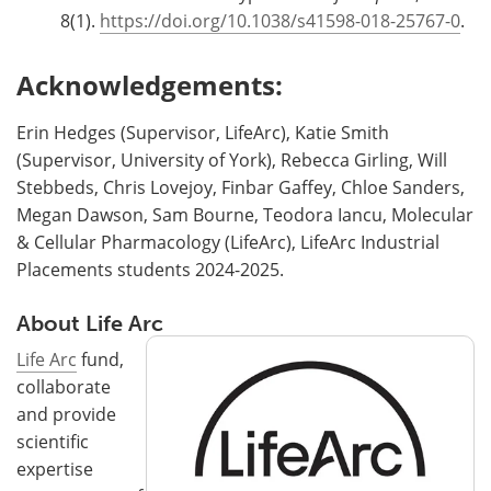
8(1).
https://doi.org/10.1038/s41598-018-25767-0
.
Acknowledgements:
Erin Hedges (Supervisor, LifeArc), Katie Smith
(Supervisor, University of York), Rebecca Girling, Will
Stebbeds, Chris Lovejoy, Finbar Gaffey, Chloe Sanders,
Megan Dawson, Sam Bourne, Teodora Iancu, Molecular
& Cellular Pharmacology (LifeArc), LifeArc Industrial
Placements students 2024-2025.
About Life Arc
Life Arc
fund,
collaborate
and provide
scientific
expertise