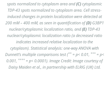
spots normalized to cytoplasm area and
(C)
cytoplasmic
TDP-43 spots normalized to cytoplasm area.
Cell stress-
induced changes in protein localization were detected at
200 mM – 400 mM, as seen in quantification of
(D)
G3BP1
nuclear/cytoplasmic localization ratio, and
(E)
TDP-43
nuclear/cytoplasmic localization ratio (a decreased ratio
indicates increased relative localization to the
cytoplasm).
Statistical analysis: one-way ANOVA with
**
***
Dunnett’s multiple comparisons test (
= p< 0.01,
= p<
****
0.001,
= p< 0.0001). Image Credit: Image courtesy of
Daisy Maiden et al., in partnership with ELRIG (UK) Ltd.