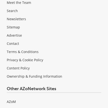
Meet the Team
Search
Newsletters
Sitemap
Advertise
Contact
Terms & Conditions
Privacy & Cookie Policy
Content Policy
Ownership & Funding Information
Other AZoNetwork Sites
AZoM