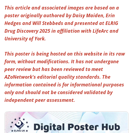
This article and associated images are based on a
Meet the Team
Advertise
poster originally authored by Daisy Maiden, Erin
Hedges and Will Stebbeds and presented at ELRIG
Search
Become a Member
Drug Discovery 2025 in affiliation with LifeArc and
University of York.
This poster is being hosted on this website in its raw
form, without modifications. It has not undergone
peer review but has been reviewed to meet
AZoNetwork's editorial quality standards. The
information contained is for informational purposes
only and should not be considered validated by
independent peer assessment.