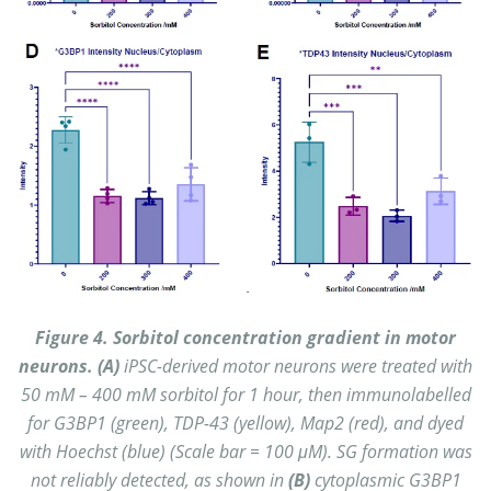
Figure 4. Sorbitol concentration gradient in motor
neurons. (A)
iPSC-derived motor neurons were treated with
50 mM – 400 mM sorbitol for 1 hour, then immunolabelled
for G3BP1 (green), TDP-43 (yellow), Map2 (red), and dyed
with Hoechst (blue) (Scale bar = 100 μM).
SG formation was
not reliably detected, as shown in
(B)
cytoplasmic G3BP1