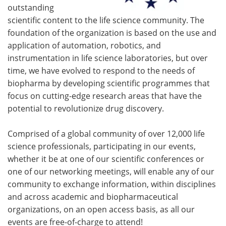
outstanding
scientific content to the life science community. The
foundation of the organization is based on the use and
application of automation, robotics, and
instrumentation in life science laboratories, but over
time, we have evolved to respond to the needs of
biopharma by developing scientific programmes that
focus on cutting-edge research areas that have the
potential to revolutionize drug discovery.
Comprised of a global community of over 12,000 life
science professionals, participating in our events,
whether it be at one of our scientific conferences or
one of our networking meetings, will enable any of our
community to exchange information, within disciplines
and across academic and biopharmaceutical
organizations, on an open access basis, as all our
events are free-of-charge to attend!