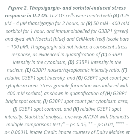
Figure 2. Thapsigargin- and sorbitol-induced stress
response in U-2 OS.
U-2 OS cells were treated with
(A)
0.25
μM – 4 μM thapsigargin for 2 hours, or
(B)
50 mM - 400 mM
sorbitol for 1 hour, and immunolabelled for G3BP1 (green)
and dyed with Hoechst (blue) and CellMask (red) (scale bars
= 100 μM). Thapsigargin did not induce a consistent stress
response, as evidenced in quantification of
(C)
G3BP1
intensity in the cytoplasm,
(D)
G3BP1 intensity in the
nucleus,
(E)
G3BP1 nuclear/cytoplasmic intensity ratio,
(F)
relative G3BP1 spot intensity, and
(G)
G3BP1 spot count per
cytoplasm area. Stress granule formation was induced with
400 mM sorbitol, as shown in quantification of
(H)
G3BP1
bright spot count,
(I)
G3BP1 spot count per cytoplasm area,
(J)
G3BP1 spot contrast, and
(K)
relative G3BP1 spot
intensity. Statistical analysis: one-way ANOVA with Dunnett’s
*
**
****
multiple comparisons test (
= p< 0.05,
= p< 0.01,
=
p< 0.0001). Image Credit: Image courtesy of Daisy Maiden et