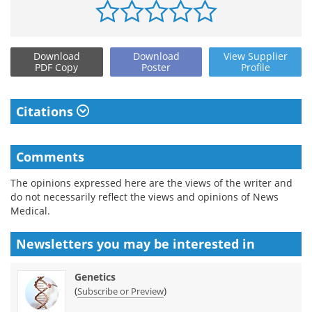
Download
Download
View
Supplier
PDF Copy
Poster
Profile
Citations
Comments
The opinions expressed here are the views of the writer and
do not necessarily reflect the views and opinions of News
Medical.
Newsletters you may be
interested in
Genetics
(
)
Subscribe or Preview