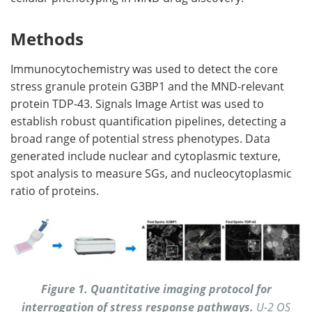
Methods
Immunocytochemistry was used to detect the core
stress granule protein G3BP1 and the MND-relevant
protein TDP-43. Signals Image Artist was used to
establish robust quantification pipelines, detecting a
broad range of potential stress phenotypes. Data
generated include nuclear and cytoplasmic texture,
spot analysis to measure SGs, and nucleocytoplasmic
ratio of proteins.
Figure 1. Quantitative imaging protocol for
interrogation of stress response pathways.
U-2 OS