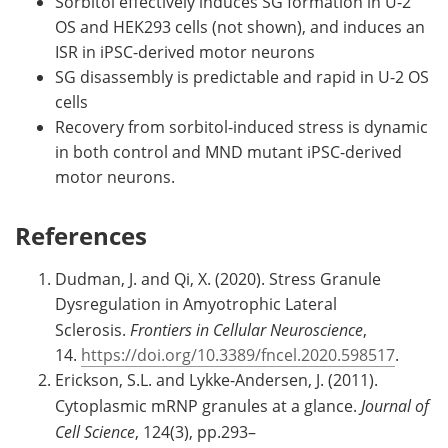
Sorbitol effectively induces SG formation in U-2
OS and HEK293 cells (not shown), and induces an
ISR in iPSC-derived motor neurons
SG disassembly is predictable and rapid in U-2 OS
cells
Recovery from sorbitol-induced stress is dynamic
in both control and MND mutant iPSC-derived
motor neurons.
References
Dudman, J. and Qi, X. (2020). Stress Granule
Dysregulation in Amyotrophic Lateral
Sclerosis.
Frontiers in Cellular Neuroscience
,
14.
https://doi.org/10.3389/fncel.2020.598517
.
Erickson, S.L. and Lykke-Andersen, J. (2011).
Cytoplasmic mRNP granules at a glance.
Journal of
Cell Science
, 124(3), pp.293–