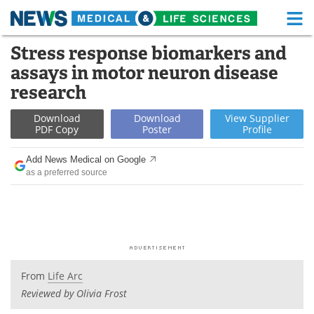
M
Skip
Stress response biomarkers and
Medical Home
Life Sciences Home
to
assays in motor neuron disease
content
About
Functional Food
research
News
Health A-Z
Download
Download
View
Supplier
PDF Copy
Poster
Profile
Drugs
Medical Devices
Add News Medical on Google
as a preferred source
Interviews
White Papers
MediKnowledge
eBooks
Posters
Podcasts
From
Life Arc
Videos
Newsletters
Reviewed by Olivia Frost
Health & Personal Care
Contact