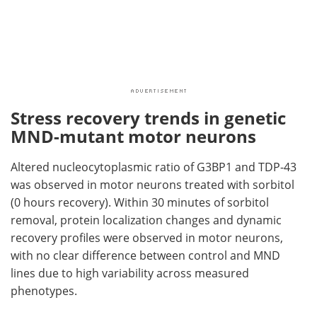
Stress recovery trends in genetic
MND-mutant motor neurons
Altered nucleocytoplasmic ratio of G3BP1 and TDP-43
was observed in motor neurons treated with sorbitol
(0 hours recovery). Within 30 minutes of sorbitol
removal, protein localization changes and dynamic
recovery profiles were observed in motor neurons,
with no clear difference between control and MND
lines due to high variability across measured
phenotypes.