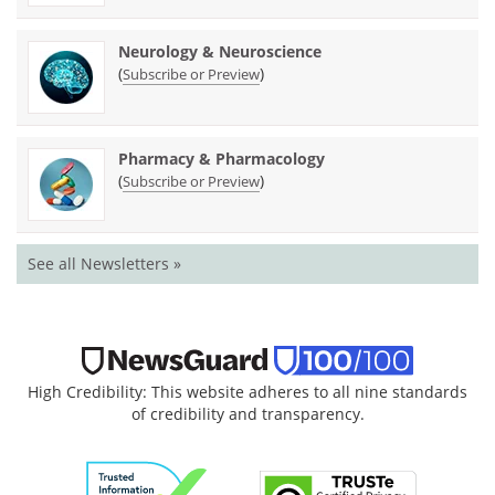
Neurology & Neuroscience
(
)
Subscribe or Preview
Pharmacy & Pharmacology
(
)
Subscribe or Preview
See all Newsletters »
High Credibility: This website adheres to all nine standards
of credibility and transparency.