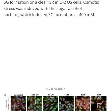
SG formation or a clear ISR in U-2 OS cells. Osmotic
stress was induced with the sugar alcohol
sorbitol, which induced SG formation at 400 mM.