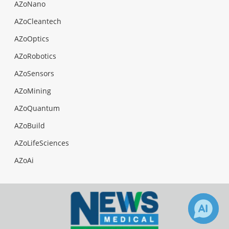
AZoNano
AZoCleantech
AZoOptics
AZoRobotics
AZoSensors
AZoMining
AZoQuantum
AZoBuild
AZoLifeSciences
AZoAi