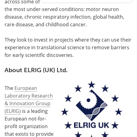
across some of
the most under-served conditions: motor neuron
disease, chronic respiratory infection, global health,
rare disease, and childhood cancer.
They look to invest in projects where they can use their
experience in translational science to remove barriers
for early scientific discoveries.
About ELRIG (UK) Ltd.
The
European
Laboratory Research
& Innovation Group
(ELRIG)
is a leading
European not-for-
profit organization
that exists to provide