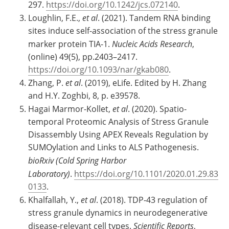
297.
https://doi.org/10.1242/jcs.072140
.
Loughlin, F.E.,
et al
. (2021). Tandem RNA binding
sites induce self-association of the stress granule
marker protein TIA-1.
Nucleic Acids Research
,
(online) 49(5), pp.2403–2417.
https://doi.org/10.1093/nar/gkab080
.
Zhang, P.
et al
. (2019), eLife. Edited by H. Zhang
and H.Y. Zoghbi, 8, p. e39578.
Hagai Marmor-Kollet,
et al
. (2020). Spatio-
temporal Proteomic Analysis of Stress Granule
Disassembly Using APEX Reveals Regulation by
SUMOylation and Links to ALS Pathogenesis.
bioRxiv (Cold Spring Harbor
Laboratory)
.
https://doi.org/10.1101/2020.01.29.83
0133
.
Khalfallah, Y.,
et al
. (2018). TDP-43 regulation of
stress granule dynamics in neurodegenerative
disease-relevant cell types.
Scientific Reports
,