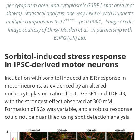
per cytoplasm area, and cytoplasmic G3BP1 spot area (not
shown). Statistical analysis: one-way ANOVA with Dunnett’s
****
multiple comparisons test (
= p< 0.0001). Image Credit:
Image courtesy of Daisy Maiden et al., in partnership with
ELRIG (UK) Ltd.
Sorbitol-induced stress response
in iPSC-derived motor neurons
Incubation with sorbitol induced an ISR response in
motor neurons, as evidenced by an altered
nucleocytoplasmic ratio of both G3BP1 and TDP-43,
with the strongest effect observed at 300 mM.
Formation of SGs was variable, and a robust response
could not be quantified using spot detection analysis.