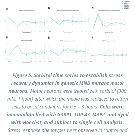
Figure 5. Sorbitol time series to establish stress
recovery dynamics in genetic MND mutant motor
neurons.
Motor neurons were treated with sorbitol (300
mM, 1 hour) after which the media was replaced to return
cells to basal conditions for 0.5 – 3 hours.
Cells were
immunolabelled with G3BP1, TDP-43, MAP2, and dyed
with Hoechst, and subject to single-cell analysis.
Stress response phenotypes were observed in control and