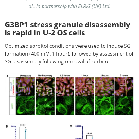
al., in partnership with ELRIG (UK) Ltd.
G3BP1 stress granule disassembly
is rapid in U-2 OS cells
Optimized sorbitol conditions were used to induce SG
formation (400 mM, 1 hour), followed by assessment of
SG disassembly following removal of sorbitol.