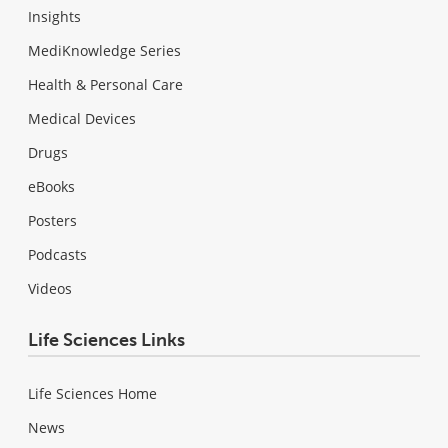
Insights
MediKnowledge Series
Health & Personal Care
Medical Devices
Drugs
eBooks
Posters
Podcasts
Videos
Life Sciences Links
Life Sciences Home
News