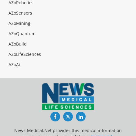
AZoRobotics
AZoSensors
AZoMining
AZoQuantum
AZoBuild
AZoLifeSciences
AZoAi
Facebook
Twitter
LinkedIn
News-Medical.Net provides this medical information