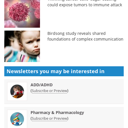
could expose tumors to immune attack
Birdsong study reveals shared
foundations of complex communication
Newsletters you may be
interested in
ADD/ADHD
(
)
Subscribe or Preview
Pharmacy & Pharmacology
(
)
Subscribe or Preview