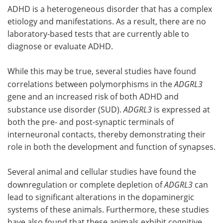
ADHD is a heterogeneous disorder that has a complex
etiology and manifestations. As a result, there are no
laboratory-based tests that are currently able to
diagnose or evaluate ADHD.
While this may be true, several studies have found
correlations between polymorphisms in the
ADGRL3
gene and an increased risk of both ADHD and
substance use disorder (SUD).
ADGRL3
is expressed at
both the pre- and post-synaptic terminals of
interneuronal contacts, thereby demonstrating their
role in both the development and function of synapses.
Several animal and cellular studies have found the
downregulation or complete depletion of
ADGRL3
can
lead to significant alterations in the dopaminergic
systems of these animals. Furthermore, these studies
have also found that these animals exhibit cognitive