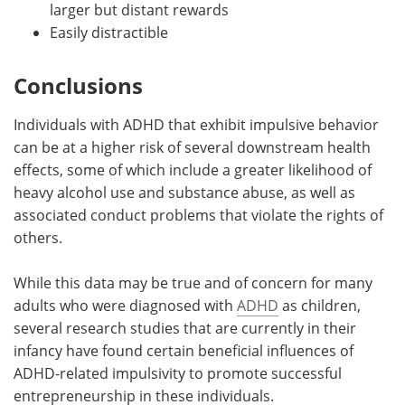
larger but distant rewards
Easily distractible
Conclusions
Individuals with ADHD that exhibit impulsive behavior
can be at a higher risk of several downstream health
effects, some of which include a greater likelihood of
heavy alcohol use and substance abuse, as well as
associated conduct problems that violate the rights of
others.
While this data may be true and of concern for many
adults who were diagnosed with
ADHD
as children,
several research studies that are currently in their
infancy have found certain beneficial influences of
ADHD-related impulsivity to promote successful
entrepreneurship in these individuals.