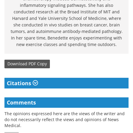
inflammatory signaling pathways. She has also
conducted research at the Broad Institute of MIT and
Harvard and Yale University School of Medicine, where
she conducted in vivo studies on breast cancer, brain
tumors, and autoimmune antibody-mediated pathology.
In her spare time, Benedette enjoys experimenting with
new exercise classes and spending time outdoors.
Download
PDF Copy
Citations
Comments
The opinions expressed here are the views of the writer and
do not necessarily reflect the views and opinions of News
Medical.