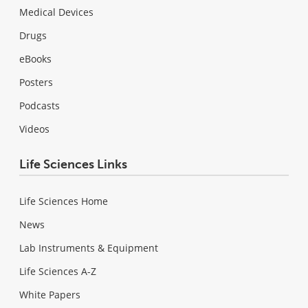
Medical Devices
Drugs
eBooks
Posters
Podcasts
Videos
Life Sciences Links
Life Sciences Home
News
Lab Instruments & Equipment
Life Sciences A-Z
White Papers