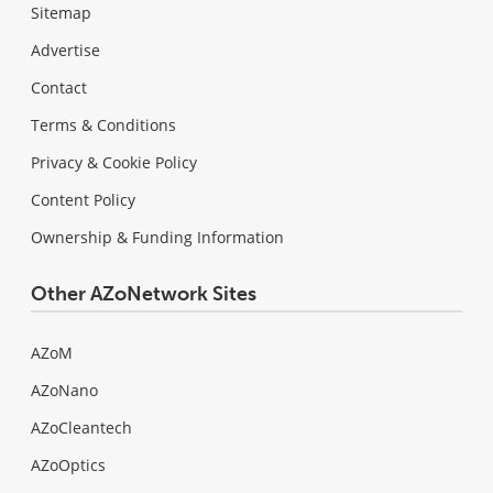
Sitemap
Advertise
Contact
Terms & Conditions
Privacy & Cookie Policy
Content Policy
Ownership & Funding Information
Other AZoNetwork Sites
AZoM
AZoNano
AZoCleantech
AZoOptics