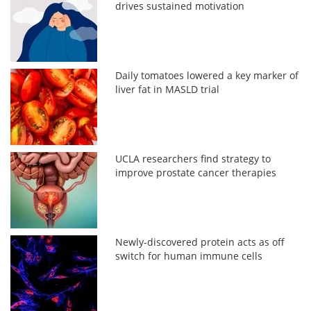
drives sustained motivation
Daily tomatoes lowered a key marker of
liver fat in MASLD trial
UCLA researchers find strategy to
improve prostate cancer therapies
Newly-discovered protein acts as off
switch for human immune cells