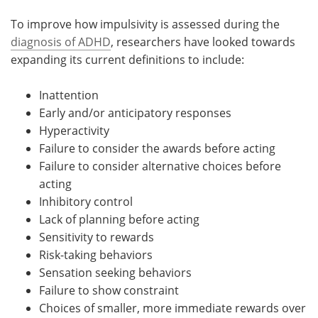
To improve how impulsivity is assessed during the
diagnosis of ADHD
, researchers have looked towards
expanding its current definitions to include:
Inattention
Early and/or anticipatory responses
Hyperactivity
Failure to consider the awards before acting
Failure to consider alternative choices before
acting
Inhibitory control
Lack of planning before acting
Sensitivity to rewards
Risk-taking behaviors
Sensation seeking behaviors
Failure to show constraint
Choices of smaller, more immediate rewards over