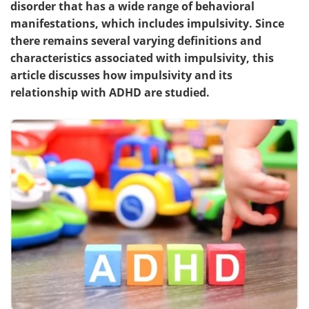
disorder that has a wide range of behavioral
manifestations, which includes impulsivity. Since
Meet the Team
Advertise
there remains several varying definitions and
characteristics associated with impulsivity, this
Search
Become a Member
article discusses how impulsivity and its
relationship with ADHD are studied.