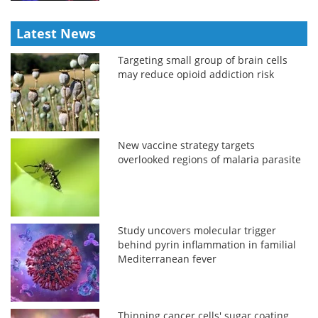
Latest News
Targeting small group of brain cells
may reduce opioid addiction risk
New vaccine strategy targets
overlooked regions of malaria parasite
Study uncovers molecular trigger
behind pyrin inflammation in familial
Mediterranean fever
Thinning cancer cells' sugar coating