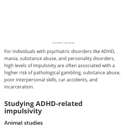
For individuals with psychiatric disorders like ADHD,
mania, substance abuse, and personality disorders,
high levels of impulsivity are often associated with a
higher risk of pathological gambling, substance abuse,
poor interpersonal skills, car accidents, and
incarceration.
Studying ADHD-related
impulsivity
Animal studies