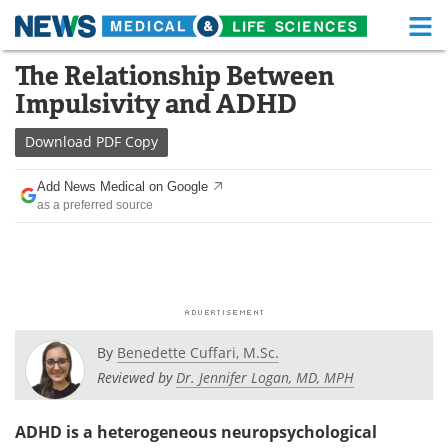
M
Skip
The Relationship Between
Medical Home
Life Sciences Home
to
Impulsivity and ADHD
content
About
Functional Food
Download
PDF Copy
News
Health A-Z
Add News Medical on Google
as a preferred source
Drugs
Medical Devices
Interviews
White Papers
MediKnowledge
eBooks
Posters
Podcasts
By
Benedette Cuffari, M.Sc.
Reviewed by
Dr. Jennifer Logan, MD, MPH
Videos
Newsletters
ADHD is a heterogeneous neuropsychological
Health & Personal Care
Contact