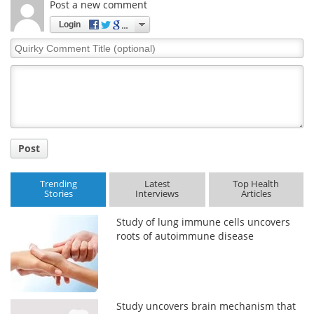
Post a new comment
Login
Quirky
Comment
Title
Post
Trending
Latest
Top Health
Stories
Interviews
Articles
Study of lung immune cells uncovers
roots of autoimmune disease
Study uncovers brain mechanism that