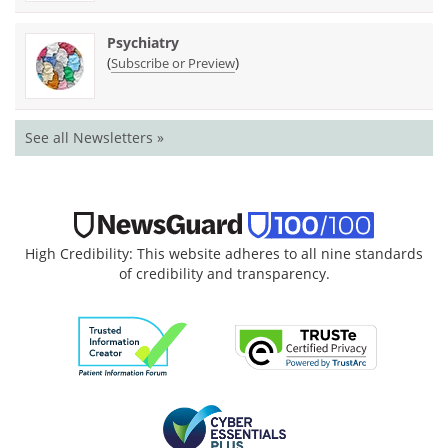
Psychiatry
(
)
Subscribe or Preview
See all Newsletters »
High Credibility: This website adheres to all nine standards
of credibility and transparency.