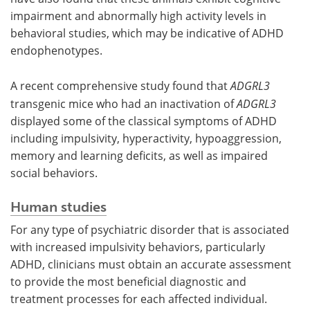
impairment and abnormally high activity levels in
behavioral studies, which may be indicative of ADHD
endophenotypes.
A recent comprehensive study found that
ADGRL3
transgenic mice who had an inactivation of
ADGRL3
displayed some of the classical symptoms of ADHD
including impulsivity, hyperactivity, hypoaggression,
memory and learning deficits, as well as impaired
social behaviors.
Human studies
For any type of psychiatric disorder that is associated
with increased impulsivity behaviors, particularly
ADHD, clinicians must obtain an accurate assessment
to provide the most beneficial diagnostic and
treatment processes for each affected individual.