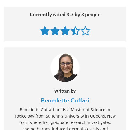
Currently rated 3.7 by 3 people
Written by
Benedette Cuffari
Benedette Cuffari holds a Master of Science in
Toxicology from St. John’s University in Queens, New
York, where her graduate research investigated
chemotherapy-induced dermatotoxicity and