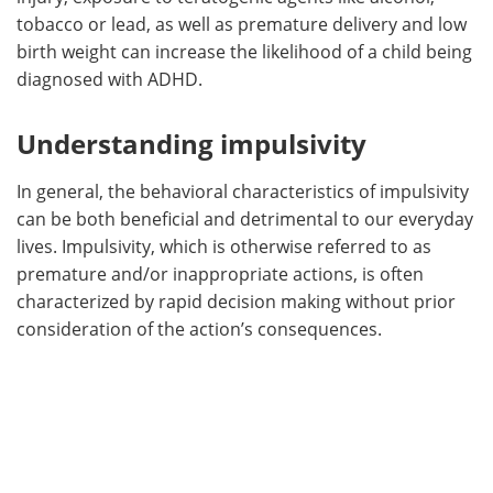
tobacco or lead, as well as premature delivery and low
birth weight can increase the likelihood of a child being
diagnosed with ADHD.
Understanding impulsivity
In general, the behavioral characteristics of impulsivity
can be both beneficial and detrimental to our everyday
lives. Impulsivity, which is otherwise referred to as
premature and/or inappropriate actions, is often
characterized by rapid decision making without prior
consideration of the action’s consequences.