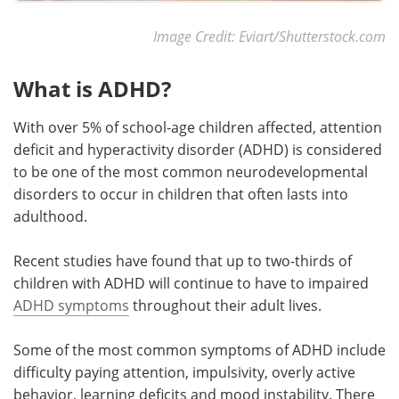
Image Credit: Eviart/Shutterstock.com
What is ADHD?
With over 5% of school-age children affected, attention
deficit and hyperactivity disorder (ADHD) is considered
to be one of the most common neurodevelopmental
disorders to occur in children that often lasts into
adulthood.
Recent studies have found that up to two-thirds of
children with ADHD will continue to have to impaired
ADHD symptoms
throughout their adult lives.
Some of the most common symptoms of ADHD include
difficulty paying attention, impulsivity, overly active
behavior, learning deficits and mood instability. There