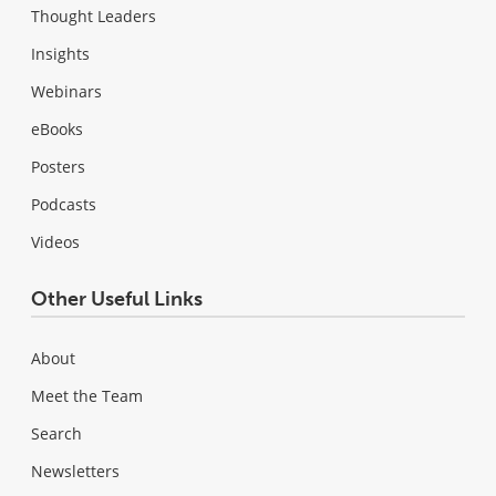
Thought Leaders
Insights
Webinars
eBooks
Posters
Podcasts
Videos
Other Useful Links
About
Meet the Team
Search
Newsletters