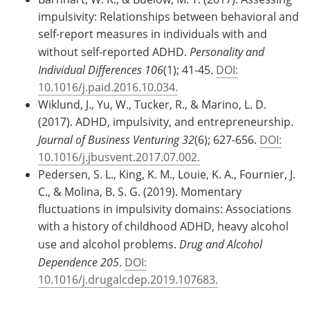
impulsivity: Relationships between behavioral and
self-report measures in individuals with and
without self-reported ADHD.
Personality and
Individual Differences 106
(1); 41-45.
DOI:
10.1016/j.paid.2016.10.034.
Wiklund, J., Yu, W., Tucker, R., & Marino, L. D.
(2017). ADHD, impulsivity, and entrepreneurship.
Journal of Business Venturing 32
(6); 627-656.
DOI:
10.1016/j.jbusvent.2017.07.002.
Pedersen, S. L., King, K. M., Louie, K. A., Fournier, J.
C., & Molina, B. S. G. (2019). Momentary
fluctuations in impulsivity domains: Associations
with a history of childhood ADHD, heavy alcohol
use and alcohol problems.
Drug and Alcohol
Dependence 205
.
DOI:
10.1016/j.drugalcdep.2019.107683.