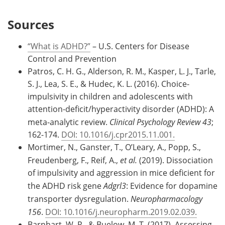
Sources
“What is ADHD?”
– U.S. Centers for Disease
Control and Prevention
Patros, C. H. G., Alderson, R. M., Kasper, L. J., Tarle,
S. J., Lea, S. E., & Hudec, K. L. (2016). Choice-
impulsivity in children and adolescents with
attention-deficit/hyperactivity disorder (ADHD): A
meta-analytic review.
Clinical Psychology Review 43
;
162-174.
DOI: 10.1016/j.cpr2015.11.001.
Mortimer, N., Ganster, T., O’Leary, A., Popp, S.,
Freudenberg, F., Reif, A.,
et al.
(2019). Dissociation
of impulsivity and aggression in mice deficient for
the ADHD risk gene
Adgrl3
: Evidence for dopamine
transporter dysregulation.
Neuropharmacology
156
.
DOI: 10.1016/j.neuropharm.2019.02.039.
Barnhart, W. R., & Buelow, M. T. (2017). Assessing