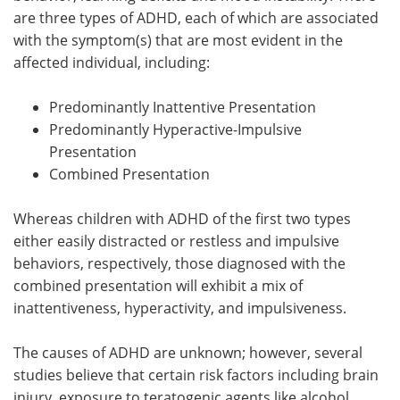
are three types of ADHD, each of which are associated
with the symptom(s) that are most evident in the
affected individual, including:
Predominantly Inattentive Presentation
Predominantly Hyperactive-Impulsive
Presentation
Combined Presentation
Whereas children with ADHD of the first two types
either easily distracted or restless and impulsive
behaviors, respectively, those diagnosed with the
combined presentation will exhibit a mix of
inattentiveness, hyperactivity, and impulsiveness.
The causes of ADHD are unknown; however, several
studies believe that certain risk factors including brain
injury, exposure to teratogenic agents like alcohol,