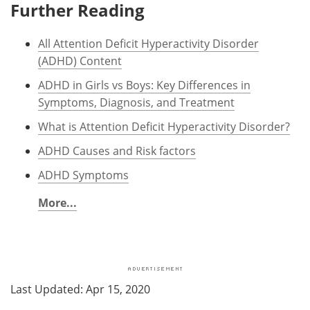
Further Reading
All Attention Deficit Hyperactivity Disorder
(ADHD) Content
ADHD in Girls vs Boys: Key Differences in
Symptoms, Diagnosis, and Treatment
What is Attention Deficit Hyperactivity Disorder?
ADHD Causes and Risk factors
ADHD Symptoms
More...
Last Updated: Apr 15, 2020