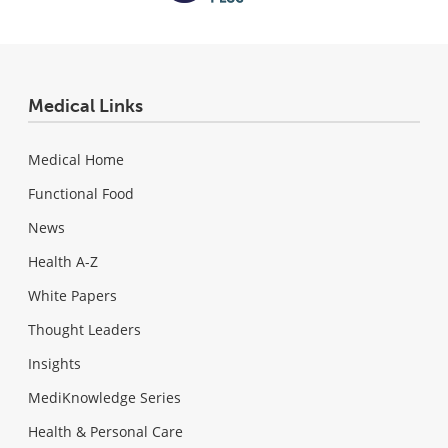
Medical Links
Medical Home
Functional Food
News
Health A-Z
White Papers
Thought Leaders
Insights
MediKnowledge Series
Health & Personal Care