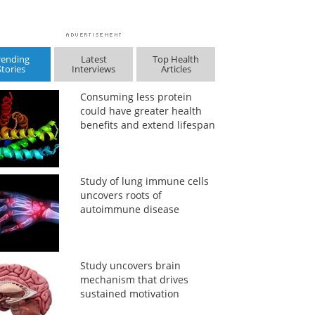
rending
Latest
Top Health
Stories
Interviews
Articles
Consuming less protein
could have greater health
benefits and extend lifespan
Study of lung immune cells
uncovers roots of
autoimmune disease
Study uncovers brain
mechanism that drives
sustained motivation