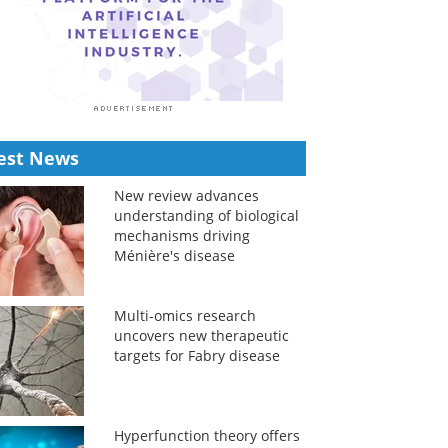
est News
New review advances
understanding of biological
mechanisms driving
Ménière's disease
Multi-omics research
uncovers new therapeutic
targets for Fabry disease
Hyperfunction theory offers