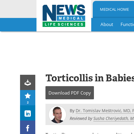
MEDICAL HOME
About
Functi
Skip
to
content
Torticollis in Babie
Download
PDF Copy
2
By
Dr. Tomislav Meštrović, MD, 
Reviewed by
Susha Cheriyedath, M