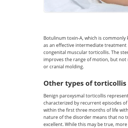
Botulinum toxin-A, which is commonly
as an effective intermediate treatment
congenital muscular torticollis. The s
improves the range of motion, but not 
or cranial molding.
Other types of torticollis
Benign paroxysmal torticollis represents
characterized by recurrent episodes of to
within the first three months of life w
nature of the disorder means that no t
excellent. While this may be true, more