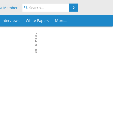
Search
 a Member
Interviews
White Papers
More...