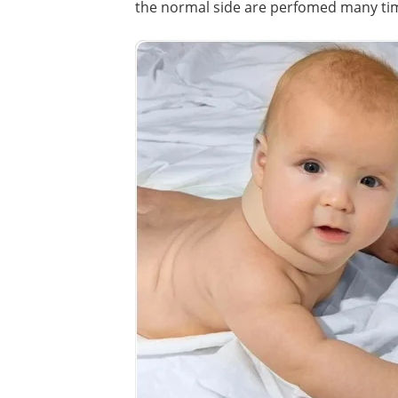
the normal side are perfomed many tim