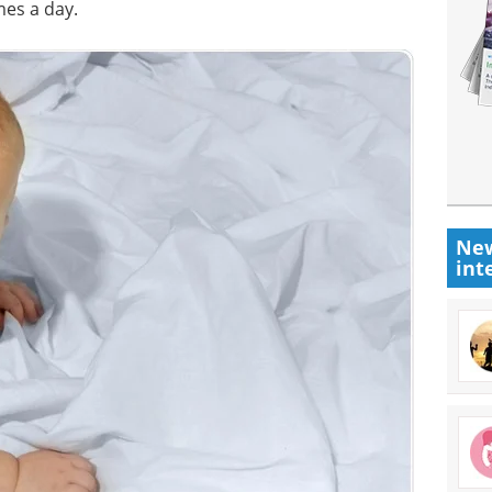
es a day.
New
int