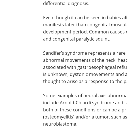
differential diagnosis.
Even though it can be seen in babies aft
manifests later than congenital muscular
development period. Common causes of 
and congenital paralytic squint.
Sandifer’s syndrome represents a rare 
abnormal movements of the neck, head, 
associated with gastroesophageal reflu
is unknown, dystonic movements and a
thought to arise as a response to the p
Some examples of neural axis abnormalit
include Arnold-Chiardi syndrome and syr
both of these conditions or can be a pre
(osteomyelitis) and/or a tumor, such as
neuroblastoma.