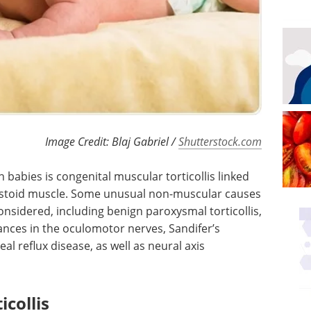
Image Credit: Blaj Gabriel /
Shutterstock.com
 babies is congenital muscular torticollis linked
astoid muscle. Some unusual non-muscular causes
 considered, including benign paroxysmal torticollis,
bances in the oculomotor nerves, Sandifer’s
l reflux disease, as well as neural axis
collis