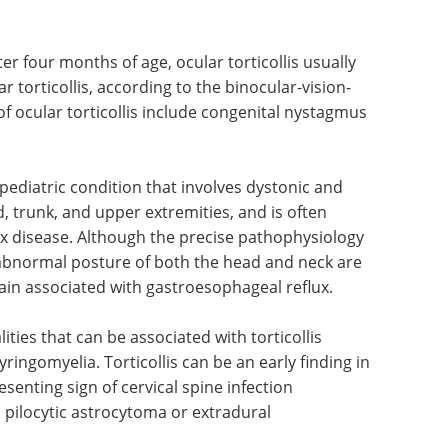
er four months of age, ocular torticollis usually
 torticollis, according to the binocular-vision-
ocular torticollis include congenital nystagmus
pediatric condition that involves dystonic and
trunk, and upper extremities, and is often
x disease. Although the precise pathophysiology
bnormal posture of both the head and neck are
ain associated with gastroesophageal reflux.
ies that can be associated with torticollis
ingomyelia. Torticollis can be an early finding in
senting sign of cervical spine infection
 pilocytic astrocytoma or extradural