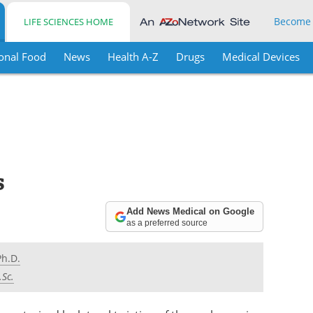
Become
LIFE SCIENCES HOME
onal Food
News
Health A-Z
Drugs
Medical Devices
s
Add News Medical on Google
as a preferred source
Ph.D.
.Sc.