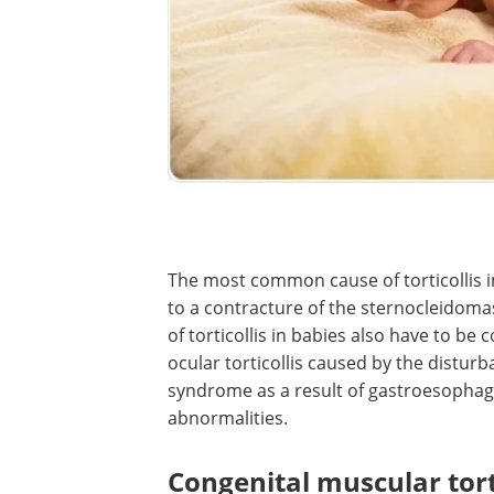
The most common cause of torticollis in
to a contracture of the sternocleidom
of torticollis in babies also have to be
ocular torticollis caused by the distur
syndrome as a result of gastroesophagea
abnormalities.
Congenital muscular torti