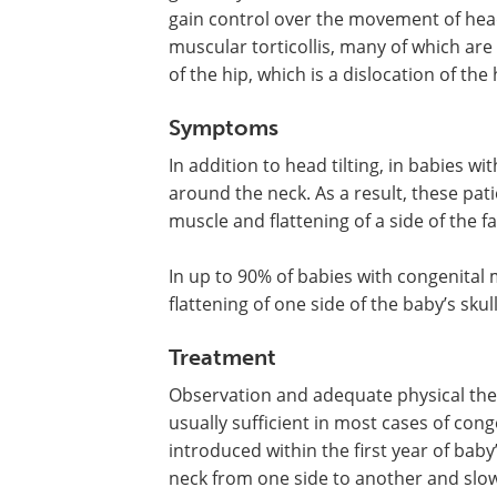
gain control over the movement of hea
muscular torticollis, many of which are
of the hip, which is a dislocation of the
Symptoms
In addition to head tilting, in babies w
around the neck. As a result, these pati
muscle and flattening of a side of the f
In up to 90% of babies with congenital m
flattening of one side of the baby’s sku
Treatment
Observation and adequate physical ther
usually sufficient in most cases of congen
introduced within the first year of baby’
neck from one side to another and slowl