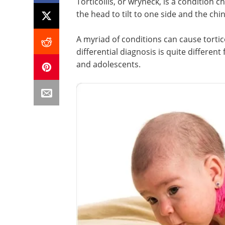
Torticollis, or wryneck, is a condition c
the head to tilt to one side and the chin
A myriad of conditions can cause tortic
differential diagnosis is quite different
and adolescents.