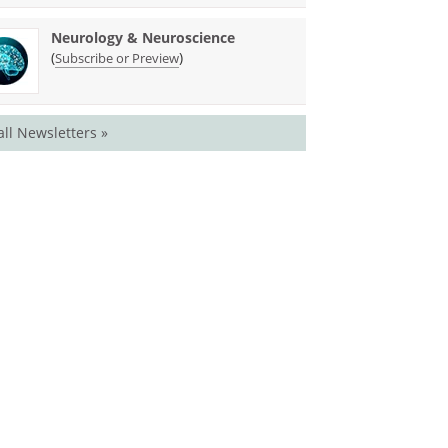
Neurology & Neuroscience
(
)
Subscribe or Preview
all Newsletters »