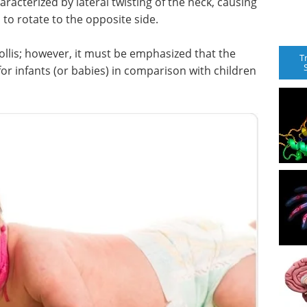
haracterized by lateral twisting of the neck, causing
 to rotate to the opposite side.
ollis; however, it must be emphasized that the
T
 for infants (or babies) in comparison with children