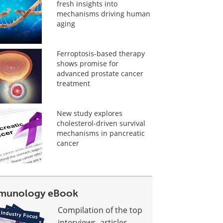
fresh insights into
mechanisms driving human
aging
Ferroptosis-based therapy
shows promise for
advanced prostate cancer
treatment
New study explores
cholesterol-driven survival
mechanisms in pancreatic
cancer
munology eBook
Compilation of the top
interviews, articles,