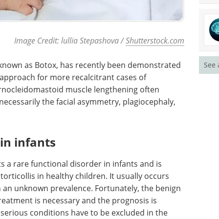
Image Credit: lullia Stepashova /
Shutterstock.com
 known as Botox, has recently been demonstrated
See 
 approach for more recalcitrant cases of
ternocleidomastoid muscle lengthening often
necessarily the facial asymmetry, plagiocephaly,
 in infants
 a rare functional disorder in infants and is
rticollis in healthy children. It usually occurs
ith an unknown prevalence. Fortunately, the benign
reatment is necessary and the prognosis is
 serious conditions have to be excluded in the