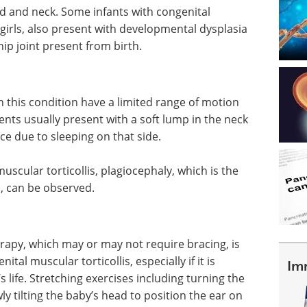
d and neck. Some infants with congenital
 girls, also present with developmental dysplasia
 hip joint present from birth.
ith this condition have a limited range of motion
ents usually present with a soft lump in the neck
ace due to sleeping on that side.
uscular torticollis, plagiocephaly, which is the
ll, can be observed.
apy, which may or may not require bracing, is
ital muscular torticollis, especially if it is
Im
s life. Stretching exercises including turning the
y tilting the baby’s head to position the ear on