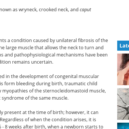
o known as wryneck, crooked neck, and
caput
ts a condition caused by unilateral fibrosis of the
Lat
he large muscle that allows the neck to turn and
ns and pathophysiological mechanisms have been
dition remains uncertain.
ated in the development of congenital muscular
sis form bleeding during birth, traumatic child
ry myopathies of the sternocleidomastoid muscle,
t syndrome of the same muscle.
dy present at the time of birth; however, it can
 Regardless of when the condition arises, it is
 6 - 8 weeks after birth, when a newborn starts to