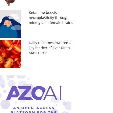
Ketamine boosts
neuroplasticity through
microglia in female brains
Daily tomatoes lowered a
key marker of liver fat in
MASLD trial