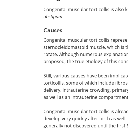
Congenital muscular torticollis is als
obstipum.
Causes
Congenital muscular torticollis
represen
sternocleidomastoid muscle, which is t
rotate. Although numerous explanatio
proposed, the true etiology of this con
Still, various causes have been implic
torticollis, some of which include fibro
delivery, intrauterine crowding, prima
as well as an intrauterine compartmen
Congenital muscular torticollis is alrea
develop very quickly after birth as well.
generally not discovered until the first