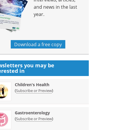
and news in the last
year.
Download a free copy
sletters you may be
erested in
Children's Health
(
)
Subscribe or Preview
Gastroenterology
(
)
Subscribe or Preview