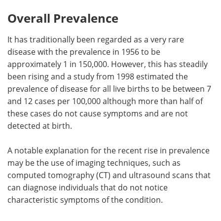
Overall Prevalence
Meet the Team
Advertise
It has traditionally been regarded as a very rare
Search
Become a Member
disease with the prevalence in 1956 to be
approximately 1 in 150,000. However, this has steadily
been rising and a study from 1998 estimated the
prevalence of disease for all live births to be between 7
and 12 cases per 100,000 although more than half of
these cases do not cause symptoms and are not
detected at birth.
A notable explanation for the recent rise in prevalence
may be the use of imaging techniques, such as
computed tomography (CT) and ultrasound scans that
can diagnose individuals that do not notice
characteristic symptoms of the condition.