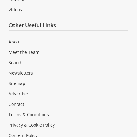
Videos
Other Useful Links
About
Meet the Team
Search
Newsletters
Sitemap
Advertise
Contact
Terms & Conditions
Privacy & Cookie Policy
Content Policy