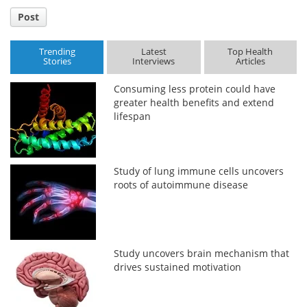
Post
Trending
Latest
Top Health
Stories
Interviews
Articles
Consuming less protein could have
greater health benefits and extend
lifespan
Study of lung immune cells uncovers
roots of autoimmune disease
Study uncovers brain mechanism that
drives sustained motivation