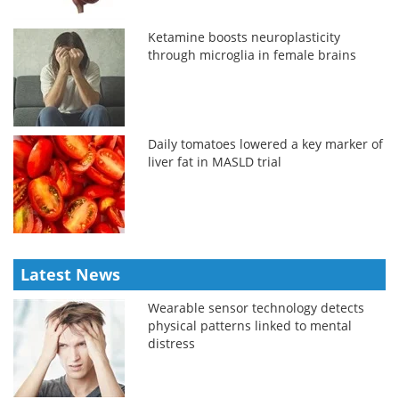
Ketamine boosts neuroplasticity
through microglia in female brains
Daily tomatoes lowered a key marker of
liver fat in MASLD trial
Latest News
Wearable sensor technology detects
physical patterns linked to mental
distress