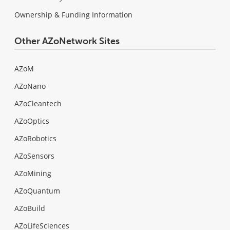
Ownership & Funding Information
Other AZoNetwork Sites
AZoM
AZoNano
AZoCleantech
AZoOptics
AZoRobotics
AZoSensors
AZoMining
AZoQuantum
AZoBuild
AZoLifeSciences