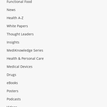
Functional Food
News
Health A-Z
White Papers
Thought Leaders
Insights
MediKnowledge Series
Health & Personal Care
Medical Devices
Drugs
eBooks
Posters
Podcasts