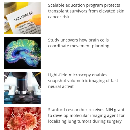
Scalable education program protects
transplant survivors from elevated skin
cancer risk
Study uncovers how brain cells
coordinate movement planning
Light-field microscopy enables
snapshot volumetric imaging of fast
neural activit
Stanford researcher receives NIH grant
to develop molecular imaging agent for
localizing lung tumors during surgery