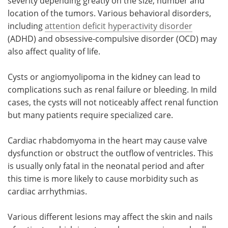
severity depending greatly on the size, number and
location of the tumors. Various behavioral disorders,
including
attention deficit hyperactivity disorder
(ADHD) and obsessive-compulsive disorder (OCD) may
also affect quality of life.
Cysts or angiomyolipoma in the kidney can lead to
complications such as renal failure or bleeding. In mild
cases, the cysts will not noticeably affect renal function
but many patients require specialized care.
Cardiac rhabdomyoma in the heart may cause valve
dysfunction or obstruct the outflow of ventricles. This
is usually only fatal in the neonatal period and after
this time is more likely to cause morbidity such as
cardiac arrhythmias.
Various different lesions may affect the skin and nails