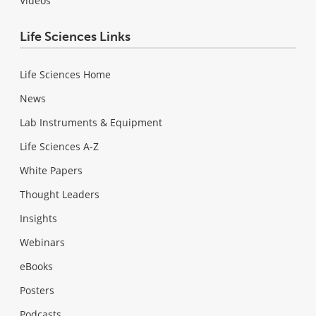
Videos
Life Sciences Links
Life Sciences Home
News
Lab Instruments & Equipment
Life Sciences A-Z
White Papers
Thought Leaders
Insights
Webinars
eBooks
Posters
Podcasts