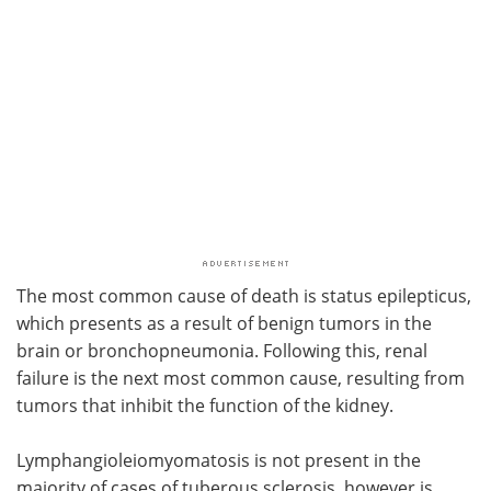
The most common cause of death is status epilepticus,
which presents as a result of benign tumors in the
brain or bronchopneumonia. Following this, renal
failure is the next most common cause, resulting from
tumors that inhibit the function of the kidney.
Lymphangioleiomyomatosis is not present in the
majority of cases of tuberous sclerosis, however is