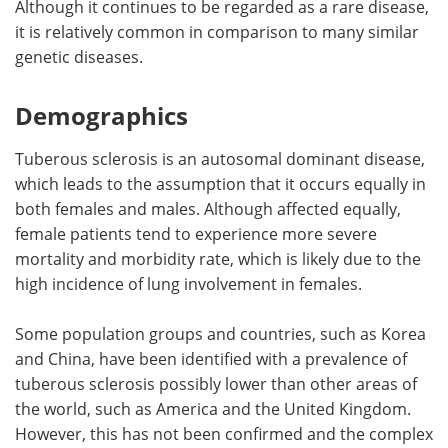
Although it continues to be regarded as a rare disease,
it is relatively common in comparison to many similar
genetic diseases.
Demographics
Tuberous sclerosis is an autosomal dominant disease,
which leads to the assumption that it occurs equally in
both females and males. Although affected equally,
female patients tend to experience more severe
mortality and morbidity rate, which is likely due to the
high incidence of lung involvement in females.
Some population groups and countries, such as Korea
and China, have been identified with a prevalence of
tuberous sclerosis possibly lower than other areas of
the world, such as America and the United Kingdom.
However, this has not been confirmed and the complex