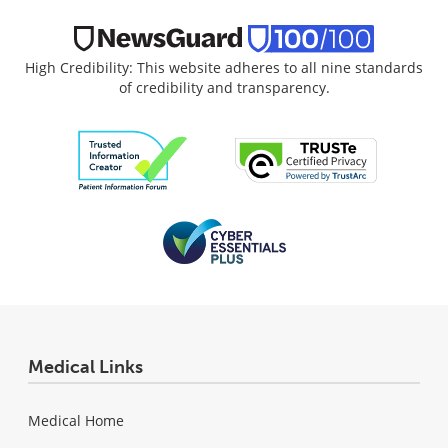
High Credibility: This website adheres to all nine standards
of credibility and transparency.
Medical Links
Medical Home