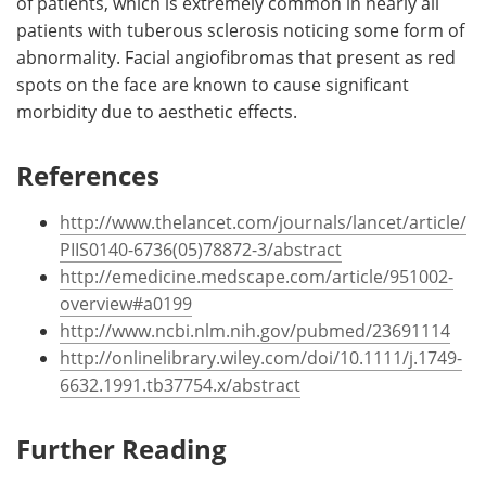
of patients, which is extremely common in nearly all
patients with tuberous sclerosis noticing some form of
abnormality. Facial angiofibromas that present as red
spots on the face are known to cause significant
morbidity due to aesthetic effects.
References
http://www.thelancet.com/journals/lancet/article/
PIIS0140-6736(05)78872-3/abstract
http://emedicine.medscape.com/article/951002-
overview#a0199
http://www.ncbi.nlm.nih.gov/pubmed/23691114
http://onlinelibrary.wiley.com/doi/10.1111/j.1749-
6632.1991.tb37754.x/abstract
Further Reading