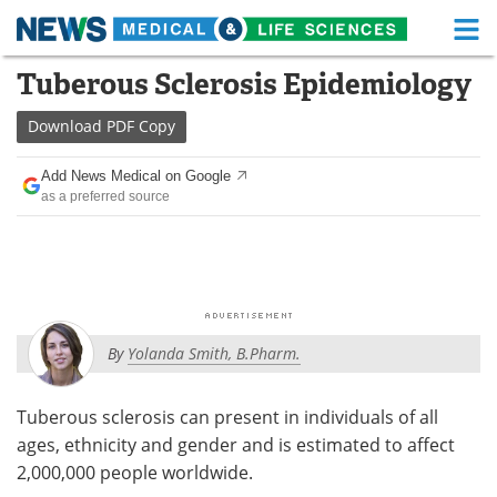
M
Skip
Tuberous Sclerosis Epidemiology
Medical Home
Life Sciences Home
to
content
Download
PDF Copy
About
Functional Food
Add News Medical on Google
News
Health A-Z
as a preferred source
Drugs
Medical Devices
Interviews
White Papers
MediKnowledge
eBooks
By
Yolanda Smith, B.Pharm.
Posters
Podcasts
Tuberous sclerosis can present in individuals of all
Videos
Newsletters
ages, ethnicity and gender and is estimated to affect
2,000,000 people worldwide.
Health & Personal Care
Contact