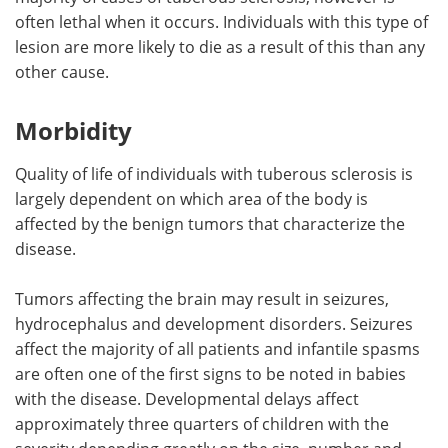
often lethal when it occurs. Individuals with this type of
lesion are more likely to die as a result of this than any
other cause.
Morbidity
Quality of life of individuals with tuberous sclerosis is
largely dependent on which area of the body is
affected by the benign tumors that characterize the
disease.
Tumors affecting the brain may result in seizures,
hydrocephalus and development disorders. Seizures
affect the majority of all patients and infantile spasms
are often one of the first signs to be noted in babies
with the disease. Developmental delays affect
approximately three quarters of children with the