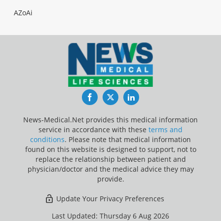
AZoAi
Facebook
Twitter
LinkedIn
News-Medical.Net provides this medical information
service in accordance with these
terms and
conditions
. Please note that medical information
found on this website is designed to support, not to
replace the relationship between patient and
physician/doctor and the medical advice they may
provide.
Update Your Privacy Preferences
Last Updated: Thursday 6 Aug 2026