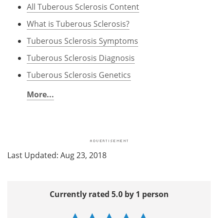
All Tuberous Sclerosis Content
What is Tuberous Sclerosis?
Tuberous Sclerosis Symptoms
Tuberous Sclerosis Diagnosis
Tuberous Sclerosis Genetics
More...
Last Updated: Aug 23, 2018
Currently rated 5.0 by 1 person