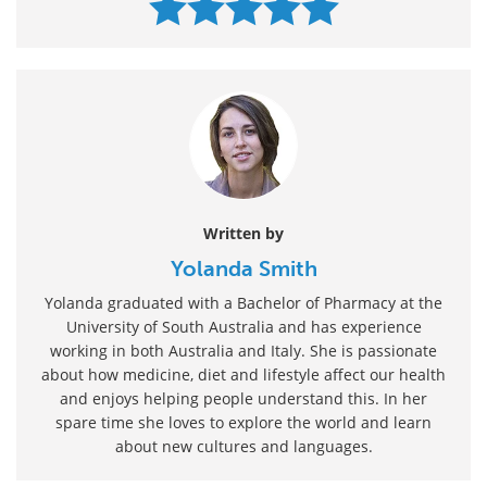
Written by
Yolanda Smith
Yolanda graduated with a Bachelor of Pharmacy at the
University of South Australia and has experience
working in both Australia and Italy. She is passionate
about how medicine, diet and lifestyle affect our health
and enjoys helping people understand this. In her
spare time she loves to explore the world and learn
about new cultures and languages.