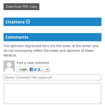
Download
PDF Copy
Citations
Comments
The opinions expressed here are the views of the writer and
do not necessarily reflect the views and opinions of News
Medical.
Post a new comment
Login
Quirky
Comment
Title