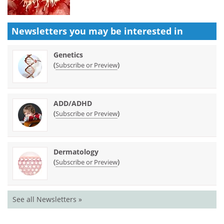
Newsletters you may be
interested in
Genetics
(
)
Subscribe or Preview
ADD/ADHD
(
)
Subscribe or Preview
Dermatology
(
)
Subscribe or Preview
See all Newsletters »