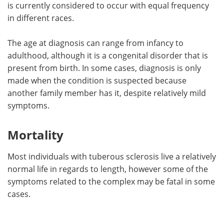
is currently considered to occur with equal frequency
in different races.
The age at diagnosis can range from infancy to
adulthood, although it is a congenital disorder that is
present from birth. In some cases, diagnosis is only
made when the condition is suspected because
another family member has it, despite relatively mild
symptoms.
Mortality
Most individuals with tuberous sclerosis live a relatively
normal life in regards to length, however some of the
symptoms related to the complex may be fatal in some
cases.