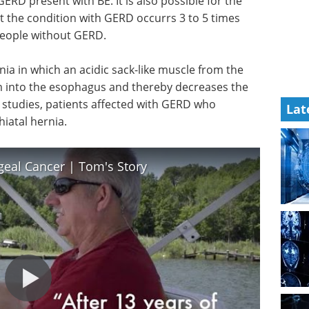
ERD present with BE. It is also possible for the
 the condition with GERD occurrs 3 to 5 times
people without GERD.
rnia in which an acidic sack-like muscle from the
into the esophagus and thereby decreases the
In studies, patients affected with GERD who
Lat
iatal hernia.
eal Cancer | Tom's Story