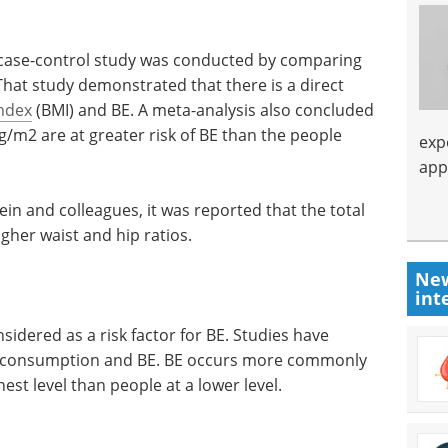
 A case-control study was conducted by comparing
That study demonstrated that there is a direct
ndex
(BMI) and BE. A meta-analysis also concluded
g/m2 are at greater risk of BE than the people
exp
app
ein and colleagues, it was reported that the total
igher waist and hip ratios.
New
int
idered as a risk factor for BE. Studies have
l consumption and BE. BE occurs more commonly
est level than people at a lower level.