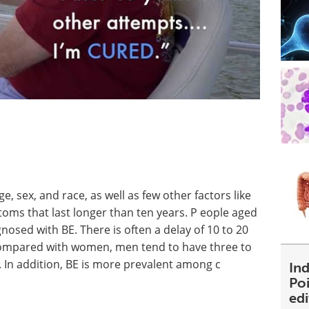
e, sex, and race, as well as few other factors like
ms that last longer than ten years. P eople aged
osed with BE. There is often a delay of 10 to 20
compared with women, men tend to have three to
. In addition, BE is more prevalent among c
Ind
Poi
ed