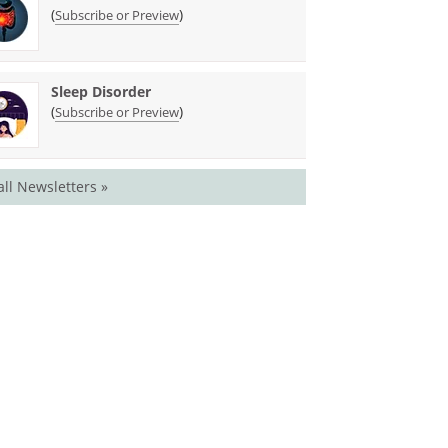
(
)
Subscribe or Preview
Sleep Disorder
(
)
Subscribe or Preview
all Newsletters »