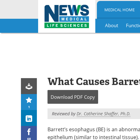
MEDICAL HOME
About
Functi
Skip
to
content
What Causes Barre
Download
PDF Copy
1
Reviewed by
Dr. Catherine Shaffer, Ph.D.
Barrett’s esophagus (BE) is an abnorma
epithelium (similar to intestinal tissu
68