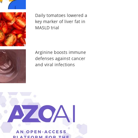
Daily tomatoes lowered a
key marker of liver fat in
MASLD trial
Arginine boosts immune
defenses against cancer
and viral infections