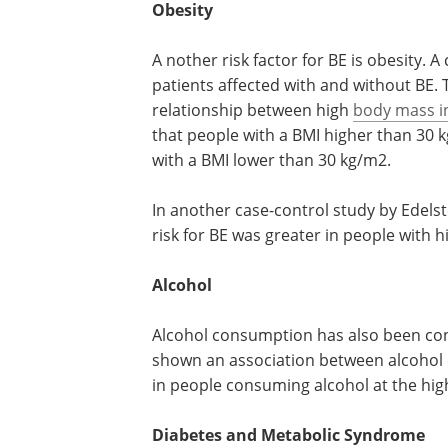
Obesity
A nother risk factor for BE is obesity.
patients affected with and without BE. 
relationship between high
body mass i
that people with a BMI higher than 30 k
with a BMI lower than 30 kg/m2.
In another case-control study by Edelst
risk for BE was greater in people with h
Alcohol
Alcohol consumption has also been cons
shown an association between alcoho
in people consuming alcohol at the high
Diabetes and Metabolic Syndrome