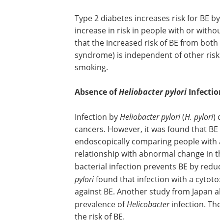
Type 2 diabetes increases risk for BE b
increase in risk in people with or wit
that the increased risk of BE from both
syndrome) is independent of other risk
smoking.
Absence of
Heliobacter pylori
Infectio
Infection by
Heliobacter pylori
(
H. pylori
)
cancers. However, it was found that BE 
endoscopically comparing people with 
relationship with abnormal change in th
bacterial infection prevents BE by redu
pylori
found that infection with a cytoto
against BE. Another study from Japan al
prevalence of
Helicobacter
infection. Th
the risk of BE.