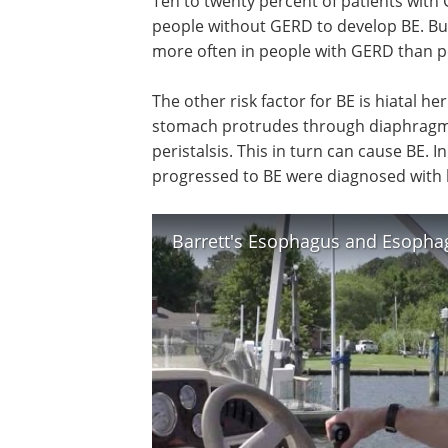
Ten to twenty percent of patients with G
people without GERD to develop BE. But
more often in people with GERD than 
The other risk factor for BE is hiatal he
stomach protrudes through diaphragm 
peristalsis. This in turn can cause BE. 
progressed to BE were diagnosed with h
Barrett's Esophagus and Esophag