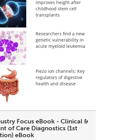
improves height after
childhood stem cell
transplants
Researchers find a new
genetic vulnerability in
acute myeloid leukemia
Piezo ion channels: Key
regulators of digestive
health and disease
ustry Focus eBook - Clinical &
nt of Care Diagnostics (1st
ition) eBook