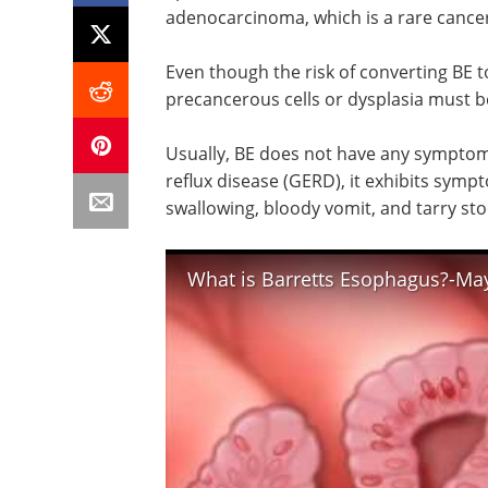
adenocarcinoma, which is a rare cancer
Even though the risk of converting BE t
precancerous cells or dysplasia must 
Usually, BE does not have any symptom
reflux disease (GERD), it exhibits sym
swallowing, bloody vomit, and tarry sto
What is Barretts Esophagus?-May