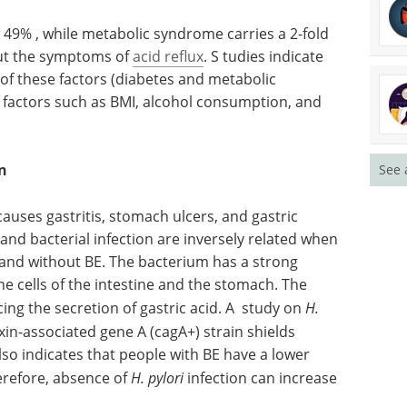
y 49% , while metabolic syndrome carries a 2-fold
hout the symptoms of
acid reflux
. S tudies indicate
 of these factors (diabetes and metabolic
 factors such as BMI, alcohol consumption, and
n
See 
 causes gastritis, stomach ulcers, and gastric
and bacterial infection are inversely related when
and without BE. The bacterium has a strong
e cells of the intestine and the stomach. The
cing the secretion of gastric acid. A study on
H.
xin-associated gene A (cagA+) strain shields
so indicates that people with BE have a lower
erefore, absence of
H. pylori
infection can increase