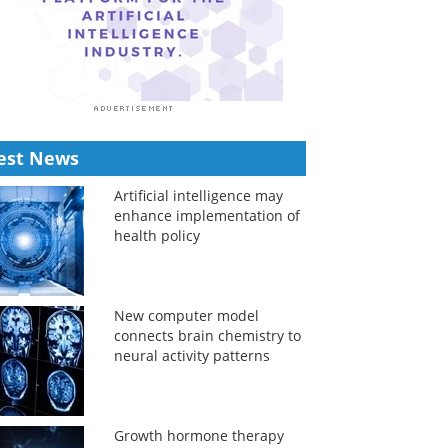
est News
Artificial intelligence may
enhance implementation of
health policy
New computer model
connects brain chemistry to
neural activity patterns
Growth hormone therapy