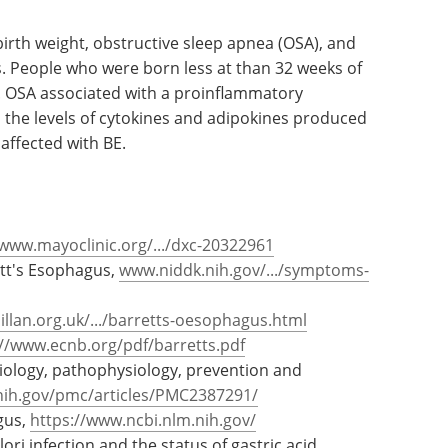
 birth weight, obstructive sleep apnea (OSA), and
s. People who were born less at than 32 weeks of
E. OSA associated with a proinflammatory
 the levels of cytokines and adipokines produced
 affected with BE.
www.mayoclinic.org/.../dxc-20322961
tt's Esophagus,
www.niddk.nih.gov/.../symptoms-
lan.org.uk/.../barretts-oesophagus.html
://www.ecnb.org/pdf/barretts.pdf
tiology, pathophysiology, prevention and
nih.gov/pmc/articles/PMC2387291/
gus,
https://www.ncbi.nlm.nih.gov/
ori infection and the status of gastric acid