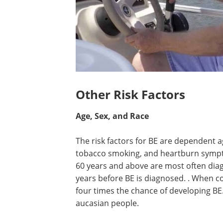
Other Risk Factors
Age, Sex, and Race
The risk factors for BE are dependent ag
tobacco smoking, and heartburn sympto
60 years and above are most often diagn
years before BE is diagnosed. . When 
four times the chance of developing BE
aucasian people.