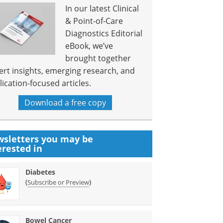
In our latest Clinical
& Point-of-Care
Diagnostics Editorial
eBook, we’ve
brought together
ert insights, emerging research, and
lication-focused articles.
Download a free copy
sletters you may be
erested in
Diabetes
(
)
Subscribe or Preview
Bowel Cancer