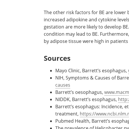
The other risk factors for BE are lower
increased adipokine and cytokine level
gestation are more likely to develop B
condition may lead to BE. Furthermore,
by adipose tissue were high in patients
Sources
Mayo Clinic, Barrett’s esophagus,
NIH, Symptoms & Causes of Barre
causes
Barrett’s oesophagus,
www.macmil
NIDDK, Barrett’s esophagus,
http
Barrett’s esophagus: Incidence, e
treatment,
https://www.ncbi.nlm.
Pubmed Health, Barrett’s esopha
The prevalence of Helicobacter pyl