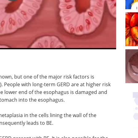
known, but one of the major risk factors is
. People with long-term GERD are at higher risk
 the lower end of the esophagus is damaged and
 stomach into the esophagus.
aplasia in the cells lining the wall of the
nsequently leads to BE.