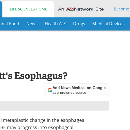
Become
LIFE SCIENCES HOME
onal Food
News
Health A-Z
Drugs
Medical Devices
tt's Esophagus?
Add News Medical on Google
as a preferred source
l metaplastic change in the esophageal
e). BE may progress into esophageal