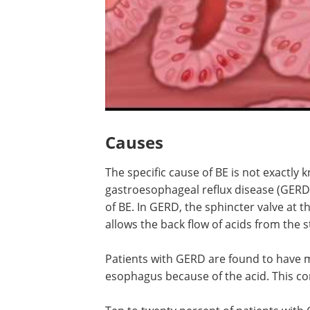
Causes
The specific cause of BE is not exactly 
gastroesophageal reflux disease (GERD)
of BE. In GERD, the sphincter valve at
allows the back flow of acids from the
Patients with GERD are found to have met
esophagus because of the acid. This co