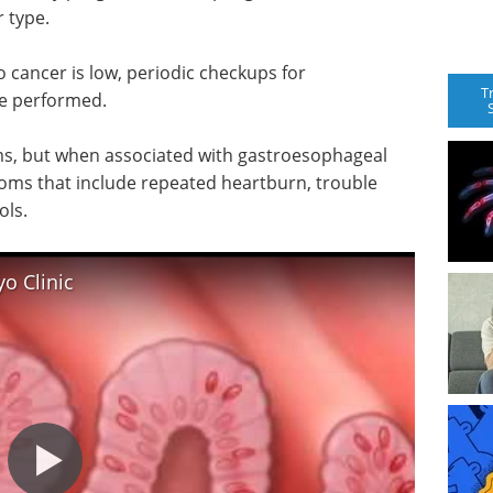
 type.
o cancer is low, periodic checkups for
T
be performed.
s, but when associated with gastroesophageal
ptoms that include repeated heartburn, trouble
ols.
o Clinic