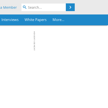
Search
 a Member
Interviews
White Papers
More...