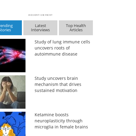
rending
Latest
Top Health
Stories
Interviews
Articles
Study of lung immune cells
uncovers roots of
autoimmune disease
Study uncovers brain
mechanism that drives
sustained motivation
Ketamine boosts
neuroplasticity through
microglia in female brains