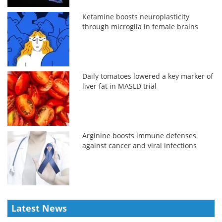
Ketamine boosts neuroplasticity
through microglia in female brains
Daily tomatoes lowered a key marker of
liver fat in MASLD trial
Arginine boosts immune defenses
against cancer and viral infections
Latest News