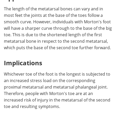
The length of the metatarsal bones can vary and in
most feet the joints at the base of the toes follow a
smooth curve. However, individuals with Morton's foot
will have a sharper curve through to the base of the big
toe. This is due to the shortened length of the first
metatarsal bone in respect to the second metatarsal,
which puts the base of the second toe further forward.
Implications
Whichever toe of the foot is the longest is subjected to
an increased stress load on the corresponding
proximal metatarsal and metatarsal phalangeal joint.
Therefore, people with Morton's toe are at an
increased risk of injury in the metatarsal of the second
toe and resulting symptoms.