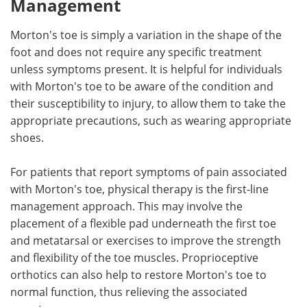
Management
Morton's toe is simply a variation in the shape of the
foot and does not require any specific treatment
unless symptoms present. It is helpful for individuals
with Morton's toe to be aware of the condition and
their susceptibility to injury, to allow them to take the
appropriate precautions, such as wearing appropriate
shoes.
For patients that report symptoms of pain associated
with Morton's toe, physical therapy is the first-line
management approach. This may involve the
placement of a flexible pad underneath the first toe
and metatarsal or exercises to improve the strength
and flexibility of the toe muscles. Proprioceptive
orthotics can also help to restore Morton's toe to
normal function, thus relieving the associated