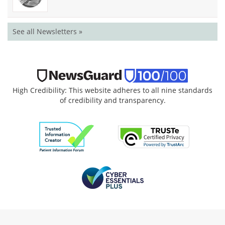
See all Newsletters »
High Credibility: This website adheres to all nine standards
of credibility and transparency.