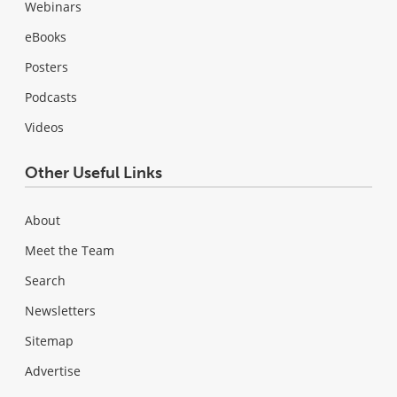
Webinars
eBooks
Posters
Podcasts
Videos
Other Useful Links
About
Meet the Team
Search
Newsletters
Sitemap
Advertise