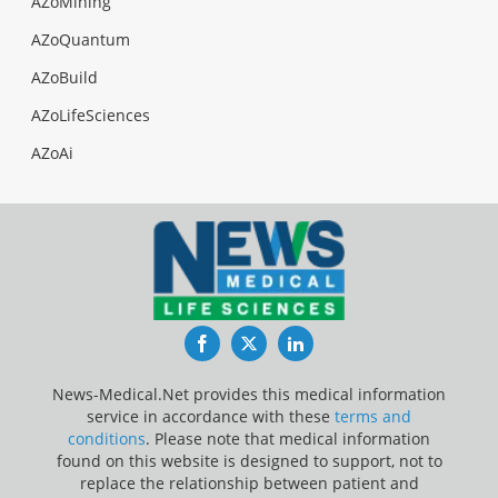
AZoMining
AZoQuantum
AZoBuild
AZoLifeSciences
AZoAi
Facebook
Twitter
LinkedIn
News-Medical.Net provides this medical information
service in accordance with these
terms and
conditions
. Please note that medical information
found on this website is designed to support, not to
replace the relationship between patient and