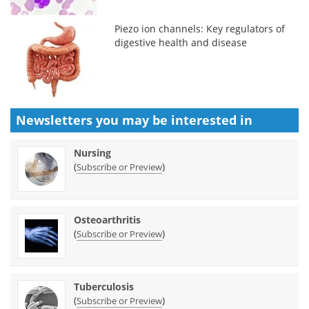
Piezo ion channels: Key regulators of
digestive health and disease
Newsletters you may be
interested in
Nursing
(
)
Subscribe or Preview
Osteoarthritis
(
)
Subscribe or Preview
Tuberculosis
(
)
Subscribe or Preview