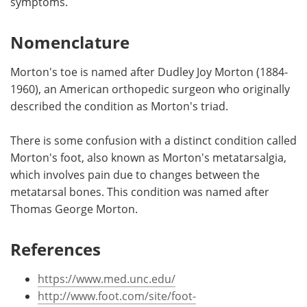
symptoms.
Nomenclature
Morton's toe is named after Dudley Joy Morton (1884-
1960), an American orthopedic surgeon who originally
described the condition as Morton's triad.
There is some confusion with a distinct condition called
Morton's foot, also known as Morton's metatarsalgia,
which involves pain due to changes between the
metatarsal bones. This condition was named after
Thomas George Morton.
References
https://www.med.unc.edu/
http://www.foot.com/site/foot-