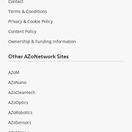
Contact
Terms & Conditions
Privacy & Cookie Policy
Content Policy
Ownership & Funding Information
Other AZoNetwork Sites
AZoM
AZoNano
AZoCleantech
AZoOptics
AZoRobotics
AZoSensors