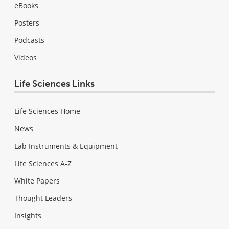
eBooks
Posters
Podcasts
Videos
Life Sciences Links
Life Sciences Home
News
Lab Instruments & Equipment
Life Sciences A-Z
White Papers
Thought Leaders
Insights