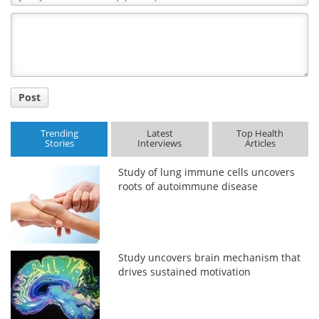
Comment
Title
Post
Trending
Latest
Top Health
Stories
Interviews
Articles
Study of lung immune cells uncovers
roots of autoimmune disease
Study uncovers brain mechanism that
drives sustained motivation