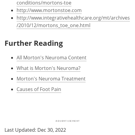
conditions/mortons-toe
http://www.mortonstoe.com
http://www.integrativehealthcare.org/mt/archives
/2010/12/mortons_toe_one.html
Further Reading
All Morton's Neuroma Content
What is Morton's Neuroma?
Morton's Neuroma Treatment
Causes of Foot Pain
Last Updated: Dec 30, 2022