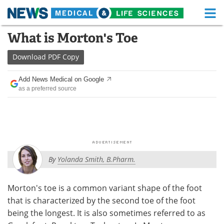
M
Skip
What is Morton's Toe
Medical Home
Life Sciences Home
to
content
Download
PDF Copy
About
Functional Food
Add News Medical on Google
News
Health A-Z
as a preferred source
Drugs
Medical Devices
Interviews
White Papers
MediKnowledge
eBooks
By
Yolanda Smith, B.Pharm.
Posters
Podcasts
Morton's toe is a common variant shape of the foot
Videos
Newsletters
that is characterized by the second toe of the foot
being the longest. It is also sometimes referred to as
Health & Personal Care
Contact