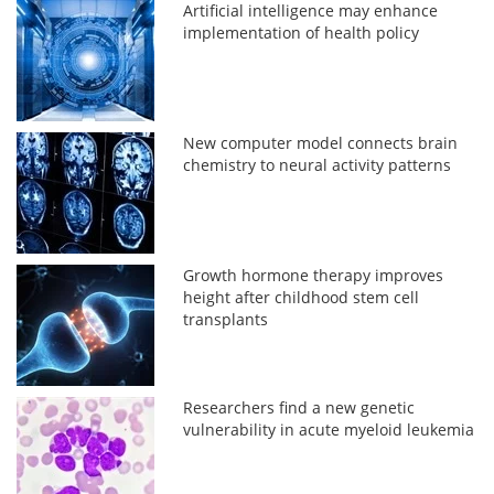
Artificial intelligence may enhance
implementation of health policy
New computer model connects brain
chemistry to neural activity patterns
Growth hormone therapy improves
height after childhood stem cell
transplants
Researchers find a new genetic
vulnerability in acute myeloid leukemia