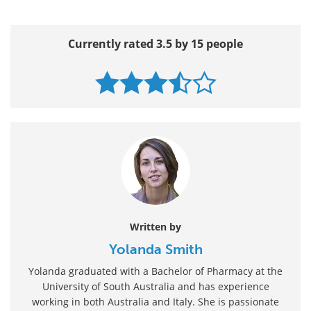
Currently rated 3.5 by 15 people
Written by
Yolanda Smith
Yolanda graduated with a Bachelor of Pharmacy at the
University of South Australia and has experience
working in both Australia and Italy. She is passionate