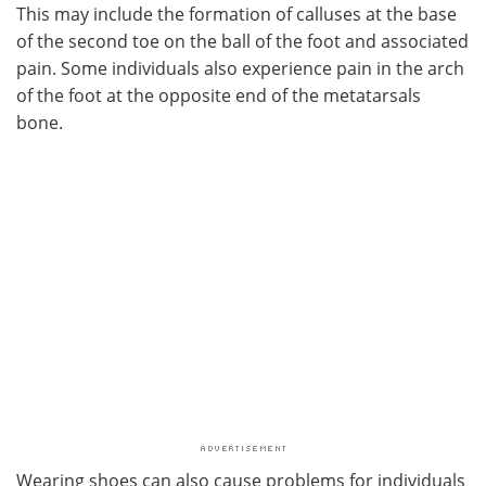
This may include the formation of calluses at the base
of the second toe on the ball of the foot and associated
pain. Some individuals also experience pain in the arch
of the foot at the opposite end of the metatarsals
bone.
Wearing shoes can also cause problems for individuals