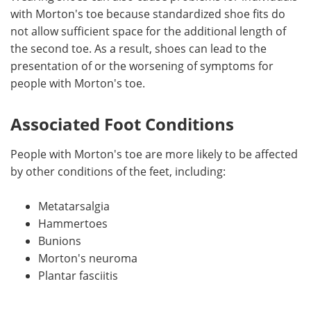
with Morton's toe because standardized shoe fits do
not allow sufficient space for the additional length of
the second toe. As a result, shoes can lead to the
presentation of or the worsening of symptoms for
people with Morton's toe.
Associated Foot Conditions
People with Morton's toe are more likely to be affected
by other conditions of the feet, including:
Metatarsalgia
Hammertoes
Bunions
Morton's neuroma
Plantar fasciitis