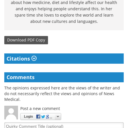
about how medicine, diet and lifestyle affect our health
and enjoys helping people understand this. In her
spare time she loves to explore the world and learn
about new cultures and languages.
Download
PDF Copy
Citations
Comments
The opinions expressed here are the views of the writer and
do not necessarily reflect the views and opinions of News
Medical.
Post a new comment
Login
Quirky