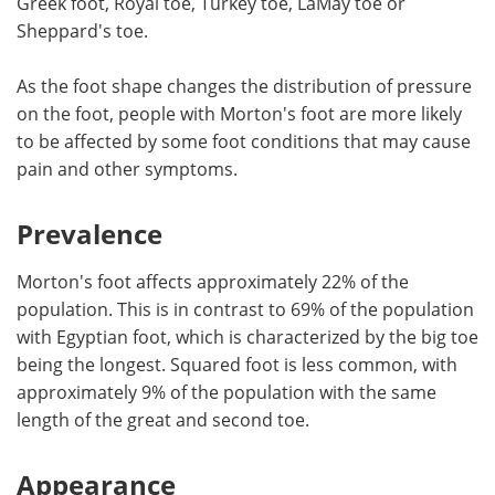
Greek foot, Royal toe, Turkey toe, LaMay toe or
Sheppard's toe.
Meet the Team
Advertise
As the foot shape changes the distribution of pressure
Search
Become a Member
on the foot, people with Morton's foot are more likely
to be affected by some foot conditions that may cause
pain and other symptoms.
Prevalence
Morton's foot affects approximately 22% of the
population. This is in contrast to 69% of the population
with Egyptian foot, which is characterized by the big toe
being the longest. Squared foot is less common, with
approximately 9% of the population with the same
length of the great and second toe.
Appearance