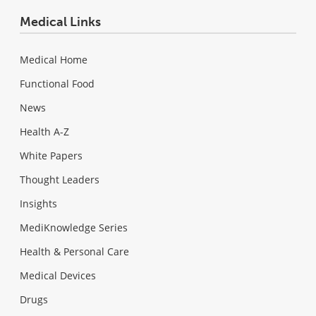
Medical Links
Medical Home
Functional Food
News
Health A-Z
White Papers
Thought Leaders
Insights
MediKnowledge Series
Health & Personal Care
Medical Devices
Drugs