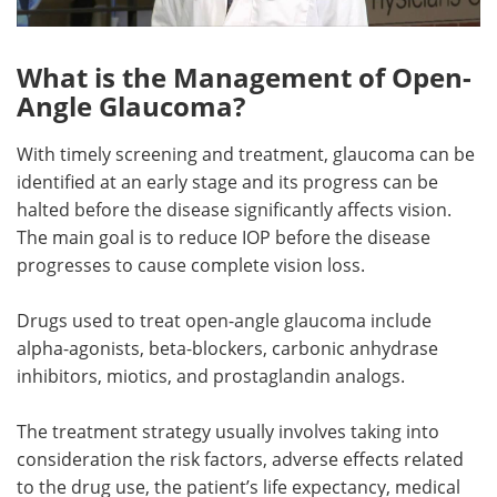
What is the Management of Open-
Angle Glaucoma?
With timely screening and treatment, glaucoma can be
identified at an early stage and its progress can be
halted before the disease significantly affects vision.
The main goal is to reduce IOP before the disease
progresses to cause complete vision loss.
Drugs used to treat open-angle glaucoma include
alpha-agonists, beta-blockers, carbonic anhydrase
inhibitors, miotics, and prostaglandin analogs.
The treatment strategy usually involves taking into
consideration the risk factors, adverse effects related
to the drug use, the patient’s life expectancy, medical