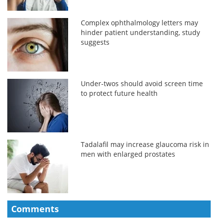
Complex ophthalmology letters may
hinder patient understanding, study
suggests
Under-twos should avoid screen time
to protect future health
Tadalafil may increase glaucoma risk in
men with enlarged prostates
Comments