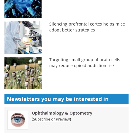
Silencing prefrontal cortex helps mice
adopt better strategies
Targeting small group of brain cells
may reduce opioid addiction risk
Newsletters you may be
interested in
Ophthalmology & Optometry
(
)
Subscribe or Preview