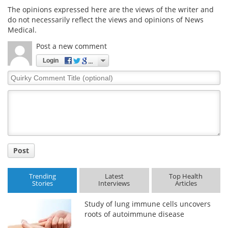
The opinions expressed here are the views of the writer and
do not necessarily reflect the views and opinions of News
Medical.
Post a new comment
Login
Quirky
Comment
Title
Post
Trending
Latest
Top Health
Stories
Interviews
Articles
Study of lung immune cells uncovers
roots of autoimmune disease