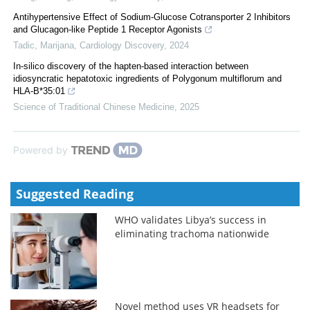
Antihypertensive Effect of Sodium-Glucose Cotransporter 2 Inhibitors
and Glucagon-like Peptide 1 Receptor Agonists
Tadic, Marijana
,
Cardiology Discovery
,
2024
In-silico discovery of the hapten-based interaction between
idiosyncratic hepatotoxic ingredients of Polygonum multiflorum and
HLA-B*35:01
Science of Traditional Chinese Medicine
,
2025
Powered by
Suggested Reading
WHO validates Libya’s success in
eliminating trachoma nationwide
Novel method uses VR headsets for