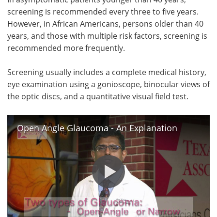
screening is recommended every three to five years.
However, in African Americans, persons older than 40
years, and those with multiple risk factors, screening is
recommended more frequently.
Screening usually includes a complete medical history,
eye examination using a gonioscope, binocular views of
the optic discs, and a quantitative visual field test.
Open Angle Glaucoma - An Explanation