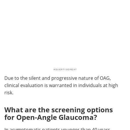
Due to the silent and progressive nature of OAG,
clinical evaluation is warranted in individuals at high
risk.
What are the screening options
for Open-Angle Glaucoma?
In asymptomatic patients younger than 40 years,