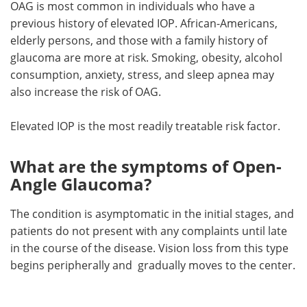
OAG is most common in individuals who have a
previous history of elevated IOP. African-Americans,
elderly persons, and those with a family history of
glaucoma are more at risk. Smoking, obesity, alcohol
consumption, anxiety, stress, and sleep apnea may
also increase the risk of OAG.
Elevated IOP is the most readily treatable risk factor.
What are the symptoms of Open-
Angle Glaucoma?
The condition is asymptomatic in the initial stages, and
patients do not present with any complaints until late
in the course of the disease. Vision loss from this type
begins peripherally and gradually moves to the center.