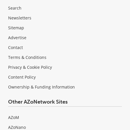
Search
Newsletters
Sitemap
Advertise
Contact
Terms & Conditions
Privacy & Cookie Policy
Content Policy
Ownership & Funding Information
Other AZoNetwork Sites
AZoM
AZoNano