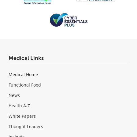
Medical Links
Medical Home
Functional Food
News
Health A-Z
White Papers
Thought Leaders
Insights