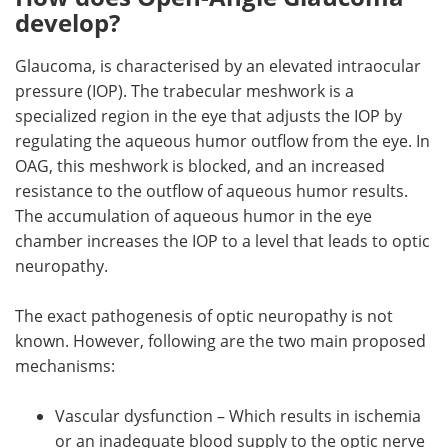
develop?
Glaucoma, is characterised by an elevated intraocular
pressure (IOP). The trabecular meshwork is a
specialized region in the eye that adjusts the IOP by
regulating the aqueous humor outflow from the eye. In
OAG, this meshwork is blocked, and an increased
resistance to the outflow of aqueous humor results.
The accumulation of aqueous humor in the eye
chamber increases the IOP to a level that leads to optic
neuropathy.
The exact pathogenesis of optic neuropathy is not
known. However, following are the two main proposed
mechanisms:
Vascular dysfunction – Which results in ischemia
or an inadequate blood supply to the optic nerve