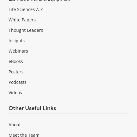
Life Sciences A-Z
White Papers
Thought Leaders
Insights
Webinars
eBooks
Posters
Podcasts
Videos
Other Useful Links
About
Meet the Team