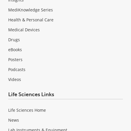
MediKnowledge Series
Health & Personal Care
Medical Devices
Drugs
eBooks
Posters
Podcasts
Videos
Life Sciences Links
Life Sciences Home
News
Lab Instruments & Equipment