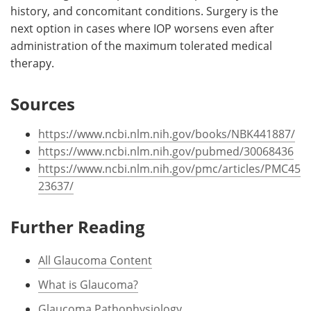
history, and concomitant conditions. Surgery is the
next option in cases where IOP worsens even after
administration of the maximum tolerated medical
therapy.
Sources
https://www.ncbi.nlm.nih.gov/books/NBK441887/
https://www.ncbi.nlm.nih.gov/pubmed/30068436
https://www.ncbi.nlm.nih.gov/pmc/articles/PMC45
23637/
Further Reading
All Glaucoma Content
What is Glaucoma?
Glaucoma Pathophysiology