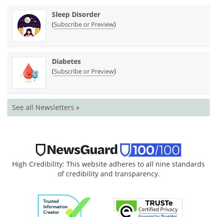
Sleep Disorder
(
)
Subscribe or Preview
Diabetes
(
)
Subscribe or Preview
See all Newsletters »
High Credibility: This website adheres to all nine standards
of credibility and transparency.