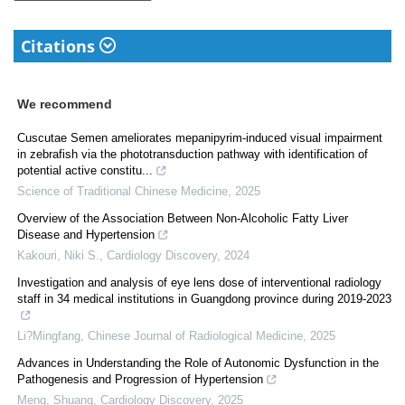
Citations
We recommend
Cuscutae Semen ameliorates mepanipyrim-induced visual impairment
in zebrafish via the phototransduction pathway with identification of
potential active constitu...
Science of Traditional Chinese Medicine
,
2025
Overview of the Association Between Non-Alcoholic Fatty Liver
Disease and Hypertension
Kakouri, Niki S.
,
Cardiology Discovery
,
2024
Investigation and analysis of eye lens dose of interventional radiology
staff in 34 medical institutions in Guangdong province during 2019-2023
Li?Mingfang
,
Chinese Journal of Radiological Medicine
,
2025
Advances in Understanding the Role of Autonomic Dysfunction in the
Pathogenesis and Progression of Hypertension
Meng, Shuang
,
Cardiology Discovery
,
2025