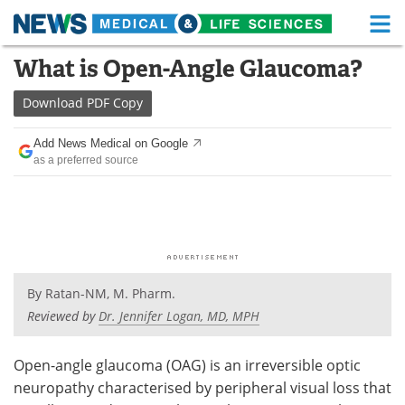
M
Skip
What is Open-Angle Glaucoma?
Medical Home
Life Sciences Home
to
content
Download
PDF Copy
About
Functional Food
Add News Medical on Google
News
Health A-Z
as a preferred source
Drugs
Medical Devices
Interviews
White Papers
MediKnowledge
eBooks
By
Ratan-NM, M. Pharm.
Posters
Podcasts
Reviewed by
Dr. Jennifer Logan, MD, MPH
Videos
Newsletters
Open-angle glaucoma (OAG) is an irreversible optic
neuropathy characterised by peripheral visual loss that
Health & Personal Care
Contact