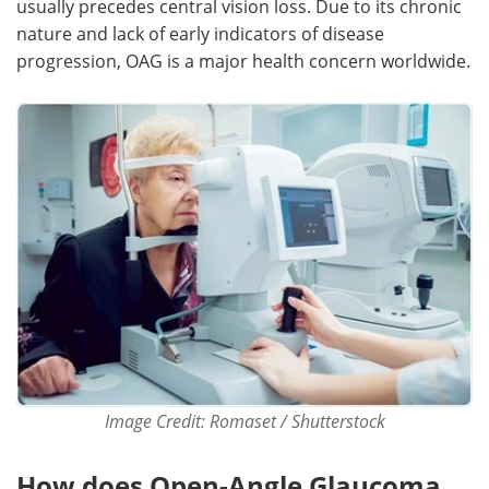
usually precedes central vision loss. Due to its chronic
nature and lack of early indicators of disease
Meet the Team
Advertise
progression, OAG is a major health concern worldwide.
Search
Become a Member
Image Credit: Romaset / Shutterstock
How does Open-Angle Glaucoma