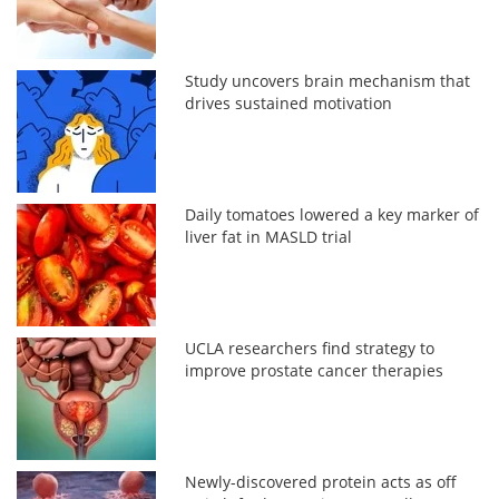
Study uncovers brain mechanism that
drives sustained motivation
Daily tomatoes lowered a key marker of
liver fat in MASLD trial
UCLA researchers find strategy to
improve prostate cancer therapies
Newly-discovered protein acts as off