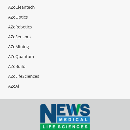
AZoCleantech
AZoOptics
AZoRobotics
AZoSensors
AZoMining
AZoQuantum
AZoBuild
AZoLifeSciences
AZoAi