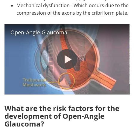
Mechanical dysfunction - Which occurs due to the
compression of the axons by the cribriform plate.
Open-Angle Glaucoma
What are the risk factors for the
development of Open-Angle
Glaucoma?