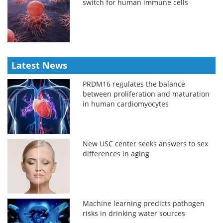
switch for human immune cells
Latest News
PRDM16 regulates the balance
between proliferation and maturation
in human cardiomyocytes
New USC center seeks answers to sex
differences in aging
Machine learning predicts pathogen
risks in drinking water sources