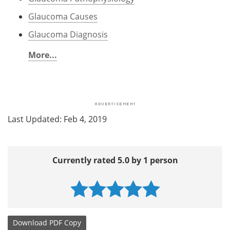
Glaucoma Causes
Glaucoma Diagnosis
More...
Last Updated: Feb 4, 2019
Currently rated 5.0 by 1 person
Download
PDF Copy