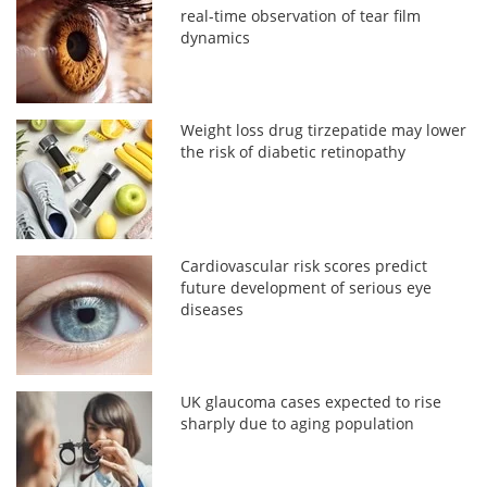
real-time observation of tear film
dynamics
Weight loss drug tirzepatide may lower
the risk of diabetic retinopathy
Cardiovascular risk scores predict
future development of serious eye
diseases
UK glaucoma cases expected to rise
sharply due to aging population