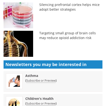
Silencing prefrontal cortex helps mice
adopt better strategies
Targeting small group of brain cells
may reduce opioid addiction risk
Newsletters you may be
interested in
Asthma
(
)
Subscribe or Preview
Children's Health
(
)
Subscribe or Preview