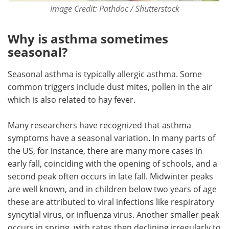
Image Credit: Pathdoc / Shutterstock
Why is asthma sometimes
seasonal?
Seasonal asthma is typically allergic asthma. Some
common triggers include dust mites, pollen in the air
which is also related to hay fever.
Many researchers have recognized that asthma
symptoms have a seasonal variation. In many parts of
the US, for instance, there are many more cases in
early fall, coinciding with the opening of schools, and a
second peak often occurs in late fall. Midwinter peaks
are well known, and in children below two years of age
these are attributed to viral infections like respiratory
syncytial virus, or influenza virus. Another smaller peak
occurs in spring, with rates then declining irregularly to