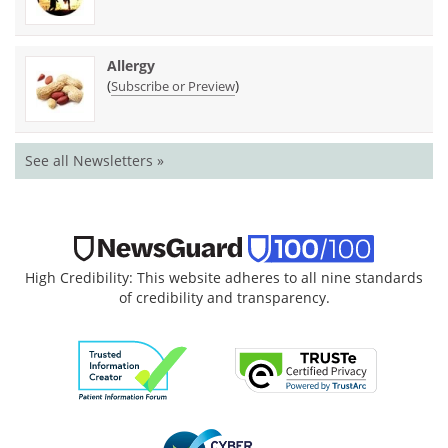
Allergy
(
)
Subscribe or Preview
See all Newsletters »
High Credibility: This website adheres to all nine standards
of credibility and transparency.