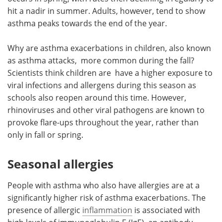
hit a nadir in summer. Adults, however, tend to show
asthma peaks towards the end of the year.
Why are asthma exacerbations in children, also known
as asthma attacks, more common during the fall?
Scientists think children are have a higher exposure to
viral infections and allergens during this season as
schools also reopen around this time. However,
rhinoviruses and other viral pathogens are known to
provoke flare-ups throughout the year, rather than
only in fall or spring.
Seasonal allergies
People with asthma who also have allergies are at a
significantly higher risk of asthma exacerbations. The
presence of allergic
inflammation
is associated with