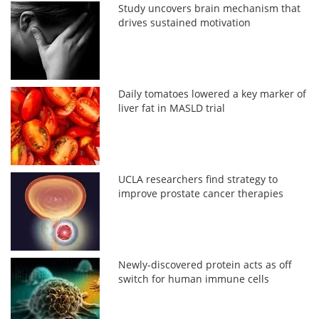
Study uncovers brain mechanism that
drives sustained motivation
Daily tomatoes lowered a key marker of
liver fat in MASLD trial
UCLA researchers find strategy to
improve prostate cancer therapies
Newly-discovered protein acts as off
switch for human immune cells