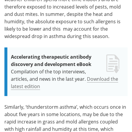
therefore exposed to increased levels of pests, mold
and dust mites. In summer, despite the heat and
humidity, the absolute exposure to such allergens is
likely to be lower and this may account for the
widespread drop in asthma during this season.
Accelerating therapeutic antibody
discovery and development eBook
Compilation of the top interviews,
articles, and news in the last year.
Download the
latest edition
Similarly, ‘thunderstorm asthma’, which occurs once in
about five years in some locations, may be due to the
rapid increase in grass and mold allergens coupled
with high rainfall and humidity at this time, which