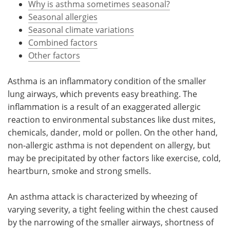
Why is asthma sometimes seasonal?
Seasonal allergies
Meet the Team
Advertise
Seasonal climate variations
Combined factors
Search
Become a Member
Other factors
Asthma is an inflammatory condition of the smaller
lung airways, which prevents easy breathing. The
inflammation is a result of an exaggerated allergic
reaction to environmental substances like dust mites,
chemicals, dander, mold or pollen. On the other hand,
non-allergic asthma is not dependent on allergy, but
may be precipitated by other factors like exercise, cold,
heartburn, smoke and strong smells.
An asthma attack is characterized by wheezing of
varying severity, a tight feeling within the chest caused
by the narrowing of the smaller airways, shortness of