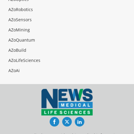
AZoRobotics
AZoSensors
AZoMining
AZoQuantum
AZoBuild
AZoLifeSciences
AZoAi
Facebook
Twitter
LinkedIn