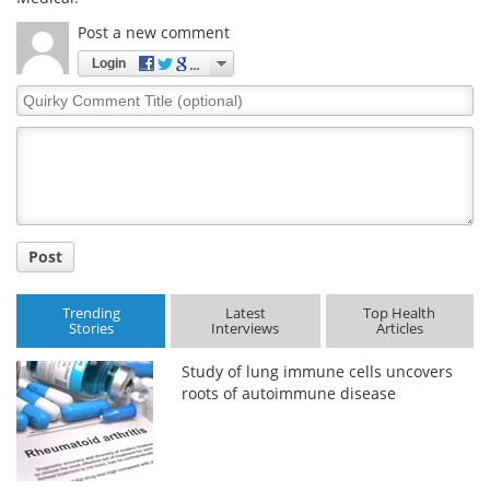
Post a new comment
Login
Quirky
Comment
Title
Post
Trending
Latest
Top Health
Stories
Interviews
Articles
Study of lung immune cells uncovers
roots of autoimmune disease