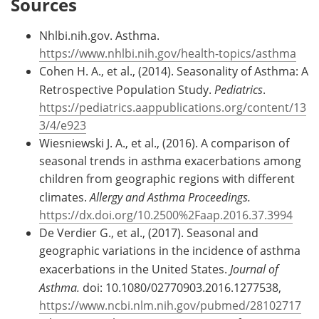
Sources
Nhlbi.nih.gov. Asthma.
https://www.nhlbi.nih.gov/health-topics/asthma
Cohen H. A., et al., (2014). Seasonality of Asthma: A
Retrospective Population Study.
Pediatrics
.
https://pediatrics.aappublications.org/content/13
3/4/e923
Wiesniewski J. A., et al., (2016). A comparison of
seasonal trends in asthma exacerbations among
children from geographic regions with different
climates.
Allergy and Asthma Proceedings.
https://dx.doi.org/10.2500%2Faap.2016.37.3994
De Verdier G., et al., (2017). Seasonal and
geographic variations in the incidence of asthma
exacerbations in the United States.
Journal of
Asthma.
doi: 10.1080/02770903.2016.1277538,
https://www.ncbi.nlm.nih.gov/pubmed/28102717