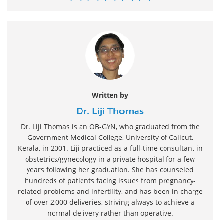
Written by
Dr. Liji Thomas
Dr. Liji Thomas is an OB-GYN, who graduated from the
Government Medical College, University of Calicut,
Kerala, in 2001. Liji practiced as a full-time consultant in
obstetrics/gynecology in a private hospital for a few
years following her graduation. She has counseled
hundreds of patients facing issues from pregnancy-
related problems and infertility, and has been in charge
of over 2,000 deliveries, striving always to achieve a
normal delivery rather than operative.