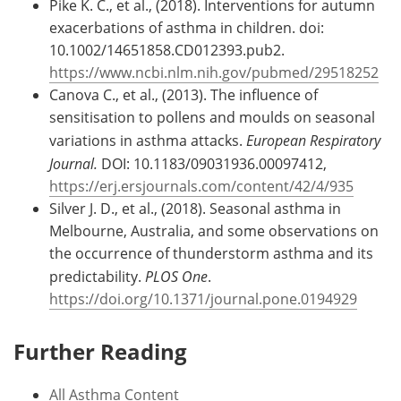
Pike K. C., et al., (2018). Interventions for autumn
exacerbations of asthma in children. doi:
10.1002/14651858.CD012393.pub2.
https://www.ncbi.nlm.nih.gov/pubmed/29518252
Canova C., et al., (2013). The influence of
sensitisation to pollens and moulds on seasonal
variations in asthma attacks.
European Respiratory
Journal.
DOI: 10.1183/09031936.00097412,
https://erj.ersjournals.com/content/42/4/935
Silver J. D., et al., (2018). Seasonal asthma in
Melbourne, Australia, and some observations on
the occurrence of thunderstorm asthma and its
predictability.
PLOS One
.
https://doi.org/10.1371/journal.pone.0194929
Further Reading
All Asthma Content