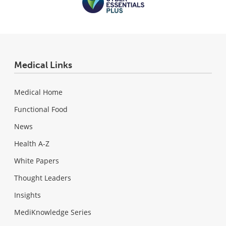
Medical Links
Medical Home
Functional Food
News
Health A-Z
White Papers
Thought Leaders
Insights
MediKnowledge Series