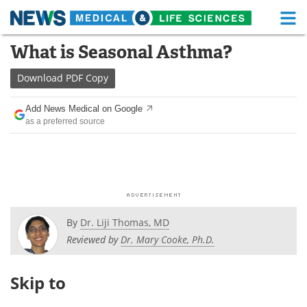
M
Skip
What is Seasonal Asthma?
Medical Home
Life Sciences Home
to
content
Download
PDF Copy
About
Functional Food
Add News Medical on Google
News
Health A-Z
as a preferred source
Drugs
Medical Devices
Interviews
White Papers
MediKnowledge
eBooks
By
Dr. Liji Thomas, MD
Posters
Podcasts
Reviewed by
Dr. Mary Cooke, Ph.D.
Videos
Newsletters
Skip to
Health & Personal Care
Contact