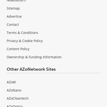
Newsletters
Sitemap
Advertise
Contact
Terms & Conditions
Privacy & Cookie Policy
Content Policy
Ownership & Funding Information
Other AZoNetwork Sites
AZoM
AZoNano
AZoCleantech
AZoOptics