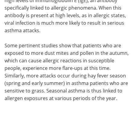
high levels of immunoglobulin E (IgE), an antibody
specifically linked to allergic phenomena. When this
antibody is present at high levels, as in allergic states,
viral infection is much more likely to result in serious
asthma attacks.
Some pertinent studies show that patients who are
exposed to more dust mites and pollen in the autumn,
which can cause allergic reactions in susceptible
people, experience more flare-ups at this time.
Similarly, more attacks occur during hay fever season
(spring and early summer) in asthma patients who are
sensitive to grass. Seasonal asthma is thus linked to
allergen exposures at various periods of the year.