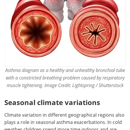
Asthma diagram as a healthy and unhealthy bronchial tube
with a constricted breathing problem caused by respiratory
muscle tightening. Image Credit: Lightspring / Shutterstock
Seasonal climate variations
Climate variation in different geographical regions also
plays a role in seasonal asthma exacerbations. In cold
weather children spend more time indoors and are