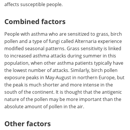
affects susceptible people.
Combined factors
People with asthma who are sensitized to grass, birch
pollen and a type of fungi called Alternaria experience
modified seasonal patterns. Grass sensitivity is linked
to increased asthma attacks during summer in this
population, when other asthma patients typically have
the lowest number of attacks. Similarly, birch pollen
exposure peaks in May-August in northern Europe, but
the peak is much shorter and more intense in the
south of the continent. It is thought that the antigenic
nature of the pollen may be more important than the
absolute amount of pollen in the air.
Other factors