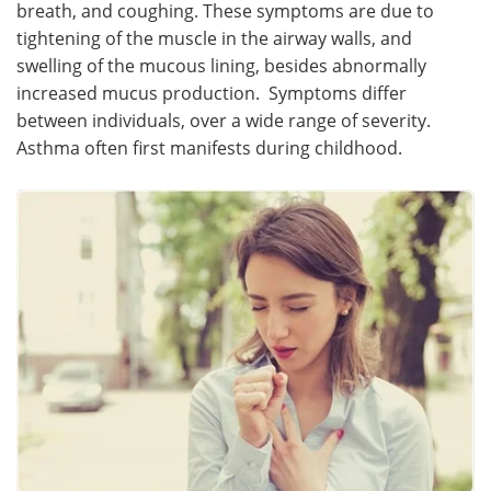
breath, and coughing. These symptoms are due to
tightening of the muscle in the airway walls, and
swelling of the mucous lining, besides abnormally
increased mucus production. Symptoms differ
between individuals, over a wide range of severity.
Asthma often first manifests during childhood.