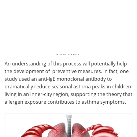
An understanding of this process will potentially help
the development of preventive measures. In fact, one
study used an anti-IgE monoclonal antibody to
dramatically reduce seasonal asthma peaks in children
living in an inner-city region, supporting the theory that
allergen exposure contributes to asthma symptoms.