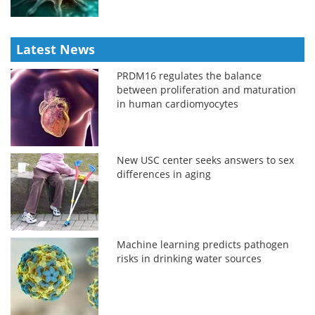
Latest News
PRDM16 regulates the balance
between proliferation and maturation
in human cardiomyocytes
New USC center seeks answers to sex
differences in aging
Machine learning predicts pathogen
risks in drinking water sources