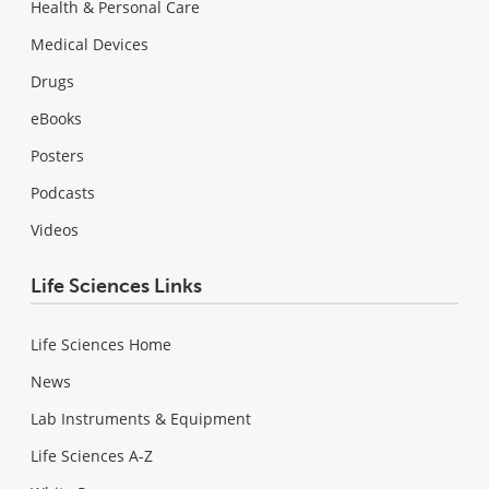
Health & Personal Care
Medical Devices
Drugs
eBooks
Posters
Podcasts
Videos
Life Sciences Links
Life Sciences Home
News
Lab Instruments & Equipment
Life Sciences A-Z