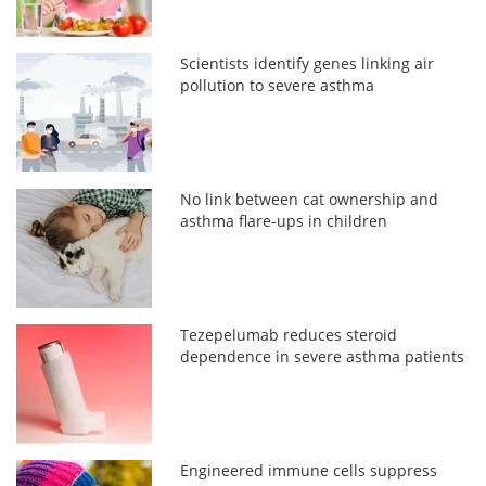
Scientists identify genes linking air
pollution to severe asthma
No link between cat ownership and
asthma flare-ups in children
Tezepelumab reduces steroid
dependence in severe asthma patients
Engineered immune cells suppress