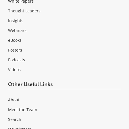
White Papers
Thought Leaders
Insights
Webinars
eBooks
Posters
Podcasts
Videos
Other Useful Links
About
Meet the Team
Search