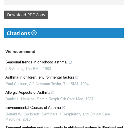
Download
PDF Copy
Citations
We recommend
Seasonal trends in childhood asthma.
J S Ashley
,
The BMJ
,
1983
Asthma in children: environmental factors
Paul Cullinan, A J Newman Taylor
,
The BMJ
,
1994
Allergic Aspects of Asthma
Daniel L. Hamilos
,
Semin Respir Crit Care Med
,
1987
Environmental Causes of Asthma
Donald W. Cockcroft
,
Seminars in Respiratory and Critical Care
Medicine
,
2018
Seasonal variation and time trends in childhood asthma in England and