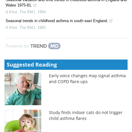
Wales 1975-81.
A Khot
,
The BMJ
,
1984
Seasonal trends in childhood asthma in south east England.
A Khot
,
The BMJ
,
1983
Powered by
Suggested Reading
Early voice changes may signal asthma
and COPD flare-ups
Study finds indoor cats do not trigger
child asthma flares