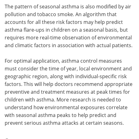
The pattern of seasonal asthma is also modified by air
pollution and tobacco smoke. An algorithm that
accounts for all these risk factors may help predict
asthma flare-ups in children on a seasonal basis, but
requires more real-time observation of environmental
and climatic factors in association with actual patients.
For optimal application, asthma control measures
must consider the time of year, local environment and
geographic region, along with individual-specific risk
factors. This will help doctors recommend appropriate
preventive and treatment measures at peak times for
children with asthma. More research is needed to
understand how environmental exposures correlate
with seasonal asthma peaks to help predict and
prevent serious asthma attacks at certain seasons.