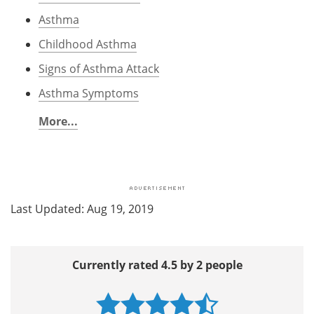
Asthma
Childhood Asthma
Signs of Asthma Attack
Asthma Symptoms
More...
Last Updated: Aug 19, 2019
Currently rated 4.5 by 2 people