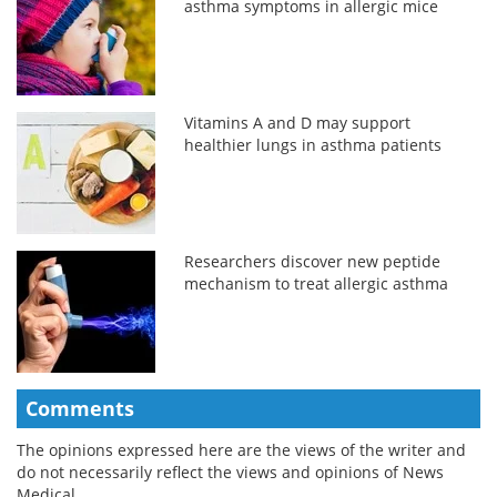
asthma symptoms in allergic mice
Vitamins A and D may support
healthier lungs in asthma patients
Researchers discover new peptide
mechanism to treat allergic asthma
Comments
The opinions expressed here are the views of the writer and
do not necessarily reflect the views and opinions of News
Medical.