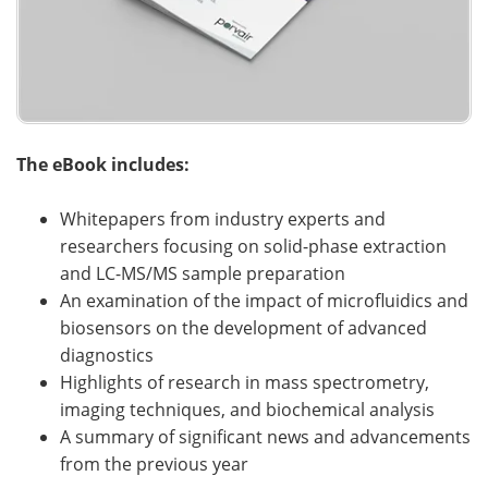
The eBook includes:
Whitepapers from industry experts and
researchers focusing on solid-phase extraction
and LC-MS/MS sample preparation
An examination of the impact of microfluidics and
biosensors on the development of advanced
diagnostics
Highlights of research in mass spectrometry,
imaging techniques, and biochemical analysis
A summary of significant news and advancements
from the previous year