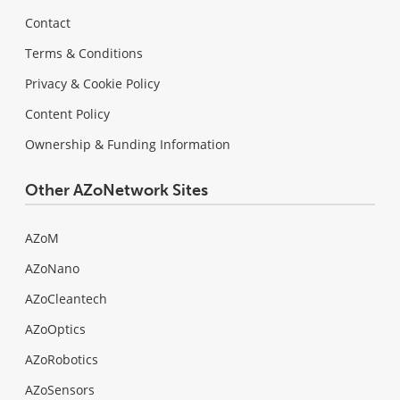
Contact
Terms & Conditions
Privacy & Cookie Policy
Content Policy
Ownership & Funding Information
Other AZoNetwork Sites
AZoM
AZoNano
AZoCleantech
AZoOptics
AZoRobotics
AZoSensors