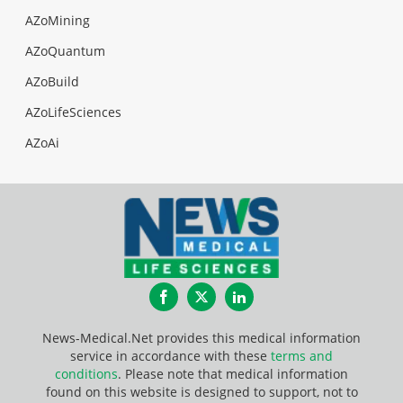
AZoMining
AZoQuantum
AZoBuild
AZoLifeSciences
AZoAi
Facebook
Twitter
LinkedIn
News-Medical.Net provides this medical information
service in accordance with these
terms and
conditions
. Please note that medical information
found on this website is designed to support, not to