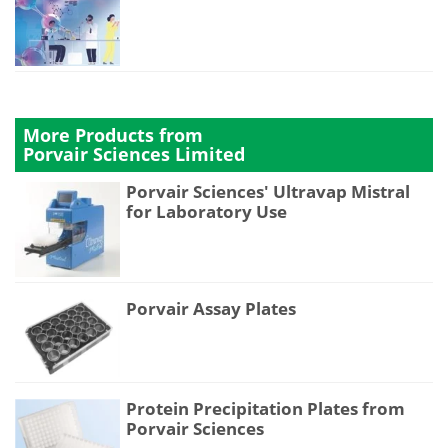
More Products from
Porvair Sciences Limited
Porvair Sciences' Ultravap Mistral
for Laboratory Use
Porvair Assay Plates
Protein Precipitation Plates from
Porvair Sciences