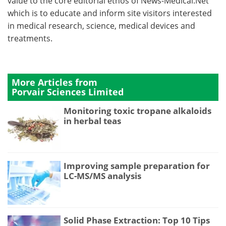
value to the core editorial ethos of News-Medical.Net
which is to educate and inform site visitors interested
in medical research, science, medical devices and
treatments.
More Articles from
Porvair Sciences Limited
Monitoring toxic tropane alkaloids
in herbal teas
Improving sample preparation for
LC-MS/MS analysis
Solid Phase Extraction: Top 10 Tips