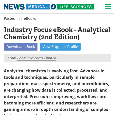
M
Skip
Posted in |
eBooks
Medical Home
Life Sciences Home
to
content
Industry Focus eBook - Analytical
About
News
Chemistry (2nd Edition)
Life Sciences A-Z
White Papers
Download
eBook
View
Supplier
Profile
Lab Equipment
Interviews
From
Porvair Sciences Limited
Newsletters
Webinars
Analytical chemistry is evolving fast. Advances in
tools and techniques, particularly in sample
eBooks
Posters
preparation, mass spectrometry, and microfluidics,
Podcasts
Videos
are changing how data is collected, processed, and
interpreted. Precision is improving, workflows are
Contact
Meet the Team
becoming more efficient, and researchers are
gaining a more in-depth understanding of complex
Advertise
Search