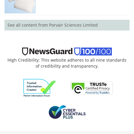
See all content from Porvair Sciences Limited
High Credibility: This website adheres to all nine standards
of credibility and transparency.