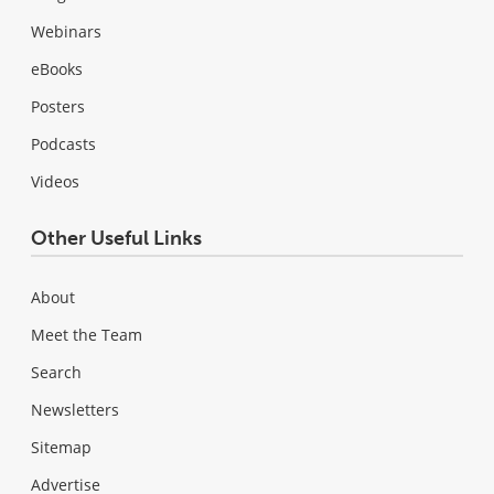
Webinars
eBooks
Posters
Podcasts
Videos
Other Useful Links
About
Meet the Team
Search
Newsletters
Sitemap
Advertise