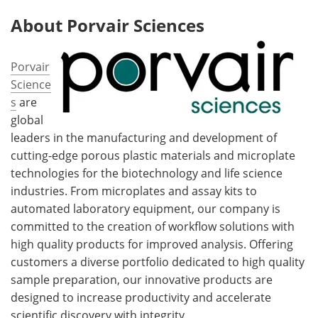
About Porvair Sciences
Porvair
Science
s
are
global
leaders in the manufacturing and development of
cutting-edge porous plastic materials and microplate
technologies for the biotechnology and life science
industries. From microplates and assay kits to
automated laboratory equipment, our company is
committed to the creation of workflow solutions with
high quality products for improved analysis. Offering
customers a diverse portfolio dedicated to high quality
sample preparation, our innovative products are
designed to increase productivity and accelerate
scientific discovery with integrity.