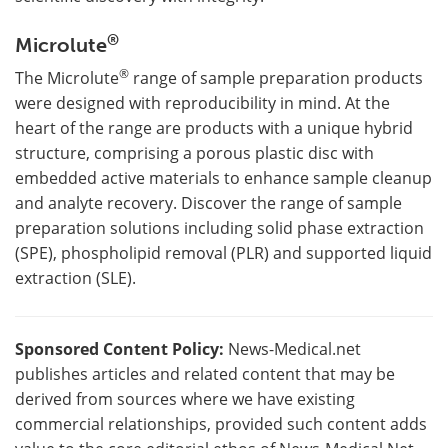
®
Microlute
®
The Microlute
range of sample preparation products
were designed with reproducibility in mind. At the
heart of the range are products with a unique hybrid
structure, comprising a porous plastic disc with
embedded active materials to enhance sample cleanup
and analyte recovery. Discover the range of sample
preparation solutions including solid phase extraction
(SPE), phospholipid removal (PLR) and supported liquid
extraction (SLE).
Sponsored Content Policy:
News-Medical.net
publishes articles and related content that may be
derived from sources where we have existing
commercial relationships, provided such content adds