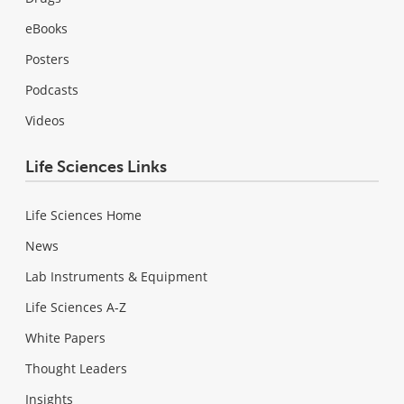
eBooks
Posters
Podcasts
Videos
Life Sciences Links
Life Sciences Home
News
Lab Instruments & Equipment
Life Sciences A-Z
White Papers
Thought Leaders
Insights