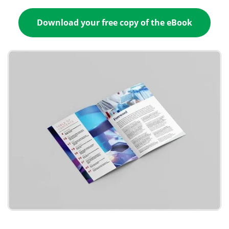
Download your free copy of the eBook