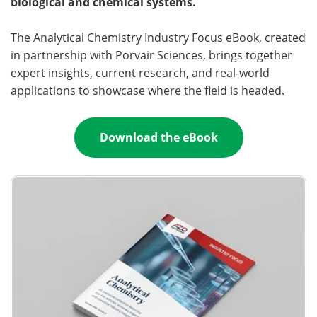
biological and chemical systems.
Become a Member
The Analytical Chemistry Industry Focus eBook, created
in partnership with Porvair Sciences, brings together
expert insights, current research, and real-world
applications to showcase where the field is headed.
Download the eBook