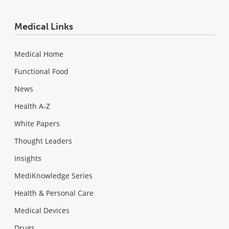
Medical Links
Medical Home
Functional Food
News
Health A-Z
White Papers
Thought Leaders
Insights
MediKnowledge Series
Health & Personal Care
Medical Devices
Drugs