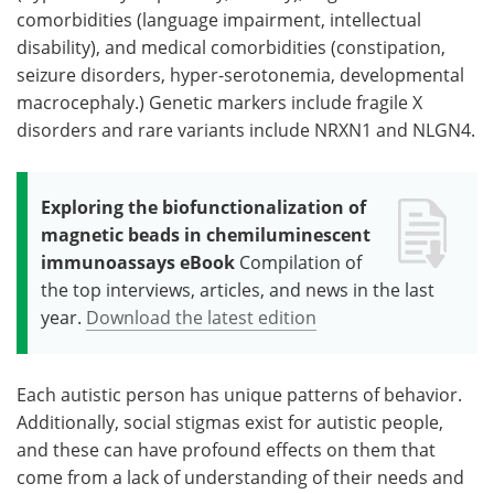
comorbidities (language impairment, intellectual
disability), and medical comorbidities (constipation,
seizure disorders, hyper-serotonemia, developmental
macrocephaly.) Genetic markers include fragile X
disorders and rare variants include NRXN1 and NLGN4.
Exploring the biofunctionalization of
magnetic beads in chemiluminescent
immunoassays eBook
Compilation of
the top interviews, articles, and news in the last
year.
Download the latest edition
Each autistic person has unique patterns of behavior.
Additionally, social stigmas exist for autistic people,
and these can have profound effects on them that
come from a lack of understanding of their needs and