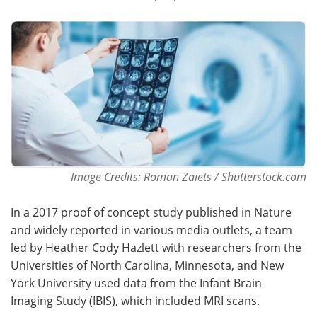
Image Credits: Roman Zaiets / Shutterstock.com
In a 2017 proof of concept study published in Nature
and widely reported in various media outlets, a team
led by Heather Cody Hazlett with researchers from the
Universities of North Carolina, Minnesota, and New
York University used data from the Infant Brain
Imaging Study (IBIS), which included MRI scans.