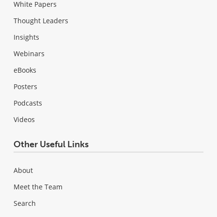
White Papers
Thought Leaders
Insights
Webinars
eBooks
Posters
Podcasts
Videos
Other Useful Links
About
Meet the Team
Search