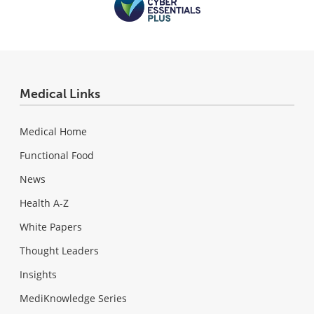
Medical Links
Medical Home
Functional Food
News
Health A-Z
White Papers
Thought Leaders
Insights
MediKnowledge Series