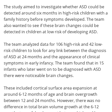
The study aimed to investigate whether ASD could be
detected around six months in high-risk children with a
family history before symptoms developed. The team
also wanted to see if these brain changes could be
detected in children at low risk of developing ASD.
The team analyzed data for 106 high-risk and 42 low-
risk children to look for any link between the diagnosis
of ASD at 24 months and the appearance of clinical
symptoms in early infancy. The team found that in 15
infants who later went on to be diagnosed with ASD
there were noticeable brain changes.
These included cortical surface area expansion at
around 6-12 months of age and brain overgrowth
between 12 and 24 months. However, there was no
difference in total brain volume growth at the 6-12