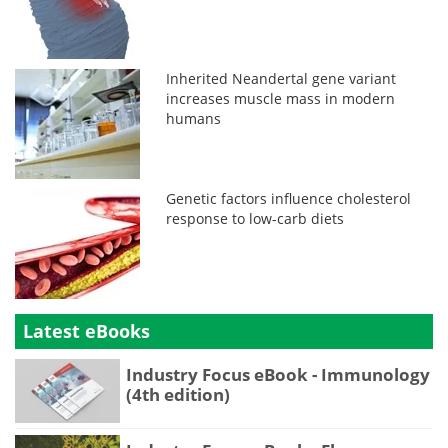
Inherited Neandertal gene variant
increases muscle mass in modern
humans
Genetic factors influence cholesterol
response to low-carb diets
Latest eBooks
Industry Focus eBook - Immunology
(4th edition)