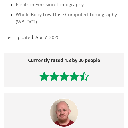
Positron Emission Tomography
Whole-Body Low-Dose Computed Tomography
(WBLDCT)
Last Updated: Apr 7, 2020
Currently rated 4.8 by 26 people