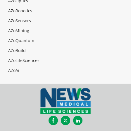
AZoOptics
AZoRobotics
AZoSensors
AZoMining
AZoQuantum
AZoBuild
AZoLifeSciences
AZoAi
Facebook
Twitter
LinkedIn