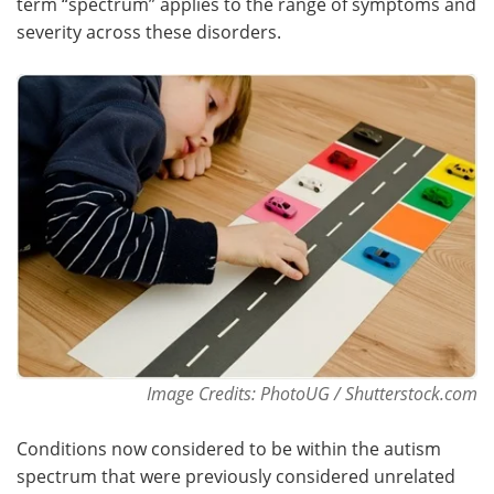
term “spectrum” applies to the range of symptoms and
severity across these disorders.
Image Credits: PhotoUG / Shutterstock.com
Conditions now considered to be within the autism
spectrum that were previously considered unrelated