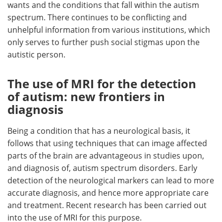
wants and the conditions that fall within the autism
spectrum. There continues to be conflicting and
unhelpful information from various institutions, which
only serves to further push social stigmas upon the
autistic person.
The use of MRI for the detection
of autism: new frontiers in
diagnosis
Being a condition that has a neurological basis, it
follows that using techniques that can image affected
parts of the brain are advantageous in studies upon,
and diagnosis of, autism spectrum disorders. Early
detection of the neurological markers can lead to more
accurate diagnosis, and hence more appropriate care
and treatment. Recent research has been carried out
into the use of MRI for this purpose.