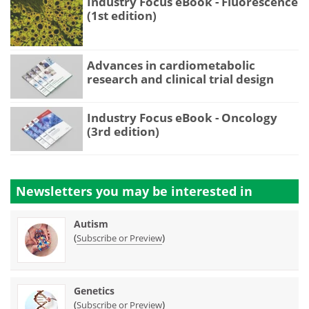
Industry Focus eBook - Fluorescence
(1st edition)
Advances in cardiometabolic
research and clinical trial design
Industry Focus eBook - Oncology
(3rd edition)
Newsletters you may be
interested in
Autism
(
)
Subscribe or Preview
Genetics
(
)
Subscribe or Preview