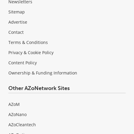
Newsletters
Sitemap
Advertise
Contact
Terms & Conditions
Privacy & Cookie Policy
Content Policy
Ownership & Funding Information
Other AZoNetwork Sites
AZoM
AZoNano
AZoCleantech