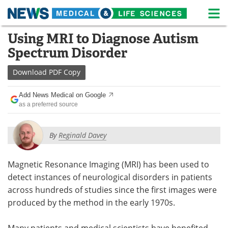
M
Skip
Using MRI to Diagnose Autism
Medical Home
Life Sciences Home
to
Spectrum Disorder
content
About
News
Download
PDF Copy
Life Sciences A-Z
White Papers
Add News Medical on Google
as a preferred source
Lab Equipment
Interviews
Newsletters
Webinars
By
Reginald Davey
eBooks
Posters
Magnetic Resonance Imaging (MRI) has been used to
detect instances of neurological disorders in patients
Podcasts
Videos
across hundreds of studies since the first images were
Contact
Meet the Team
produced by the method in the early 1970s.
Advertise
Search
Many patients and medical scientists have benefited