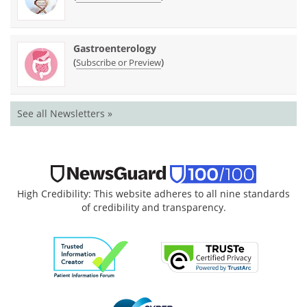
Gastroenterology
(
)
Subscribe or Preview
See all Newsletters »
High Credibility: This website adheres to all nine standards
of credibility and transparency.