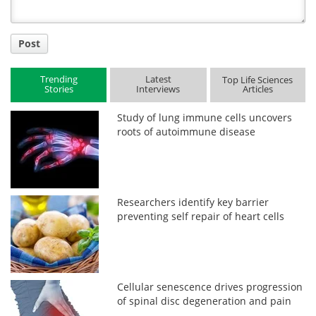
Post
Trending
Latest
Top Life Sciences
Stories
Interviews
Articles
Study of lung immune cells uncovers
roots of autoimmune disease
Researchers identify key barrier
preventing self repair of heart cells
Cellular senescence drives progression
of spinal disc degeneration and pain