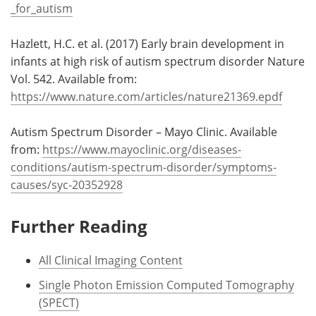
_for_autism
Hazlett, H.C. et al. (2017) Early brain development in
infants at high risk of autism spectrum disorder Nature
Vol. 542. Available from:
https://www.nature.com/articles/nature21369.epdf
Autism Spectrum Disorder – Mayo Clinic. Available
from:
https://www.mayoclinic.org/diseases-
conditions/autism-spectrum-disorder/symptoms-
causes/syc-20352928
Further Reading
All Clinical Imaging Content
Single Photon Emission Computed Tomography
(SPECT)