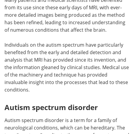
from its use since these early days of MRI, with ever-
Become a Member
more detailed images being produced as the method
has been refined, leading to increased understanding
of numerous conditions that affect the brain.
Individuals on the autism spectrum have particularly
benefited from the early and detailed detection and
analysis that MRI has provided since its invention, and
the information gleaned by clinical studies. Medical use
of the machinery and technique has provided
invaluable insight into the processes that lead to these
conditions.
Autism spectrum disorder
Autism spectrum disorder is a term for a family of
neurological conditions, which can be hereditary. The