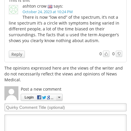
This is shit
ashton crow
says:
October 24, 2023 at 10:24 PM
There is now “low end” of the spectrum, it’s not a
line spectrum it’s a circle with symptoms being varied in
different people, a lot of the time biased on their
surroundings. The facts that u used the term Asperger’s
shows you clearly know nothing about autism.
0
0
Reply
The opinions expressed here are the views of the writer and
do not necessarily reflect the views and opinions of News
Medical.
Post a new comment
Login
Quirky
Comment
Title