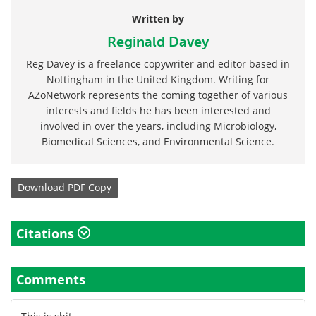
Written by
Reginald Davey
Reg Davey is a freelance copywriter and editor based in
Nottingham in the United Kingdom. Writing for
AZoNetwork represents the coming together of various
interests and fields he has been interested and
involved in over the years, including Microbiology,
Biomedical Sciences, and Environmental Science.
Download
PDF Copy
Citations
Comments