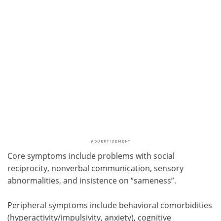
Core symptoms include problems with social
reciprocity, nonverbal communication, sensory
abnormalities, and insistence on “sameness”.
Peripheral symptoms include behavioral comorbidities
(hyperactivity/impulsivity, anxiety), cognitive