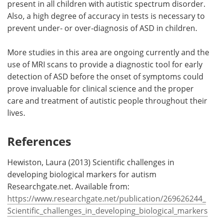
present in all children with autistic spectrum disorder.
Also, a high degree of accuracy in tests is necessary to
prevent under- or over-diagnosis of ASD in children.
More studies in this area are ongoing currently and the
use of MRI scans to provide a diagnostic tool for early
detection of ASD before the onset of symptoms could
prove invaluable for clinical science and the proper
care and treatment of autistic people throughout their
lives.
References
Hewiston, Laura (2013) Scientific challenges in
developing biological markers for autism
Researchgate.net. Available from:
https://www.researchgate.net/publication/269626244_
Scientific_challenges_in_developing_biological_markers