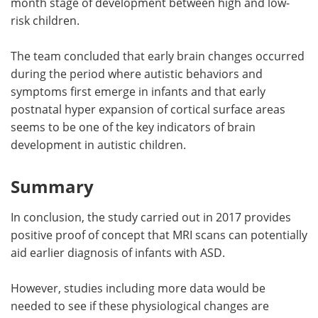
month stage of development between high and low-
risk children.
The team concluded that early brain changes occurred
during the period where autistic behaviors and
symptoms first emerge in infants and that early
postnatal hyper expansion of cortical surface areas
seems to be one of the key indicators of brain
development in autistic children.
Summary
In conclusion, the study carried out in 2017 provides
positive proof of concept that MRI scans can potentially
aid earlier diagnosis of infants with ASD.
However, studies including more data would be
needed to see if these physiological changes are