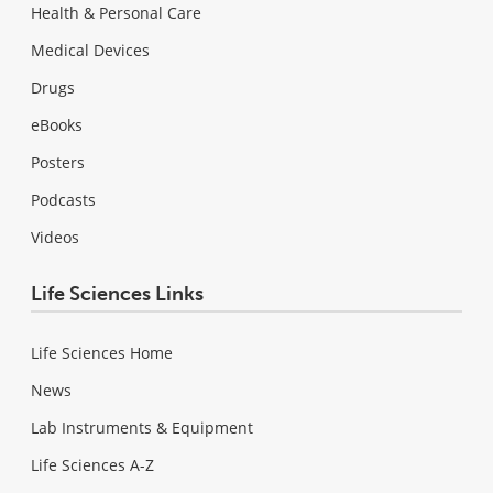
Health & Personal Care
Medical Devices
Drugs
eBooks
Posters
Podcasts
Videos
Life Sciences Links
Life Sciences Home
News
Lab Instruments & Equipment
Life Sciences A-Z