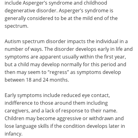
include Asperger’s syndrome and childhood
degenerative disorder. Asperger’s syndrome is
generally considered to be at the mild end of the
spectrum.
Autism spectrum disorder impacts the individual in a
number of ways. The disorder develops early in life and
symptoms are apparent usually within the first year,
but a child may develop normally for this period and
then may seem to “regress” as symptoms develop
between 18 and 24 months.
Early symptoms include reduced eye contact,
indifference to those around them including
caregivers, and a lack of response to their name.
Children may become aggressive or withdrawn and
lose language skills if the condition develops later in
infancy.