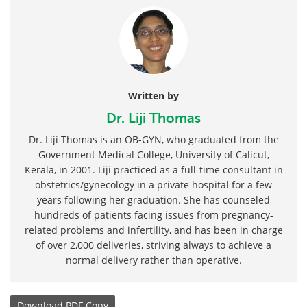
Written by
Dr. Liji Thomas
Dr. Liji Thomas is an OB-GYN, who graduated from the
Government Medical College, University of Calicut,
Kerala, in 2001. Liji practiced as a full-time consultant in
obstetrics/gynecology in a private hospital for a few
years following her graduation. She has counseled
hundreds of patients facing issues from pregnancy-
related problems and infertility, and has been in charge
of over 2,000 deliveries, striving always to achieve a
normal delivery rather than operative.
Download
PDF Copy