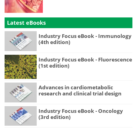
Latest eBooks
Industry Focus eBook - Immunology
(4th edition)
Industry Focus eBook - Fluorescence
(1st edition)
Advances in cardiometabolic
research and clinical trial design
Industry Focus eBook - Oncology
(3rd edition)