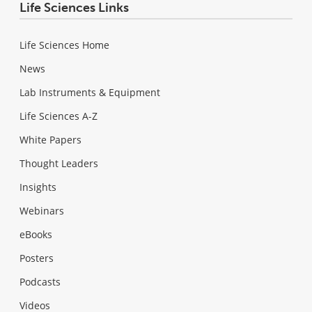
Life Sciences Links
Life Sciences Home
News
Lab Instruments & Equipment
Life Sciences A-Z
White Papers
Thought Leaders
Insights
Webinars
eBooks
Posters
Podcasts
Videos