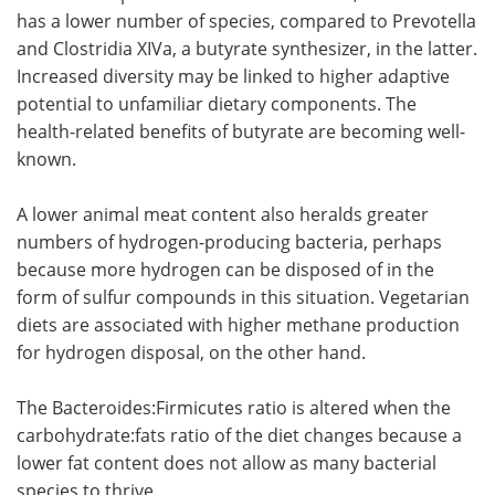
has a lower number of species, compared to Prevotella
and Clostridia XIVa, a butyrate synthesizer, in the latter.
Increased diversity may be linked to higher adaptive
potential to unfamiliar dietary components. The
health-related benefits of butyrate are becoming well-
known.
A lower animal meat content also heralds greater
numbers of hydrogen-producing bacteria, perhaps
because more hydrogen can be disposed of in the
form of sulfur compounds in this situation. Vegetarian
diets are associated with higher methane production
for hydrogen disposal, on the other hand.
The Bacteroides:Firmicutes ratio is altered when the
carbohydrate:fats ratio of the diet changes because a
lower fat content does not allow as many bacterial
species to thrive.