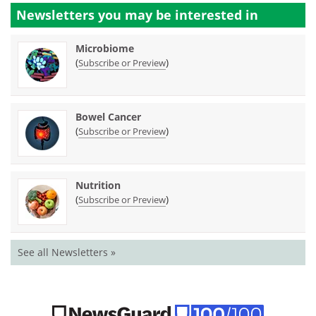
Newsletters you may be
interested in
Microbiome
(
)
Subscribe or Preview
Bowel Cancer
(
)
Subscribe or Preview
Nutrition
(
)
Subscribe or Preview
See all Newsletters »