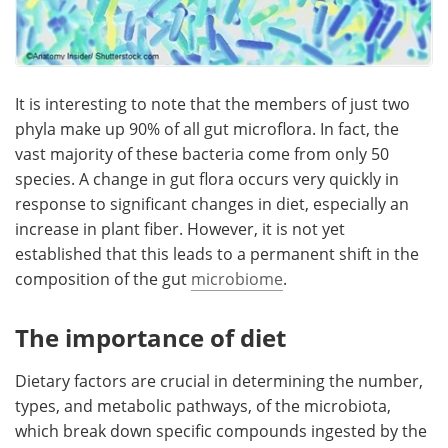
It is interesting to note that the members of just two
phyla make up 90% of all gut microflora. In fact, the
vast majority of these bacteria come from only 50
species. A change in gut flora occurs very quickly in
response to significant changes in diet, especially an
increase in plant fiber. However, it is not yet
established that this leads to a permanent shift in the
composition of the gut
microbiome
.
The importance of diet
Dietary factors are crucial in determining the number,
types, and metabolic pathways, of the microbiota,
which break down specific compounds ingested by the