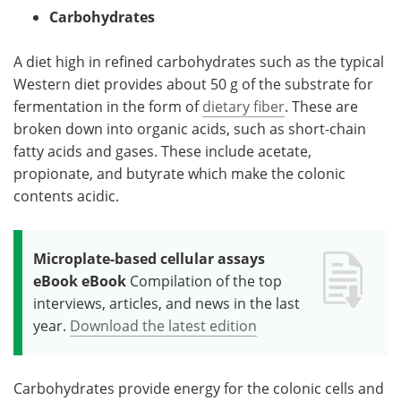
Carbohydrates
A diet high in refined carbohydrates such as the typical
Western diet provides about 50 g of the substrate for
fermentation in the form of
dietary fiber
. These are
broken down into organic acids, such as short-chain
fatty acids and gases. These include acetate,
propionate, and butyrate which make the colonic
contents acidic.
Microplate-based cellular assays
eBook eBook
Compilation of the top
interviews, articles, and news in the last
year.
Download the latest edition
Carbohydrates provide energy for the colonic cells and