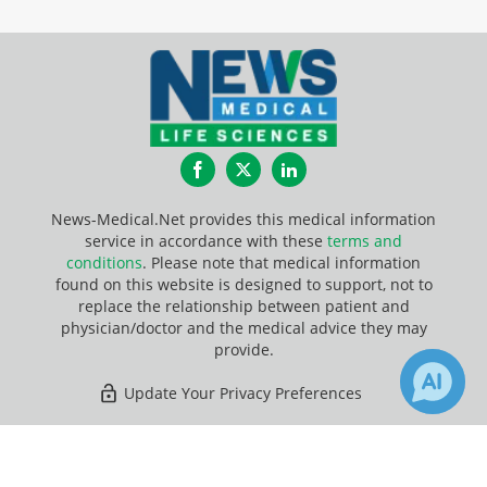
Facebook
Twitter
LinkedIn
News-Medical.Net provides this medical information
service in accordance with these
terms and
conditions
. Please note that medical information
found on this website is designed to support, not to
replace the relationship between patient and
physician/doctor and the medical advice they may
provide.
Update Your Privacy Preferences
Last Updated: Saturday 8 Aug 2026
×
6
8
Receive Updates on
Diet
?