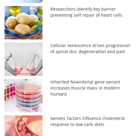
Researchers identify key barrier
preventing self repair of heart cells
Cellular senescence drives progression
of spinal disc degeneration and pain
Inherited Neandertal gene variant
increases muscle mass in modern
humans
Genetic factors influence cholesterol
response to low-carb diets