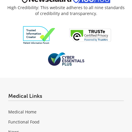
High Credibility: This website adheres to all nine standards
of credibility and transparency.
Medical Links
Medical Home
Functional Food
News