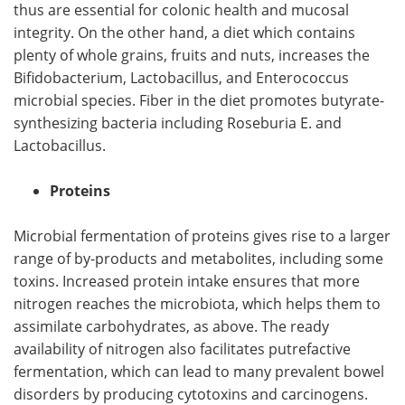
thus are essential for colonic health and mucosal
integrity. On the other hand, a diet which contains
plenty of whole grains, fruits and nuts, increases the
Bifidobacterium, Lactobacillus, and Enterococcus
microbial species. Fiber in the diet promotes butyrate-
synthesizing bacteria including Roseburia E. and
Lactobacillus.
Proteins
Microbial fermentation of proteins gives rise to a larger
range of by-products and metabolites, including some
toxins. Increased protein intake ensures that more
nitrogen reaches the microbiota, which helps them to
assimilate carbohydrates, as above. The ready
availability of nitrogen also facilitates putrefactive
fermentation, which can lead to many prevalent bowel
disorders by producing cytotoxins and carcinogens.