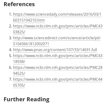
References
https://www.sciencedaily.com/releases/2016/03/1
60315104210.htm
https://www.ncbi.nlm.nih.gov/pmc/articles/PMC43
03825/
http://www.sciencedirect.com/science/article/pii/
S1043661812002071
http://www.pnas.org/content/107/33/14691.full
https://www.ncbi.nlm.nih.gov/pmc/articles/PMC43
18938/
https://www.ncbi.nlm.nih.gov/pmc/articles/PMC28
94525/
https://www.ncbi.nlm.nih.gov/pmc/articles/PMC44
05705/
Further Reading