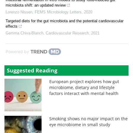
microbiota shift: an updated review
Lorenzo Nissen
,
FEMS Microbiology Letters
,
2020
Targeted diets for the gut microbiota and the potential cardiovascular
effects
Gemma Chiva-Blanch
,
Cardiovascular Research
,
2021
Powered by
Suggested Reading
European project explores how gut
microbiome, dietary and lifestyle
factors interact with mental health
Smoking shows no major impact on the
eye microbiome in small study