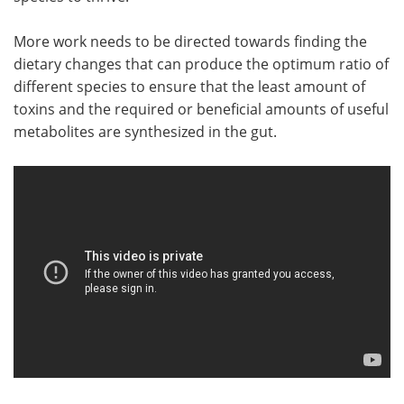
More work needs to be directed towards finding the
dietary changes that can produce the optimum ratio of
different species to ensure that the least amount of
toxins and the required or beneficial amounts of useful
metabolites are synthesized in the gut.