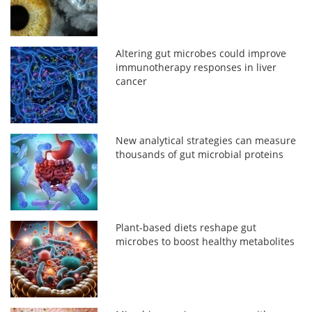
Altering gut microbes could improve
immunotherapy responses in liver
cancer
New analytical strategies can measure
thousands of gut microbial proteins
Plant-based diets reshape gut
microbes to boost healthy metabolites