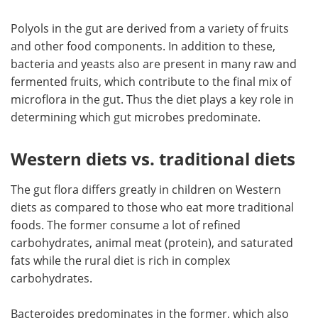
Polyols in the gut are derived from a variety of fruits
and other food components. In addition to these,
bacteria and yeasts also are present in many raw and
fermented fruits, which contribute to the final mix of
microflora in the gut. Thus the diet plays a key role in
determining which gut microbes predominate.
Western diets vs. traditional diets
The gut flora differs greatly in children on Western
diets as compared to those who eat more traditional
foods. The former consume a lot of refined
carbohydrates, animal meat (protein), and saturated
fats while the rural diet is rich in complex
carbohydrates.
Bacteroides predominates in the former, which also