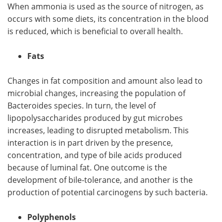
When ammonia is used as the source of nitrogen, as
occurs with some diets, its concentration in the blood
is reduced, which is beneficial to overall health.
Fats
Changes in fat composition and amount also lead to
microbial changes, increasing the population of
Bacteroides species. In turn, the level of
lipopolysaccharides produced by gut microbes
increases, leading to disrupted metabolism. This
interaction is in part driven by the presence,
concentration, and type of bile acids produced
because of luminal fat. One outcome is the
development of bile-tolerance, and another is the
production of potential carcinogens by such bacteria.
Polyphenols