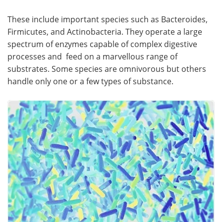
These include important species such as Bacteroides,
Become a Member
Firmicutes, and Actinobacteria. They operate a large
spectrum of enzymes capable of complex digestive
processes and feed on a marvellous range of
substrates. Some species are omnivorous but others
handle only one or a few types of substance.