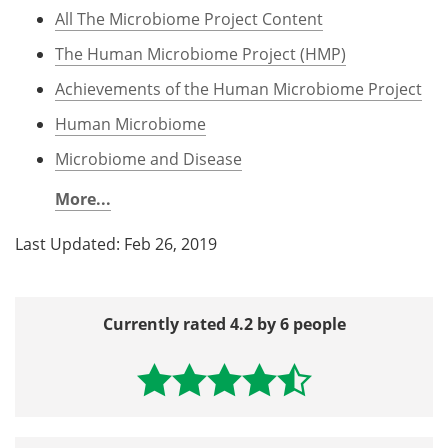
All The Microbiome Project Content
The Human Microbiome Project (HMP)
Achievements of the Human Microbiome Project
Human Microbiome
Microbiome and Disease
More...
Last Updated: Feb 26, 2019
Currently rated 4.2 by 6 people