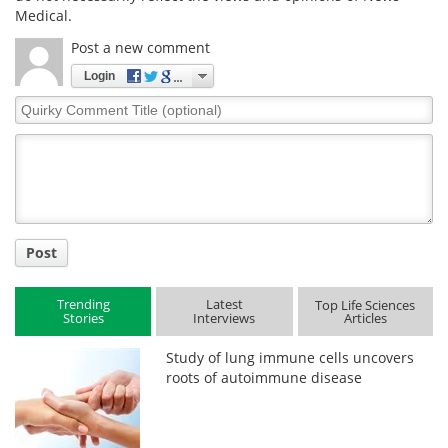
Medical.
Post a new comment
Login
Quirky
Comment
Title
Post
Trending
Latest
Top Life Sciences
Stories
Interviews
Articles
Study of lung immune cells uncovers
roots of autoimmune disease