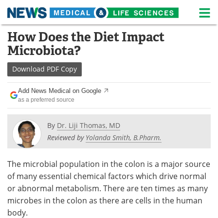
M
Skip
How Does the Diet Impact
Medical Home
Life Sciences Home
to
Microbiota?
content
About
News
Download
PDF Copy
Life Sciences A-Z
White Papers
Add News Medical on Google
as a preferred source
Lab Equipment
Interviews
Newsletters
Webinars
By
Dr. Liji Thomas, MD
Reviewed by
Yolanda Smith, B.Pharm.
eBooks
Posters
The microbial population in the colon is a major source
Podcasts
Videos
of many essential chemical factors which drive normal
or abnormal metabolism. There are ten times as many
Contact
Meet the Team
microbes in the colon as there are cells in the human
body.
Advertise
Search