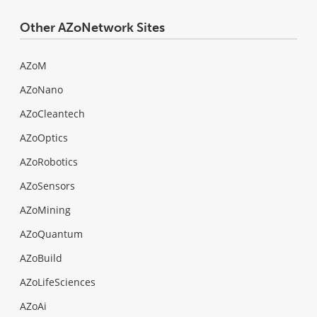
Other AZoNetwork Sites
AZoM
AZoNano
AZoCleantech
AZoOptics
AZoRobotics
AZoSensors
AZoMining
AZoQuantum
AZoBuild
AZoLifeSciences
AZoAi