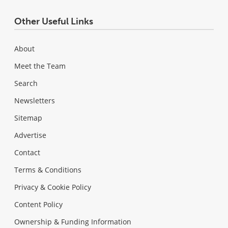
Other Useful Links
About
Meet the Team
Search
Newsletters
Sitemap
Advertise
Contact
Terms & Conditions
Privacy & Cookie Policy
Content Policy
Ownership & Funding Information