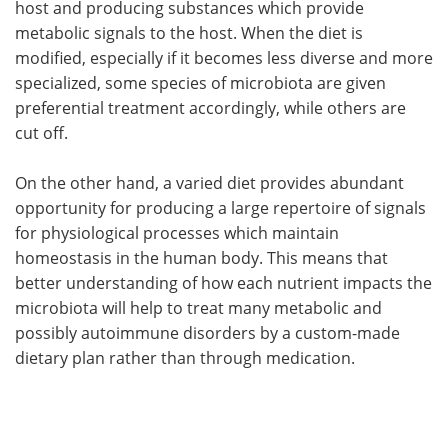
host and producing substances which provide
metabolic signals to the host. When the diet is
modified, especially if it becomes less diverse and more
specialized, some species of microbiota are given
preferential treatment accordingly, while others are
cut off.
On the other hand, a varied diet provides abundant
opportunity for producing a large repertoire of signals
for physiological processes which maintain
homeostasis in the human body. This means that
better understanding of how each nutrient impacts the
microbiota will help to treat many metabolic and
possibly autoimmune disorders by a custom-made
dietary plan rather than through medication.