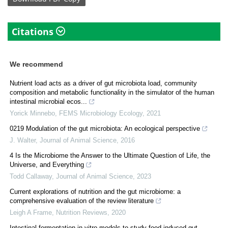
Citations
We recommend
Nutrient load acts as a driver of gut microbiota load, community
composition and metabolic functionality in the simulator of the human
intestinal microbial ecos...
Yorick Minnebo
,
FEMS Microbiology Ecology
,
2021
0219 Modulation of the gut microbiota: An ecological perspective
J. Walter
,
Journal of Animal Science
,
2016
4 Is the Microbiome the Answer to the Ultimate Question of Life, the
Universe, and Everything
Todd Callaway
,
Journal of Animal Science
,
2023
Current explorations of nutrition and the gut microbiome: a
comprehensive evaluation of the review literature
Leigh A Frame
,
Nutrition Reviews
,
2020
Intestinal fermentation in vitro models to study food-induced gut