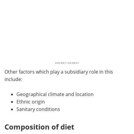
Other factors which play a subsidiary role in this
include:
Geographical climate and location
Ethnic origin
Sanitary conditions
Composition of diet