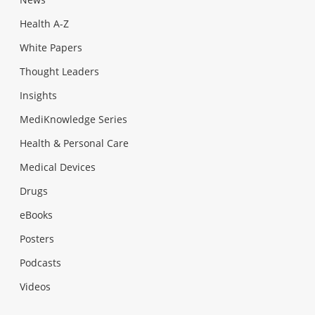
Health A-Z
White Papers
Thought Leaders
Insights
MediKnowledge Series
Health & Personal Care
Medical Devices
Drugs
eBooks
Posters
Podcasts
Videos