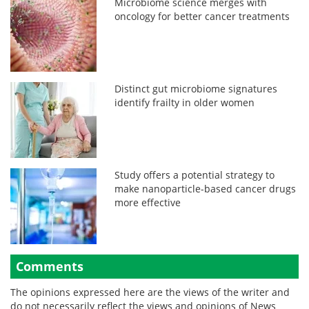
Microbiome science merges with
oncology for better cancer treatments
Distinct gut microbiome signatures
identify frailty in older women
Study offers a potential strategy to
make nanoparticle-based cancer drugs
more effective
Comments
The opinions expressed here are the views of the writer and
do not necessarily reflect the views and opinions of News