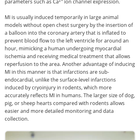
2+
parameters such as Ca
ion channel expression.
MI is usually induced temporarily in large animal
models without open chest surgery by the insertion of
a balloon into the coronary artery that is inflated to
prevent blood flow to the left ventricle for around an
hour, mimicking a human undergoing myocardial
ischemia and receiving medical treatment that allows
reperfusion to the area. Another advantage of inducing
MI in this manner is that infarctions are sub-
endocardial, unlike the surface-level infarctions
induced by cryoinjury in rodents, which more
accurately reflects MI in humans. The larger size of dog,
pig, or sheep hearts compared with rodents allows
easier and more detailed monitoring and data
collection.