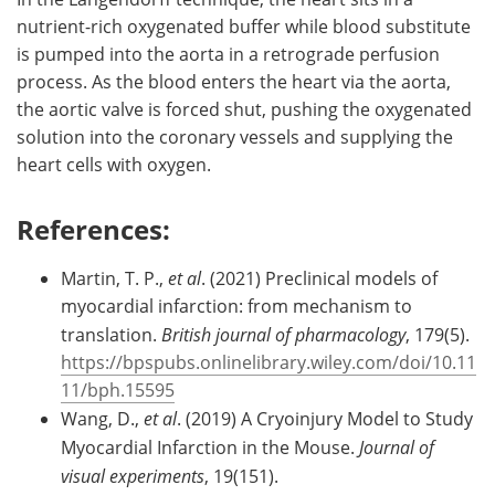
nutrient-rich oxygenated buffer while blood substitute
is pumped into the aorta in a retrograde perfusion
process. As the blood enters the heart via the aorta,
the aortic valve is forced shut, pushing the oxygenated
solution into the coronary vessels and supplying the
heart cells with oxygen.
References:
Martin, T. P.,
et al
. (2021) Preclinical models of
myocardial infarction: from mechanism to
translation.
British journal of pharmacology
, 179(5).
https://bpspubs.onlinelibrary.wiley.com/doi/10.11
11/bph.15595
Wang, D.,
et al
. (2019) A Cryoinjury Model to Study
Myocardial Infarction in the Mouse.
Journal of
visual experiments
, 19(151).