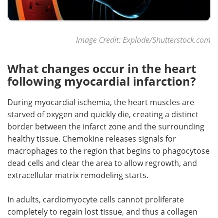
Image Credit: Explode/Shutterstock.com
What changes occur in the heart
following myocardial infarction?
During myocardial ischemia, the heart muscles are
starved of oxygen and quickly die, creating a distinct
border between the infarct zone and the surrounding
healthy tissue. Chemokine releases signals for
macrophages to the region that begins to phagocytose
dead cells and clear the area to allow regrowth, and
extracellular matrix remodeling starts.
In adults, cardiomyocyte cells cannot proliferate
completely to regain lost tissue, and thus a collagen