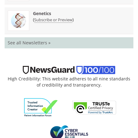
Genetics
(
)
Subscribe or Preview
See all Newsletters »
High Credibility: This website adheres to all nine standards
of credibility and transparency.