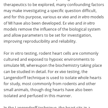
therapeutics to be explored, many confounding factors
may make investigating a specific question difficult,
and for this purpose, various e
x vivo
and
in vitro
models
of MI have also been developed. E
x vivo
and
in vitro
models remove the influence of the biological system
and allow parameters to be set for investigation,
improving reproducibility and reliability.
For in vitro testing, rodent heart cells are commonly
cultured and exposed to hypoxic environments to
simulate MI, whereupon the biochemistry taking place
can be studied in detail. For
ex vivo
testing, the
Langendorff technique is used to isolate whole hearts
for study, most commonly from rodents and other
small animals, though dog hearts have also been
isolated and perfused in this manner.
In the Langendorff technique, the heart sits in a