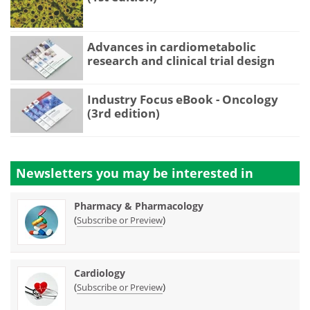
Advances in cardiometabolic
research and clinical trial design
Industry Focus eBook - Oncology
(3rd edition)
Newsletters you may be
interested in
Pharmacy & Pharmacology
(
)
Subscribe or Preview
Cardiology
(
)
Subscribe or Preview