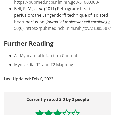
https://pubmed.ncbi.nlm.nih.gov/31609308/
Bell, R. M.,
et al
. (2011) Retrograde heart
perfusion: the Langendorff technique of isolated
heart perfusion.
Journal of molecular cell cardiology
,
50(6).
https://pubmed.ncbi.nlm.nih.gov/21385587/
Further Reading
All Myocardial Infarction Content
Myocardial T1 and T2 Mapping
Last Updated: Feb 6, 2023
Currently rated 3.0 by 2 people