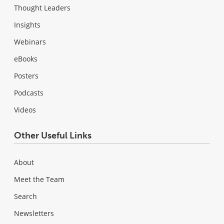
Thought Leaders
Insights
Webinars
eBooks
Posters
Podcasts
Videos
Other Useful Links
About
Meet the Team
Search
Newsletters