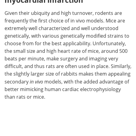
Given their ubiquity and high turnover, rodents are
frequently the first choice of in vivo models. Mice are
extremely well characterized and well understood
genetically, with various genetically modified strains to
choose from for the best applicability. Unfortunately,
the small size and high heart rate of mice, around 500
beats per minute, make surgery and imaging very
difficult, and thus rats are often used in place. Similarly,
the slightly larger size of rabbits makes them appealing
secondary
in vivo
models, with the added advantage of
better mimicking human cardiac electrophysiology
than rats or mice.