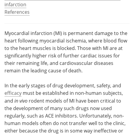
infarction
Become a Member
References
Myocardial infarction (MI) is permanent damage to the
heart following myocardial ischemia, where blood flow
to the heart muscles is blocked. Those with MI are at
significantly higher risk of further cardiac issues for
their remaining life, and cardiovascular diseases
remain the leading cause of death.
In the early stages of drug development, safety, and
efficacy
must be established in non-human subjects,
and
in vivo
rodent models of MI have been critical to
the development of many such drugs now used
regularly, such as ACE inhibitors. Unfortunately, non-
human models often do not transfer well to the clinic,
either because the drug is in some way ineffective or