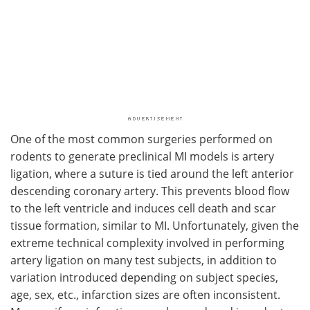
One of the most common surgeries performed on
rodents to generate preclinical MI models is artery
ligation, where a suture is tied around the left anterior
descending coronary artery. This prevents blood flow
to the left ventricle and induces cell death and scar
tissue formation, similar to MI. Unfortunately, given the
extreme technical complexity involved in performing
artery ligation on many test subjects, in addition to
variation introduced depending on subject species,
age, sex, etc., infarction sizes are often inconsistent.