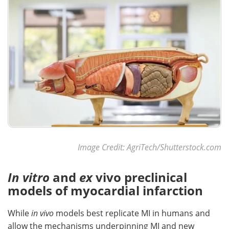
Image Credit: AgriTech/Shutterstock.com
In vitro
and
ex
vivo preclinical
models of myocardial infarction
While
in vivo
models best replicate MI in humans and
allow the mechanisms underpinning MI and new