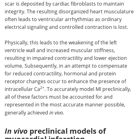
scar is deposited by cardiac fibroblasts to maintain
integrity. The resulting disorganized heart musculature
often leads to ventricular arrhythmias as ordinary
electrical signaling and controlled contraction is lost.
Physically, this leads to the weakening of the left
ventricle wall and increased muscular stiffness,
resulting in impaired contractility and lower ejection
volume. Subsequently, in an attempt to compensate
for reduced contractility, hormonal and protein
receptor changes occur to enhance the presence of
2+
intracellular Ca
. To accurately model MI preclinically,
all of these factors must be accounted for and
represented in the most accurate manner possible,
generally achieved
in vivo
.
In vivo
preclinical models of
myocardial infarction