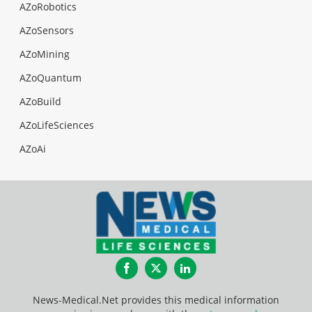
AZoRobotics
AZoSensors
AZoMining
AZoQuantum
AZoBuild
AZoLifeSciences
AZoAi
Facebook
Twitter
LinkedIn
News-Medical.Net provides this medical information