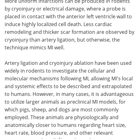
More uniform infarctions can be produced in rodents
by cryoinjury or electrical damage, where a probe is
placed in contact with the anterior left ventricle wall to
induce highly localized cell death. Less cardiac
remodeling and thicker scar formation are observed by
cryoinjury than artery ligation, but otherwise, the
technique mimics MI well.
Artery ligation and cryoinjury ablation have been used
widely in rodents to investigate the cellular and
molecular mechanisms following MI, allowing MI's local
and systemic effects to be described and extrapolated
to humans. However, in many cases, it is advantageous
to utilize larger animals as preclinical MI models, for
which pigs, sheep, and dogs are most commonly
employed. These animals are physiologically and
anatomically closer to humans regarding heart size,
heart rate, blood pressure, and other relevant