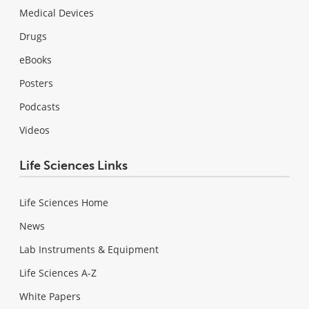
Medical Devices
Drugs
eBooks
Posters
Podcasts
Videos
Life Sciences Links
Life Sciences Home
News
Lab Instruments & Equipment
Life Sciences A-Z
White Papers