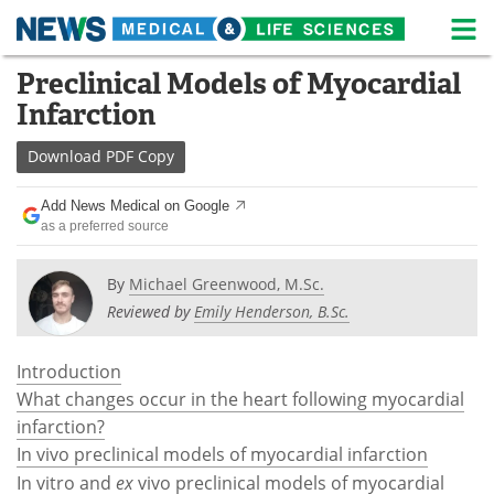
M
Skip
Preclinical Models of Myocardial
Medical Home
Life Sciences Home
to
Infarction
content
About
News
Download
PDF Copy
Life Sciences A-Z
White Papers
Add News Medical on Google
as a preferred source
Lab Equipment
Interviews
Newsletters
Webinars
By
Michael Greenwood, M.Sc.
Reviewed by
Emily Henderson, B.Sc.
eBooks
Posters
Introduction
Podcasts
Videos
What changes occur in the heart following myocardial
infarction?
Contact
Meet the Team
In vivo preclinical models of myocardial infarction
In vitro and
ex
vivo preclinical models of myocardial
Advertise
Search