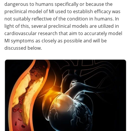
dangerous to humans specifically or because the
preclinical model of MI used to establish efficacy was
not suitably reflective of the condition in humans. In
light of this, several preclinical models are utilized in
cardiovascular research that aim to accurately model
MI symptoms as closely as possible and will be
discussed below.