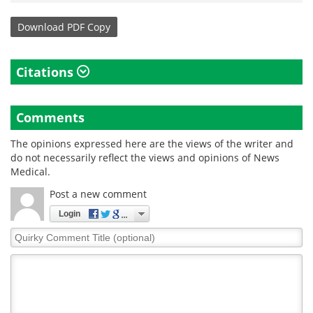
Download
PDF Copy
Citations
Comments
The opinions expressed here are the views of the writer and
do not necessarily reflect the views and opinions of News
Medical.
Post a new comment
Login
Quirky
Comment
Title