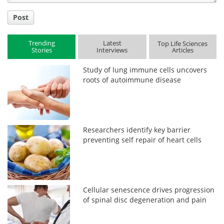
Post
Trending
Latest
Top Life Sciences
Stories
Interviews
Articles
Study of lung immune cells uncovers
roots of autoimmune disease
Researchers identify key barrier
preventing self repair of heart cells
Cellular senescence drives progression
of spinal disc degeneration and pain