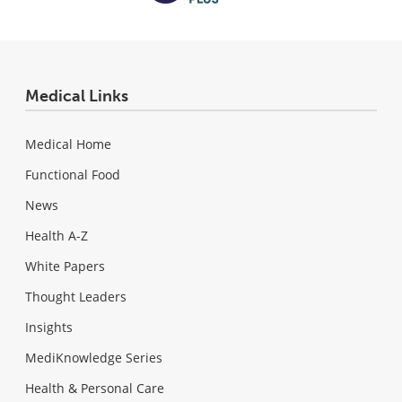
Medical Links
Medical Home
Functional Food
News
Health A-Z
White Papers
Thought Leaders
Insights
MediKnowledge Series
Health & Personal Care