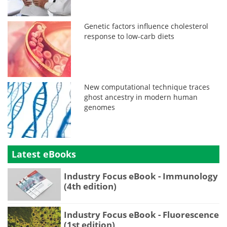
Genetic factors influence cholesterol
response to low-carb diets
New computational technique traces
ghost ancestry in modern human
genomes
Latest eBooks
Industry Focus eBook - Immunology
(4th edition)
Industry Focus eBook - Fluorescence
(1st edition)