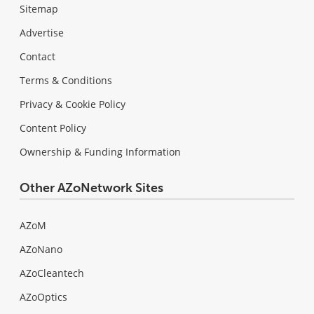
Sitemap
Advertise
Contact
Terms & Conditions
Privacy & Cookie Policy
Content Policy
Ownership & Funding Information
Other AZoNetwork Sites
AZoM
AZoNano
AZoCleantech
AZoOptics