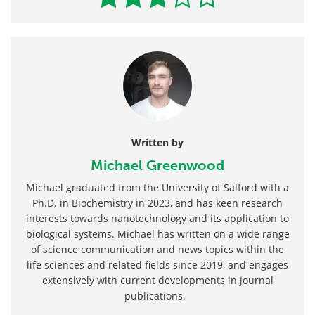
Written by
Michael Greenwood
Michael graduated from the University of Salford with a
Ph.D. in Biochemistry in 2023, and has keen research
interests towards nanotechnology and its application to
biological systems. Michael has written on a wide range
of science communication and news topics within the
life sciences and related fields since 2019, and engages
extensively with current developments in journal
publications.