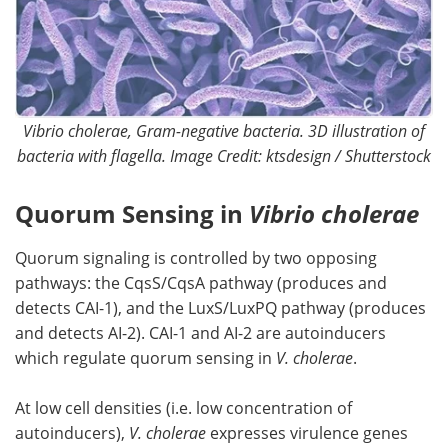
Vibrio cholerae, Gram-negative bacteria. 3D illustration of
bacteria with flagella. Image Credit: ktsdesign / Shutterstock
Quorum Sensing in
Vibrio cholerae
Quorum signaling is controlled by two opposing
pathways: the CqsS/CqsA pathway (produces and
detects CAI-1), and the LuxS/LuxPQ pathway (produces
and detects AI-2). CAI-1 and AI-2 are autoinducers
which regulate quorum sensing in
V. cholerae
.
At low cell densities (i.e. low concentration of
autoinducers),
V. cholerae
expresses virulence genes