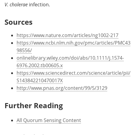
V. cholerae
infection.
Sources
https://www.nature.com/articles/ng1002-217
https://www.ncbi.nlm.nih.gov/pmc/articles/PMC43
98556/
onlinelibrary.wiley.com/doi/abs/10.1111/j.1574-
6976.2002.tb00605.x
https://www.sciencedirect.com/science/article/pii/
S143842210470017X
http://www.pnas.org/content/99/5/3129
Further Reading
All Quorum Sensing Content