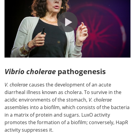
Vibrio cholerae
pathogenesis
V. cholerae
causes the development of an acute
diarrheal illness known as cholera. To survive in the
acidic environments of the stomach,
V. cholerae
assembles into a biofilm, which consists of the bacteria
in a matrix of protein and sugars. LuxO activity
promotes the formation of a biofilm; conversely, HapR
activity suppresses it.