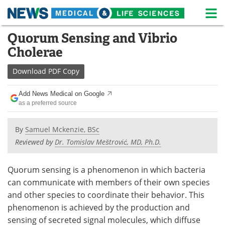
M
Skip
Quorum Sensing and Vibrio
Medical Home
Life Sciences Home
to
Cholerae
content
About
News
Download
PDF Copy
Life Sciences A-Z
White Papers
Add News Medical on Google
as a preferred source
Lab Equipment
Interviews
Newsletters
Webinars
By
Samuel Mckenzie, BSc
Reviewed by
Dr. Tomislav Meštrović, MD, Ph.D.
eBooks
Posters
Quorum sensing is a phenomenon in which bacteria
Podcasts
Videos
can communicate with members of their own species
and other species to coordinate their behavior. This
Contact
Meet the Team
phenomenon is achieved by the production and
sensing of secreted signal molecules, which diffuse
Advertise
Search