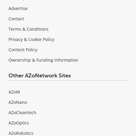
Advertise
Contact
Terms & Conditions
Privacy & Cookie Policy
Content Policy
Ownership & Funding Information
Other AZoNetwork Sites
AZoM
AZoNano
AZoCleantech
AZoOptics
AZoRobotics