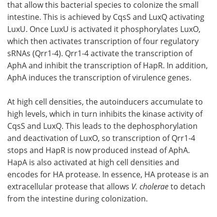
that allow this bacterial species to colonize the small
intestine. This is achieved by CqsS and LuxQ activating
LuxU. Once LuxU is activated it phosphorylates LuxO,
which then activates transcription of four regulatory
sRNAs (Qrr1-4). Qrr1-4 activate the transcription of
AphA and inhibit the transcription of HapR. In addition,
AphA induces the transcription of virulence genes.
At high cell densities, the autoinducers accumulate to
high levels, which in turn inhibits the kinase activity of
CqsS and LuxQ. This leads to the dephosphorylation
and deactivation of LuxO, so transcription of Qrr1-4
stops and HapR is now produced instead of AphA.
HapA is also activated at high cell densities and
encodes for HA protease. In essence, HA protease is an
extracellular protease that allows
V. cholerae
to detach
from the intestine during colonization.