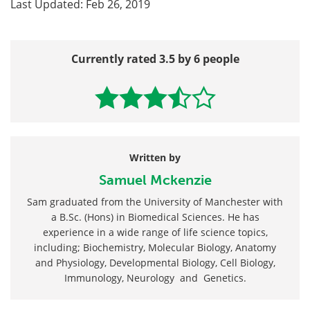
Last Updated: Feb 26, 2019
Currently rated 3.5 by 6 people
Written by
Samuel Mckenzie
Sam graduated from the University of Manchester with
a B.Sc. (Hons) in Biomedical Sciences. He has
experience in a wide range of life science topics,
including; Biochemistry, Molecular Biology, Anatomy
and Physiology, Developmental Biology, Cell Biology,
Immunology, Neurology and Genetics.