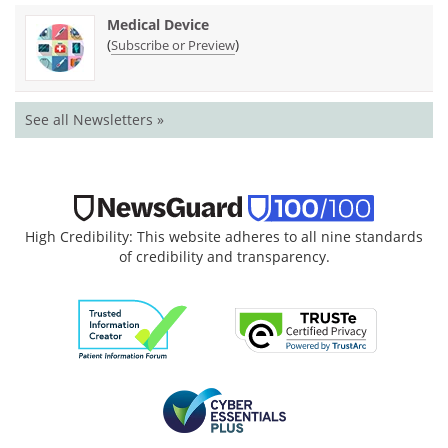
Medical Device
(
)
Subscribe or Preview
See all Newsletters »
High Credibility: This website adheres to all nine standards
of credibility and transparency.