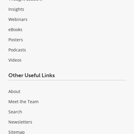
Insights
Webinars
eBooks
Posters
Podcasts
Videos
Other Useful Links
About
Meet the Team
Search
Newsletters
Sitemap