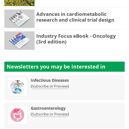
Advances in cardiometabolic
research and clinical trial design
Industry Focus eBook - Oncology
(3rd edition)
Newsletters you may be
interested in
Infectious Diseases
(
)
Subscribe or Preview
Gastroenterology
(
)
Subscribe or Preview