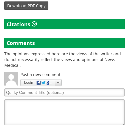
Download
PDF Copy
Citations
Comments
The opinions expressed here are the views of the writer and
do not necessarily reflect the views and opinions of News
Medical.
Post a new comment
Login
Quirky
Comment
Title