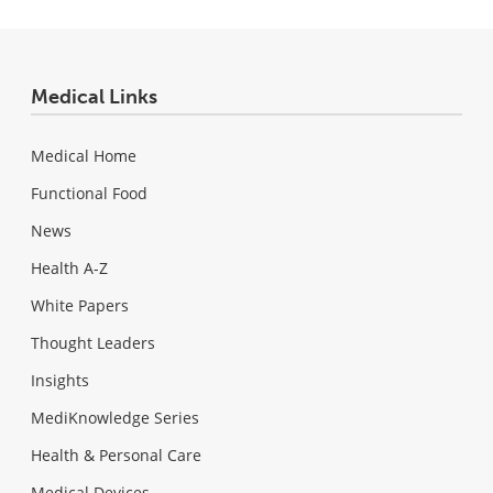
Medical Links
Medical Home
Functional Food
News
Health A-Z
White Papers
Thought Leaders
Insights
MediKnowledge Series
Health & Personal Care
Medical Devices