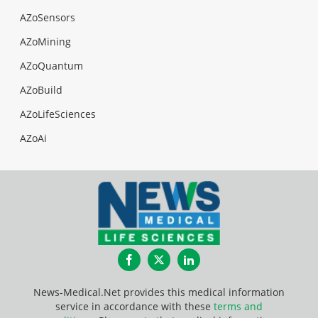
AZoSensors
AZoMining
AZoQuantum
AZoBuild
AZoLifeSciences
AZoAi
Facebook
Twitter
LinkedIn
News-Medical.Net provides this medical information
service in accordance with these
terms and