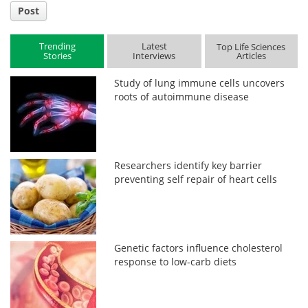
Post
Trending
Latest
Top Life Sciences
Stories
Interviews
Articles
Study of lung immune cells uncovers
roots of autoimmune disease
Researchers identify key barrier
preventing self repair of heart cells
Genetic factors influence cholesterol
response to low-carb diets