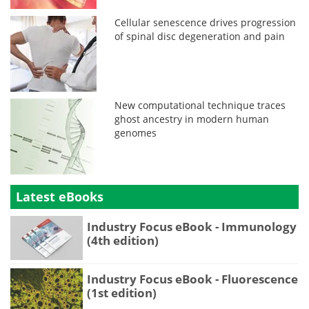
Cellular senescence drives progression
of spinal disc degeneration and pain
New computational technique traces
ghost ancestry in modern human
genomes
Latest eBooks
Industry Focus eBook - Immunology
(4th edition)
Industry Focus eBook - Fluorescence
(1st edition)