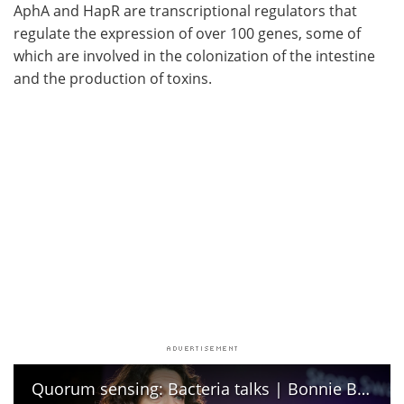
AphA and HapR are transcriptional regulators that
regulate the expression of over 100 genes, some of
which are involved in the colonization of the intestine
and the production of toxins.
Quorum sensing: Bacteria talks | Bonnie Bassler