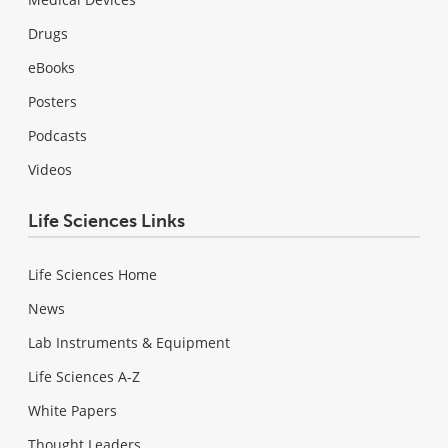
Drugs
eBooks
Posters
Podcasts
Videos
Life Sciences Links
Life Sciences Home
News
Lab Instruments & Equipment
Life Sciences A-Z
White Papers
Thought Leaders