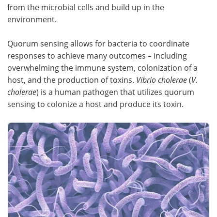
from the microbial cells and build up in the
Become a Member
environment.
Quorum sensing allows for bacteria to coordinate
responses to achieve many outcomes – including
overwhelming the immune system, colonization of a
host, and the production of toxins.
Vibrio cholerae
(
V.
cholerae
) is a human pathogen that utilizes quorum
sensing to colonize a host and produce its toxin.