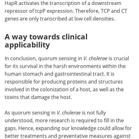
HapR activates the transcription of a downstream
repressor of tcpP expression. Therefore, TCP and CT
genes are only transcribed at low cell densities.
A way towards clinical
applicability
In conclusion, quorum sensing in
V. cholerae
is crucial
for its survival in the harsh environments within the
human stomach and gastrointestinal tract. It is
responsible for producing proteins and structures
involved in the colonization of a host, as well as the
toxins that damage the host.
As quorum sensing in
V. cholerae
is not fully
understood, more research is required to fill in the
gaps. Hence, expanding our knowledge could allow for
better treatments and preventative measures against