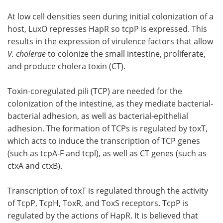
At low cell densities seen during initial colonization of a
host, LuxO represses HapR so tcpP is expressed. This
results in the expression of virulence factors that allow
V. cholerae
to colonize the small intestine, proliferate,
and produce cholera toxin (CT).
Toxin-coregulated pili (TCP) are needed for the
colonization of the intestine, as they mediate bacterial-
bacterial adhesion, as well as bacterial-epithelial
adhesion. The formation of TCPs is regulated by toxT,
which acts to induce the transcription of TCP genes
(such as tcpA-F and tcpl), as well as CT genes (such as
ctxA and ctxB).
Transcription of toxT is regulated through the activity
of TcpP, TcpH, ToxR, and ToxS receptors. TcpP is
regulated by the actions of HapR. It is believed that