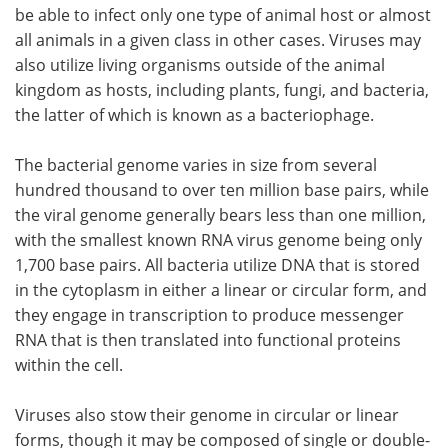
be able to infect only one type of animal host or almost
all animals in a given class in other cases. Viruses may
also utilize living organisms outside of the animal
kingdom as hosts, including plants, fungi, and bacteria,
the latter of which is known as a bacteriophage.
The bacterial genome varies in size from several
hundred thousand to over ten million base pairs, while
the viral genome generally bears less than one million,
with the smallest known RNA virus genome being only
1,700 base pairs. All bacteria utilize DNA that is stored
in the cytoplasm in either a linear or circular form, and
they engage in transcription to produce messenger
RNA that is then translated into functional proteins
within the cell.
Viruses also stow their genome in circular or linear
forms, though it may be composed of single or double-