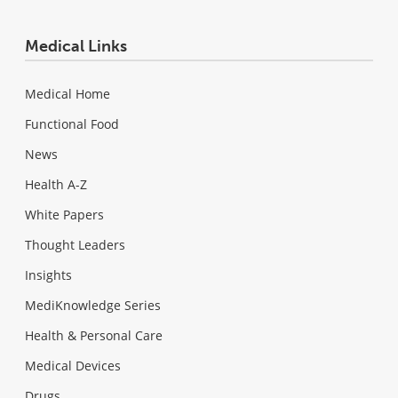
Medical Links
Medical Home
Functional Food
News
Health A-Z
White Papers
Thought Leaders
Insights
MediKnowledge Series
Health & Personal Care
Medical Devices
Drugs