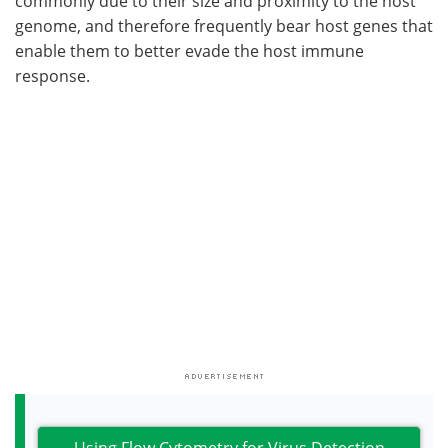
commonly due to their size and proximity to the host
genome, and therefore frequently bear host genes that
enable them to better evade the host immune
response.
Using Flow Cytometry for Virus Detection