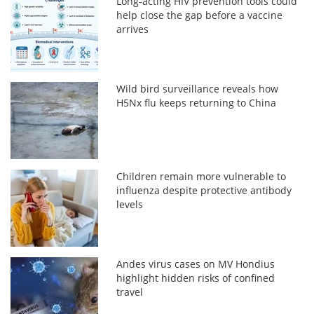
Long-acting HIV prevention tools could
help close the gap before a vaccine
arrives
Wild bird surveillance reveals how
H5Nx flu keeps returning to China
Children remain more vulnerable to
influenza despite protective antibody
levels
Andes virus cases on MV Hondius
highlight hidden risks of confined
travel