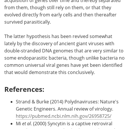
acquisition of genes over time and thereby separated
from them, though still rely on them, or that they
evolved directly from early cells and then thereafter
survived parasitically.
The latter hypothesis has been revived somewhat
lately by the discovery of ancient giant viruses with
double-stranded DNA genomes that are very similar to
some endoparasitic bacteria, though unlike bacteria no
common universal viral genes have yet been identified
that would demonstrate this conclusively.
References:
Strand & Burke (2014) Polydnaviruses: Nature's
Genetic Engineers. Annual review of virology.
https://pubmed.ncbi.nlm.nih.gov/26958725/
Mi
et al
. (2000) Syncytin is a captive retroviral