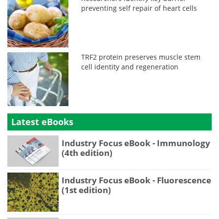
preventing self repair of heart cells
TRF2 protein preserves muscle stem
cell identity and regeneration
Latest eBooks
Industry Focus eBook - Immunology
(4th edition)
Industry Focus eBook - Fluorescence
(1st edition)