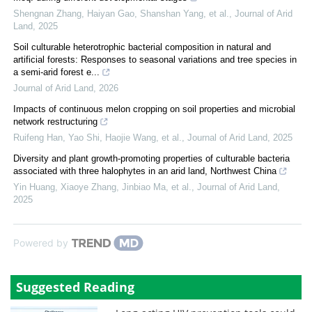
Shengnan Zhang, Haiyan Gao, Shanshan Yang, et al.
,
Journal of Arid
Land
,
2025
Soil culturable heterotrophic bacterial composition in natural and
artificial forests: Responses to seasonal variations and tree species in
a semi-arid forest e...
Journal of Arid Land
,
2026
Impacts of continuous melon cropping on soil properties and microbial
network restructuring
Ruifeng Han, Yao Shi, Haojie Wang, et al.
,
Journal of Arid Land
,
2025
Diversity and plant growth-promoting properties of culturable bacteria
associated with three halophytes in an arid land, Northwest China
Yin Huang, Xiaoye Zhang, Jinbiao Ma, et al.
,
Journal of Arid Land
,
2025
Powered by
Suggested Reading