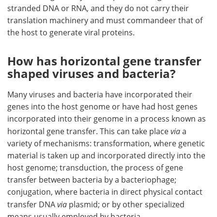
stranded DNA or RNA, and they do not carry their
translation machinery and must commandeer that of
the host to generate viral proteins.
How has horizontal gene transfer
shaped viruses and bacteria?
Many viruses and bacteria have incorporated their
genes into the host genome or have had host genes
incorporated into their genome in a process known as
horizontal gene transfer. This can take place
via
a
variety of mechanisms: transformation, where genetic
material is taken up and incorporated directly into the
host genome; transduction, the process of gene
transfer between bacteria by a bacteriophage;
conjugation, where bacteria in direct physical contact
transfer DNA
via
plasmid; or by other specialized
means usually employed by bacteria.