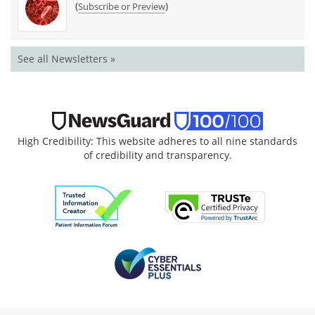
(
)
Subscribe or Preview
See all Newsletters »
High Credibility: This website adheres to all nine standards
of credibility and transparency.