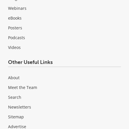
Webinars
eBooks
Posters
Podcasts
Videos
Other Useful Links
About
Meet the Team
Search
Newsletters
Sitemap
Advertise