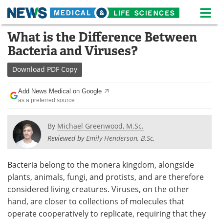
M
Skip
What is the Difference Between
Medical Home
Life Sciences Home
to
Bacteria and Viruses?
content
About
News
Download
PDF Copy
Life Sciences A-Z
White Papers
Add News Medical on Google
as a preferred source
Lab Equipment
Interviews
Newsletters
Webinars
By
Michael Greenwood, M.Sc.
Reviewed by
Emily Henderson, B.Sc.
eBooks
Posters
Bacteria belong to the monera kingdom, alongside
Podcasts
Videos
plants, animals, fungi, and protists, and are therefore
considered living creatures. Viruses, on the other
Contact
Meet the Team
hand, are closer to collections of molecules that
operate cooperatively to replicate, requiring that they
Advertise
Search