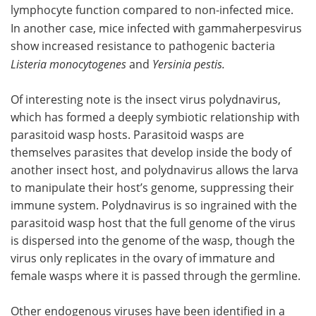
lymphocyte function compared to non-infected mice.
In another case, mice infected with
gammaherpesvirus
show increased resistance to pathogenic bacteria
Listeria monocytogenes
and
Yersinia pestis
.
Of interesting note is the insect virus polydnavirus,
which has formed a deeply symbiotic relationship with
parasitoid wasp hosts. Parasitoid wasps are
themselves parasites that develop inside the body of
another insect host, and polydnavirus allows the larva
to manipulate their host’s genome, suppressing their
immune system. Polydnavirus is so ingrained with the
parasitoid wasp host that the full genome of the virus
is dispersed into the genome of the wasp, though the
virus only replicates in the ovary of immature and
female wasps where it is passed through the germline.
Other endogenous viruses have been identified in a