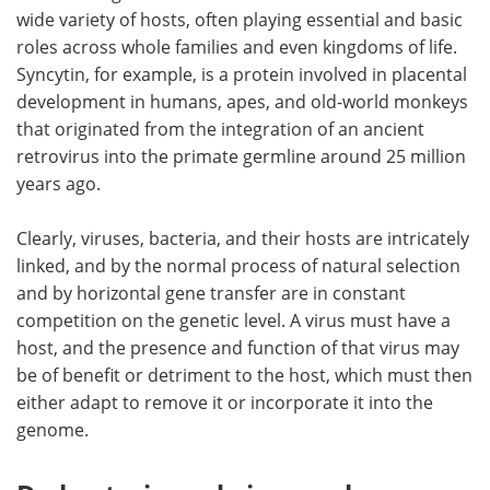
wide variety of hosts, often playing essential and basic
roles across whole families and even kingdoms of life.
Syncytin, for example, is a protein involved in placental
development in humans, apes, and old-world monkeys
that originated from the integration of an ancient
retrovirus into the primate germline around 25 million
years ago.
Clearly, viruses, bacteria, and their hosts are intricately
linked, and by the normal process of natural selection
and by horizontal gene transfer are in constant
competition on the genetic level. A virus must have a
host, and the presence and function of that virus may
be of benefit or detriment to the host, which must then
either adapt to remove it or incorporate it into the
genome.