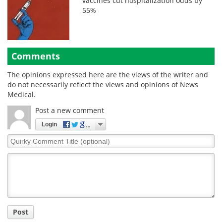
vaccines cut hospitalization odds by
55%
Comments
The opinions expressed here are the views of the writer and
do not necessarily reflect the views and opinions of News
Medical.
Post a new comment
Login
Quirky
Comment
Title
Post