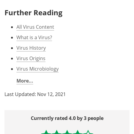
Further Reading
All Virus Content
What is a Virus?
Virus History
Virus Origins
Virus Microbiology
More...
Last Updated: Nov 12, 2021
Currently rated 4.0 by 3 people