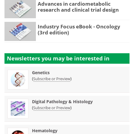
Advances in cardiometabolic
research and clinical trial design
Industry Focus eBook - Oncology
(3rd edition)
Newsletters you may be
interested in
Genetics
(
)
Subscribe or Preview
Digital Pathology & Histology
(
)
Subscribe or Preview
Hematology