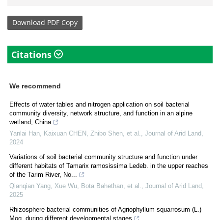
Download
PDF Copy
Citations
We recommend
Effects of water tables and nitrogen application on soil bacterial
community diversity, network structure, and function in an alpine
wetland, China
Yanlai Han, Kaixuan CHEN, Zhibo Shen, et al.
,
Journal of Arid Land
,
2024
Variations of soil bacterial community structure and function under
different habitats of Tamarix ramosissima Ledeb. in the upper reaches
of the Tarim River, No...
Qianqian Yang, Xue Wu, Bota Bahethan, et al.
,
Journal of Arid Land
,
2025
Rhizosphere bacterial communities of Agriophyllum squarrosum (L.)
Moq. during different developmental stages