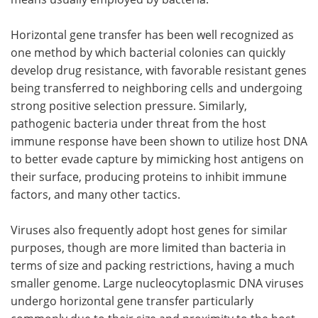
Horizontal gene transfer has been well recognized as
one method by which bacterial colonies can quickly
develop drug resistance, with favorable resistant genes
being transferred to neighboring cells and undergoing
strong positive selection pressure. Similarly,
pathogenic bacteria under threat from the host
immune response have been shown to utilize host DNA
to better evade capture by mimicking host antigens on
their surface, producing proteins to inhibit immune
factors, and many other tactics.
Viruses also frequently adopt host genes for similar
purposes, though are more limited than bacteria in
terms of size and packing restrictions, having a much
smaller genome. Large nucleocytoplasmic DNA viruses
undergo horizontal gene transfer particularly