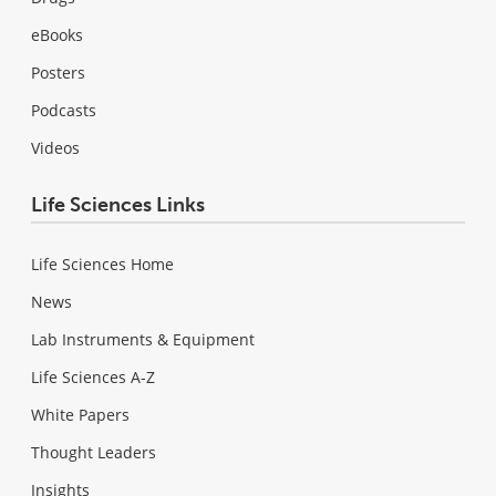
eBooks
Posters
Podcasts
Videos
Life Sciences Links
Life Sciences Home
News
Lab Instruments & Equipment
Life Sciences A-Z
White Papers
Thought Leaders
Insights