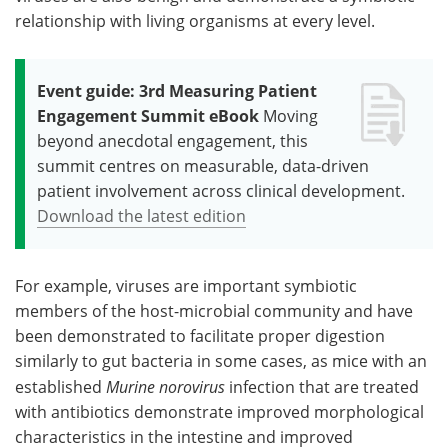
relationship with living organisms at every level.
Event guide: 3rd Measuring Patient
Engagement Summit eBook
Moving
beyond anecdotal engagement, this
summit centres on measurable, data-driven
patient involvement across clinical development.
Download the latest edition
For example, viruses are important symbiotic
members of the host-microbial community and have
been demonstrated to facilitate proper digestion
similarly to gut bacteria in some cases, as mice with an
established
Murine
norovirus
infection that are treated
with antibiotics demonstrate improved morphological
characteristics in the intestine and improved