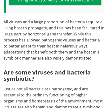
All viruses and a large proportion of bacteria require a
living host to propagate, and this has been facilitated in
large part by horizontal gene transfer. While this
process has allowed pathogenic viruses and bacteria
to better adapt to their host in nefarious ways,
adaptations that benefit both them and the host in a
symbiotic manner are also widely demonstrated.
Are some viruses and bacteria
symbiotic?
Just as not all bacteria are pathogenic, and are
essential to the ordinary functioning of higher
organisms and homeostasis of the environment, most
viruses are also benign and demonstrate a symbiotic