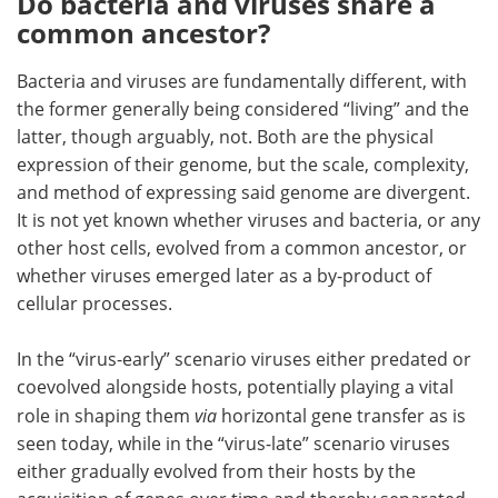
Do bacteria and viruses share a
common ancestor?
Bacteria and viruses are fundamentally different, with
the former generally being considered “living” and the
latter, though arguably, not. Both are the physical
expression of their genome, but the scale, complexity,
and method of expressing said genome are divergent.
It is not yet known whether viruses and bacteria, or any
other host cells, evolved from a common ancestor, or
whether viruses emerged later as a by-product of
cellular processes.
In the “virus-early” scenario viruses either predated or
coevolved alongside hosts, potentially playing a vital
role in shaping them
via
horizontal gene transfer as is
seen today, while in the “virus-late” scenario viruses
either gradually evolved from their hosts by the