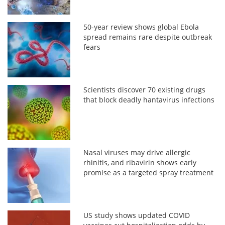
50-year review shows global Ebola
spread remains rare despite outbreak
fears
Scientists discover 70 existing drugs
that block deadly hantavirus infections
Nasal viruses may drive allergic
rhinitis, and ribavirin shows early
promise as a targeted spray treatment
US study shows updated COVID