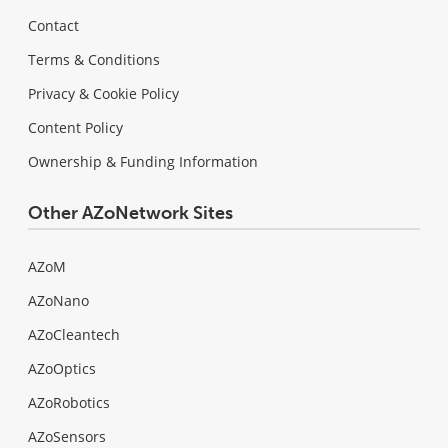
Contact
Terms & Conditions
Privacy & Cookie Policy
Content Policy
Ownership & Funding Information
Other AZoNetwork Sites
AZoM
AZoNano
AZoCleantech
AZoOptics
AZoRobotics
AZoSensors