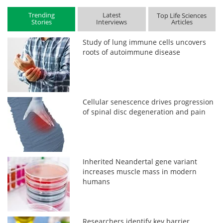
Trending
Latest
Top Life Sciences
Stories
Interviews
Articles
Study of lung immune cells uncovers
roots of autoimmune disease
Cellular senescence drives progression
of spinal disc degeneration and pain
Inherited Neandertal gene variant
increases muscle mass in modern
humans
Researchers identify key barrier