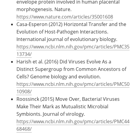
envelope protein involved in human placental
morphogenesis. Nature.
https://www.nature.com/articles/35001608
Casa-Esperon (2012) Horizontal Transfer and the
Evolution of Host-Pathogen Interactions.
International journal of evolutionary biology.
https://www.ncbi.nlm.nih.gov/pmc/articles/PMC35
13734/
Harish et al. (2016) Did Viruses Evolve As a
Distinct Supergroup from Common Ancestors of
Cells? Genome biology and evolution.
https://www.ncbi.nlm.nih.gov/pmc/articles/PMC50
10908/
Roossinck (2015) Move Over, Bacteria! Viruses
Make Their Mark as Mutualistic Microbial
Symbionts. Journal of virology.
https://www.ncbi.nlm.nih.gov/pmc/articles/PMC44
68468/