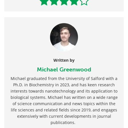
Written by
Michael Greenwood
Michael graduated from the University of Salford with a
Ph.D. in Biochemistry in 2023, and has keen research
interests towards nanotechnology and its application to
biological systems. Michael has written on a wide range
of science communication and news topics within the
life sciences and related fields since 2019, and engages
extensively with current developments in journal
publications.