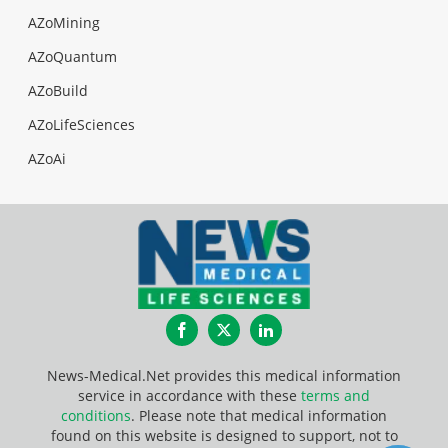
AZoMining
AZoQuantum
AZoBuild
AZoLifeSciences
AZoAi
Facebook
Twitter
LinkedIn
News-Medical.Net provides this medical information
service in accordance with these
terms and
conditions
. Please note that medical information
found on this website is designed to support, not to