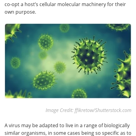
co-opt a host’s cellular molecular machinery for their
own purpose.
Become a Member
Image Credit: ffikretow/Shutterstock.com
A virus may be adapted to live in a range of biologically
similar organisms, in some cases being so specific as to