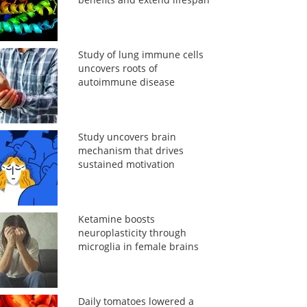
Study of lung immune cells
uncovers roots of
autoimmune disease
Study uncovers brain
mechanism that drives
sustained motivation
Ketamine boosts
neuroplasticity through
microglia in female brains
Daily tomatoes lowered a