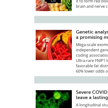
it to form red bl
brain and nerve ce
Genetic analys
a promising m
Mega-scale exome
independent genes
coding associatio
Ultra-rare FNIP1 
favorable fat dist
60% lower odds o
Severe COVID-
leave a lasting
A longitudinal st