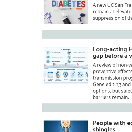
A new UC San Fra
remain at elevated
suppression of t
Long-acting H
gap before a v
A review of non-v
preventive effects
transmission pro
Gene editing and 
options, but safe
barriers remain.
People with e
shingles