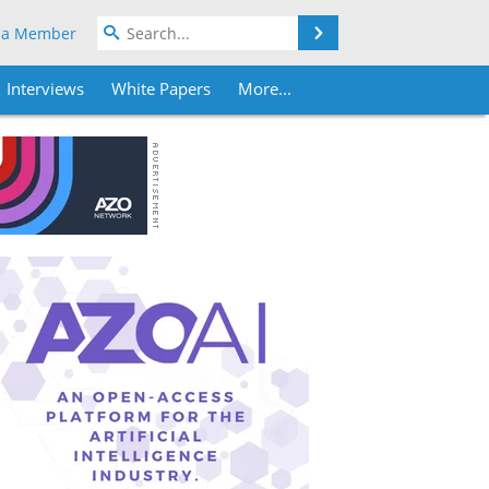
Search
 a Member
Interviews
White Papers
More...