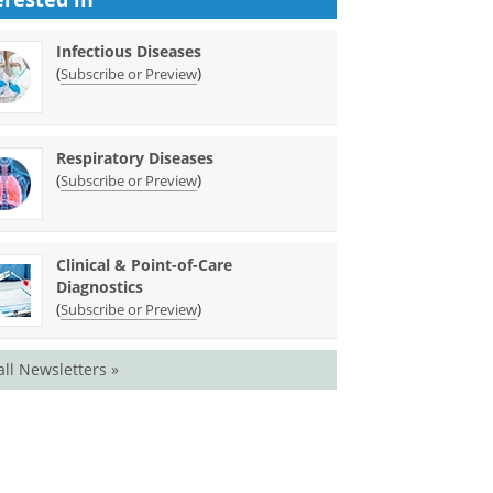
Infectious Diseases
(
)
Subscribe or Preview
Respiratory Diseases
(
)
Subscribe or Preview
Clinical & Point-of-Care
Diagnostics
(
)
Subscribe or Preview
all Newsletters »