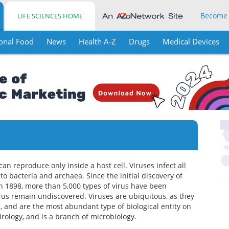
Become
LIFE SCIENCES HOME
onal Food
News
Health A-Z
Drugs
Medical Devices
can reproduce only inside a host cell. Viruses infect all
o bacteria and archaea. Since the initial discovery of
n 1898, more than 5,000 types of virus have been
irus remain undiscovered. Viruses are ubiquitous, as they
 and are the most abundant type of biological entity on
irology, and is a branch of microbiology.