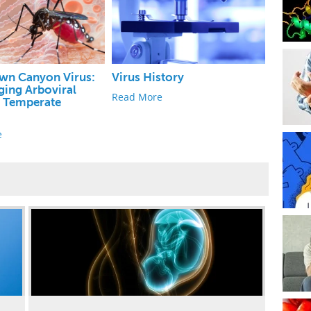
wn Canyon Virus:
Virus History
ing Arboviral
Read More
n Temperate
s
e