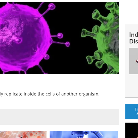
In
Dis
ly replicate inside the cells of another organism.
T