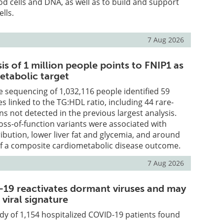
ood cells and DNA, as well as to build and support
lls.
7 Aug 2026
is of 1 million people points to FNIP1 as
etabolic target
 sequencing of 1,032,116 people identified 59
 linked to the TG:HDL ratio, including 44 rare-
ns not detected in the previous largest analysis.
loss-of-function variants were associated with
ribution, lower liver fat and glycemia, and around
f a composite cardiometabolic disease outcome.
7 Aug 2026
19 reactivates dormant viruses and may
 viral signature
udy of 1,154 hospitalized COVID-19 patients found