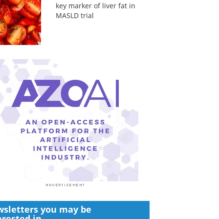
key marker of liver fat in
MASLD trial
sletters you may be
erested in