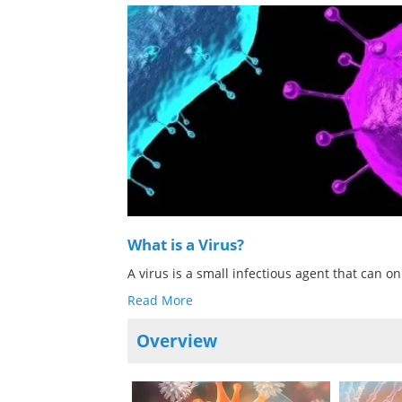
What is a Virus?
A virus is a small infectious agent that can on
Read More
Overview