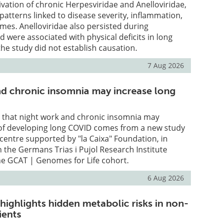
vation of chronic Herpesviridae and Anelloviridae,
l patterns linked to disease severity, inflammation,
omes. Anelloviridae also persisted during
 were associated with physical deficits in long
he study did not establish causation.
7 Aug 2026
and chronic insomnia may increase long
e that night work and chronic insomnia may
k of developing long COVID comes from a new study
a centre supported by "la Caixa" Foundation, in
h the Germans Trias i Pujol Research Institute
he GCAT | Genomes for Life cohort.
6 Aug 2026
highlights hidden metabolic risks in non-
ients