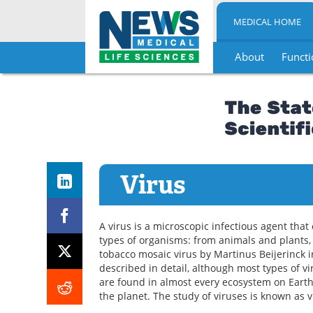
MEDICAL HOME
About
Functi
Skip
to
content
Virus
A virus is a microscopic infectious agent that 
types of organisms: from animals and plants, t
tobacco mosaic virus by Martinus Beijerinck i
described in detail, although most types of v
are found in almost every ecosystem on Earth,
the planet. The study of viruses is known as v