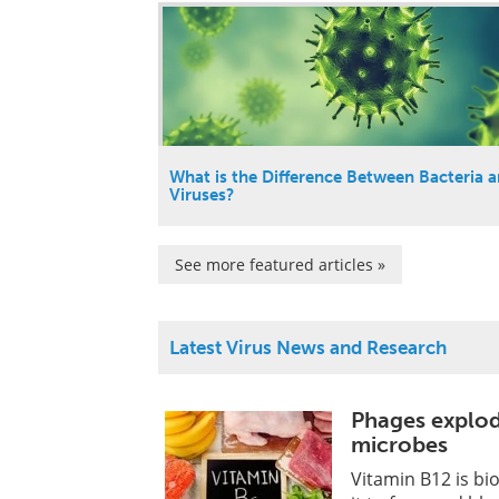
What is the Difference Between Bacteria 
Viruses?
See more featured articles »
Latest Virus News and Research
Phages explode
microbes
Vitamin B12 is biol