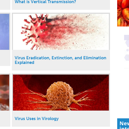
What is Vertical Transmission?
Virus Eradication, Extinction, and Elimination
Explained
Virus Uses in Virology
New
int