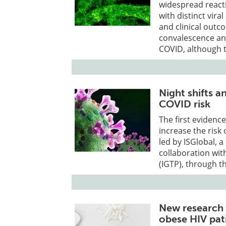
widespread reacti
with distinct vira
and clinical outc
convalescence and
COVID, although t
Night shifts 
COVID risk
The first evidenc
increase the ris
led by ISGlobal, 
collaboration wit
(IGTP), through t
New research 
obese HIV pat