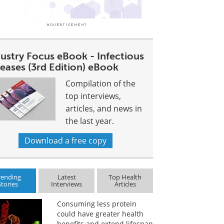
dustry Focus eBook - Infectious
eases (3rd Edition) eBook
Compilation of the
top interviews,
articles, and news in
the last year.
Download a free copy
rending
Latest
Top Health
Stories
Interviews
Articles
Consuming less protein
could have greater health
benefits and extend lifespan