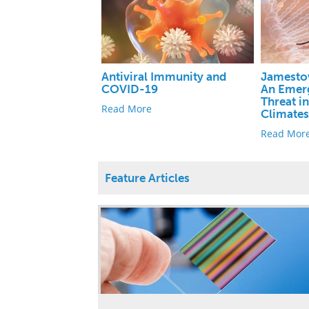
Antiviral Immunity and
Jamesto
COVID-19
An Emerg
Threat i
Read More
Climate
Read Mor
Feature Articles