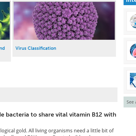
and
Virus Classification
See 
 bacteria to share vital vitamin B12 with
ogical gold. All living organisms need a little bit of