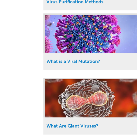
Virus Purification Methods
What is a Viral Mutation?
What Are Giant Viruses?