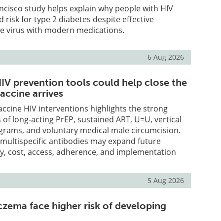
ncisco study helps explain why people with HIV
 risk for type 2 diabetes despite effective
he virus with modern medications.
6 Aug 2026
IV prevention tools could help close the
accine arrives
accine HIV interventions highlights the strong
 of long-acting PrEP, sustained ART, U=U, vertical
grams, and voluntary medical male circumcision.
multispecific antibodies may expand future
ty, cost, access, adherence, and implementation
5 Aug 2026
czema face higher risk of developing