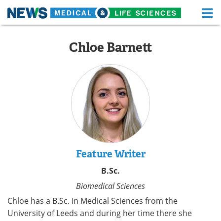
M
Skip
Medical Home
Life Sciences Home
to
Chloe Barnett
content
About
Functional Food
News
Health A-Z
Drugs
Medical Devices
Interviews
White Papers
MediKnowledge
eBooks
Feature Writer
B.Sc.
Posters
Podcasts
Biomedical Sciences
Videos
Newsletters
Chloe has a B.Sc. in Medical Sciences from the
University of Leeds and during her time there she
Health & Personal Care
Contact