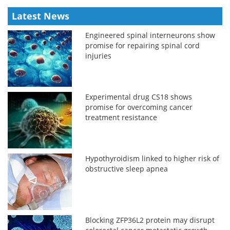
Latest News
Engineered spinal interneurons show
promise for repairing spinal cord
injuries
Experimental drug CS18 shows
promise for overcoming cancer
treatment resistance
Hypothyroidism linked to higher risk of
obstructive sleep apnea
Blocking ZFP36L2 protein may disrupt