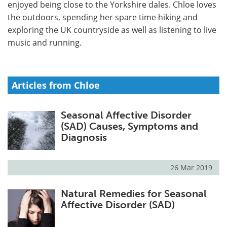
enjoyed being close to the Yorkshire dales. Chloe loves
the outdoors, spending her spare time hiking and
Meet the Team
Advertise
exploring the UK countryside as well as listening to live
music and running.
Search
Become a Member
Articles from Chloe
Seasonal Affective Disorder
(SAD) Causes, Symptoms and
Diagnosis
26 Mar 2019
Natural Remedies for Seasonal
Affective Disorder (SAD)