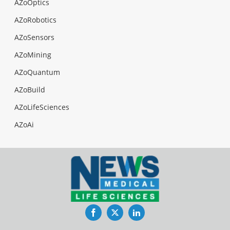
AZoOptics
AZoRobotics
AZoSensors
AZoMining
AZoQuantum
AZoBuild
AZoLifeSciences
AZoAi
Facebook
Twitter
LinkedIn