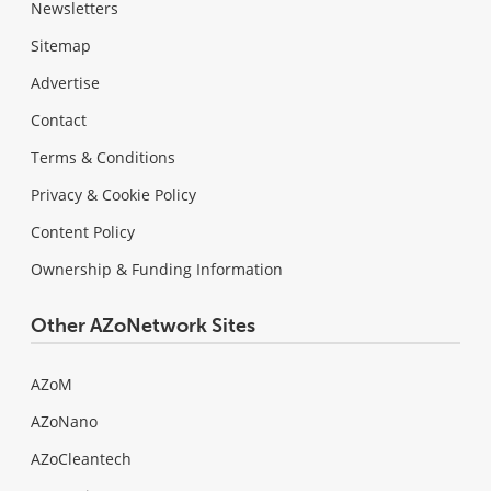
Newsletters
Sitemap
Advertise
Contact
Terms & Conditions
Privacy & Cookie Policy
Content Policy
Ownership & Funding Information
Other AZoNetwork Sites
AZoM
AZoNano
AZoCleantech