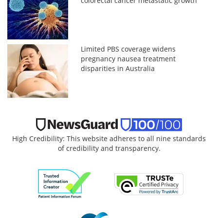
colorectal cancer metastatic growth
Limited PBS coverage widens
pregnancy nausea treatment
disparities in Australia
High Credibility: This website adheres to all nine standards
of credibility and transparency.