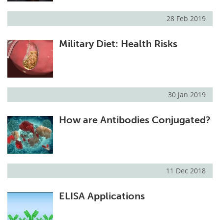
28 Feb 2019
Military Diet: Health Risks
30 Jan 2019
How are Antibodies Conjugated?
11 Dec 2018
ELISA Applications