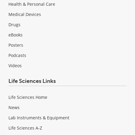
Health & Personal Care
Medical Devices
Drugs
eBooks
Posters
Podcasts
Videos
Life Sciences Links
Life Sciences Home
News
Lab Instruments & Equipment
Life Sciences A-Z