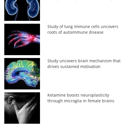
Study of lung immune cells uncovers
roots of autoimmune disease
Study uncovers brain mechanism that
drives sustained motivation
Ketamine boosts neuroplasticity
through microglia in female brains