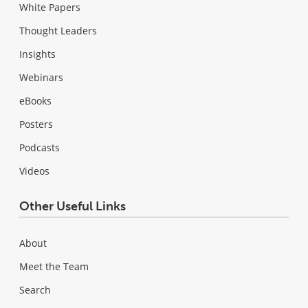
White Papers
Thought Leaders
Insights
Webinars
eBooks
Posters
Podcasts
Videos
Other Useful Links
About
Meet the Team
Search