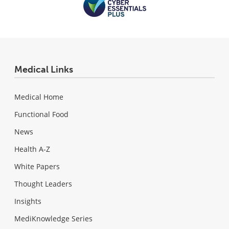
Medical Links
Medical Home
Functional Food
News
Health A-Z
White Papers
Thought Leaders
Insights
MediKnowledge Series