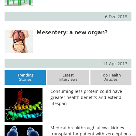
6 Dec 2018
Mesentery: a new organ?
11 Apr 2017
Trending
Latest
Top Health
Stories
Interviews
Articles
Consuming less protein could have
greater health benefits and extend
lifespan
Medical breakthrough allows kidney
transplant for patient with zero options