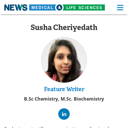
M
Skip
Medical Home
Life Sciences Home
to
Susha Cheriyedath
content
About
Functional Food
News
Health A-Z
Drugs
Medical Devices
Interviews
White Papers
MediKnowledge
eBooks
Feature Writer
B.Sc Chemistry, M.Sc. Biochemistry
Posters
Podcasts
Videos
Newsletters
Health & Personal Care
Contact