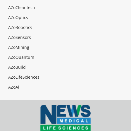
AZoCleantech
AZoOptics
AZoRobotics
AZoSensors
AZoMining
AZoQuantum
AZoBuild
AZoLifeSciences
AZoAi