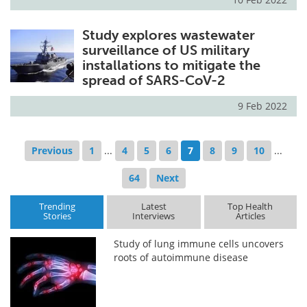
Study explores wastewater
surveillance of US military
installations to mitigate the
spread of SARS-CoV-2
9 Feb 2022
Previous
1
...
4
5
6
7
8
9
10
...
64
Next
Trending
Latest
Top Health
Stories
Interviews
Articles
Study of lung immune cells uncovers
roots of autoimmune disease