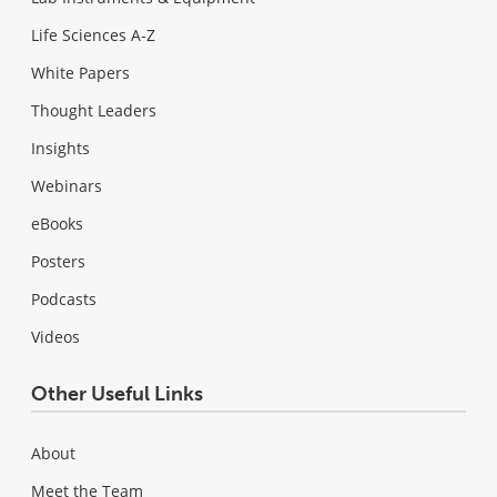
Life Sciences A-Z
White Papers
Thought Leaders
Insights
Webinars
eBooks
Posters
Podcasts
Videos
Other Useful Links
About
Meet the Team