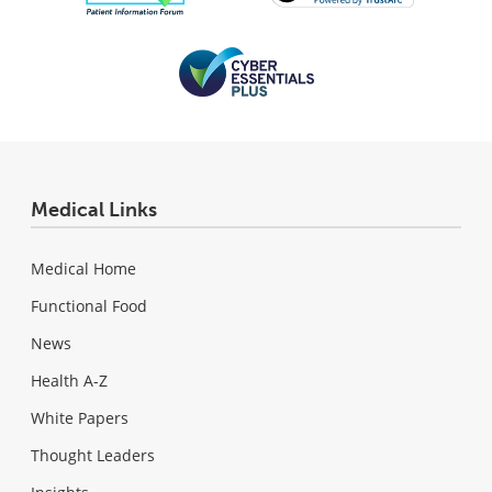
Medical Links
Medical Home
Functional Food
News
Health A-Z
White Papers
Thought Leaders