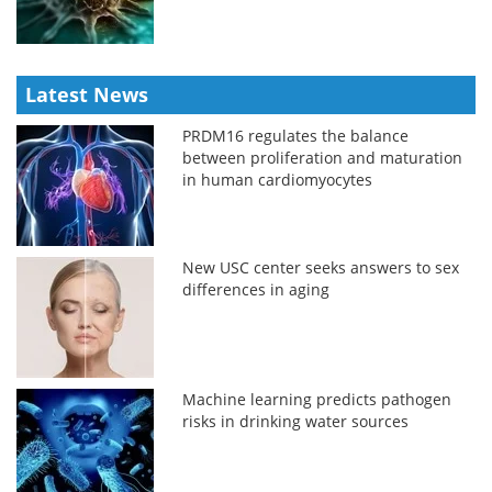
Latest News
PRDM16 regulates the balance
between proliferation and maturation
in human cardiomyocytes
New USC center seeks answers to sex
differences in aging
Machine learning predicts pathogen
risks in drinking water sources