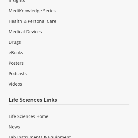
Insights
MediKnowledge Series
Health & Personal Care
Medical Devices
Drugs
eBooks
Posters
Podcasts
Videos
Life Sciences Links
Life Sciences Home
News
Lab Instruments & Equipment