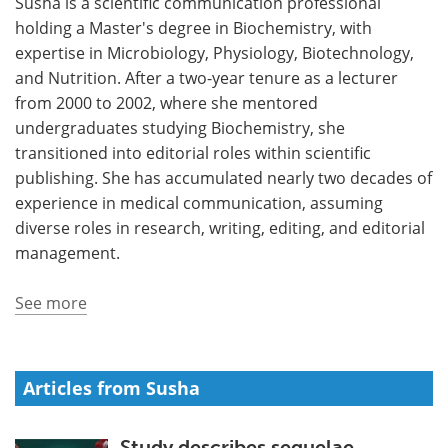
Susha is a scientific communication professional
holding a Master's degree in Biochemistry, with
Meet the Team
Advertise
expertise in Microbiology, Physiology, Biotechnology,
and Nutrition. After a two-year tenure as a lecturer
Search
Become a Member
from 2000 to 2002, where she mentored
undergraduates studying Biochemistry, she
transitioned into editorial roles within scientific
publishing. She has accumulated nearly two decades of
experience in medical communication, assuming
diverse roles in research, writing, editing, and editorial
management.
See more
Articles from Susha
Study describes sequelae