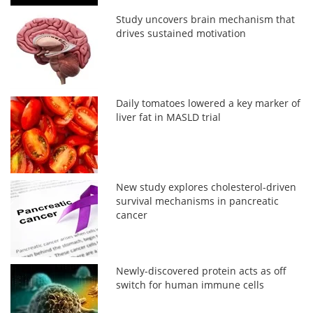
Study uncovers brain mechanism that
drives sustained motivation
Daily tomatoes lowered a key marker of
liver fat in MASLD trial
New study explores cholesterol-driven
survival mechanisms in pancreatic
cancer
Newly-discovered protein acts as off
switch for human immune cells