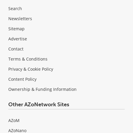
Search
Newsletters
Sitemap
Advertise
Contact
Terms & Conditions
Privacy & Cookie Policy
Content Policy
Ownership & Funding Information
Other AZoNetwork Sites
AZoM
AZoNano