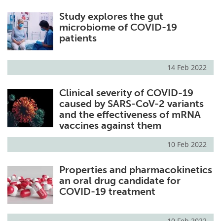
Study explores the gut
microbiome of COVID-19
patients
14 Feb 2022
Clinical severity of COVID-19
caused by SARS-CoV-2 variants
and the effectiveness of mRNA
vaccines against them
10 Feb 2022
Properties and pharmacokinetics
an oral drug candidate for
COVID-19 treatment
10 Feb 2022