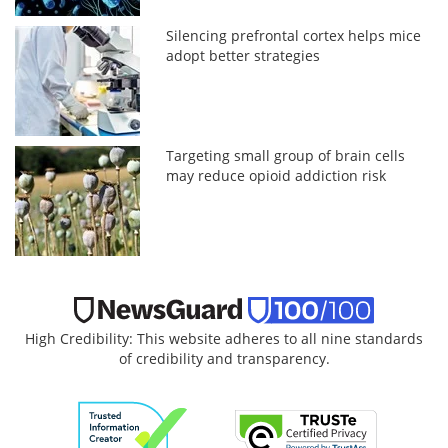
Silencing prefrontal cortex helps mice
adopt better strategies
Targeting small group of brain cells
may reduce opioid addiction risk
High Credibility: This website adheres to all nine standards
of credibility and transparency.