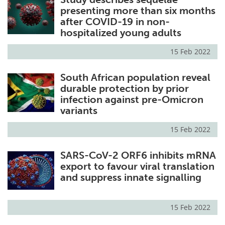
presenting more than six months
after COVID-19 in non-
hospitalized young adults
15 Feb 2022
South African population reveal
durable protection by prior
infection against pre-Omicron
variants
15 Feb 2022
SARS-CoV-2 ORF6 inhibits mRNA
export to favour viral translation
and suppress innate signalling
15 Feb 2022