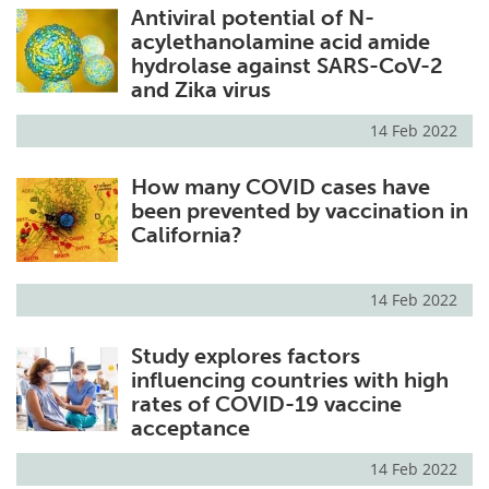
Antiviral potential of N-
acylethanolamine acid amide
hydrolase against SARS-CoV-2
and Zika virus
14 Feb 2022
How many COVID cases have
been prevented by vaccination in
California?
14 Feb 2022
Study explores factors
influencing countries with high
rates of COVID-19 vaccine
acceptance
14 Feb 2022