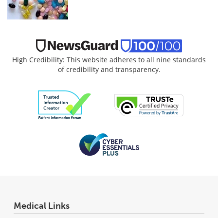
High Credibility: This website adheres to all nine standards
of credibility and transparency.
Medical Links