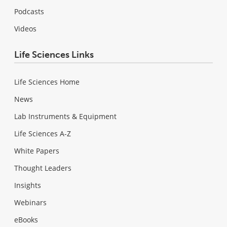
Podcasts
Videos
Life Sciences Links
Life Sciences Home
News
Lab Instruments & Equipment
Life Sciences A-Z
White Papers
Thought Leaders
Insights
Webinars
eBooks