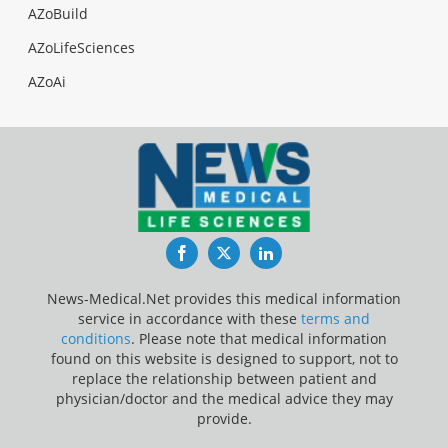
AZoBuild
AZoLifeSciences
AZoAi
Facebook
Twitter
LinkedIn
News-Medical.Net provides this medical information
service in accordance with these
terms and
conditions
. Please note that medical information
found on this website is designed to support, not to
replace the relationship between patient and
physician/doctor and the medical advice they may
provide.