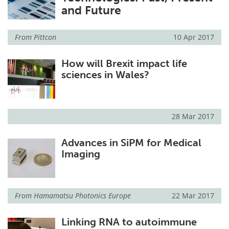
and Future
Meet the Team
Advertise
From
Pittcon
10 Apr 2017
Search
Become a Member
How will Brexit impact life
sciences in Wales?
28 Mar 2017
Advances in SiPM for Medical
Imaging
From
Hamamatsu Photonics Europe
22 Mar 2017
Linking RNA to autoimmune