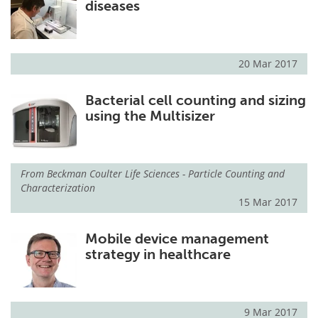
diseases
20 Mar 2017
Bacterial cell counting and sizing
using the Multisizer
From
Beckman Coulter Life Sciences - Particle Counting and
Characterization
15 Mar 2017
Mobile device management
strategy in healthcare
9 Mar 2017