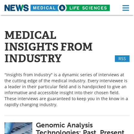
M
Skip
Medical Home
Life Sciences Home
to
content
MEDICAL
About
Functional Food
INSIGHTS FROM
News
Health A-Z
INDUSTRY
RSS
Drugs
Medical Devices
"Insights from Industry" is a dynamic series of interviews at
Interviews
White Papers
the cutting edge of the medical industry. Every interviewee is
a leader in their particular field and is handpicked to give an
MediKnowledge
eBooks
informative and accessible insight into their chosen field.
These interviews are guaranteed to keep you in the know in a
Posters
Podcasts
rapidly changing industry.
Videos
Newsletters
Genomic Analysis
Technologies: Past, Present
Health & Personal Care
Contact