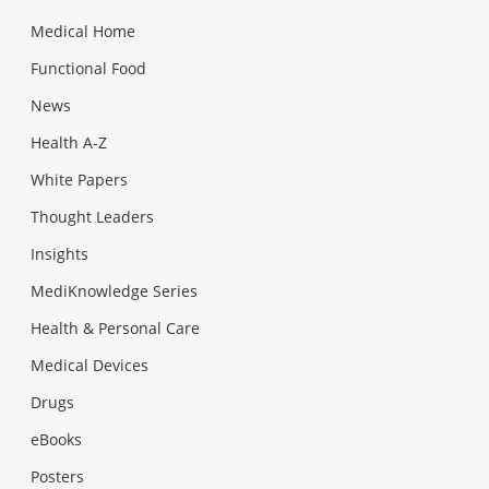
Medical Home
Functional Food
News
Health A-Z
White Papers
Thought Leaders
Insights
MediKnowledge Series
Health & Personal Care
Medical Devices
Drugs
eBooks
Posters