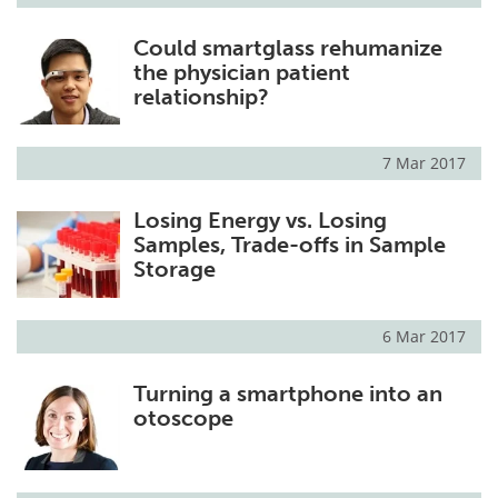
Could smartglass rehumanize
the physician patient
relationship?
7 Mar 2017
Losing Energy vs. Losing
Samples, Trade-offs in Sample
Storage
6 Mar 2017
Turning a smartphone into an
otoscope