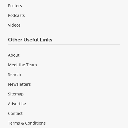
Posters
Podcasts
Videos
Other Useful Links
About
Meet the Team
Search
Newsletters
Sitemap
Advertise
Contact
Terms & Conditions