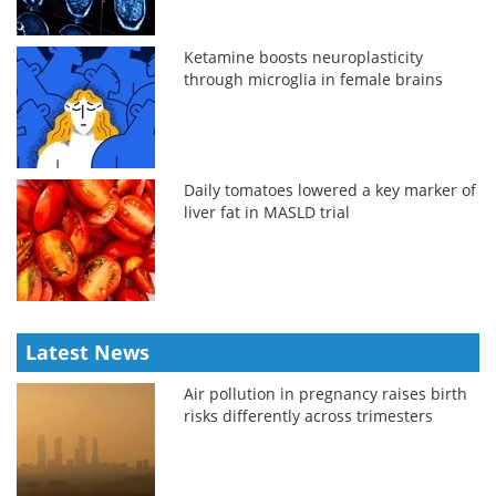
Ketamine boosts neuroplasticity
through microglia in female brains
Daily tomatoes lowered a key marker of
liver fat in MASLD trial
Latest News
Air pollution in pregnancy raises birth
risks differently across trimesters