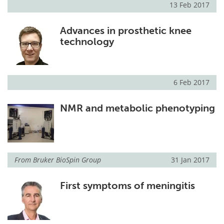
13 Feb 2017
Advances in prosthetic knee
technology
6 Feb 2017
NMR and metabolic phenotyping
From
Bruker BioSpin Group
31 Jan 2017
First symptoms of meningitis