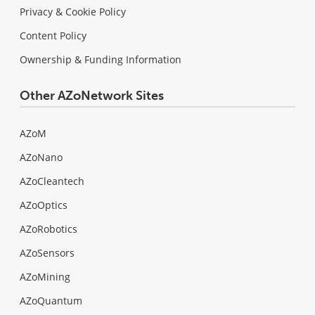
Privacy & Cookie Policy
Content Policy
Ownership & Funding Information
Other AZoNetwork Sites
AZoM
AZoNano
AZoCleantech
AZoOptics
AZoRobotics
AZoSensors
AZoMining
AZoQuantum