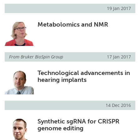
19 Jan 2017
Metabolomics and NMR
From
Bruker BioSpin Group
17 Jan 2017
Technological advancements in
hearing implants
14 Dec 2016
Synthetic sgRNA for CRISPR
genome editing