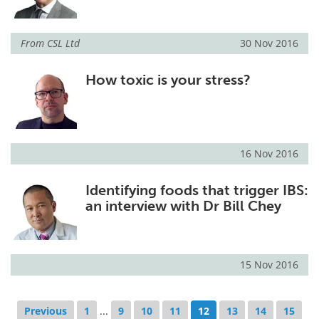
From
CSL Ltd
30 Nov 2016
How toxic is your stress?
16 Nov 2016
Identifying foods that trigger IBS:
an interview with Dr Bill Chey
15 Nov 2016
Previous
1
...
9
10
11
12
13
14
15