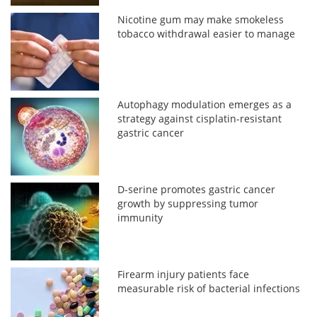
Nicotine gum may make smokeless
tobacco withdrawal easier to manage
Autophagy modulation emerges as a
strategy against cisplatin-resistant
gastric cancer
D-serine promotes gastric cancer
growth by suppressing tumor
immunity
Firearm injury patients face
measurable risk of bacterial infections