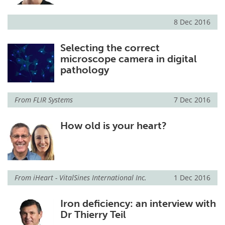
8 Dec 2016
Selecting the correct
microscope camera in digital
pathology
From
FLIR Systems
7 Dec 2016
How old is your heart?
From
iHeart - VitalSines International Inc.
1 Dec 2016
Iron deficiency: an interview with
Dr Thierry Teil