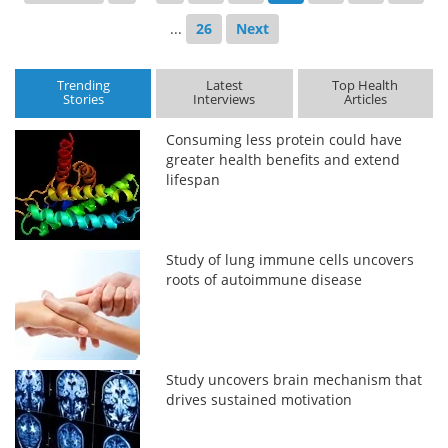
...
26
Next
Trending
Latest
Top Health
Stories
Interviews
Articles
Consuming less protein could have
greater health benefits and extend
lifespan
Study of lung immune cells uncovers
roots of autoimmune disease
Study uncovers brain mechanism that
drives sustained motivation