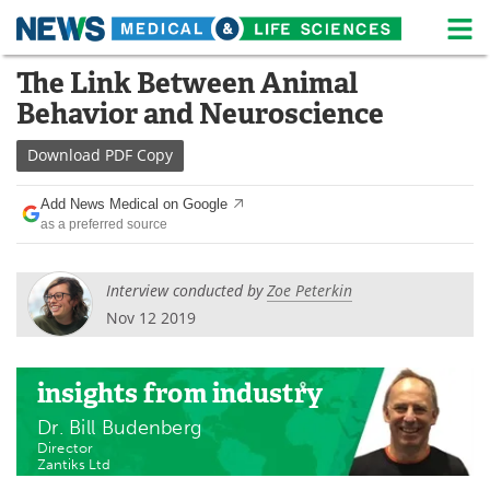
M
Skip
The Link Between Animal
Medical Home
Life Sciences Home
to
Behavior and Neuroscience
content
About
News
Download
PDF Copy
Life Sciences A-Z
White Papers
Add News Medical on Google
as a preferred source
Lab Equipment
Interviews
Newsletters
Webinars
Interview conducted by
Zoe Peterkin
Nov 12 2019
eBooks
Posters
Podcasts
Videos
insights
from industry
Dr. Bill Budenberg
Contact
Meet the Team
Director
Zantiks Ltd
Advertise
Search