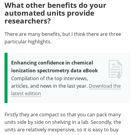
What other benefits do your
automated units provide
researchers?
There are many benefits, but I think there are three
particular highlights.
Enhancing confidence in chemical
ionization spectrometry data eBook
Compilation of the top interviews,
articles, and news in the last year.
Download the
latest edition
Firstly they are compact so that you can pack many
units side by side on shelving in a lab. Secondly, the
units are relatively inexpensive, so it is easy to buy