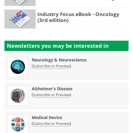
Industry Focus eBook - Oncology
(3rd edition)
Newsletters you may be
interested in
Neurology & Neuroscience
(
)
Subscribe or Preview
Alzheimer's Disease
(
)
Subscribe or Preview
Medical Device
(
)
Subscribe or Preview