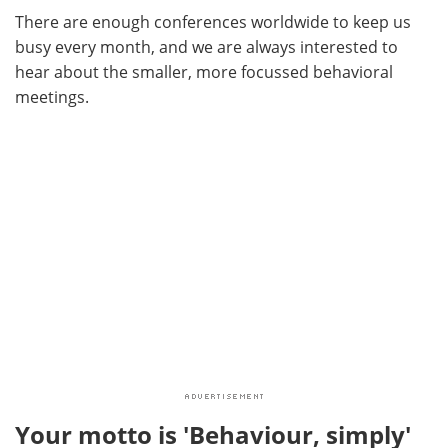
There are enough conferences worldwide to keep us
busy every month, and we are always interested to
hear about the smaller, more focussed behavioral
meetings.
Your motto is 'Behaviour, simply'