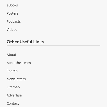
eBooks
Posters
Podcasts
Videos
Other Useful Links
About
Meet the Team
Search
Newsletters
Sitemap
Advertise
Contact