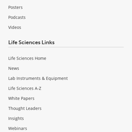
Posters
Podcasts
Videos
Life Sciences Links
Life Sciences Home
News
Lab Instruments & Equipment
Life Sciences A-Z
White Papers
Thought Leaders
Insights
Webinars