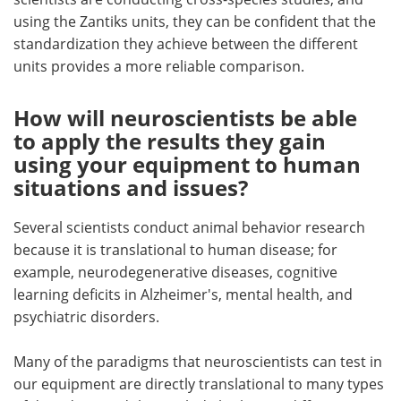
using the Zantiks units, they can be confident that the
standardization they achieve between the different
units provides a more reliable comparison.
How will neuroscientists be able
to apply the results they gain
using your equipment to human
situations and issues?
Several scientists conduct animal behavior research
because it is translational to human disease; for
example, neurodegenerative diseases, cognitive
learning deficits in Alzheimer's, mental health, and
psychiatric disorders.
Many of the paradigms that neuroscientists can test in
our equipment are directly translational to many types