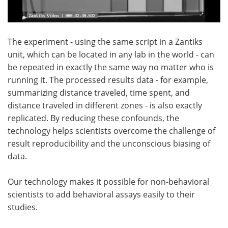
The experiment - using the same script in a Zantiks
unit, which can be located in any lab in the world - can
be repeated in exactly the same way no matter who is
running it. The processed results data - for example,
summarizing distance traveled, time spent, and
distance traveled in different zones - is also exactly
replicated. By reducing these confounds, the
technology helps scientists overcome the challenge of
result reproducibility and the unconscious biasing of
data.
Our technology makes it possible for non-behavioral
scientists to add behavioral assays easily to their
studies.