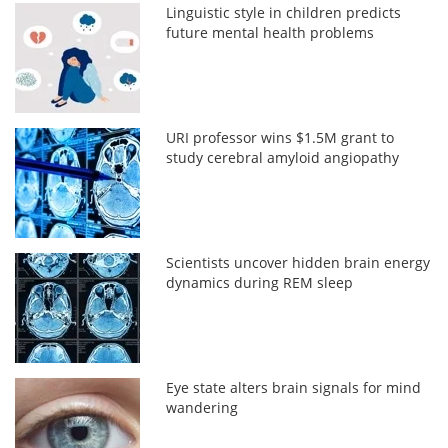
Linguistic style in children predicts
future mental health problems
URI professor wins $1.5M grant to
study cerebral amyloid angiopathy
Scientists uncover hidden brain energy
dynamics during REM sleep
Eye state alters brain signals for mind
wandering