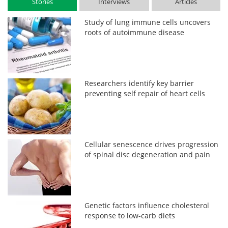
Stories
Interviews
Articles
Study of lung immune cells uncovers
roots of autoimmune disease
Researchers identify key barrier
preventing self repair of heart cells
Cellular senescence drives progression
of spinal disc degeneration and pain
Genetic factors influence cholesterol
response to low-carb diets