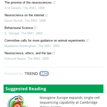
The promise of the neurosciences
A M Daniels
,
The BMJ
,
1998
Neuroscience on the internet
David Nicholl
,
The BMJ
,
1995
Behavioural Science
E. Stengel
,
The BMJ
,
1969
Committee calls for more guidance on animal experiments
Madeleine Brettingham
,
The BMJ
,
2005
Neuroscience, ethics, and the law
Edmund Naylor
,
The BMJ
,
2008
Powered by
Suggested Reading
Novogene Europe expands single-cell
sequencing capability at Cambridge