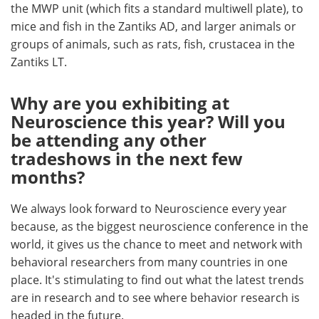
the MWP unit (which fits a standard multiwell plate), to
mice and fish in the Zantiks AD, and larger animals or
groups of animals, such as rats, fish, crustacea in the
Zantiks LT.
Why are you exhibiting at
Neuroscience this year? Will you
be attending any other
tradeshows in the next few
months?
We always look forward to Neuroscience every year
because, as the biggest neuroscience conference in the
world, it gives us the chance to meet and network with
behavioral researchers from many countries in one
place. It's stimulating to find out what the latest trends
are in research and to see where behavior research is
headed in the future.