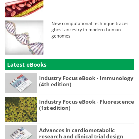
New computational technique traces
ghost ancestry in modern human
genomes
Latest eBooks
Industry Focus eBook - Immunology
(4th edition)
Industry Focus eBook - Fluorescence
(1st edition)
Advances in cardiometabolic
research and clinical trial design