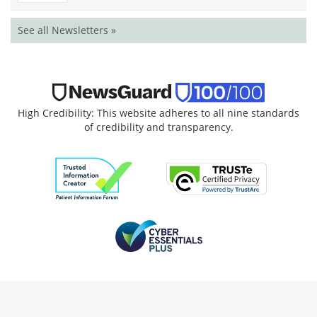
See all Newsletters »
High Credibility: This website adheres to all nine standards
of credibility and transparency.