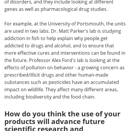
of disorders, and they include looking at different
genes as well as pharmacological drug studies.
For example, at the University of Portsmouth, the units
are used in two labs. Dr. Matt Parker's lab is studying
addiction in fish to help explain why people get
addicted to drugs and alcohol, and to ensure that
more effective cures and interventions can be found in
the future. Professor Alex Ford's lab is looking at the
effects of pollution on behavior - a growing concern as
prescribed/illicit drugs and other human-made
substances such as pesticides have an accumulated
impact on wildlife. They affect many different areas,
including biodiversity and the food chain.
How do you think the use of your
products will advance future
scientific research and