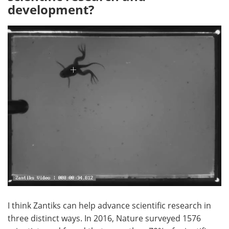
development?
I think Zantiks can help advance scientific research in
three distinct ways. In 2016, Nature surveyed 1576