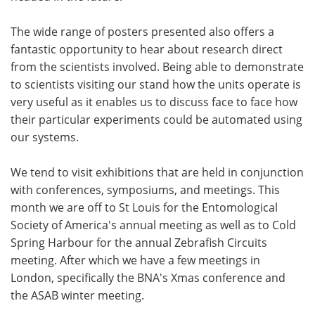
The wide range of posters presented also offers a
fantastic opportunity to hear about research direct
from the scientists involved. Being able to demonstrate
to scientists visiting our stand how the units operate is
very useful as it enables us to discuss face to face how
their particular experiments could be automated using
our systems.
We tend to visit exhibitions that are held in conjunction
with conferences, symposiums, and meetings. This
month we are off to St Louis for the Entomological
Society of America's annual meeting as well as to Cold
Spring Harbour for the annual Zebrafish Circuits
meeting. After which we have a few meetings in
London, specifically the BNA's Xmas conference and
the ASAB winter meeting.