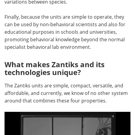
variations between species.
Finally, because the units are simple to operate, they
can be used by non-behavioral scientists and also for
educational purposes in schools and universities,
promoting behavioral knowledge beyond the normal
specialist behavioral lab environment.
What makes Zantiks and its
technologies unique?
The Zantiks units are simple, compact, versatile, and
affordable, and currently, we know of no other system
around that combines these four properties.