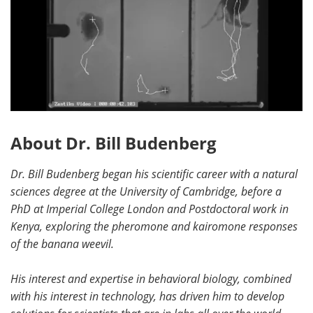
About Dr. Bill Budenberg
Dr. Bill Budenberg began his scientific career with a natural
sciences degree at the University of Cambridge, before a
PhD at Imperial College London and Postdoctoral work in
Kenya, exploring the pheromone and kairomone responses
of the banana weevil.
His interest and expertise in behavioral biology, combined
with his interest in technology, has driven him to develop