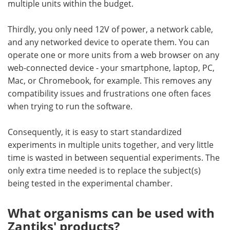
multiple units within the budget.
Thirdly, you only need 12V of power, a network cable,
and any networked device to operate them. You can
operate one or more units from a web browser on any
web-connected device - your smartphone, laptop, PC,
Mac, or Chromebook, for example. This removes any
compatibility issues and frustrations one often faces
when trying to run the software.
Consequently, it is easy to start standardized
experiments in multiple units together, and very little
time is wasted in between sequential experiments. The
only extra time needed is to replace the subject(s)
being tested in the experimental chamber.
What organisms can be used with
Zantiks' products?