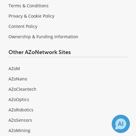
Terms & Conditions
Privacy & Cookie Policy
Content Policy
Ownership & Funding Information
Other AZoNetwork Sites
AZoM
AZoNano
AZoCleantech
AZoOptics
AZoRobotics
AZoSensors
AZoMining