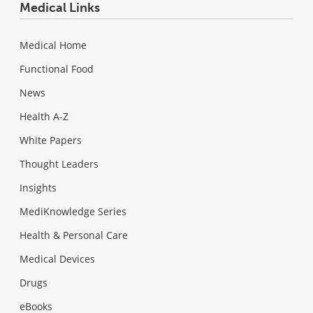
Medical Links
Medical Home
Functional Food
News
Health A-Z
White Papers
Thought Leaders
Insights
MediKnowledge Series
Health & Personal Care
Medical Devices
Drugs
eBooks