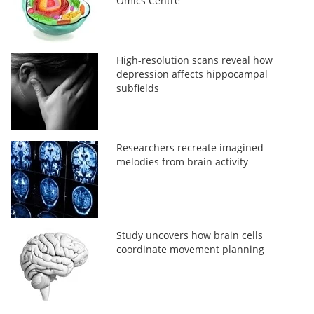
Omics Centre
High-resolution scans reveal how
depression affects hippocampal
subfields
Researchers recreate imagined
melodies from brain activity
Study uncovers how brain cells
coordinate movement planning