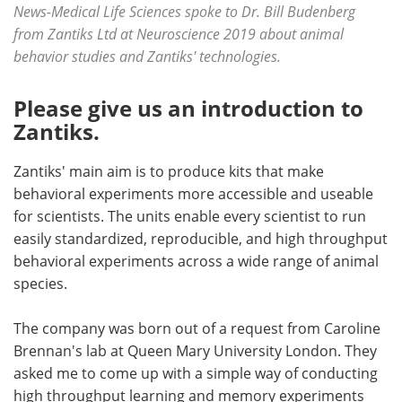
News-Medical Life Sciences spoke to Dr. Bill Budenberg
from Zantiks Ltd at Neuroscience 2019 about animal
Become a Member
behavior studies and Zantiks' technologies.
Please give us an introduction to
Zantiks.
Zantiks' main aim is to produce kits that make
behavioral experiments more accessible and useable
for scientists. The units enable every scientist to run
easily standardized, reproducible, and high throughput
behavioral experiments across a wide range of animal
species.
The company was born out of a request from Caroline
Brennan's lab at Queen Mary University London. They
asked me to come up with a simple way of conducting
high throughput learning and memory experiments