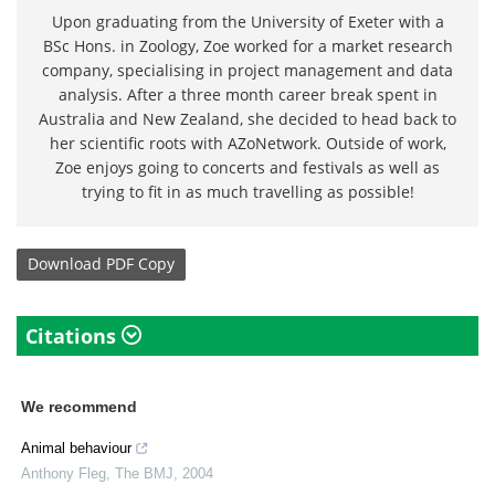
Upon graduating from the University of Exeter with a
BSc Hons. in Zoology, Zoe worked for a market research
company, specialising in project management and data
analysis. After a three month career break spent in
Australia and New Zealand, she decided to head back to
her scientific roots with AZoNetwork. Outside of work,
Zoe enjoys going to concerts and festivals as well as
trying to fit in as much travelling as possible!
Download
PDF Copy
Citations
We recommend
Animal behaviour
Anthony Fleg
,
The BMJ
,
2004