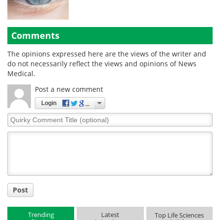
Comments
The opinions expressed here are the views of the writer and
do not necessarily reflect the views and opinions of News
Medical.
Post a new comment
Login
Quirky
Comment
Title
Post
Trending
Latest
Top Life Sciences