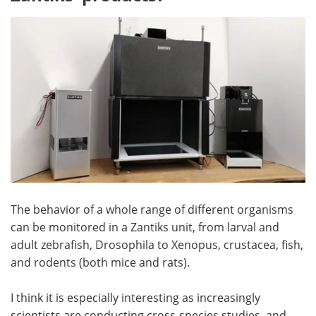
The behavior of a whole range of different organisms
can be monitored in a Zantiks unit, from larval and
adult zebrafish, Drosophila to Xenopus, crustacea, fish,
and rodents (both mice and rats).
I think it is especially interesting as increasingly
scientists are conducting cross-species studies, and