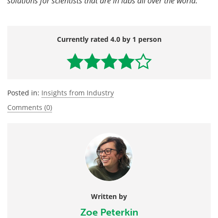
solutions for scientists that are in labs all over the world.
Currently rated 4.0 by 1 person
Posted in:
Insights from Industry
Comments (0)
Written by
Zoe Peterkin