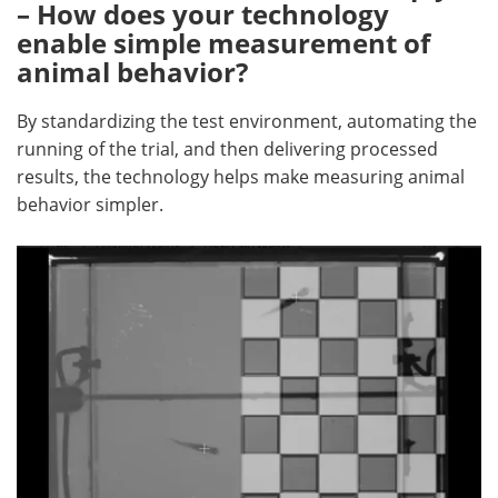
– How does your technology
enable simple measurement of
animal behavior?
By standardizing the test environment, automating the
running of the trial, and then delivering processed
results, the technology helps make measuring animal
behavior simpler.