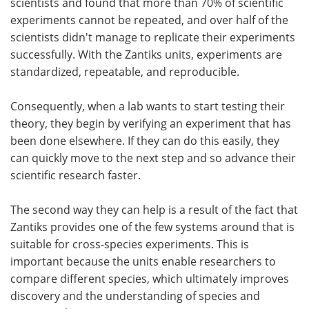
scientists and found that more than 70% of scientific
experiments cannot be repeated, and over half of the
scientists didn't manage to replicate their experiments
successfully. With the Zantiks units, experiments are
standardized, repeatable, and reproducible.
Consequently, when a lab wants to start testing their
theory, they begin by verifying an experiment that has
been done elsewhere. If they can do this easily, they
can quickly move to the next step and so advance their
scientific research faster.
The second way they can help is a result of the fact that
Zantiks provides one of the few systems around that is
suitable for cross-species experiments. This is
important because the units enable researchers to
compare different species, which ultimately improves
discovery and the understanding of species and