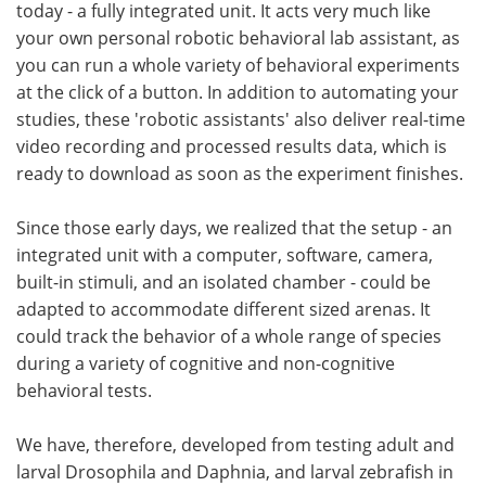
today - a fully integrated unit. It acts very much like
your own personal robotic behavioral lab assistant, as
you can run a whole variety of behavioral experiments
at the click of a button. In addition to automating your
studies, these 'robotic assistants' also deliver real-time
video recording and processed results data, which is
ready to download as soon as the experiment finishes.
Since those early days, we realized that the setup - an
integrated unit with a computer, software, camera,
built-in stimuli, and an isolated chamber - could be
adapted to accommodate different sized arenas. It
could track the behavior of a whole range of species
during a variety of cognitive and non-cognitive
behavioral tests.
We have, therefore, developed from testing adult and
larval Drosophila and Daphnia, and larval zebrafish in