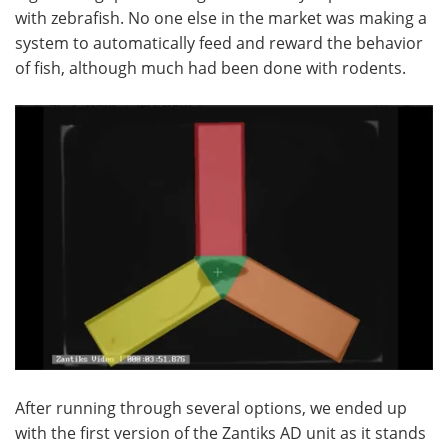
with zebrafish. No one else in the market was making a
system to automatically feed and reward the behavior
of fish, although much had been done with rodents.
After running through several options, we ended up
with the first version of the Zantiks AD unit as it stands