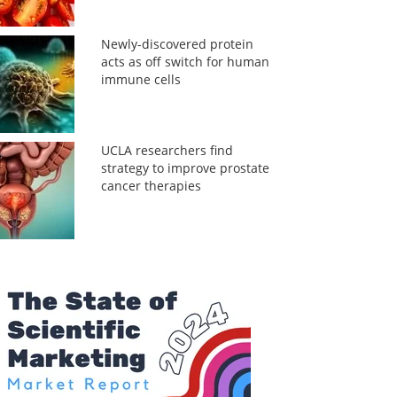
Newly-discovered protein
acts as off switch for human
immune cells
UCLA researchers find
strategy to improve prostate
cancer therapies