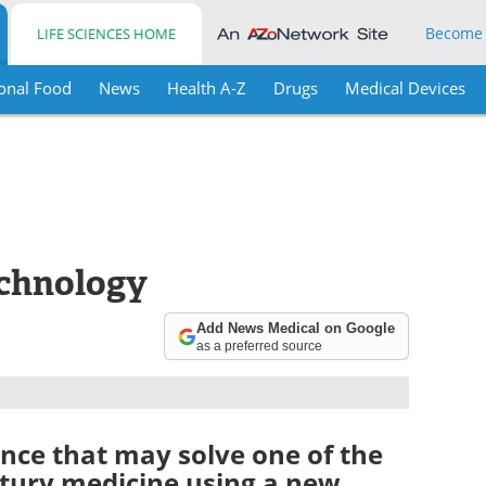
Become
LIFE SCIENCES HOME
onal Food
News
Health A-Z
Drugs
Medical Devices
chnology
Add News Medical on Google
as a preferred source
ence that may solve one of the
ntury medicine using a new