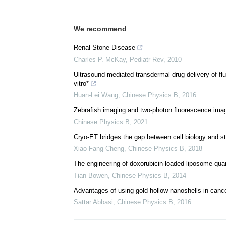
We recommend
Renal Stone Disease
Charles P. McKay
,
Pediatr Rev
,
2010
Ultrasound-mediated transdermal drug delivery of flu
vitro*
Huan-Lei Wang
,
Chinese Physics B
,
2016
Zebrafish imaging and two-photon fluorescence ima
Chinese Physics B
,
2021
Cryo-ET bridges the gap between cell biology and st
Xiao-Fang Cheng
,
Chinese Physics B
,
2018
The engineering of doxorubicin-loaded liposome-qua
Tian Bowen
,
Chinese Physics B
,
2014
Advantages of using gold hollow nanoshells in canc
Sattar Abbasi
,
Chinese Physics B
,
2016