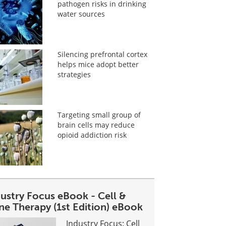
pathogen risks in drinking
water sources
Silencing prefrontal cortex
helps mice adopt better
strategies
Targeting small group of
brain cells may reduce
opioid addiction risk
dustry Focus eBook - Cell &
ne Therapy (1st Edition) eBook
Industry Focus: Cell