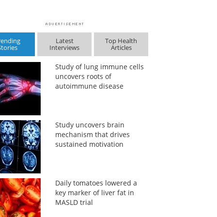
rending
Latest
Top Health
Stories
Interviews
Articles
Study of lung immune cells
uncovers roots of
autoimmune disease
Study uncovers brain
mechanism that drives
sustained motivation
Daily tomatoes lowered a
key marker of liver fat in
MASLD trial