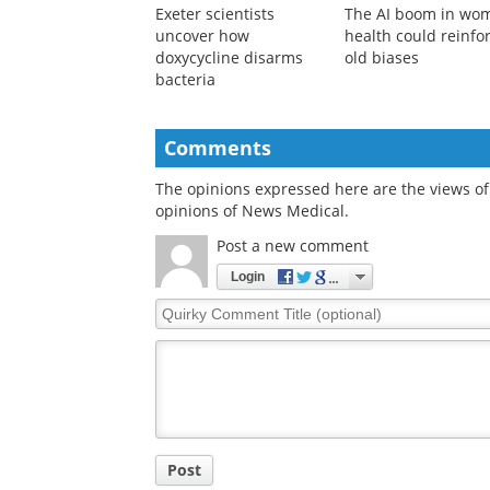
Exeter scientists
The AI boom in wo
uncover how
health could reinfo
doxycycline disarms
old biases
bacteria
Comments
The opinions expressed here are the views of 
opinions of News Medical.
Post a new comment
Login
Quirky
Comment
Title
Post