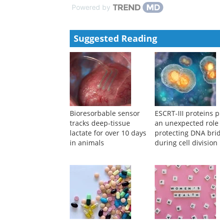
Powered by
Suggested Reading
Bioresorbable sensor
ESCRT-III proteins p
tracks deep-tissue
an unexpected role
lactate for over 10 days
protecting DNA bri
in animals
during cell division