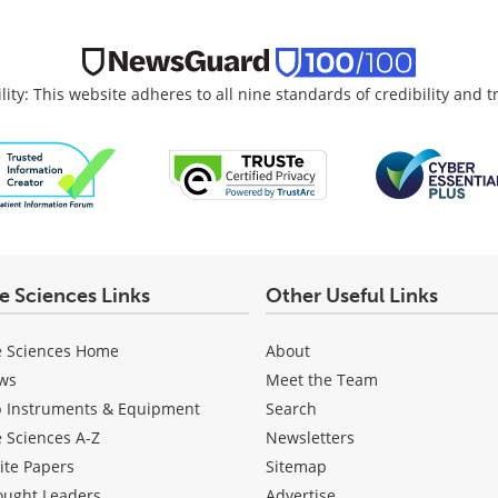
lity: This website adheres to all nine standards of credibility and 
fe Sciences Links
Other Useful Links
e Sciences Home
About
ws
Meet the Team
b Instruments & Equipment
Search
e Sciences A-Z
Newsletters
ite Papers
Sitemap
ought Leaders
Advertise