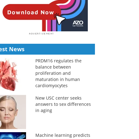
est News
PRDM16 regulates the
balance between
proliferation and
maturation in human
cardiomyocytes
New USC center seeks
answers to sex differences
in aging
Machine learning predicts