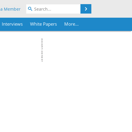
Search
 a Member
Interviews
White Papers
More...