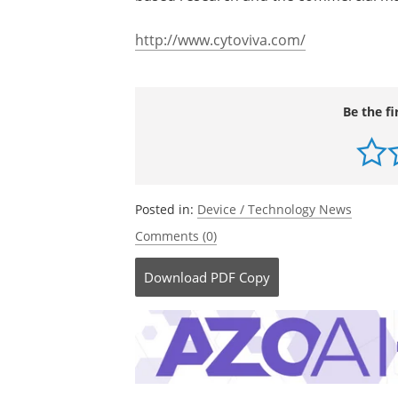
http://www.cytoviva.com/
Be the fi
Posted in:
Device / Technology News
Comments (0)
Download
PDF Copy