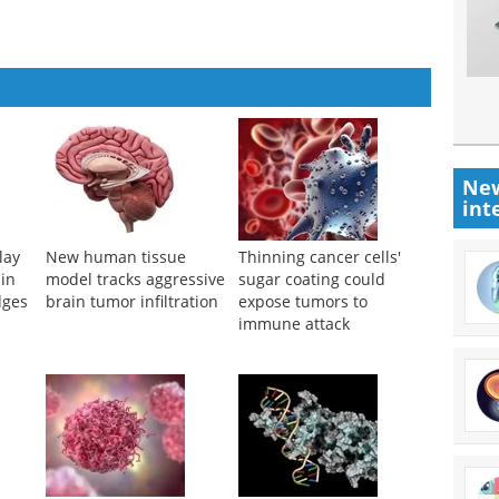
New
int
lay
New human tissue
Thinning cancer cells'
 in
model tracks aggressive
sugar coating could
dges
brain tumor infiltration
expose tumors to
immune attack