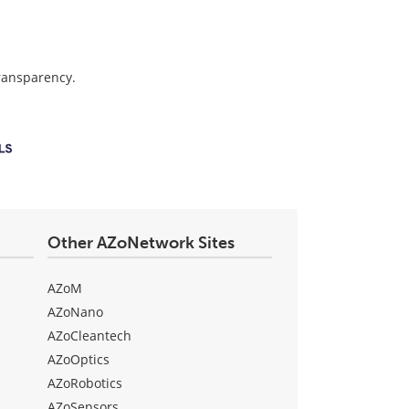
transparency.
Other AZoNetwork Sites
AZoM
AZoNano
AZoCleantech
AZoOptics
AZoRobotics
AZoSensors