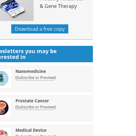
& Gene Therapy
Download a free copy
sletters you may be
erested in
Nanomedicine
(
)
Subscribe or Preview
Prostate Cancer
(
)
Subscribe or Preview
Medical Device