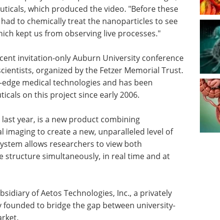
ticals, which produced the video. "Before these
had to chemically treat the nanoparticles to see
ch kept us from observing live processes."
ecent invitation-only Auburn University conference
cientists, organized by the Fetzer Memorial Trust.
ng-edge medical technologies and has been
cals on this project since early 2006.
last year, is a new product combining
l imaging to create a new, unparalleled level of
ystem allows researchers to view both
 structure simultaneously, in real time and at
bsidiary of Aetos Technologies, Inc., a privately
founded to bridge the gap between university-
rket.