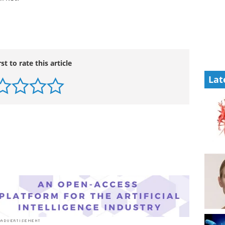
rst to rate this article
Lat