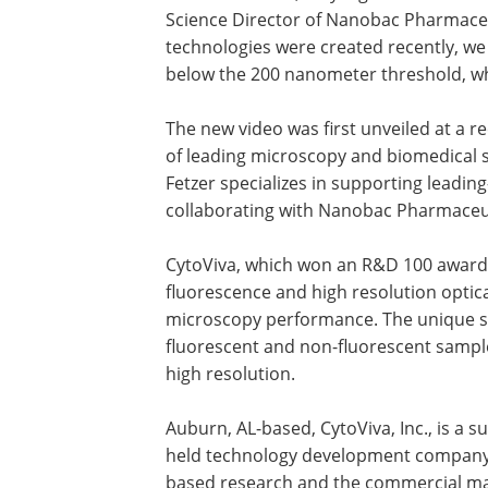
Science Director of Nanobac Pharmaceu
technologies were created recently, we 
below the 200 nanometer threshold, whi
The new video was first unveiled at a r
of leading microscopy and biomedical s
Fetzer specializes in supporting leadi
collaborating with Nanobac Pharmaceuti
CytoViva, which won an R&D 100 award 
fluorescence and high resolution optica
microscopy performance. The unique s
fluorescent and non-fluorescent sample
high resolution.
Auburn, AL-based, CytoViva, Inc., is a su
held technology development company 
based research and the commercial ma