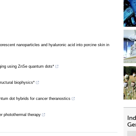
orescent nanoparticles and hyaluronic acid into porcine skin in
ging using ZnSe quantum dots*
ructural biophysics*
ntum dot hybrids for cancer theranostics
er photothermal therapy
In
Ge