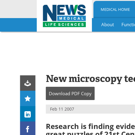
MEDICAL HOME
About
Functi
Skip
to
content
New microscopy te
Download
PDF Copy
Feb 11 2007
Research is finding evid
great puzzles of 21st Ce