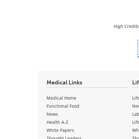
High Credibi
Medical Links
Li
Medical Home
Lif
Functional Food
Ne
News
La
Health A-Z
Lif
White Papers
Wh
Thought Leaders
Th