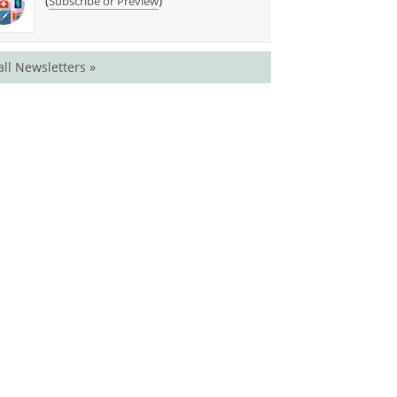
(
)
Subscribe or Preview
all Newsletters »