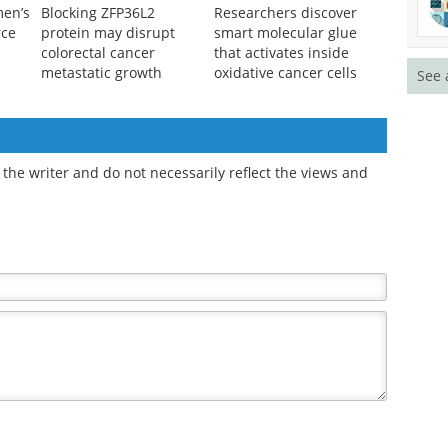
men’s
Blocking ZFP36L2
Researchers discover
rce
protein may disrupt
smart molecular glue
colorectal cancer
that activates inside
metastatic growth
oxidative cancer cells
See 
the writer and do not necessarily reflect the views and