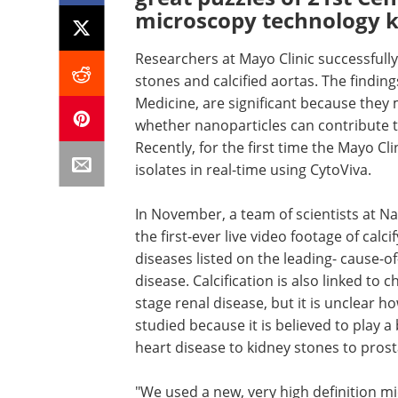
microscopy technology
Researchers at Mayo Clinic successfull
stones and calcified aortas. The finding
Medicine, are significant because they
whether nanoparticles can contribute to
Recently, for the first time the Mayo Cli
isolates in real-time using CytoViva.
In November, a team of scientists at N
the first-ever live video footage of calc
diseases listed on the leading- cause-o
disease. Calcification is also linked to 
stage renal disease, but it is unclear ho
studied because it is believed to play a
heart disease to kidney stones to prost
"We used a new, very high definition mi