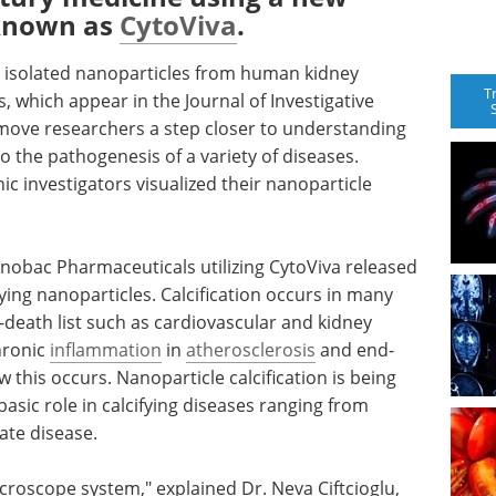
 known as
CytoViva
.
y isolated nanoparticles from human kidney
T
s, which appear in the Journal of Investigative
 move researchers a step closer to understanding
 the pathogenesis of a variety of diseases.
nic investigators visualized their nanoparticle
anobac Pharmaceuticals utilizing CytoViva released
ifying nanoparticles. Calcification occurs in many
f-death list such as cardiovascular and kidney
chronic
inflammation
in
atherosclerosis
and end-
w this occurs. Nanoparticle calcification is being
 basic role in calcifying diseases ranging from
ate disease.
croscope system," explained Dr. Neva Ciftcioglu,