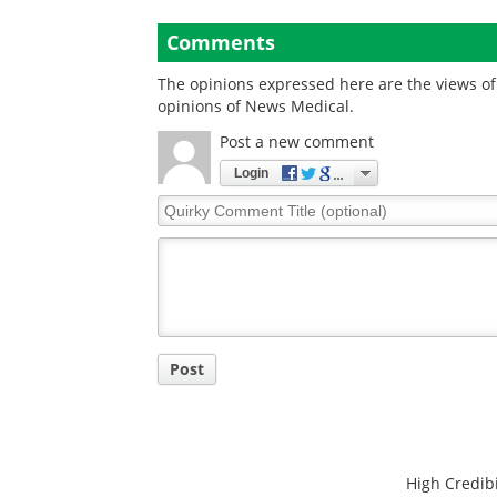
Comments
The opinions expressed here are the views of 
opinions of News Medical.
Post a new comment
Login
Quirky
Comment
Title
Post
High Credibi