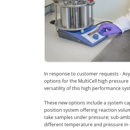
In response to customer requests - As
options for the MultiCell high pressure 
versatility of this high performance sy
These new options include a system cap
position system offering reaction volum
take samples under pressure; sub-ambie
different temperature and pressure in e