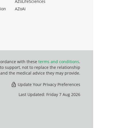
AZoLifeSciences
ion
AZoAi
ccordance with these
terms and conditions
.
o support, not to replace the relationship
 and the medical advice they may provide.
Update Your Privacy Preferences
Last Updated: Friday 7 Aug 2026