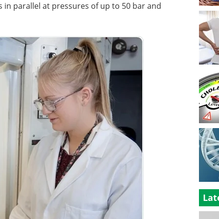
s in parallel at pressures of up to 50 bar and
Lat