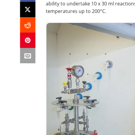
ability to undertake 10 x 30 ml reaction
temperatures up to 200°C.