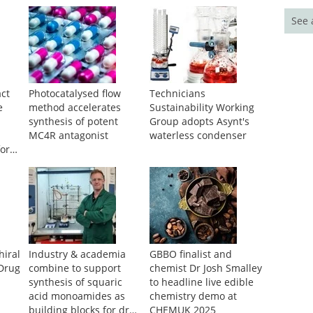
See 
ct
Photocatalysed flow
Technicians
e
method accelerates
Sustainability Working
synthesis of potent
Group adopts Asynt's
MC4R antagonist
waterless condenser
for
hiral
Industry & academia
GBBO finalist and
 Drug
combine to support
chemist Dr Josh Smalley
synthesis of squaric
to headline live edible
acid monoamides as
chemistry demo at
building blocks for drug
CHEMUK 2025