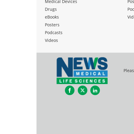
Medical Devices
Pos
Drugs
Po
eBooks
Vid
Posters
Podcasts
Videos
Pleas
Facebook
Twitter
LinkedIn