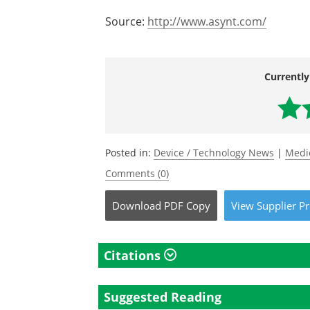
Source:
http://www.asynt.com/
Currently
Posted in:
Device / Technology News
|
Medi
Comments (0)
Download
PDF Copy
View
Supplier
Pr
Citations
Suggested Reading