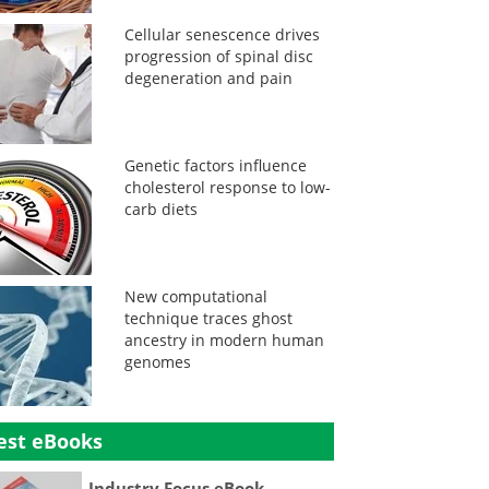
Cellular senescence drives
progression of spinal disc
degeneration and pain
Genetic factors influence
cholesterol response to low-
carb diets
New computational
technique traces ghost
ancestry in modern human
genomes
est eBooks
Industry Focus eBook -