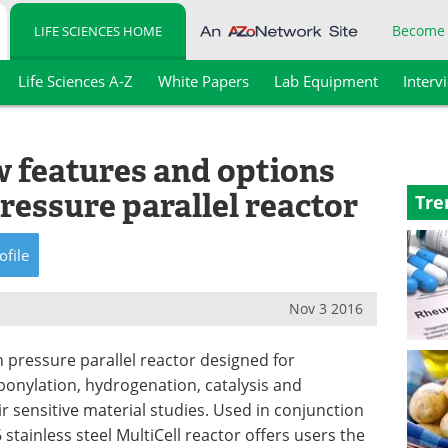
Become
LIFE SCIENCES HOME
Life Sciences A-Z
White Papers
Lab Equipment
Interv
 features and options
pressure parallel reactor
Tre
ofile
Nov 3 2016
gh pressure parallel reactor designed for
onylation, hydrogenation, catalysis and
air sensitive material studies. Used in conjunction
 stainless steel MultiCell reactor offers users the