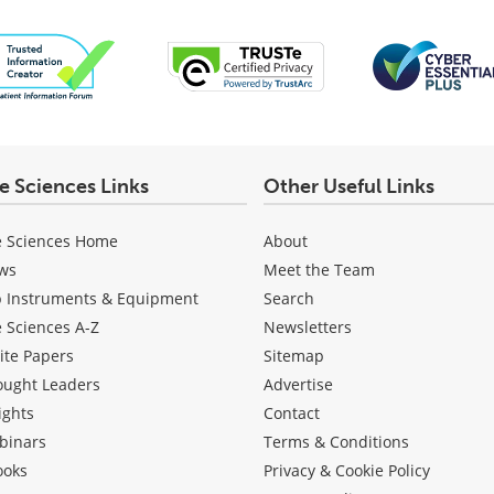
fe Sciences Links
Other Useful Links
e Sciences Home
About
ws
Meet the Team
b Instruments & Equipment
Search
e Sciences A-Z
Newsletters
ite Papers
Sitemap
ought Leaders
Advertise
ights
Contact
binars
Terms & Conditions
ooks
Privacy & Cookie Policy