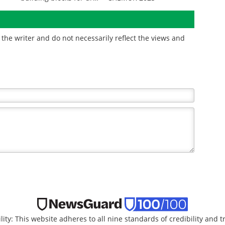
discovery
the writer and do not necessarily reflect the views and
lity: This website adheres to all nine standards of credibility and 