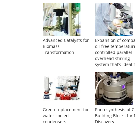
Advanced Catalysts for
Expansion of compa
Biomass
oil-free temperatur
Transformation
controlled parallel
overhead stirring
system that’s ideal 
screening
Green replacement for
Photosynthesis of C
water cooled
Building Blocks for
condensers
Discovery