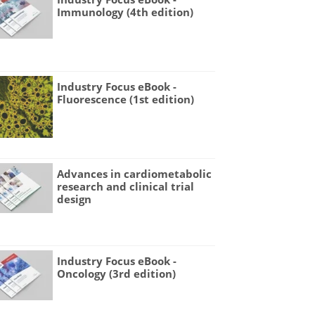
Immunology (4th edition)
Industry Focus eBook -
Fluorescence (1st edition)
Advances in cardiometabolic
research and clinical trial
design
Industry Focus eBook -
Oncology (3rd edition)