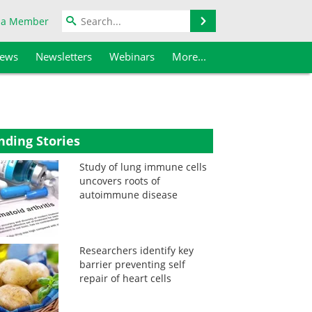
Search
 a Member
iews
Newsletters
Webinars
More...
nding Stories
Study of lung immune cells
uncovers roots of
autoimmune disease
Researchers identify key
barrier preventing self
repair of heart cells