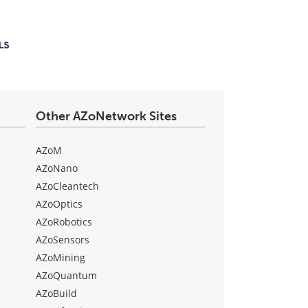
Other AZoNetwork Sites
AZoM
AZoNano
AZoCleantech
AZoOptics
AZoRobotics
AZoSensors
AZoMining
AZoQuantum
AZoBuild