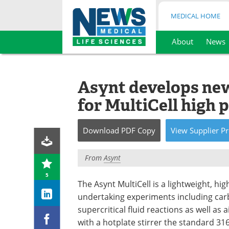
MEDICAL HOME
About
News
Skip
to
content
Asynt develops new
for MultiCell high 
Download
PDF Copy
View
Supplier
Pr
From
Asynt
5
The Asynt MultiCell is a lightweight, hi
undertaking experiments including carb
supercritical fluid reactions as well as 
with a hotplate stirrer the standard 316