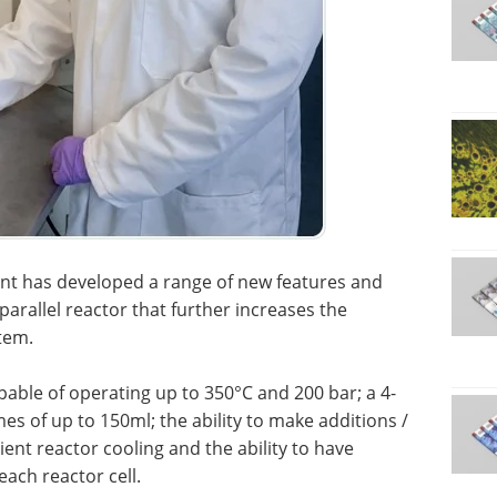
ynt has developed a range of new features and
parallel reactor that further increases the
stem.
able of operating up to 350°C and 200 bar; a 4-
es of up to 150ml; the ability to make additions /
nt reactor cooling and the ability to have
ach reactor cell.