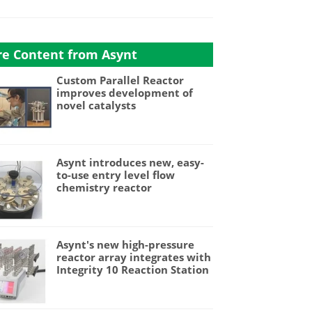
e Content from Asynt
Custom Parallel Reactor
improves development of
novel catalysts
Asynt introduces new, easy-
to-use entry level flow
chemistry reactor
Asynt's new high-pressure
reactor array integrates with
Integrity 10 Reaction Station