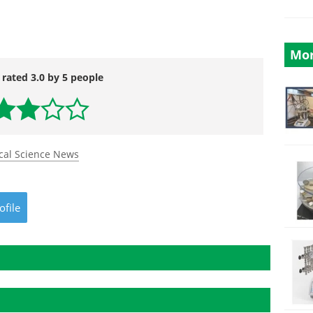
Mor
 rated 3.0 by 5 people
cal Science News
ofile