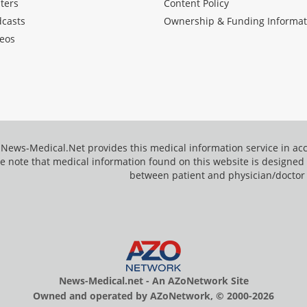
ters
Content Policy
dcasts
Ownership & Funding Informat
eos
News-Medical.Net provides this medical information service in a
e note that medical information found on this website is designed t
between patient and physician/doctor
News-Medical.net - An AZoNetwork Site
Owned and operated by AZoNetwork, © 2000-2026