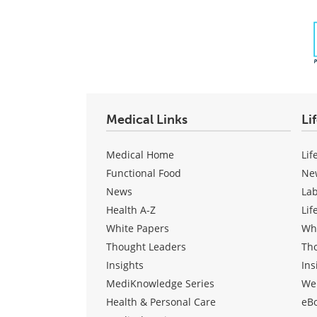
Medical Links
Li
Medical Home
Lif
Functional Food
Ne
News
La
Health A-Z
Lif
White Papers
Wh
Thought Leaders
Th
Insights
Ins
MediKnowledge Series
We
Health & Personal Care
eB