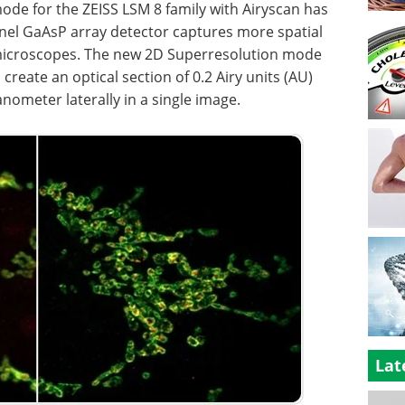
de for the ZEISS LSM 8 family with Airyscan has
nel GaAsP array detector captures more spatial
 microscopes. The new 2D Superresolution mode
create an optical section of 0.2 Airy units (AU)
nometer laterally in a single image.
Lat