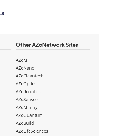
Other AZoNetwork Sites
AZoM
AZoNano
AZoCleantech
AZoOptics
AZoRobotics
AZoSensors
AZoMining
AZoQuantum
AZoBuild
AZoLifeSciences