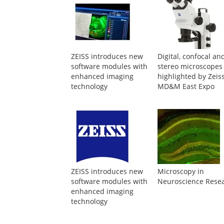
ZEISS introduces new
Digital, confocal an
software modules with
stereo microscopes
enhanced imaging
highlighted by Zeiss
technology
MD&M East Expo
ZEISS introduces new
Microscopy in
software modules with
Neuroscience Rese
enhanced imaging
technology