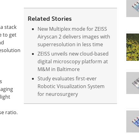
Related Stories
 a stack
New Multiplex mode for ZEISS
 to get
Airyscan 2 delivers images with
nd
superresolution in less time
esolution
ZEISS unveils new cloud-based
digital microscopy platform at
M&M in Baltimore
Study evaluates first-ever
s
Robotic Visualization System
maging
for neurosurgery
light
e ratio.