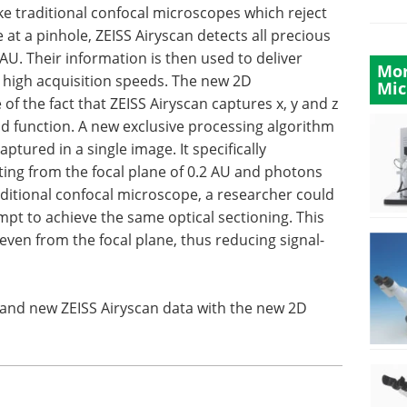
ike traditional confocal microscopes which reject
 at a pinhole, ZEISS Airyscan detects all precious
U. Their information is then used to deliver
Mor
d high acquisition speeds. The new 2D
Mic
f the fact that ZEISS Airyscan captures x, y and z
ad function. A new exclusive processing algorithm
ptured in a single image. It specifically
ing from the focal plane of 0.2 AU and photons
raditional confocal microscope, a researcher could
empt to achieve the same optical sectioning. This
ven from the focal plane, thus reducing signal-
 and new ZEISS Airyscan data with the new 2D