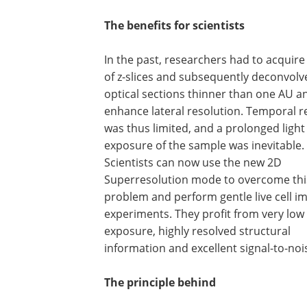
The benefits for scientists
In the past, researchers had to acquire
of z-slices and subsequently deconvolve
optical sections thinner than one AU a
enhance lateral resolution. Temporal r
was thus limited, and a prolonged light
exposure of the sample was inevitable.
Scientists can now use the new 2D
Superresolution mode to overcome thi
problem and perform gentle live cell i
experiments. They profit from very low 
exposure, highly resolved structural
information and excellent signal-to-nois
The principle behind