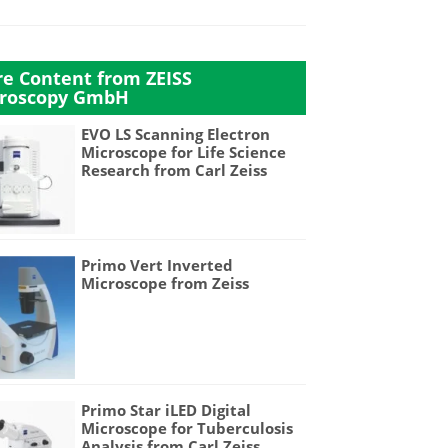
e Content from ZEISS
roscopy GmbH
EVO LS Scanning Electron
Microscope for Life Science
Research from Carl Zeiss
Primo Vert Inverted
Microscope from Zeiss
Primo Star iLED Digital
Microscope for Tuberculosis
Analysis from Carl Zeiss