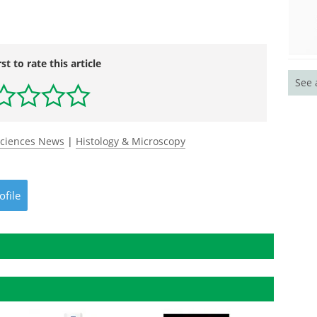
rst to rate this article
See 
Sciences News
|
Histology & Microscopy
ofile