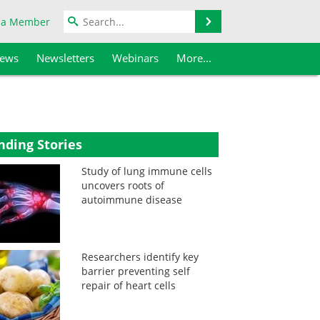
Search
 a Member
iews
Newsletters
Webinars
More...
nding Stories
Study of lung immune cells
uncovers roots of
autoimmune disease
Researchers identify key
barrier preventing self
repair of heart cells