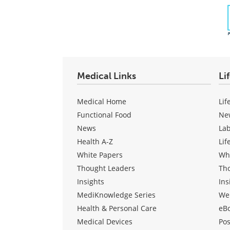
Medical Links
Li
Medical Home
Lif
Functional Food
Ne
News
La
Health A-Z
Lif
White Papers
Wh
Thought Leaders
Th
Insights
Ins
MediKnowledge Series
We
Health & Personal Care
eB
Medical Devices
Pos