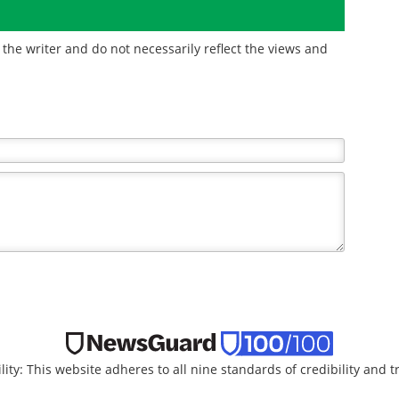
the writer and do not necessarily reflect the views and
lity: This website adheres to all nine standards of credibility and 