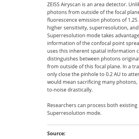
ZEISS Airyscan is an area detector. Unl
photons from outside of the focal plane
fluorescence emission photons of 1.25 A
higher sensitivity, superresolution, an
Superresolution mode takes advantage o
information of the confocal point spre
uses this inherent spatial information ca
distinguishes between photons originat
from outside of this focal plane. In a t
only close the pinhole to 0.2 AU to att
would mean sacrificing many photons, e
to-noise drastically.
Researchers can process both existing
Superresolution mode.
Source: