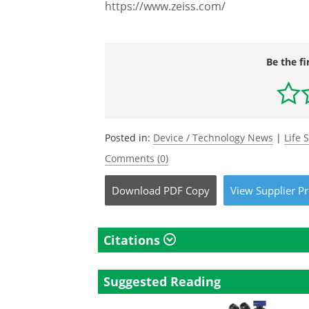
https://www.zeiss.com/
Be the fi
Posted in:
Device / Technology News
|
Life 
Comments (0)
Download
PDF Copy
View
Supplier
Pr
Citations
Suggested Reading