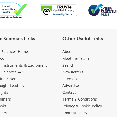
fe Sciences Links
Other Useful Links
e Sciences Home
About
ws
Meet the Team
b Instruments & Equipment
Search
e Sciences A-Z
Newsletters
ite Papers
Sitemap
ought Leaders
Advertise
ights
Contact
binars
Terms & Conditions
ooks
Privacy & Cookie Policy
ters
Content Policy