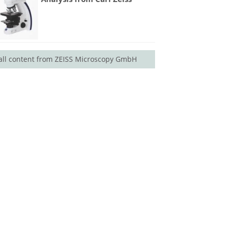
all content from ZEISS Microscopy GmbH