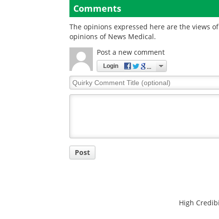
Comments
The opinions expressed here are the views of 
opinions of News Medical.
Post a new comment
Login
Quirky
Comment
Title
Post
High Credibi