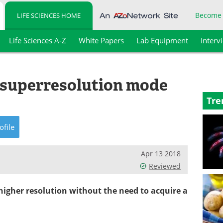
Become
LIFE SCIENCES HOME
Life Sciences A-Z
White Papers
Lab Equipment
Interv
D superresolution mode
Tre
ofile
Apr 13 2018
Reviewed
 higher resolution without the need to acquire a