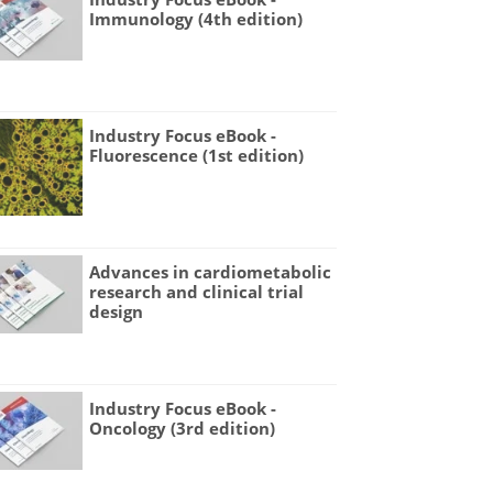
Immunology (4th edition)
Industry Focus eBook -
Fluorescence (1st edition)
Advances in cardiometabolic
research and clinical trial
design
Industry Focus eBook -
Oncology (3rd edition)