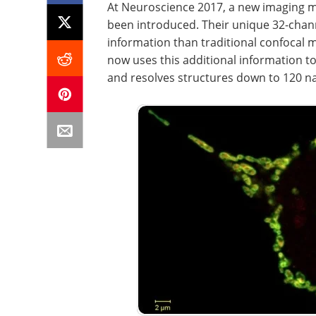
At Neuroscience 2017, a new imaging mo
been introduced. Their unique 32-chan
information than traditional confocal
now uses this additional information to 
and resolves structures down to 120 na