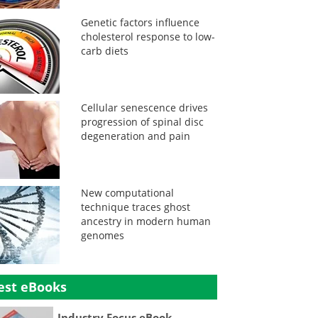
Genetic factors influence
cholesterol response to low-
carb diets
Cellular senescence drives
progression of spinal disc
degeneration and pain
New computational
technique traces ghost
ancestry in modern human
genomes
est eBooks
Industry Focus eBook -