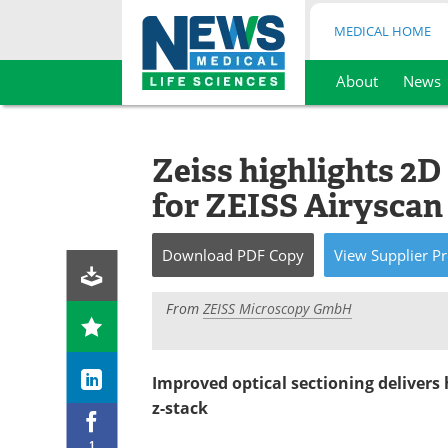
MEDICAL HOME
About
News
Skip
to
content
Zeiss highlights 2
for ZEISS Airyscan
Download
PDF Copy
View
Supplier
Pr
From
ZEISS Microscopy GmbH
Improved optical sectioning delivers
z-stack
1