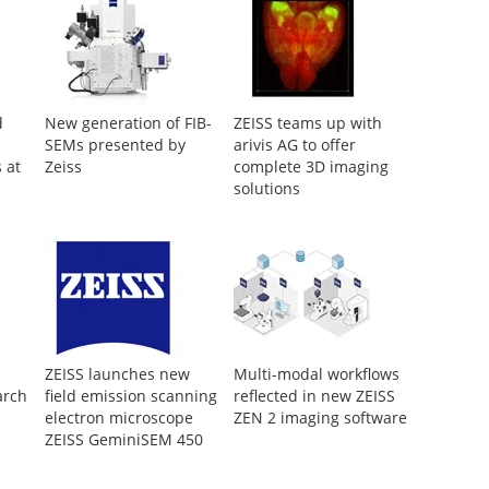
d
New generation of FIB-
ZEISS teams up with
SEMs presented by
arivis AG to offer
 at
Zeiss
complete 3D imaging
solutions
ZEISS launches new
Multi-modal workflows
arch
field emission scanning
reflected in new ZEISS
electron microscope
ZEN 2 imaging software
ZEISS GeminiSEM 450