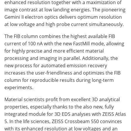
enhanced resolution together with a maximization of
image contrast at low landing energies. The pioneering
Gemini II electron optics delivers optimum resolution
at low voltage and high probe current simultaneously.
The FIB column combines the highest available FIB
current of 100 nA with the new FastMill mode, allowing
for highly precise and more efficient material
processing and imaging in parallel. Additionally, the
new process for automated emission recovery
increases the user-friendliness and optimizes the FIB
column for reproducible results during long-term
experiments.
Material scientists profit from excellent 3D analytical
properties, especially thanks to the also new, fully
integrated module for 3D EDS analyses with ZEISS Atlas
5. In the life sciences, ZEISS Crossbeam 550 convinces
with its enhanced resolution at low voltages and an