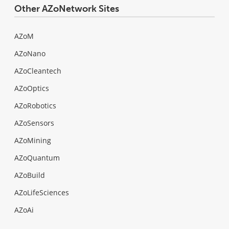
Other AZoNetwork Sites
AZoM
AZoNano
AZoCleantech
AZoOptics
AZoRobotics
AZoSensors
AZoMining
AZoQuantum
AZoBuild
AZoLifeSciences
AZoAi