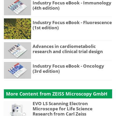
Industry Focus eBook - Immunology
(4th edition)
Industry Focus eBook - Fluorescence
(1st edition)
Advances in cardiometabolic
research and clinical trial design
Industry Focus eBook - Oncology
(3rd edition)
More Content from ZEISS Microscopy GmbH
EVO LS Scanning Electron
Microscope for Life Science
Research from Carl Zeiss