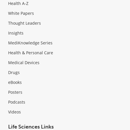
Health A-Z
White Papers
Thought Leaders
Insights
MediKnowledge Series
Health & Personal Care
Medical Devices
Drugs
eBooks
Posters
Podcasts
Videos
Life Sciences Links