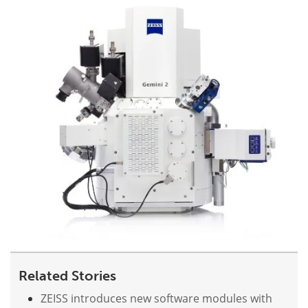
Become a Member
Related Stories
ZEISS introduces new software modules with