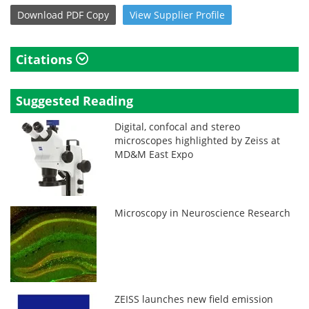
Download
PDF Copy
View
Supplier
Profile
Citations
Suggested Reading
Digital, confocal and stereo
microscopes highlighted by Zeiss at
MD&M East Expo
Microscopy in Neuroscience Research
ZEISS launches new field emission