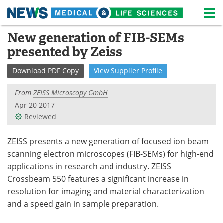
M
Skip
New generation of FIB-SEMs
Medical Home
Life Sciences Home
to
presented by Zeiss
content
About
News
Download
PDF Copy
View
Supplier
Profile
Life Sciences A-Z
White Papers
From
ZEISS Microscopy GmbH
Lab Equipment
Interviews
Apr 20 2017
Reviewed
Newsletters
Webinars
ZEISS presents a new generation of focused ion beam
eBooks
Posters
scanning electron microscopes (FIB-SEMs) for high-end
applications in research and industry. ZEISS
Podcasts
Videos
Crossbeam 550 features a significant increase in
resolution for imaging and material characterization
Contact
Meet the Team
and a speed gain in sample preparation.
Advertise
Search