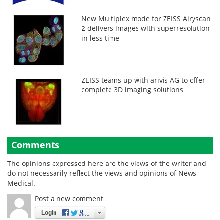
New Multiplex mode for ZEISS Airyscan
2 delivers images with superresolution
in less time
ZEISS teams up with arivis AG to offer
complete 3D imaging solutions
Comments
The opinions expressed here are the views of the writer and
do not necessarily reflect the views and opinions of News
Medical.
Post a new comment
Login