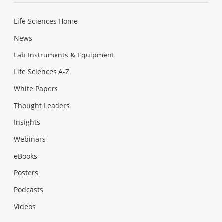
Life Sciences Home
News
Lab Instruments & Equipment
Life Sciences A-Z
White Papers
Thought Leaders
Insights
Webinars
eBooks
Posters
Podcasts
Videos