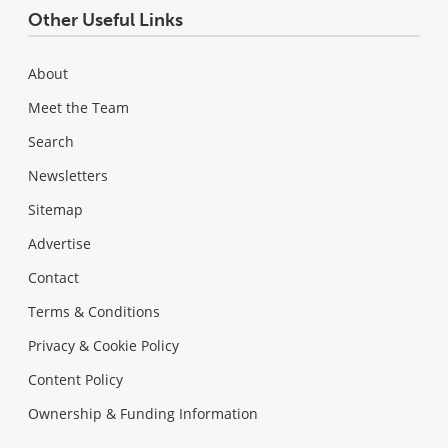
Other Useful Links
About
Meet the Team
Search
Newsletters
Sitemap
Advertise
Contact
Terms & Conditions
Privacy & Cookie Policy
Content Policy
Ownership & Funding Information