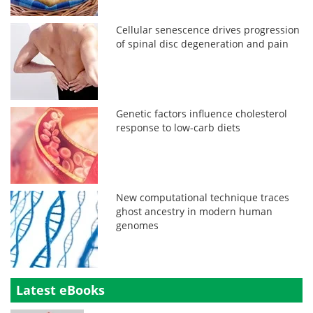
Cellular senescence drives progression
of spinal disc degeneration and pain
Genetic factors influence cholesterol
response to low-carb diets
New computational technique traces
ghost ancestry in modern human
genomes
Latest eBooks