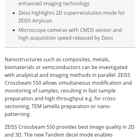
enhanced imaging technology
Zeiss highlights 2D superresolution mode for
ZEISS Airyscan
Microscope cameras with CMOS sensor and
high acquisition speed released by Zeiss
Nanostructures such as composites, metals,
biomaterials or semiconductors can be investigated
with analytical and imaging methods in parallel. ZEISS
Crossbeam 550 allows simultaneous modification and
monitoring of samples, resulting in fast sample
preparation and high throughput e.g. for cross-
sectioning, TEM lamella preparation or nano-
patterning.
ZEISS Crossbeam 550 provides best image quality in 2D
and 3D. The new Tandem decel mode enables