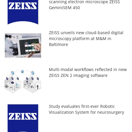
scanning electron microscope ZEISS
GeminiSEM 450
ZEISS unveils new cloud-based digital
microscopy platform at M&M in
Baltimore
Multi-modal workflows reflected in new
ZEISS ZEN 2 imaging software
Study evaluates first-ever Robotic
Visualization System for neurosurgery