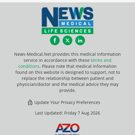
Facebook
Twitter
LinkedIn
News-Medical.Net provides this medical information
service in accordance with these
terms and
conditions
. Please note that medical information
found on this website is designed to support, not to
replace the relationship between patient and
physician/doctor and the medical advice they may
provide.
Update Your Privacy Preferences
Last Updated: Friday 7 Aug 2026