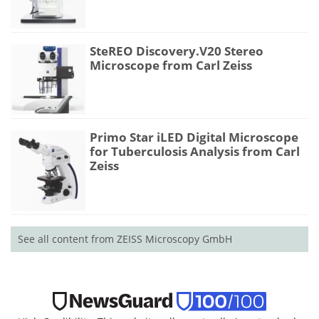
SteREO Discovery.V20 Stereo
Microscope from Carl Zeiss
Primo Star iLED Digital Microscope
for Tuberculosis Analysis from Carl
Zeiss
See all content from ZEISS Microscopy GmbH