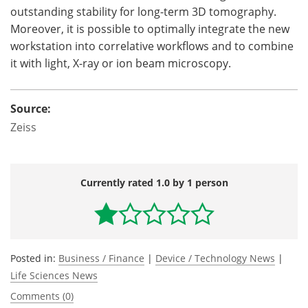
outstanding stability for long-term 3D tomography.
Moreover, it is possible to optimally integrate the new
workstation into correlative workflows and to combine
it with light, X-ray or ion beam microscopy.
Source:
Zeiss
Currently rated 1.0 by 1 person
Posted in:
Business / Finance
|
Device / Technology News
|
Life Sciences News
Comments (0)