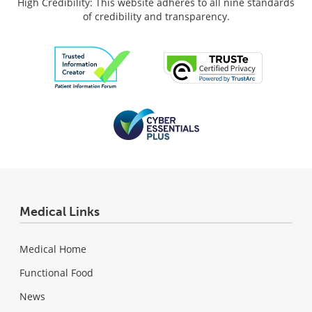
High Credibility: This website adheres to all nine standards
of credibility and transparency.
Medical Links
Medical Home
Functional Food
News