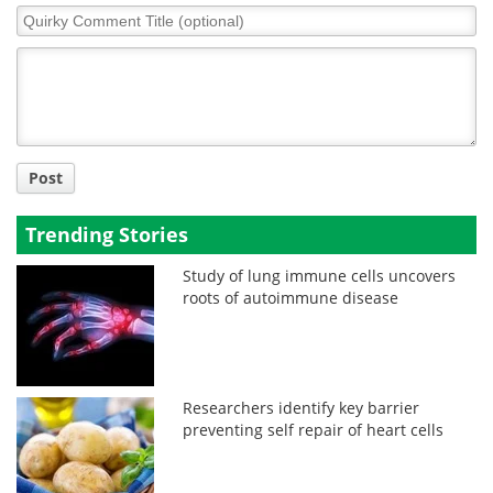
Quirky
Comment
Title
Post
Trending Stories
Study of lung immune cells uncovers
roots of autoimmune disease
Researchers identify key barrier
preventing self repair of heart cells