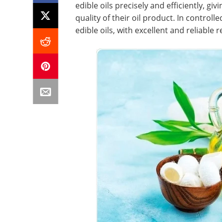
edible oils precisely and efficiently, 
quality of their oil product. In controlle
edible oils, with excellent and reliable r