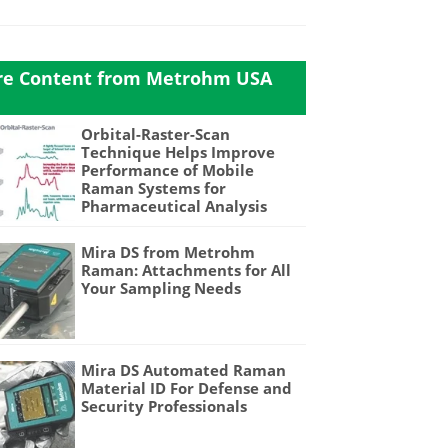
e Content from Metrohm USA
Orbital-Raster-Scan
Technique Helps Improve
Performance of Mobile
Raman Systems for
Pharmaceutical Analysis
Mira DS from Metrohm
Raman: Attachments for All
Your Sampling Needs
Mira DS Automated Raman
Material ID For Defense and
Security Professionals