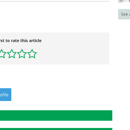
See 
rst to rate this article
ofile