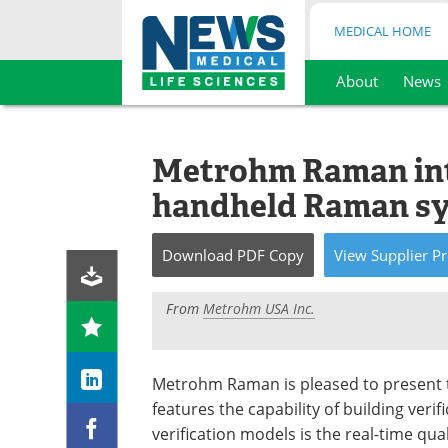
MEDICAL HOME
About
News
Skip
to
content
Metrohm Raman int
handheld Raman s
Download
PDF Copy
View
Supplier
Pr
From
Metrohm USA Inc.
Metrohm Raman is pleased to present 
features the capability of building veri
verification models is the real-time qual