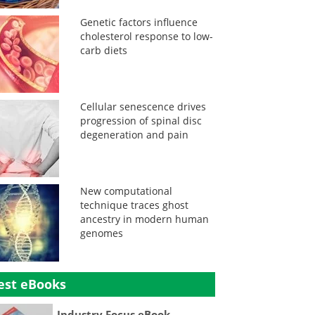
Genetic factors influence
cholesterol response to low-
carb diets
Cellular senescence drives
progression of spinal disc
degeneration and pain
New computational
technique traces ghost
ancestry in modern human
genomes
est eBooks
Industry Focus eBook -