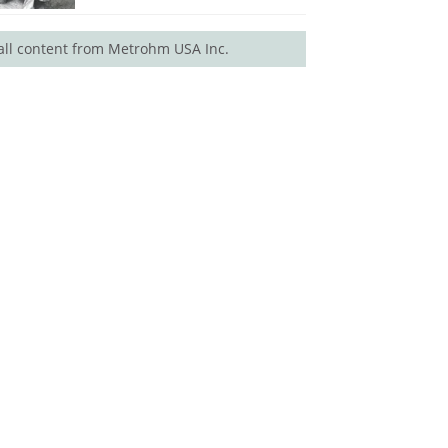
all content from Metrohm USA Inc.