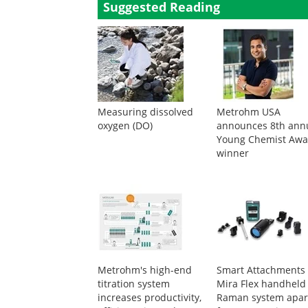
Suggested Reading
Measuring dissolved
Metrohm USA
oxygen (DO)
announces 8th ann
Young Chemist Awa
winner
Metrohm's high-end
Smart Attachments 
titration system
Mira Flex handheld
increases productivity,
Raman system apar