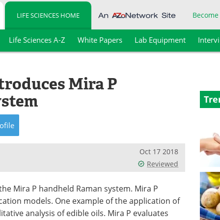
Become
LIFE SCIENCES HOME
Life Sciences A-Z
White Papers
Lab Equipment
Interv
roduces Mira P
ystem
Tre
ofile
Oct 17 2018
Reviewed
the Mira P handheld Raman system. Mira P
fication models. One example of the application of
itative analysis of edible oils. Mira P evaluates