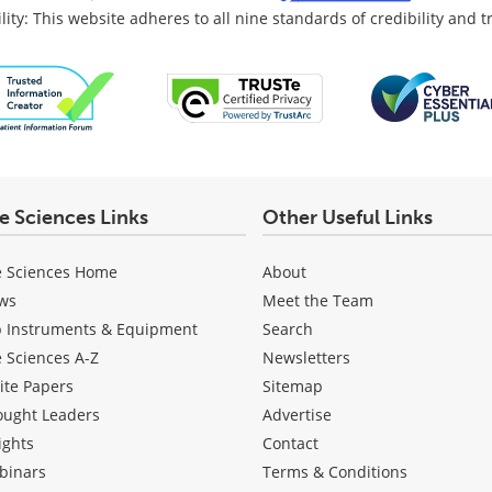
lity: This website adheres to all nine standards of credibility and 
fe Sciences Links
Other Useful Links
e Sciences Home
About
ws
Meet the Team
b Instruments & Equipment
Search
e Sciences A-Z
Newsletters
ite Papers
Sitemap
ought Leaders
Advertise
ights
Contact
binars
Terms & Conditions