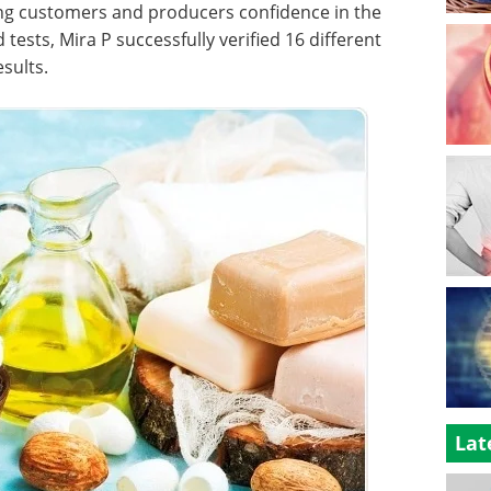
giving customers and producers confidence in the
d tests, Mira P successfully verified 16 different
esults.
Lat