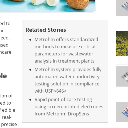
ted to
Related Stories
or
deed,
Metrohm offers standardized
used
methods to measure critical
incare
parameters for wastewater
analysis in treatment plants
Metrohm system provides fully
ble
automated water conductivity
testing solution in compliance
with USP<645>
ion of
Rapid point-of-care testing
sed to
using screen-printed electrodes
f edible
from Metrohm DropSens
 real-
s precise