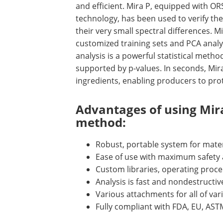
and efficient. Mira P, equipped with OR
technology, has been used to verify the i
their very small spectral differences. Mi
customized training sets and PCA analy
analysis is a powerful statistical metho
supported by p-values. In seconds, Mira
ingredients, enabling producers to prot
Advantages of using Mira
method:
Robust, portable system for materi
Ease of use with maximum safety a
Custom libraries, operating proced
Analysis is fast and nondestructi
Various attachments for all of var
Fully compliant with FDA, EU, AS