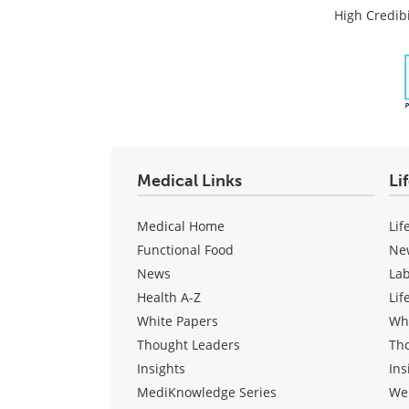
High Credibi
Medical Links
Li
Medical Home
Lif
Functional Food
Ne
News
La
Health A-Z
Lif
White Papers
Wh
Thought Leaders
Th
Insights
Ins
MediKnowledge Series
We