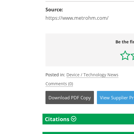
Source:
https://www.metrohm.com/
Be the fi
Posted in:
Device / Technology News
Comments (0)
Download
PDF Copy
View
Supplier
Pr
Citations