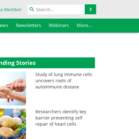
Search
 a Member
iews
Newsletters
Webinars
More...
nding Stories
Study of lung immune cells
uncovers roots of
autoimmune disease
Researchers identify key
barrier preventing self
repair of heart cells