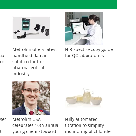
Metrohm offers latest
NIR spectroscopy guide
ual
handheld Raman
for QC laboratories
rd
solution for the
pharmaceutical
industry
set
Metrohm USA
Fully automated
celebrates 10th annual
titration to simplify
t
young chemist award
monitoring of chloride