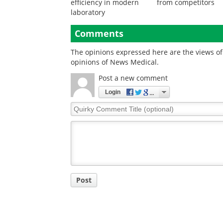
efficiency in modern
from competitors
laboratory
Comments
The opinions expressed here are the views of 
opinions of News Medical.
Post a new comment
Login
Quirky
Comment
Title
Post