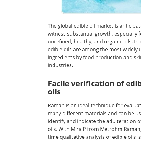
The global edible oil market is anticipa
witness substantial growth, especially f
unrefined, healthy, and organic oils. In
edible oils are among the most widely 
ingredients by food production and sk
industries.
Facile verification of edi
oils
Raman is an ideal technique for evaluat
many different materials and can be u
identify and indicate the adulteration o
oils. With Mira P from Metrohm Raman,
time qualitative analysis of edible oils i