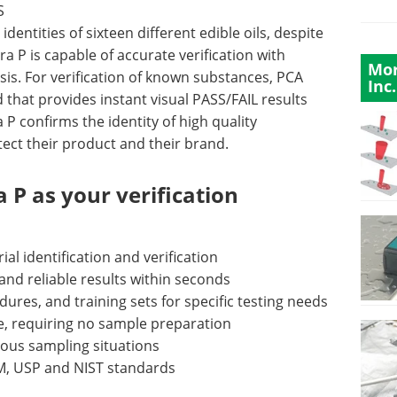
S
dentities of sixteen different edible oils, despite
ra P is capable of accurate verification with
Mor
sis. For verification of known substances, PCA
Inc.
d that provides instant visual PASS/FAIL results
 P confirms the identity of high quality
ect their product and their brand.
 P as your verification
al identification and verification
nd reliable results within seconds
ures, and training sets for specific testing needs
ve, requiring no sample preparation
ious sampling situations
TM, USP and NIST standards