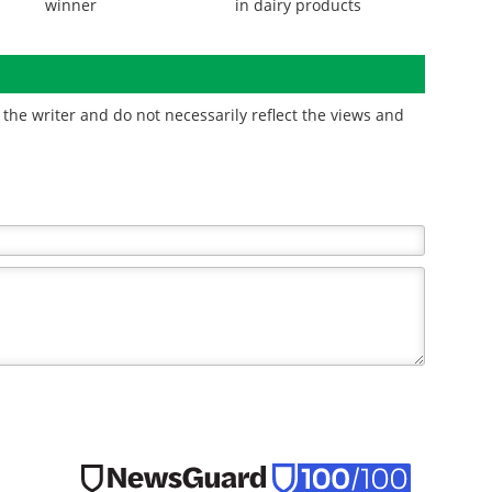
winner
in dairy products
the writer and do not necessarily reflect the views and