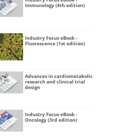
Immunology (4th edition)
Industry Focus eBook -
Fluorescence (1st edition)
Advances in cardiometabolic
research and clinical trial
design
Industry Focus eBook -
Oncology (3rd edition)