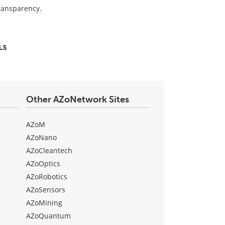
transparency.
Other AZoNetwork Sites
AZoM
AZoNano
AZoCleantech
AZoOptics
AZoRobotics
AZoSensors
AZoMining
AZoQuantum