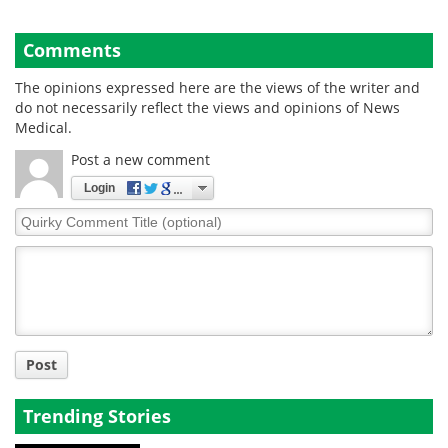
Comments
The opinions expressed here are the views of the writer and
do not necessarily reflect the views and opinions of News
Medical.
Post a new comment
Login
Quirky
Comment
Title
Post
Trending Stories