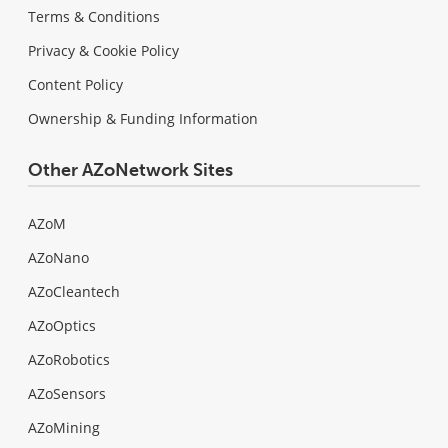
Terms & Conditions
Privacy & Cookie Policy
Content Policy
Ownership & Funding Information
Other AZoNetwork Sites
AZoM
AZoNano
AZoCleantech
AZoOptics
AZoRobotics
AZoSensors
AZoMining