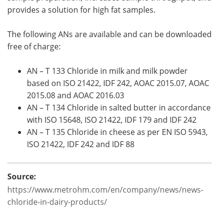
provides a solution for high fat samples.
The following ANs are available and can be downloaded
free of charge:
AN – T 133 Chloride in milk and milk powder
based on ISO 21422, IDF 242, AOAC 2015.07, AOAC
2015.08 and AOAC 2016.03
AN – T 134 Chloride in salted butter in accordance
with ISO 15648, ISO 21422, IDF 179 and IDF 242
AN – T 135 Chloride in cheese as per EN ISO 5943,
ISO 21422, IDF 242 and IDF 88
Source:
https://www.metrohm.com/en/company/news/news-
chloride-in-dairy-products/