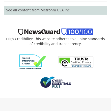
See all content from Metrohm USA Inc.
High Credibility: This website adheres to all nine standards
of credibility and transparency.