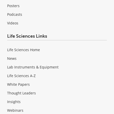
Posters
Podcasts
Videos
Life Sciences Links
Life Sciences Home
News
Lab Instruments & Equipment
Life Sciences A-Z
White Papers
Thought Leaders
Insights
Webinars