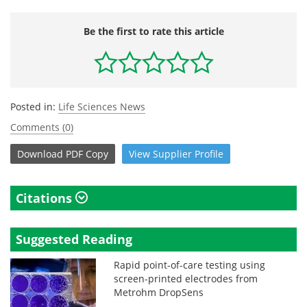
Be the first to rate this article
Posted in:
Life Sciences News
Comments (0)
Download
PDF Copy
View
Supplier
Profile
Citations
Suggested Reading
Rapid point-of-care testing using
screen-printed electrodes from
Metrohm DropSens