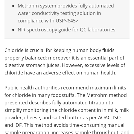
Metrohm system provides fully automated
water conductivity testing solution in
compliance with USP<645>
NIR spectroscopy guide for QC laboratories
Chloride is crucial for keeping human body fluids
properly balanced; moreover it is an essential part of
digestive stomach juices. However, excessive levels of
chloride have an adverse effect on human health.
Public health authorities recommend maximum limits
for chloride in many foodstuffs. The Metrohm method
presented describes fully automated titration to
simplify monitoring the chloride content in in milk, milk
powder, cheese, and salted butter as per AOAC, ISO,
and IDF. This method avoids time-consuming manual
sample preparation, increases sample throughput, and