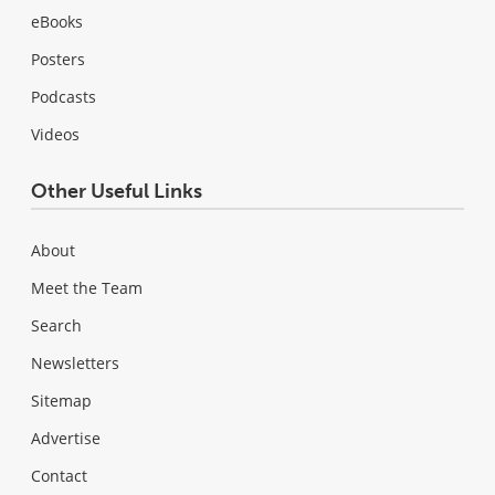
eBooks
Posters
Podcasts
Videos
Other Useful Links
About
Meet the Team
Search
Newsletters
Sitemap
Advertise
Contact