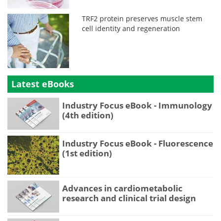
TRF2 protein preserves muscle stem
cell identity and regeneration
Latest eBooks
Industry Focus eBook - Immunology
(4th edition)
Industry Focus eBook - Fluorescence
(1st edition)
Advances in cardiometabolic
research and clinical trial design