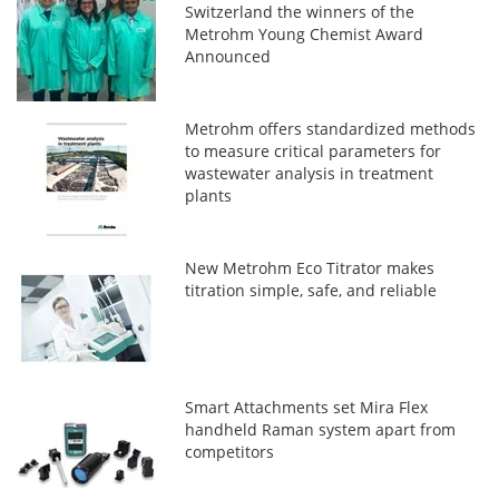
Switzerland the winners of the
Metrohm Young Chemist Award
Announced
Metrohm offers standardized methods
to measure critical parameters for
wastewater analysis in treatment
plants
New Metrohm Eco Titrator makes
titration simple, safe, and reliable
Smart Attachments set Mira Flex
handheld Raman system apart from
competitors