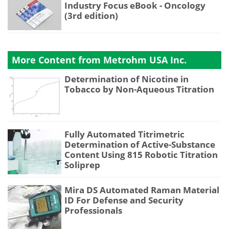
Industry Focus eBook - Oncology
(3rd edition)
More Content from Metrohm USA Inc.
Determination of Nicotine in
Tobacco by Non-Aqueous Titration
Fully Automated Titrimetric
Determination of Active-Substance
Content Using 815 Robotic Titration
Soliprep
Mira DS Automated Raman Material
ID For Defense and Security
Professionals