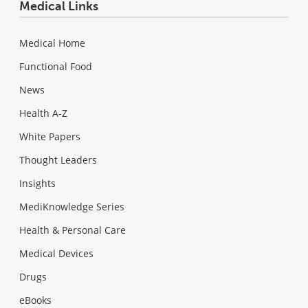
Medical Links
Medical Home
Functional Food
News
Health A-Z
White Papers
Thought Leaders
Insights
MediKnowledge Series
Health & Personal Care
Medical Devices
Drugs
eBooks