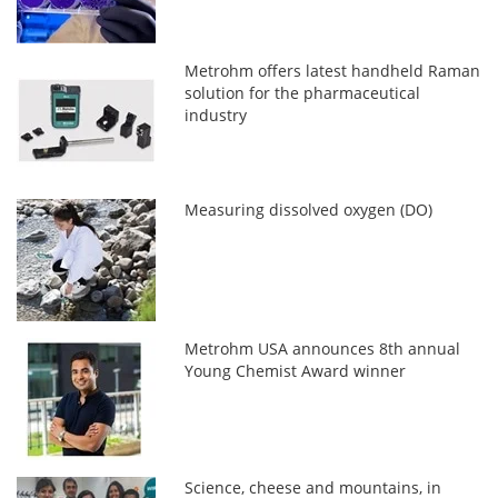
Metrohm offers latest handheld Raman
solution for the pharmaceutical
industry
Measuring dissolved oxygen (DO)
Metrohm USA announces 8th annual
Young Chemist Award winner
Science, cheese and mountains, in