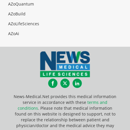
AZoQuantum
AZoBuild
AZoLifeSciences
AZoAi
Facebook
Twitter
LinkedIn
News-Medical.Net provides this medical information
service in accordance with these
terms and
conditions
. Please note that medical information
found on this website is designed to support, not to
replace the relationship between patient and
physician/doctor and the medical advice they may