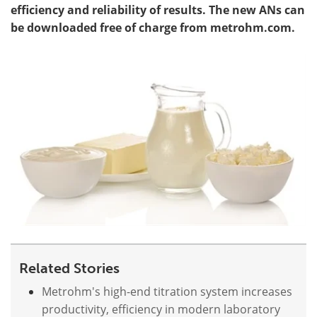
efficiency and reliability of results. The new ANs can
be downloaded free of charge from metrohm.com.
Become a Member
Related Stories
Metrohm's high-end titration system increases
productivity, efficiency in modern laboratory