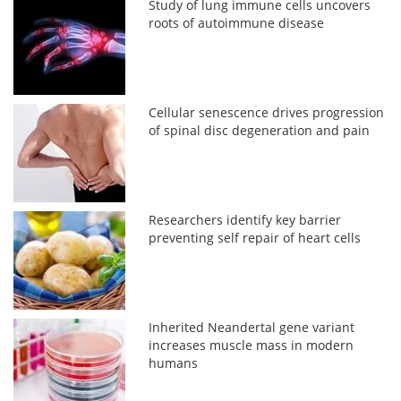
Study of lung immune cells uncovers
roots of autoimmune disease
Cellular senescence drives progression
of spinal disc degeneration and pain
Researchers identify key barrier
preventing self repair of heart cells
Inherited Neandertal gene variant
increases muscle mass in modern
humans