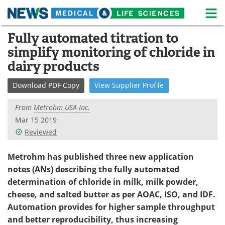
M
Skip
Fully automated titration to
Medical Home
Life Sciences Home
to
simplify monitoring of chloride in
content
About
News
dairy products
Life Sciences A-Z
White Papers
Download
PDF Copy
View
Supplier
Profile
Lab Equipment
Interviews
From
Metrohm USA Inc.
Mar 15 2019
Newsletters
Webinars
Reviewed
eBooks
Posters
Metrohm has published three new application
notes (ANs) describing the fully automated
Podcasts
Videos
determination of chloride in milk, milk powder,
cheese, and salted butter as per AOAC, ISO, and IDF.
Contact
Meet the Team
Automation provides for higher sample throughput
and better reproducibility, thus increasing
Advertise
Search