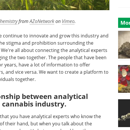
Chemistry
from
AZoNetwork
on
Vimeo
.
Mor
we continue to innovate and grow this industry and
the stigma and prohibition surrounding the
We're all about connecting the analytical experts
ng the two together. The people that have been
or years, have a lot of information to offer
rs, and vice versa. We want to create a platform to
viduals together.
ionship between analytical
 cannabis industry.
 that you have analytical experts who know the
 of their hand, but when you talk about the