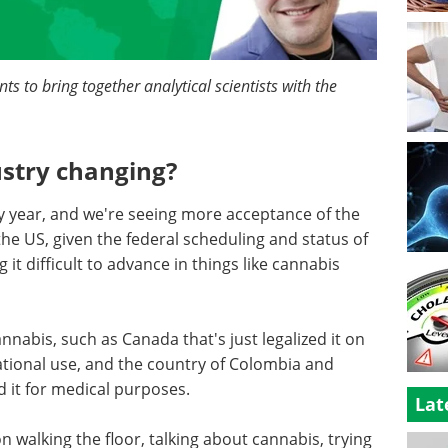
s to bring together analytical scientists with the
ustry changing?
y year, and we're seeing more acceptance of the
 the US, given the federal scheduling and status of
 it difficult to advance in things like cannabis
nnabis, such as Canada that's just legalized it on
ational use, and the country of Colombia and
d it for medical purposes.
Lat
on walking the floor, talking about cannabis, trying