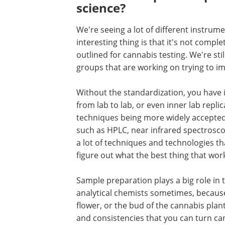
science?
We're seeing a lot of different instru
interesting thing is that it's not comp
outlined for cannabis testing. We're stil
groups that are working on trying to i
Without the standardization, you have i
from lab to lab, or even inner lab replic
techniques being more widely accepted
such as HPLC, near infrared spectrosco
a lot of techniques and technologies that
figure out what the best thing that work
Sample preparation plays a big role in 
analytical chemists sometimes, because
flower, or the bud of the cannabis plan
and consistencies that you can turn cann