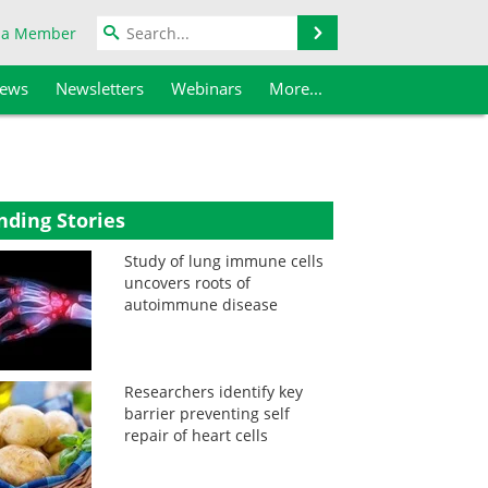
Search
 a Member
iews
Newsletters
Webinars
More...
nding Stories
Study of lung immune cells
uncovers roots of
autoimmune disease
Researchers identify key
barrier preventing self
repair of heart cells