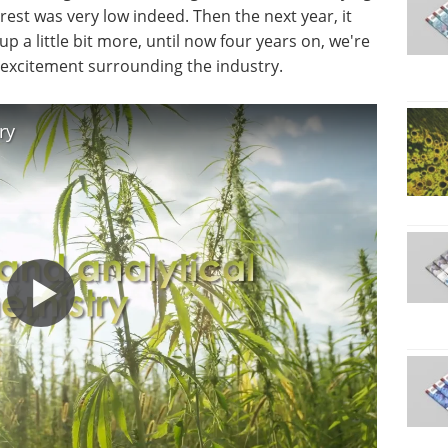
rest was very low indeed. Then the next year, it
 up a little bit more, until now four years on, we're
er excitement surrounding the industry.
ry