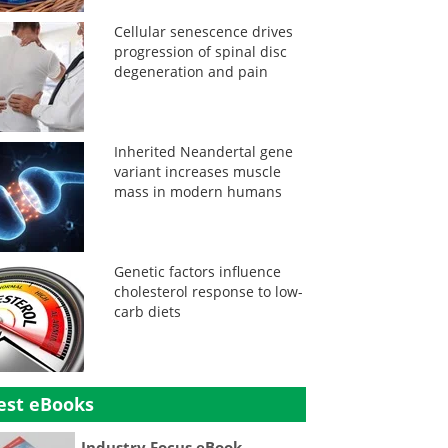
Cellular senescence drives
progression of spinal disc
degeneration and pain
Inherited Neandertal gene
variant increases muscle
mass in modern humans
Genetic factors influence
cholesterol response to low-
carb diets
est eBooks
Industry Focus eBook -