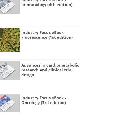
Immunology (4th edition)
Industry Focus eBook -
Fluorescence (1st edition)
Advances in cardiometabolic
research and clinical trial
design
Industry Focus eBook -
Oncology (3rd edition)