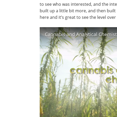
to see who was interested, and the inte
built up a little bit more, and then built
here and it’s great to see the level ov
Cannabis and Analytical Chemist