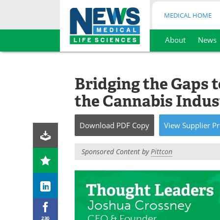
MEDICAL HOME
About
News
Skip
to
content
Bridging the Gaps 
the Cannabis Indus
Download
PDF Copy
View
Supplier
Pr
Sponsored Content by
Pittcon
Joshua Crossney
CEO & Founder
230