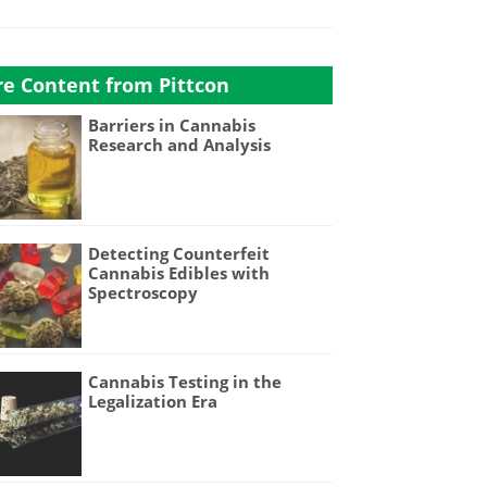
e Content from Pittcon
Barriers in Cannabis
Research and Analysis
Detecting Counterfeit
Cannabis Edibles with
Spectroscopy
Cannabis Testing in the
Legalization Era