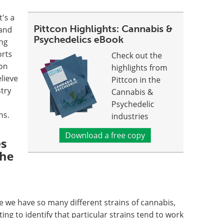
t's a
Pittcon Highlights: Cannabis &
 and
Psychedelics eBook
ing
orts
Check out the
on
highlights from
lieve
Pittcon in the
stry
Cannabis &
Psychedelic
ons.
industries
Download a free copy
es
the
 we have so many different strains of cannabis,
ting to identify that particular strains tend to work