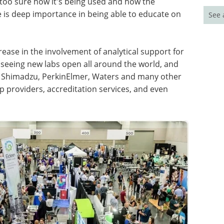
 too sure how it's being used and how the
 is deep importance in being able to educate on
See 
rease in the involvement of analytical support for
 seeing new labs open all around the world, and
e Shimadzu, PerkinElmer, Waters and many other
 providers, accreditation services, and even