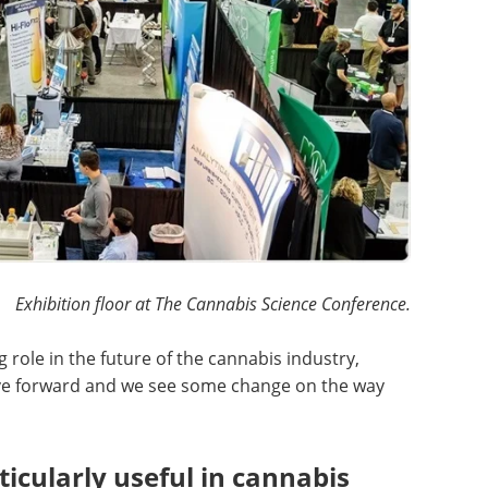
Exhibition floor at The Cannabis Science Conference.
g role in the future of the cannabis industry,
ove forward and we see some change on the way
icularly useful in cannabis