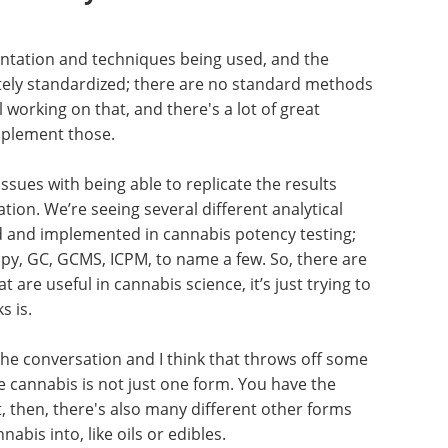
mentation and techniques being used, and the
letely standardized; there are no standard methods
l working on that, and there's a lot of great
mplement those.
ssues with being able to replicate the results
ation. We’re seeing several different analytical
 and implemented in cannabis potency testing;
py, GC, GCMS, ICPM, to name a few. So, there are
 are useful in cannabis science, it’s just trying to
s is.
the conversation and I think that throws off some
 cannabis is not just one form. You have the
t, then, there's also many different other forms
abis into, like oils or edibles.