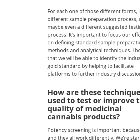
For each one of those different forms, i
different sample preparation process,
maybe even a different suggested test
process. It’s important to focus our eff
on defining standard sample preparati
methods and analytical techniques. I be
that we will be able to identify the indu
gold standard by helping to facilitate
platforms to further industry discussi
How are these techniqu
used to test or improve 
quality of medicinal
cannabis products?
Potency screening is important because
and they all work differently. We’re star