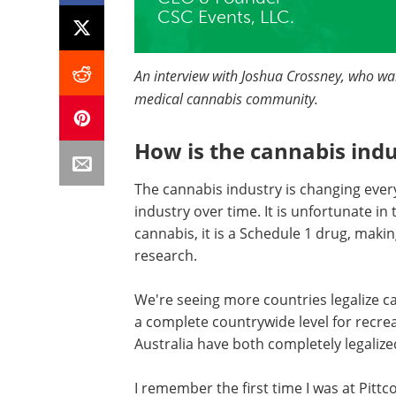
CSC Events, LLC.
An interview with Joshua Crossney, who want
medical cannabis community.
How is the cannabis ind
The cannabis industry is changing ever
industry over time. It is unfortunate in
cannabis, it is a Schedule 1 drug, making
research.
We're seeing more countries legalize ca
a complete countrywide level for recre
Australia have both completely legalize
I remember the first time I was at Pittc