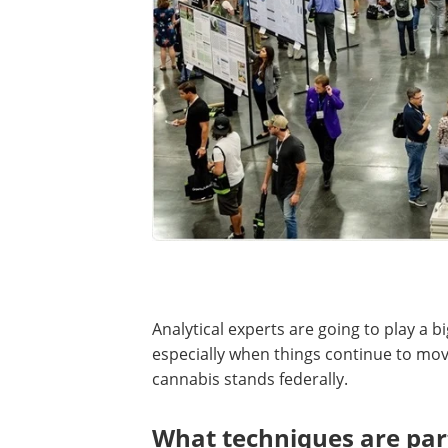
Analytical experts are going to play a bi
especially when things continue to m
cannabis stands federally.
What techniques are part