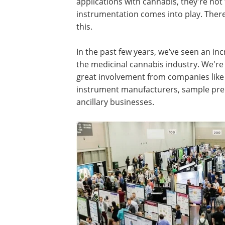
applications with cannabis, they're not
instrumentation comes into play. There
this.
In the past few years, we’ve seen an inc
the medicinal cannabis industry. We're
great involvement from companies lik
instrument manufacturers, sample prep
ancillary businesses.