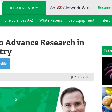
Become
LIFE SCIENCES HOME
Life Sciences A-Z
White Papers
Lab Equipment
Interv
to Advance Research in
try
Tre
ofile
Jun 10 2019