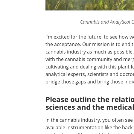
Cannabis and Analytical 
I'm excited for the future, to see how 
the acceptance. Our mission is to end 
cannabis industry as much as possible. 
with the cannabis community and mergi
cultivating and dealing with this plant f
analytical experts, scientists and docto
bridge those gaps and bring those indi
Please outline the relat
sciences and the medical
In the cannabis industry, you often see
available instrumentation like the back