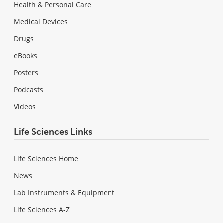
Health & Personal Care
Medical Devices
Drugs
eBooks
Posters
Podcasts
Videos
Life Sciences Links
Life Sciences Home
News
Lab Instruments & Equipment
Life Sciences A-Z