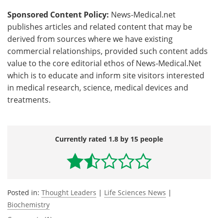
Sponsored Content Policy:
News-Medical.net
publishes articles and related content that may be
derived from sources where we have existing
commercial relationships, provided such content adds
value to the core editorial ethos of News-Medical.Net
which is to educate and inform site visitors interested
in medical research, science, medical devices and
treatments.
Currently rated 1.8 by 15 people
Posted in:
Thought Leaders
|
Life Sciences News
|
Biochemistry