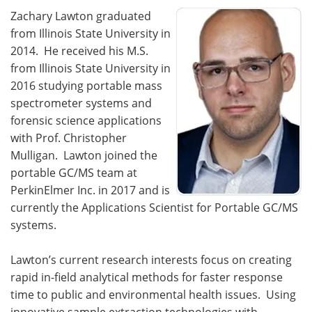
Zachary Lawton graduated
from Illinois State University in
2014. He received his M.S.
from Illinois State University in
2016 studying portable mass
spectrometer systems and
forensic science applications
with Prof. Christopher
Mulligan. Lawton joined the
portable GC/MS team at
PerkinElmer Inc. in 2017 and is
currently the Applications Scientist for Portable GC/MS
systems.
Lawton’s current research interests focus on creating
rapid in-field analytical methods for faster response
time to public and environmental health issues. Using
innovative sample extraction technologies with