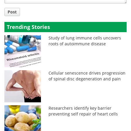
Post
Trending Stories
Study of lung immune cells uncovers
roots of autoimmune disease
Cellular senescence drives progression
of spinal disc degeneration and pain
Researchers identify key barrier
preventing self repair of heart cells