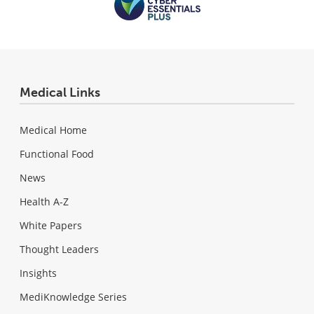
Medical Links
Medical Home
Functional Food
News
Health A-Z
White Papers
Thought Leaders
Insights
MediKnowledge Series