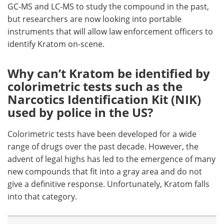
GC-MS and LC-MS to study the compound in the past,
but researchers are now looking into portable
instruments that will allow law enforcement officers to
identify Kratom on-scene.
Why can’t Kratom be identified by
colorimetric tests such as the
Narcotics Identification Kit (NIK)
used by police in the US?
Colorimetric tests have been developed for a wide
range of drugs over the past decade. However, the
advent of legal highs has led to the emergence of many
new compounds that fit into a gray area and do not
give a definitive response. Unfortunately, Kratom falls
into that category.