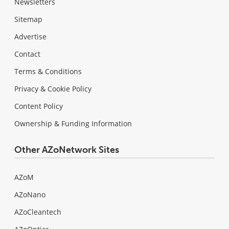
Newsletters
Sitemap
Advertise
Contact
Terms & Conditions
Privacy & Cookie Policy
Content Policy
Ownership & Funding Information
Other AZoNetwork Sites
AZoM
AZoNano
AZoCleantech