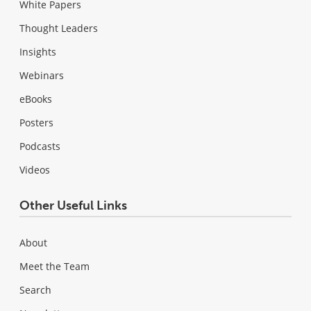
White Papers
Thought Leaders
Insights
Webinars
eBooks
Posters
Podcasts
Videos
Other Useful Links
About
Meet the Team
Search