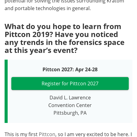
potential for solving the issues surrounding Kratom
and portable technologies in general.
What do you hope to learn from
Pittcon 2019? Have you noticed
any trends in the forensics space
at this year’s event?
Pittcon 2027: Apr 24-28
Register for Pittcon 2027
David L. Lawrence
Convention Center
Pittsburgh, PA
This is my first
Pittcon
, so I am very excited to be here. I