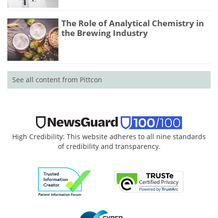
The Role of Analytical Chemistry in
the Brewing Industry
See all content from Pittcon
High Credibility: This website adheres to all nine standards
of credibility and transparency.