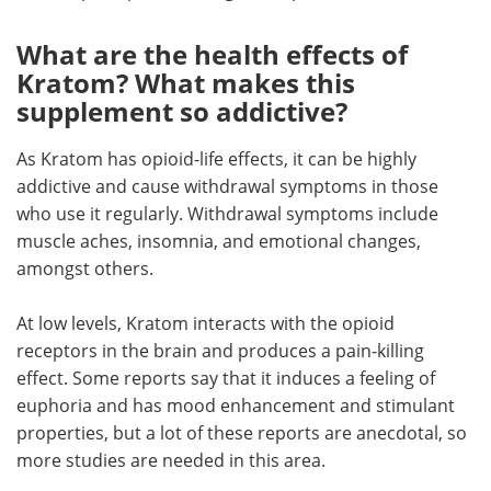
What are the health effects of
Kratom? What makes this
supplement so addictive?
As Kratom has opioid-life effects, it can be highly
addictive and cause withdrawal symptoms in those
who use it regularly. Withdrawal symptoms include
muscle aches, insomnia, and emotional changes,
amongst others.
At low levels, Kratom interacts with the opioid
receptors in the brain and produces a pain-killing
effect. Some reports say that it induces a feeling of
euphoria and has mood enhancement and stimulant
properties, but a lot of these reports are anecdotal, so
more studies are needed in this area.