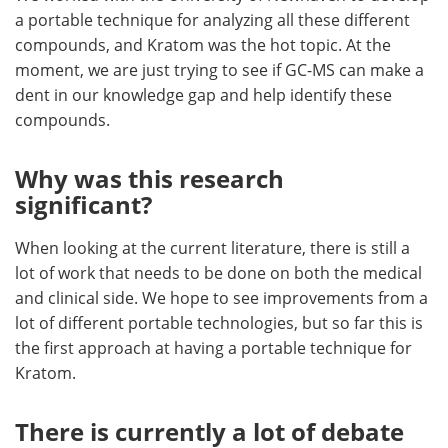
a portable technique for analyzing all these different
compounds, and Kratom was the hot topic. At the
moment, we are just trying to see if GC-MS can make a
dent in our knowledge gap and help identify these
compounds.
Why was this research
significant?
When looking at the current literature, there is still a
lot of work that needs to be done on both the medical
and clinical side. We hope to see improvements from a
lot of different portable technologies, but so far this is
the first approach at having a portable technique for
Kratom.
There is currently a lot of debate