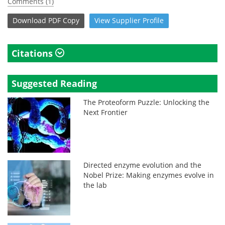
Comments (1)
Download
PDF Copy
View
Supplier
Profile
Citations
Suggested Reading
The Proteoform Puzzle: Unlocking the
Next Frontier
Directed enzyme evolution and the
Nobel Prize: Making enzymes evolve in
the lab