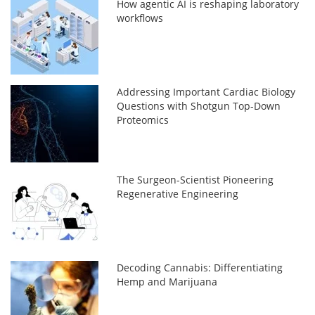
How agentic AI is reshaping laboratory
workflows
Addressing Important Cardiac Biology
Questions with Shotgun Top-Down
Proteomics
The Surgeon-Scientist Pioneering
Regenerative Engineering
Decoding Cannabis: Differentiating
Hemp and Marijuana