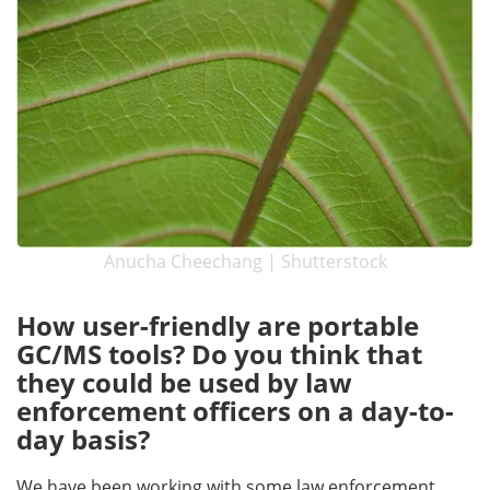
Anucha Cheechang | Shutterstock
How user-friendly are portable
GC/MS tools? Do you think that
they could be used by law
enforcement officers on a day-to-
day basis?
We have been working with some law enforcement