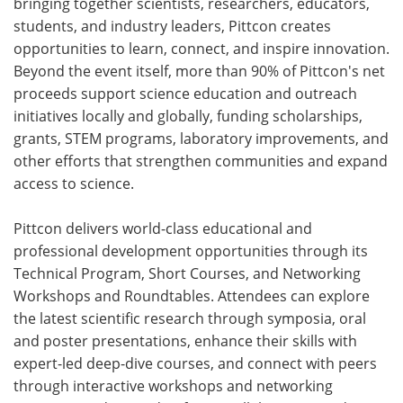
bringing together scientists, researchers, educators,
students, and industry leaders, Pittcon creates
opportunities to learn, connect, and inspire innovation.
Beyond the event itself, more than 90% of Pittcon's net
proceeds support science education and outreach
initiatives locally and globally, funding scholarships,
grants, STEM programs, laboratory improvements, and
other efforts that strengthen communities and expand
access to science.
Pittcon delivers world-class educational and
professional development opportunities through its
Technical Program, Short Courses, and Networking
Workshops and Roundtables. Attendees can explore
the latest scientific research through symposia, oral
and poster presentations, enhance their skills with
expert-led deep-dive courses, and connect with peers
through interactive workshops and networking