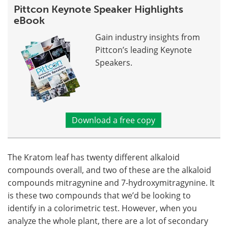
Pittcon Keynote Speaker Highlights
eBook
Gain industry insights from
Pittcon’s leading Keynote
Speakers.
Download a free copy
The Kratom leaf has twenty different alkaloid
compounds overall, and two of these are the alkaloid
compounds mitragynine and 7-hydroxymitragynine. It
is these two compounds that we’d be looking to
identify in a colorimetric test. However, when you
analyze the whole plant, there are a lot of secondary