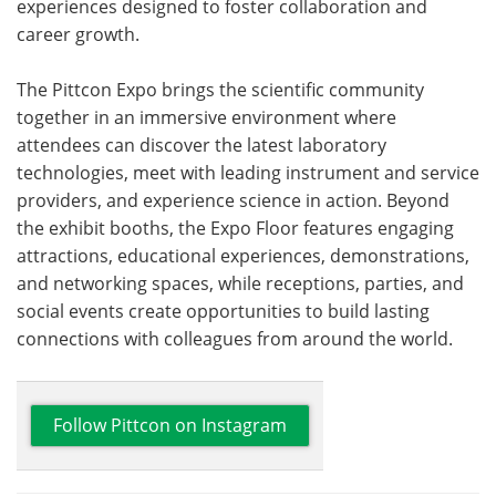
experiences designed to foster collaboration and
career growth.
The Pittcon Expo brings the scientific community
together in an immersive environment where
attendees can discover the latest laboratory
technologies, meet with leading instrument and service
providers, and experience science in action. Beyond
the exhibit booths, the Expo Floor features engaging
attractions, educational experiences, demonstrations,
and networking spaces, while receptions, parties, and
social events create opportunities to build lasting
connections with colleagues from around the world.
Follow Pittcon on Instagram