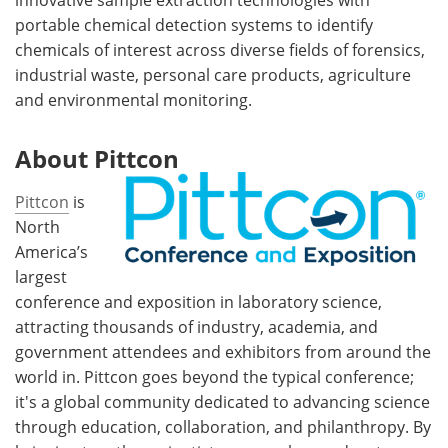
portable chemical detection systems to identify
chemicals of interest across diverse fields of forensics,
industrial waste, personal care products, agriculture
and environmental monitoring.
About Pittcon
Pittcon
is
North
America’s
largest
conference and exposition in laboratory science,
attracting thousands of industry, academia, and
government attendees and exhibitors from around the
world in. Pittcon goes beyond the typical conference;
it's a global community dedicated to advancing science
through education, collaboration, and philanthropy. By