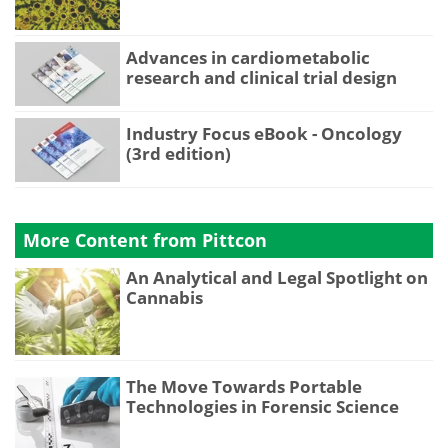
Advances in cardiometabolic
research and clinical trial design
Industry Focus eBook - Oncology
(3rd edition)
More Content from Pittcon
An Analytical and Legal Spotlight on
Cannabis
The Move Towards Portable
Technologies in Forensic Science