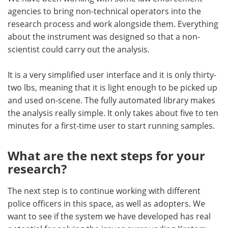
agencies to bring non-technical operators into the
research process and work alongside them. Everything
about the instrument was designed so that a non-
scientist could carry out the analysis.
It is a very simplified user interface and it is only thirty-
two lbs, meaning that it is light enough to be picked up
and used on-scene. The fully automated library makes
the analysis really simple. It only takes about five to ten
minutes for a first-time user to start running samples.
What are the next steps for your
research?
The next step is to continue working with different
police officers in this space, as well as adopters. We
want to see if the system we have developed has real