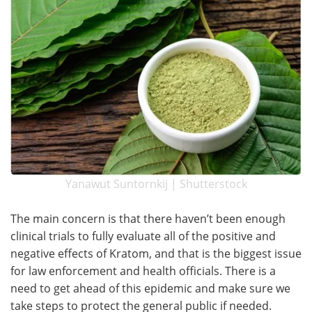
Yanawut Suntornkij | Shutterstock
The main concern is that there haven’t been enough
clinical trials to fully evaluate all of the positive and
negative effects of Kratom, and that is the biggest issue
for law enforcement and health officials. There is a
need to get ahead of this epidemic and make sure we
take steps to protect the general public if needed.