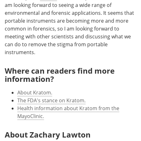
am looking forward to seeing a wide range of
environmental and forensic applications. It seems that
portable instruments are becoming more and more
common in forensics, so I am looking forward to
meeting with other scientists and discussing what we
can do to remove the stigma from portable
instruments.
Where can readers find more
information?
About Kratom.
The FDA's stance on Kratom.
Health information about Kratom from the
MayoClinic.
About Zachary Lawton