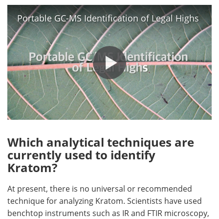
Portable GC-MS Identification of Legal Highs
Which analytical techniques are
currently used to identify
Kratom?
At present, there is no universal or recommended
technique for analyzing Kratom. Scientists have used
benchtop instruments such as IR and FTIR microscopy,