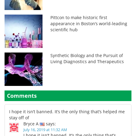
Pittcon to make historic first
appearance in Boston’s world-leading
scientific hub
Synthetic Biology and the Pursuit of
Living Diagnostics and Therapeutics
Comments
I hope it isn’t banned. It’s the only thing that’s helped me
stay off of
Bryce A
says:
July 16, 2019 at 11:32 AM
I hope it isn’t banned. It’s the only thing that’s