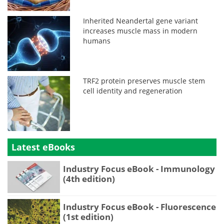
Inherited Neandertal gene variant
increases muscle mass in modern
humans
TRF2 protein preserves muscle stem
cell identity and regeneration
Latest eBooks
Industry Focus eBook - Immunology
(4th edition)
Industry Focus eBook - Fluorescence
(1st edition)