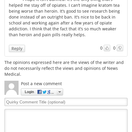
helped me stay off of opiates. I can’t imagine kratom tea
being worse than heroin. It’s good to see research being
done instead of an outright ban. It’s nice to be back in
school and working again after a few years of opiate
addiction. I think that the fact that it’s so much weaker
than heroin and pain pills really helps.
0
0
Reply
The opinions expressed here are the views of the writer and
do not necessarily reflect the views and opinions of News
Medical.
Post a new comment
Login
Quirky
Comment
Title