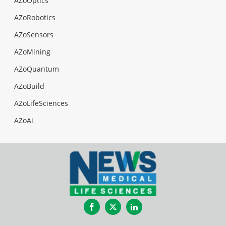
AZoOptics
AZoRobotics
AZoSensors
AZoMining
AZoQuantum
AZoBuild
AZoLifeSciences
AZoAi
Facebook
Twitter
LinkedIn