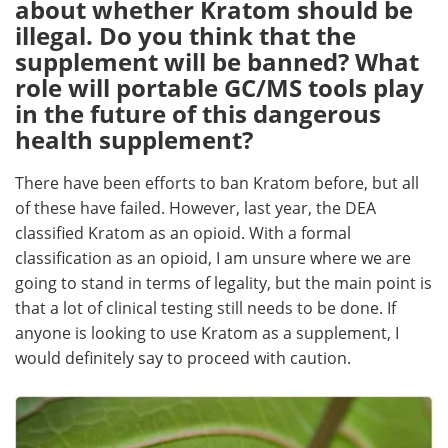
about whether Kratom should be
illegal. Do you think that the
supplement will be banned? What
role will portable GC/MS tools play
in the future of this dangerous
health supplement?
There have been efforts to ban Kratom before, but all
of these have failed. However, last year, the DEA
classified Kratom as an opioid. With a formal
classification as an opioid, I am unsure where we are
going to stand in terms of legality, but the main point is
that a lot of clinical testing still needs to be done. If
anyone is looking to use Kratom as a supplement, I
would definitely say to proceed with caution.