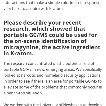
interactions that make a simple colorimetric response
very hard to acquire with Kratom.
Please describe your recent
research, which showed that
portable GC/MS could be used for
the on-scene identification of
mitragynine, the active ingredient
in Kratom.
The research concentrated on the potential role of
portable GC-MS in new, emerging areas. We specifically
looked at narcotic and homeland security applications
in order to see if there is an area for portable GC-MS to
alleviate some of the problems that commonly occur in
a bench-top situation.
We worked with the University of Newhaven to develop