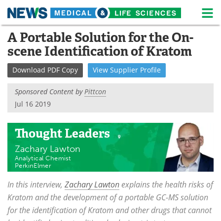
M
Skip
A Portable Solution for the On-
Medical Home
Life Sciences Home
to
scene Identification of Kratom
content
About
News
Download
PDF Copy
View
Supplier
Profile
Life Sciences A-Z
White Papers
Sponsored Content by
Pittcon
Lab Equipment
Interviews
Jul 16 2019
Newsletters
Webinars
Thought Leaders
Zachary Lawton
eBooks
Posters
Analytical Chemist
PerkinElmer
Podcasts
Videos
In this interview,
Zachary Lawton
explains the health risks of
Contact
Meet the Team
Kratom and the development of a portable GC-MS solution
for the identification of Kratom and other drugs that cannot
Advertise
Search