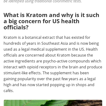
be identified using traditional colorimetric tests.
Become a Member
What is Kratom and why is it such
a big concern for US health
officials?
Kratom is a botanical extract that has existed for
hundreds of years in Southeast Asia and is now being
used as a legal medical supplement in the US. Health
officials are concerned about Kratom because the
active ingredients are psycho-active compounds which
interact with opioid receptors in the brain and produce
stimulant-like effects. The supplement has been
gaining popularity over the past few years as a legal
high and has now started popping up in shops and
cafés.